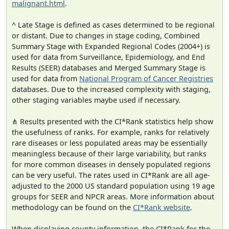
malignant.html
.
^ Late Stage is defined as cases determined to be regional
or distant. Due to changes in stage coding, Combined
Summary Stage with Expanded Regional Codes (2004+) is
used for data from Surveillance, Epidemiology, and End
Results (SEER) databases and Merged Summary Stage is
used for data from
National Program of Cancer Registries
databases. Due to the increased complexity with staging,
other staging variables maybe used if necessary.
⋔ Results presented with the CI*Rank statistics help show
the usefulness of ranks. For example, ranks for relatively
rare diseases or less populated areas may be essentially
meaningless because of their large variability, but ranks
for more common diseases in densely populated regions
can be very useful. The rates used in CI*Rank are all age-
adjusted to the 2000 US standard population using 19 age
groups for SEER and NPCR areas. More information about
methodology can be found on the
CI*Rank website
.
When displaying county information, the CI*Rank for the