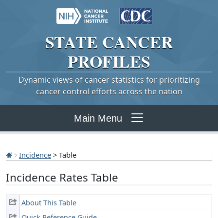
STATE
CANCER
PROFILES
Dynamic views of cancer statistics for prioritizing
cancer control efforts across the nation
Main Menu
Incidence
> Table
Incidence Rates Table
About This Table
Quick Reference Guide