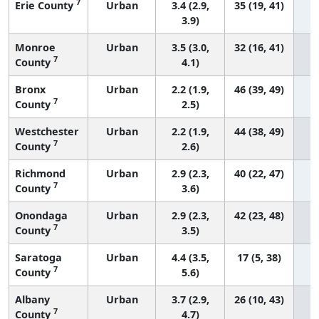
7
Erie County
Urban
3.4 (2.9,
35 (19, 41)
3.9)
Monroe
Urban
3.5 (3.0,
32 (16, 41)
7
County
4.1)
Bronx
Urban
2.2 (1.9,
46 (39, 49)
7
County
2.5)
Westchester
Urban
2.2 (1.9,
44 (38, 49)
7
County
2.6)
Richmond
Urban
2.9 (2.3,
40 (22, 47)
7
County
3.6)
Onondaga
Urban
2.9 (2.3,
42 (23, 48)
7
County
3.5)
Saratoga
Urban
4.4 (3.5,
17 (5, 38)
7
County
5.6)
Albany
Urban
3.7 (2.9,
26 (10, 43)
7
County
4.7)