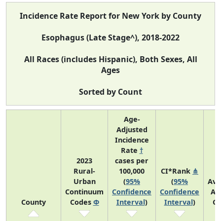
Incidence Rate Report for New York by County
Esophagus (Late Stage^), 2018-2022
All Races (includes Hispanic), Both Sexes, All
Ages
Sorted by Count
Age-
Adjusted
Incidence
Rate
†
2023
cases per
Rural-
100,000
CI*Rank
⋔
Urban
(
95%
(
95%
Ave
Continuum
Confidence
Confidence
An
County
Codes
Φ
Interval
)
Interval
)
Co