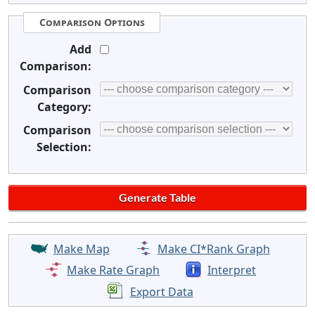
Comparison Options
Add
Comparison:
Comparison
Category:
Comparison
Selection:
Make Map
Make CI*Rank Graph
Make Rate Graph
Interpret
Export Data