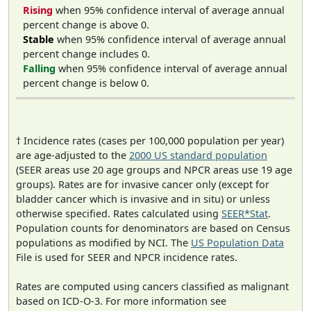
Rising
when 95% confidence interval of average annual
percent change is above 0.
Stable
when 95% confidence interval of average annual
percent change includes 0.
Falling
when 95% confidence interval of average annual
percent change is below 0.
† Incidence rates (cases per 100,000 population per year)
are age-adjusted to the
2000 US standard population
(SEER areas use 20 age groups and NPCR areas use 19 age
groups). Rates are for invasive cancer only (except for
bladder cancer which is invasive and in situ) or unless
otherwise specified. Rates calculated using
SEER*Stat
.
Population counts for denominators are based on Census
populations as modified by NCI. The
US Population Data
File is used for SEER and NPCR incidence rates.
Rates are computed using cancers classified as malignant
based on ICD-O-3. For more information see