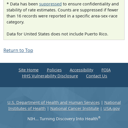
* Data has been
suppressed
to ensure confidentiality and
stability of rate estimates. Counts are suppressed if fewer
than 16 records were reported in a specific area-sex-race
category.
Data for United States does not include Puerto Rico.
Return to Top
Site Home
Policies
Accessibility
FOIA
HHS Vulnerability Disclosure
Contact Us
U.S. Department of Health and Human Services
|
National
Institutes of Health
|
National Cancer Institute
|
USA.gov
®
NIH... Turning Discovery Into Health