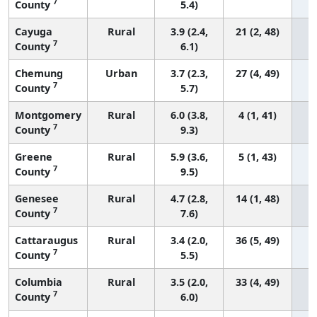
7
County
5.4)
Cayuga
Rural
3.9 (2.4,
21 (2, 48)
7
County
6.1)
Chemung
Urban
3.7 (2.3,
27 (4, 49)
7
County
5.7)
Montgomery
Rural
6.0 (3.8,
4 (1, 41)
7
County
9.3)
Greene
Rural
5.9 (3.6,
5 (1, 43)
7
County
9.5)
Genesee
Rural
4.7 (2.8,
14 (1, 48)
7
County
7.6)
Cattaraugus
Rural
3.4 (2.0,
36 (5, 49)
7
County
5.5)
Columbia
Rural
3.5 (2.0,
33 (4, 49)
7
County
6.0)