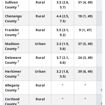
Sullivan
Rural
3.5 (2.0,
31 (4, 49)
7
County
5.7)
Chenango
Rural
4.4 (2.5,
18 (1, 49)
7
County
7.5)
Franklin
Rural
5.5 (3.1,
9 (1, 47)
7
County
9.2)
Madison
Urban
3.3 (1.9,
37 (5, 49)
7
County
5.6)
Delaware
Rural
3.7 (2.1,
24 (3, 49)
7
County
6.6)
Herkimer
Urban
3.2 (1.8,
39 (6, 49)
7
County
5.5)
Allegany
Rural
*
*
3
7
County
fe
Cortland
Rural
*
*
3
7
County
fe