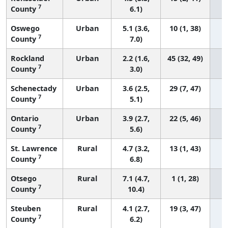
7
County
6.1)
Oswego
Urban
5.1 (3.6,
10 (1, 38)
7
County
7.0)
Rockland
Urban
2.2 (1.6,
45 (32, 49)
7
County
3.0)
Schenectady
Urban
3.6 (2.5,
29 (7, 47)
7
County
5.1)
Ontario
Urban
3.9 (2.7,
22 (5, 46)
7
County
5.6)
St. Lawrence
Rural
4.7 (3.2,
13 (1, 43)
7
County
6.8)
Otsego
Rural
7.1 (4.7,
1 (1, 28)
7
County
10.4)
Steuben
Rural
4.1 (2.7,
19 (3, 47)
7
County
6.2)