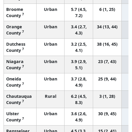
Broome
Urban
5.7 (4.5,
6 (1, 25)
7
County
7.2)
Orange
Urban
3.4 (2.7,
34 (13, 44)
7
County
4.3)
Dutchess
Urban
3.2 (2.5,
38 (16, 45)
7
County
4.1)
Niagara
Urban
3.9 (2.9,
23 (7, 43)
7
County
5.1)
Oneida
Urban
3.7 (2.8,
25 (9, 44)
7
County
4.9)
Chautauqua
Rural
6.2 (4.5,
3 (1, 28)
7
County
8.3)
Ulster
Urban
3.6 (2.6,
30 (9, 45)
7
County
4.9)
Rensselaer
Urban
4.5 (3.3,
15 (2, 41)