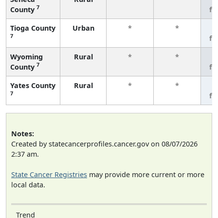
7
County
fe
Tioga County
Urban
*
*
3
7
fe
Wyoming
Rural
*
*
3
7
County
fe
Yates County
Rural
*
*
3
7
fe
Notes:
Created by statecancerprofiles.cancer.gov on 08/07/2026
2:37 am.
State Cancer Registries
may provide more current or more
local data.
Trend