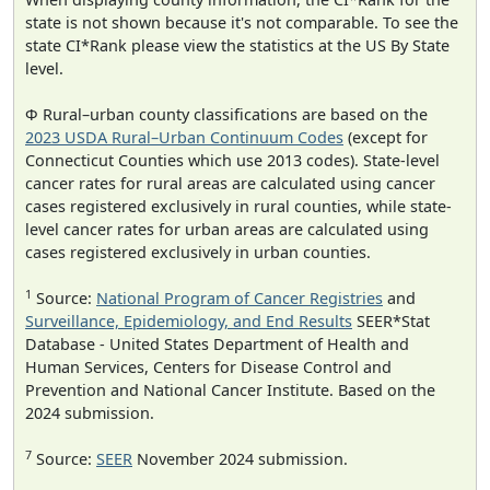
state is not shown because it's not comparable. To see the
state CI*Rank please view the statistics at the US By State
level.
Φ Rural–urban county classifications are based on the
2023 USDA Rural–Urban Continuum Codes
(except for
Connecticut Counties which use 2013 codes). State-level
cancer rates for rural areas are calculated using cancer
cases registered exclusively in rural counties, while state-
level cancer rates for urban areas are calculated using
cases registered exclusively in urban counties.
1
Source:
National Program of Cancer Registries
and
Surveillance, Epidemiology, and End Results
SEER*Stat
Database - United States Department of Health and
Human Services, Centers for Disease Control and
Prevention and National Cancer Institute. Based on the
2024 submission.
7
Source:
SEER
November 2024 submission.