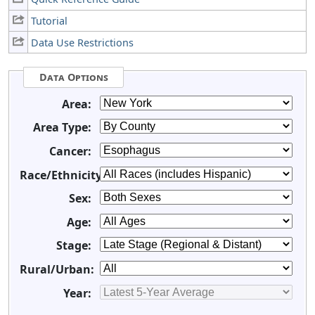
Tutorial
Data Use Restrictions
Data Options
Area:
Area Type:
Cancer:
Race/Ethnicity:
Sex:
Age:
Stage:
Rural/Urban:
Year: