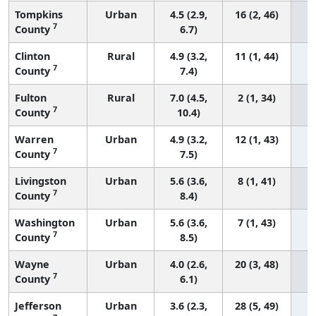
Tompkins
Urban
4.5 (2.9,
16 (2, 46)
7
County
6.7)
Clinton
Rural
4.9 (3.2,
11 (1, 44)
7
County
7.4)
Fulton
Rural
7.0 (4.5,
2 (1, 34)
7
County
10.4)
Warren
Urban
4.9 (3.2,
12 (1, 43)
7
County
7.5)
Livingston
Urban
5.6 (3.6,
8 (1, 41)
7
County
8.4)
Washington
Urban
5.6 (3.6,
7 (1, 43)
7
County
8.5)
Wayne
Urban
4.0 (2.6,
20 (3, 48)
7
County
6.1)
Jefferson
Urban
3.6 (2.3,
28 (5, 49)