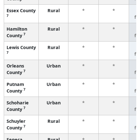
Essex County
Rural
*
*
3
7
fe
Hamilton
Rural
*
*
3
7
County
fe
Lewis County
Rural
*
*
3
7
fe
Orleans
Urban
*
*
3
7
County
fe
Putnam
Urban
*
*
3
7
County
fe
Schoharie
Urban
*
*
3
7
County
fe
Schuyler
Rural
*
*
3
7
County
fe
Seneca
Rural
*
*
3