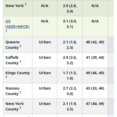
7
New York
N/A
2.9 (2.8,
N/A
3.0)
US
N/A
3.1 (3.0,
N/A
1
(SEER+NPCR)
3.1)
1
Queens
Urban
2.1 (1.8,
48 (42, 49)
7
County
2.3)
Suffolk
Urban
2.9 (2.6,
41 (29, 44)
7
County
3.2)
Kings County
Urban
1.7 (1.5,
49 (46, 49)
7
1.9)
Nassau
Urban
2.7 (2.3,
43 (33, 46)
7
County
3.0)
New York
Urban
2.1 (1.9,
47 (40, 49)
7
County
2.5)