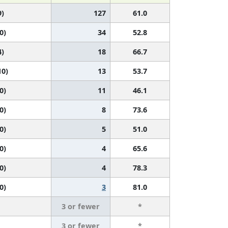
9)
127
61.0
0)
34
52.8
4)
18
66.7
10)
13
53.7
0)
11
46.1
0)
8
73.6
0)
5
51.0
0)
4
65.6
0)
4
78.3
0)
3
81.0
3 or fewer
*
3 or fewer
*