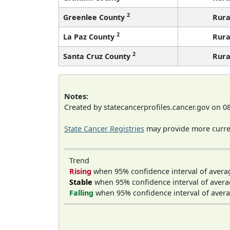
2
Greenlee County
Rura
2
La Paz County
Rura
2
Santa Cruz County
Rura
Notes:
Created by statecancerprofiles.cancer.gov on 0
State Cancer Registries
may provide more curren
Trend
Rising
when 95% confidence interval of avera
Stable
when 95% confidence interval of avera
Falling
when 95% confidence interval of avera