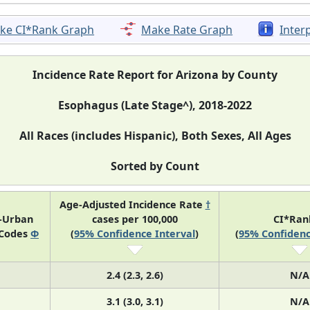
ke CI*Rank Graph
Make Rate Graph
Inter
Incidence Rate Report for Arizona by County
Esophagus (Late Stage^), 2018-2022
All Races (includes Hispanic), Both Sexes, All Ages
Sorted by Count
Age-Adjusted Incidence Rate
†
l-Urban
cases per 100,000
CI*Ra
 Codes
Φ
(
95% Confidence Interval
)
(
95% Confidenc
2.4 (2.3, 2.6)
N/A
3.1 (3.0, 3.1)
N/A