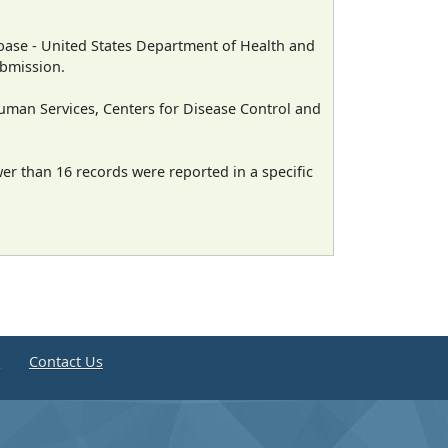
ase - United States Department of Health and
ubmission.
man Services, Centers for Disease Control and
wer than 16 records were reported in a specific
e
Contact Us