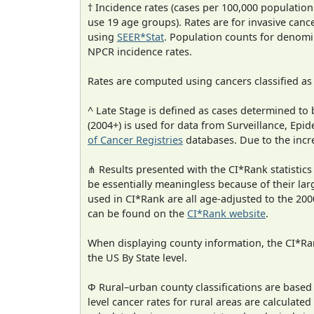
† Incidence rates (cases per 100,000 population
use 19 age groups). Rates are for invasive cance
using
SEER*Stat
. Population counts for denom
NPCR incidence rates.
Rates are computed using cancers classified a
^ Late Stage is defined as cases determined t
(2004+) is used for data from Surveillance, E
of Cancer Registries
databases. Due to the incre
⋔ Results presented with the CI*Rank statistics
be essentially meaningless because of their lar
used in CI*Rank are all age-adjusted to the 2
can be found on the
CI*Rank website
.
When displaying county information, the CI*Rank
the US By State level.
Φ Rural–urban county classifications are based
level cancer rates for rural areas are calculated