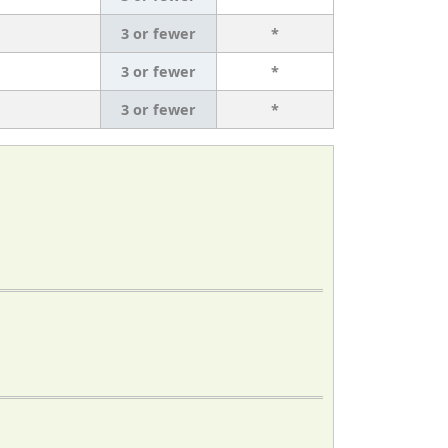
3 or fewer
*
3 or fewer
*
3 or fewer
*