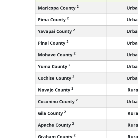
2
Maricopa County
Urba
2
Pima County
Urba
2
Yavapai County
Urba
2
Pinal County
Urba
2
Mohave County
Urba
2
Yuma County
Urba
2
Cochise County
Urba
2
Navajo County
Rura
2
Coconino County
Urba
2
Gila County
Rura
2
Apache County
Rura
2
Graham County
Rura