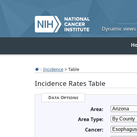
Dynamic views o
H
Incidence
> Table
Incidence Rates Table
Data Options
Area:
Area Type:
Cancer: