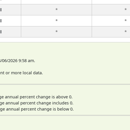
l
*
*
l
*
*
l
*
*
8/06/2026 9:58 am.
t or more local data.
ge annual percent change is above 0.
ge annual percent change includes 0.
ge annual percent change is below 0.