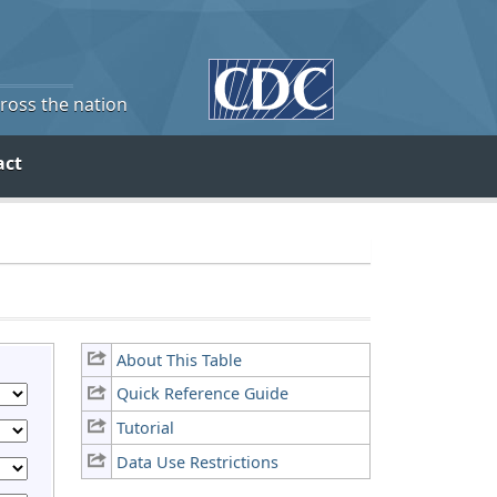
cross the nation
act
About This Table
Quick Reference Guide
Tutorial
Data Use Restrictions