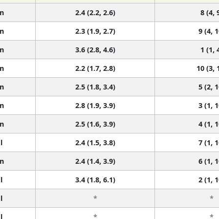
n
2.4 (2.2, 2.6)
8 (4, 
n
2.3 (1.9, 2.7)
9 (4, 1
n
3.6 (2.8, 4.6)
1 (1, 
n
2.2 (1.7, 2.8)
10 (3, 
n
2.5 (1.8, 3.4)
5 (2, 1
n
2.8 (1.9, 3.9)
3 (1, 1
n
2.5 (1.6, 3.9)
4 (1, 1
l
2.4 (1.5, 3.8)
7 (1, 1
n
2.4 (1.4, 3.9)
6 (1, 1
l
3.4 (1.8, 6.1)
2 (1, 1
l
*
*
l
*
*