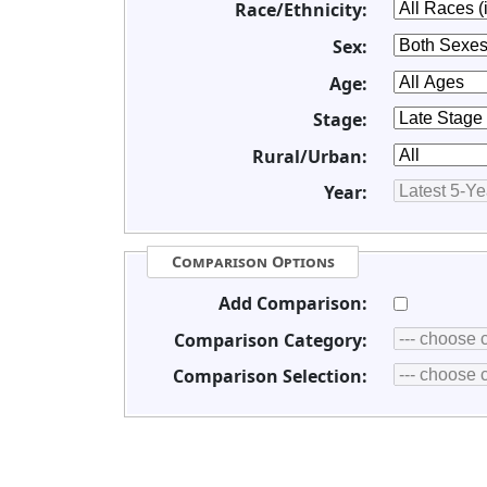
Race/Ethnicity:
Sex:
Age:
Stage:
Rural/Urban:
Year:
Comparison Options
Add Comparison:
Comparison Category:
Comparison Selection: