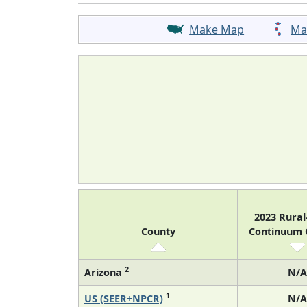
Make Map
Ma
2023 Rura
County
Continuum
2
Arizona
N/A
1
US (SEER+NPCR)
N/A