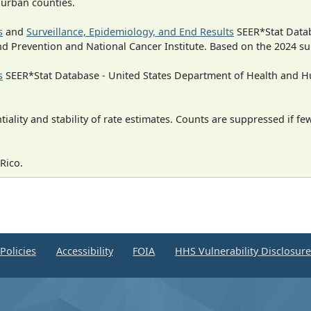
n urban counties.
s
and
Surveillance, Epidemiology, and End Results
SEER*Stat Datab
nd Prevention and National Cancer Institute. Based on the 2024 s
s
SEER*Stat Database - United States Department of Health and Hu
iality and stability of rate estimates. Counts are suppressed if fe
Rico.
Policies
Accessibility
FOIA
HHS Vulnerability Disclosur