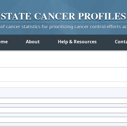
STATE
CANCER
PROFILES
f cancer statistics for prioritizing cancer control efforts a
ome
About
Help & Resources
Cont