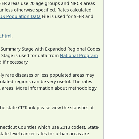
EER areas use 20 age groups and NPCR areas
 unless otherwise specified. Rates calculated
US Population Data
File is used for SEER and
.html
.
ned Summary Stage with Expanded Regional Codes
 Stage is used for data from
National Program
 if necessary.
ely rare diseases or less populated areas may
ulated regions can be very useful. The rates
CR areas. More information about methodology
e state CI*Rank please view the statistics at
necticut Counties which use 2013 codes). State-
state-level cancer rates for urban areas are