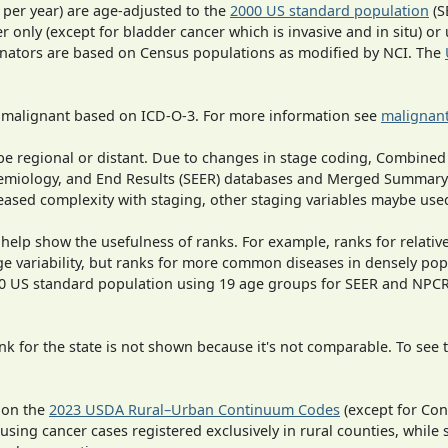
 per year) are age-adjusted to the
2000 US standard population
(S
r only (except for bladder cancer which is invasive and in situ) or
inators are based on Census populations as modified by NCI. The
s malignant based on ICD-O-3. For more information see
malignant
o be regional or distant. Due to changes in stage coding, Combi
pidemiology, and End Results (SEER) databases and Merged Summary
ased complexity with staging, other staging variables maybe used
 help show the usefulness of ranks. For example, ranks for relativ
ge variability, but ranks for more common diseases in densely pop
000 US standard population using 19 age groups for SEER and NP
 for the state is not shown because it's not comparable. To see th
 on the
2023 USDA Rural–Urban Continuum Codes
(except for Con
 using cancer cases registered exclusively in rural counties, while 