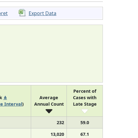
pret
Export Data
Percent of
nk
⋔
Average
Cases with
e Interval
)
Annual Count
Late Stage
232
59.0
13,020
67.1