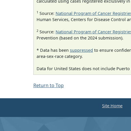
calculated using cases registered exclusively i
1
Source:
National Program of Cancer Registrie
Human Services, Centers for Disease Control a
2
Source:
National Program of Cancer Registrie
Prevention (based on the 2024 submission).
* Data has been
suppressed
to ensure confident
area-sex-race category.
Data for United States does not include Puerto 
Return to Top
Site Home