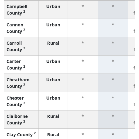
Campbell
Urban
*
*
3
2
County
fe
Cannon
Urban
*
*
3
2
County
fe
Carroll
Rural
*
*
3
2
County
fe
Carter
Urban
*
*
3
2
County
fe
Cheatham
Urban
*
*
3
2
County
fe
Chester
Urban
*
*
3
2
County
fe
Claiborne
Rural
*
*
3
2
County
fe
2
Clay County
Rural
*
*
3