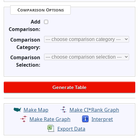
Comparison Options
Add
Comparison:
Comparison
Category:
Comparison
Selection:
Make Map
Make CI*Rank Graph
Make Rate Graph
Interpret
Export Data