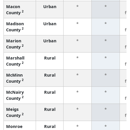
Macon
Urban
*
*
3
2
County
fe
Madison
Urban
*
*
3
2
County
fe
Marion
Urban
*
*
3
2
County
fe
Marshall
Rural
*
*
3
2
County
fe
McMinn
Rural
*
*
3
2
County
fe
McNairy
Rural
*
*
3
2
County
fe
Meigs
Rural
*
*
3
2
County
fe
Monroe
Rural
*
*
3