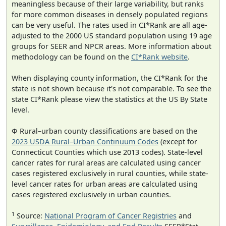
meaningless because of their large variability, but ranks
for more common diseases in densely populated regions
can be very useful. The rates used in CI*Rank are all age-
adjusted to the 2000 US standard population using 19 age
groups for SEER and NPCR areas. More information about
methodology can be found on the
CI*Rank website
.
When displaying county information, the CI*Rank for the
state is not shown because it's not comparable. To see the
state CI*Rank please view the statistics at the US By State
level.
Φ Rural–urban county classifications are based on the
2023 USDA Rural–Urban Continuum Codes
(except for
Connecticut Counties which use 2013 codes). State-level
cancer rates for rural areas are calculated using cancer
cases registered exclusively in rural counties, while state-
level cancer rates for urban areas are calculated using
cases registered exclusively in urban counties.
1
Source:
National Program of Cancer Registries
and