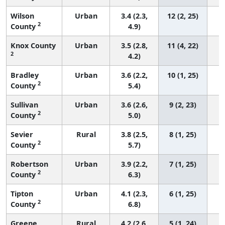
Wilson
Urban
3.4 (2.3,
12 (2, 25)
2
County
4.9)
Knox County
Urban
3.5 (2.8,
11 (4, 22)
2
4.2)
Bradley
Urban
3.6 (2.2,
10 (1, 25)
2
County
5.4)
Sullivan
Urban
3.6 (2.6,
9 (2, 23)
2
County
5.0)
Sevier
Rural
3.8 (2.5,
8 (1, 25)
2
County
5.7)
Robertson
Urban
3.9 (2.2,
7 (1, 25)
2
County
6.3)
Tipton
Urban
4.1 (2.3,
6 (1, 25)
2
County
6.8)
Greene
Rural
4.2 (2.6,
5 (1, 24)