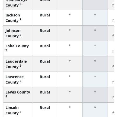
2
County
fe
Jackson
Rural
*
*
3
2
County
fe
Johnson
Rural
*
*
3
2
County
fe
Lake County
Rural
*
*
3
2
fe
Lauderdale
Rural
*
*
3
2
County
fe
Lawrence
Rural
*
*
3
2
County
fe
Lewis County
Rural
*
*
3
2
fe
Lincoln
Rural
*
*
3
2
County
fe