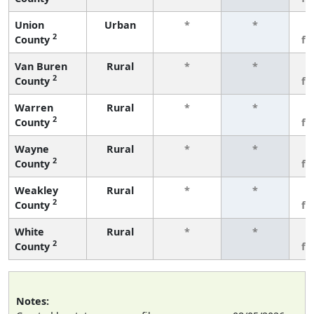
Union
Urban
*
*
3
2
County
fe
Van Buren
Rural
*
*
3
2
County
fe
Warren
Rural
*
*
3
2
County
fe
Wayne
Rural
*
*
3
2
County
fe
Weakley
Rural
*
*
3
2
County
fe
White
Rural
*
*
3
2
County
fe
Notes: