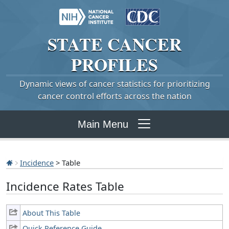
STATE
CANCER
PROFILES
Dynamic views of cancer statistics for prioritizing
cancer control efforts across the nation
Main Menu
Incidence
> Table
Incidence Rates Table
About This Table
Quick Reference Guide