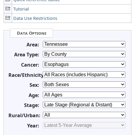
Tutorial
Data Use Restrictions
Data Options
Area:
Area Type:
Cancer:
Race/Ethnicity:
Sex:
Age:
Stage:
Rural/Urban:
Year: