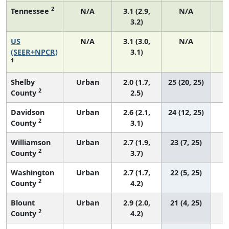
2
Tennessee
N/A
3.1 (2.9,
N/A
3.2)
US
N/A
3.1 (3.0,
N/A
1
(SEER+NPCR)
3.1)
1
Shelby
Urban
2.0 (1.7,
25 (20, 25)
2
County
2.5)
Davidson
Urban
2.6 (2.1,
24 (12, 25)
2
County
3.1)
Williamson
Urban
2.7 (1.9,
23 (7, 25)
2
County
3.7)
Washington
Urban
2.7 (1.7,
22 (5, 25)
2
County
4.2)
Blount
Urban
2.9 (2.0,
21 (4, 25)
2
County
4.2)