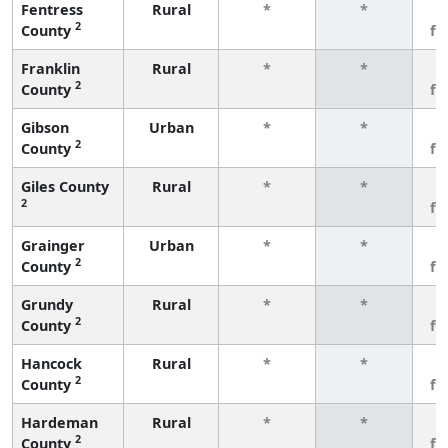
Fentress
Rural
*
*
3
2
County
fe
Franklin
Rural
*
*
3
2
County
fe
Gibson
Urban
*
*
3
2
County
fe
Giles County
Rural
*
*
3
2
fe
Grainger
Urban
*
*
3
2
County
fe
Grundy
Rural
*
*
3
2
County
fe
Hancock
Rural
*
*
3
2
County
fe
Hardeman
Rural
*
*
3
2
County
fe