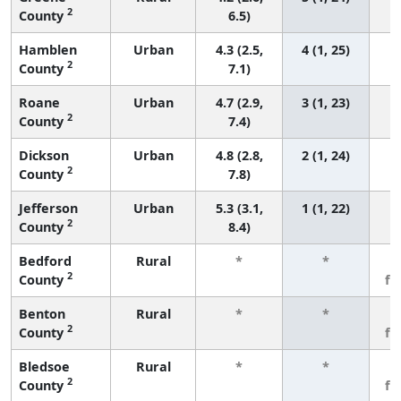
2
County
6.5)
Hamblen
Urban
4.3 (2.5,
4 (1, 25)
2
County
7.1)
Roane
Urban
4.7 (2.9,
3 (1, 23)
2
County
7.4)
Dickson
Urban
4.8 (2.8,
2 (1, 24)
2
County
7.8)
Jefferson
Urban
5.3 (3.1,
1 (1, 22)
2
County
8.4)
Bedford
Rural
*
*
3
2
County
fe
Benton
Rural
*
*
3
2
County
fe
Bledsoe
Rural
*
*
3
2
County
fe