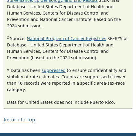
Surveillance, Epidemiology, and End Results
SEER*Stat
Database - United States Department of Health and
Human Services, Centers for Disease Control and
Prevention and National Cancer Institute. Based on the
2024 submission.
2
Source:
National Program of Cancer Registries
SEER*Stat
Database - United States Department of Health and
Human Services, Centers for Disease Control and
Prevention (based on the 2024 submission).
* Data has been
suppressed
to ensure confidentiality and
stability of rate estimates. Counts are suppressed if fewer
than 16 records were reported in a specific area-sex-race
category.
Data for United States does not include Puerto Rico.
Return to Top