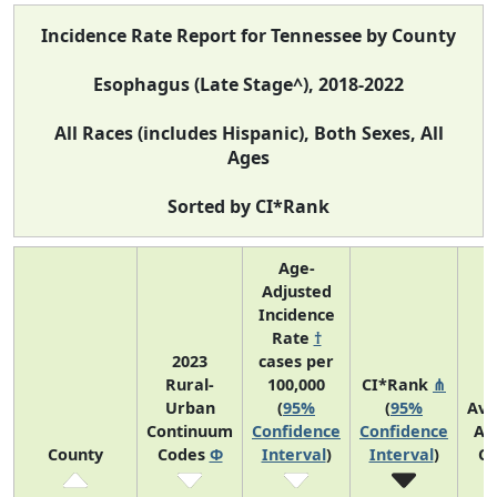
Incidence Rate Report for Tennessee by County
Esophagus (Late Stage^), 2018-2022
All Races (includes Hispanic), Both Sexes, All
Ages
Sorted by CI*Rank
Age-
Adjusted
Incidence
Rate
†
2023
cases per
Rural-
100,000
CI*Rank
⋔
Urban
(
95%
(
95%
Ave
Continuum
Confidence
Confidence
An
County
Codes
Φ
Interval
)
Interval
)
Co