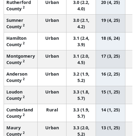
Rutherford
Urban
3.0 (2.2,
20 (4, 25)
2
County
4.0)
Sumner
Urban
3.0 (2.1,
19 (4, 25)
2
County
4.2)
Hamilton
Urban
3.1 (2.4,
18 (6, 24)
2
County
3.9)
Montgomery
Urban
3.1 (2.0,
17 (3, 25)
2
County
4.5)
Anderson
Urban
3.2 (1.9,
16 (2, 25)
2
County
5.2)
Loudon
Urban
3.3 (1.8,
15 (1, 25)
2
County
5.7)
Cumberland
Rural
3.3 (1.9,
14 (1, 25)
2
County
5.7)
Maury
Urban
3.3 (2.0,
13 (1, 25)
2
County
5.2)