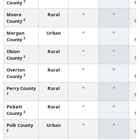
2
County
fe
Moore
Rural
*
*
3
2
County
fe
Morgan
Urban
*
*
3
2
County
fe
Obion
Rural
*
*
3
2
County
fe
Overton
Rural
*
*
3
2
County
fe
Perry County
Rural
*
*
3
2
fe
Pickett
Rural
*
*
3
2
County
fe
Polk County
Urban
*
*
3
2
fe