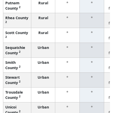
Putnam
Rural
*
*
3
2
County
fe
Rhea County
Rural
*
*
3
2
fe
Scott County
Rural
*
*
3
2
fe
Sequatchie
Urban
*
*
3
2
County
fe
Smith
Urban
*
*
3
2
County
fe
Stewart
Urban
*
*
3
2
County
fe
Trousdale
Urban
*
*
3
2
County
fe
Unicoi
Urban
*
*
3
2
County
fe