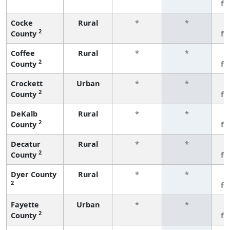
fe
Cocke
Rural
*
*
3
2
County
fe
Coffee
Rural
*
*
3
2
County
fe
Crockett
Urban
*
*
3
2
County
fe
DeKalb
Rural
*
*
3
2
County
fe
Decatur
Rural
*
*
3
2
County
fe
Dyer County
Rural
*
*
3
2
fe
Fayette
Urban
*
*
3
2
County
fe