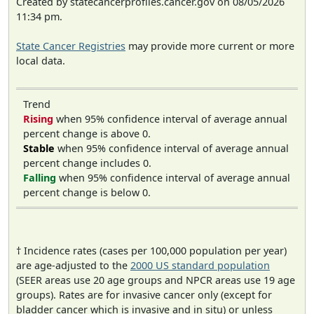
Created by statecancerprofiles.cancer.gov on 08/05/2026
11:34 pm.
State Cancer Registries
may provide more current or more
local data.
Trend
Rising
when 95% confidence interval of average annual
percent change is above 0.
Stable
when 95% confidence interval of average annual
percent change includes 0.
Falling
when 95% confidence interval of average annual
percent change is below 0.
† Incidence rates (cases per 100,000 population per year)
are age-adjusted to the
2000 US standard population
(SEER areas use 20 age groups and NPCR areas use 19 age
groups). Rates are for invasive cancer only (except for
bladder cancer which is invasive and in situ) or unless