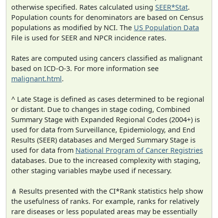
otherwise specified. Rates calculated using
SEER*Stat
.
Population counts for denominators are based on Census
populations as modified by NCI. The
US Population Data
File is used for SEER and NPCR incidence rates.
Rates are computed using cancers classified as malignant
based on ICD-O-3. For more information see
malignant.html
.
^ Late Stage is defined as cases determined to be regional
or distant. Due to changes in stage coding, Combined
Summary Stage with Expanded Regional Codes (2004+) is
used for data from Surveillance, Epidemiology, and End
Results (SEER) databases and Merged Summary Stage is
used for data from
National Program of Cancer Registries
databases. Due to the increased complexity with staging,
other staging variables maybe used if necessary.
⋔ Results presented with the CI*Rank statistics help show
the usefulness of ranks. For example, ranks for relatively
rare diseases or less populated areas may be essentially