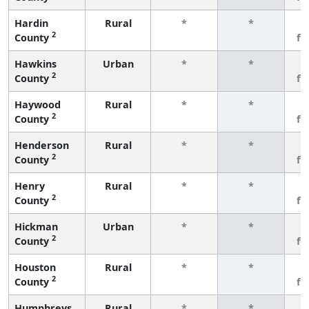
Hardin
Rural
*
*
3
2
County
fe
Hawkins
Urban
*
*
3
2
County
fe
Haywood
Rural
*
*
3
2
County
fe
Henderson
Rural
*
*
3
2
County
fe
Henry
Rural
*
*
3
2
County
fe
Hickman
Urban
*
*
3
2
County
fe
Houston
Rural
*
*
3
2
County
fe
Humphreys
Rural
*
*
3