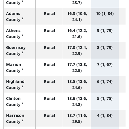
2
County
23.7)
Adams
Rural
16.3 (10.6,
10 (1, 84)
2
County
24.1)
Athens
Rural
16.4 (12.2,
9 (1, 79)
2
County
21.6)
Guernsey
Rural
17.0 (12.4,
8 (1, 79)
2
County
22.9)
Marion
Rural
17.7 (13.8,
7 (1, 67)
2
County
22.5)
Highland
Rural
18.5 (13.6,
6 (1, 74)
2
County
24.6)
Clinton
Rural
18.6 (13.6,
5 (1, 75)
2
County
24.8)
Harrison
Rural
18.7 (11.6,
4 (1, 84)
2
County
29.5)