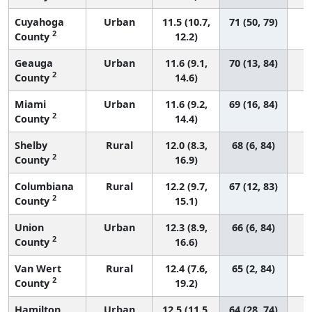
Cuyahoga
Urban
11.5 (10.7,
71 (50, 79)
2
County
12.2)
Geauga
Urban
11.6 (9.1,
70 (13, 84)
2
County
14.6)
Miami
Urban
11.6 (9.2,
69 (16, 84)
2
County
14.4)
Shelby
Rural
12.0 (8.3,
68 (6, 84)
2
County
16.9)
Columbiana
Rural
12.2 (9.7,
67 (12, 83)
2
County
15.1)
Union
Urban
12.3 (8.9,
66 (6, 84)
2
County
16.6)
Van Wert
Rural
12.4 (7.6,
65 (2, 84)
2
County
19.2)
Hamilton
Urban
12.5 (11.5,
64 (28, 74)