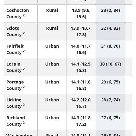
Coshocton
Rural
13.9 (9.6,
33 (2, 84)
2
County
19.6)
Scioto
Rural
13.9 (10.7,
32 (4, 83)
2
County
17.8)
Fairfield
Urban
14.0 (11.7,
31 (8, 76)
2
County
16.6)
Lorain
Urban
14.1 (12.5,
30 (10, 67)
2
County
15.8)
Portage
Urban
14.1 (11.8,
29 (6, 75)
2
County
16.8)
Licking
Urban
14.2 (12.0,
28 (7, 74)
2
County
16.7)
Richland
Urban
14.3 (11.8,
27 (6, 75)
2
County
17.2)
Washington
Rural
14.3 (11.1,
26 (3, 81)