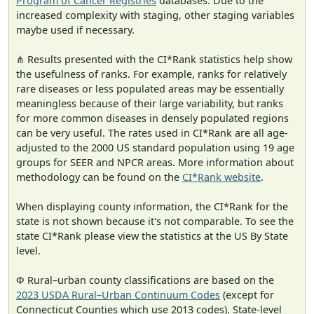
Program of Cancer Registries
databases. Due to the
increased complexity with staging, other staging variables
maybe used if necessary.
⋔ Results presented with the CI*Rank statistics help show
the usefulness of ranks. For example, ranks for relatively
rare diseases or less populated areas may be essentially
meaningless because of their large variability, but ranks
for more common diseases in densely populated regions
can be very useful. The rates used in CI*Rank are all age-
adjusted to the 2000 US standard population using 19 age
groups for SEER and NPCR areas. More information about
methodology can be found on the
CI*Rank website
.
When displaying county information, the CI*Rank for the
state is not shown because it's not comparable. To see the
state CI*Rank please view the statistics at the US By State
level.
Φ Rural–urban county classifications are based on the
2023 USDA Rural–Urban Continuum Codes
(except for
Connecticut Counties which use 2013 codes). State-level