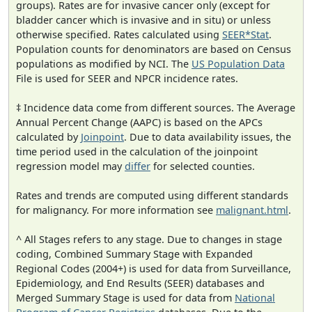
groups). Rates are for invasive cancer only (except for
bladder cancer which is invasive and in situ) or unless
otherwise specified. Rates calculated using
SEER*Stat
.
Population counts for denominators are based on Census
populations as modified by NCI. The
US Population Data
File is used for SEER and NPCR incidence rates.
‡ Incidence data come from different sources. The Average
Annual Percent Change (AAPC) is based on the APCs
calculated by
Joinpoint
. Due to data availability issues, the
time period used in the calculation of the joinpoint
regression model may
differ
for selected counties.
Rates and trends are computed using different standards
for malignancy. For more information see
malignant.html
.
^ All Stages refers to any stage. Due to changes in stage
coding, Combined Summary Stage with Expanded
Regional Codes (2004+) is used for data from Surveillance,
Epidemiology, and End Results (SEER) databases and
Merged Summary Stage is used for data from
National