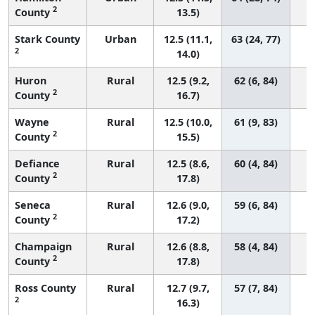
2
County
13.5)
Stark County
Urban
12.5 (11.1,
63 (24, 77)
2
14.0)
Huron
Rural
12.5 (9.2,
62 (6, 84)
2
County
16.7)
Wayne
Rural
12.5 (10.0,
61 (9, 83)
2
County
15.5)
Defiance
Rural
12.5 (8.6,
60 (4, 84)
2
County
17.8)
Seneca
Rural
12.6 (9.0,
59 (6, 84)
2
County
17.2)
Champaign
Rural
12.6 (8.8,
58 (4, 84)
2
County
17.8)
Ross County
Rural
12.7 (9.7,
57 (7, 84)
2
16.3)