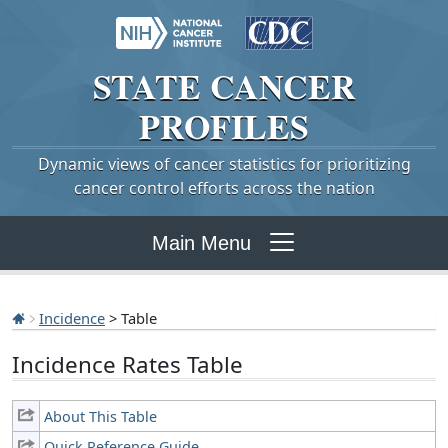
STATE
CANCER
PROFILES
Dynamic views of cancer statistics for prioritizing
cancer control efforts across the nation
Main Menu
Incidence
> Table
Incidence Rates Table
About This Table
Quick Reference Guide