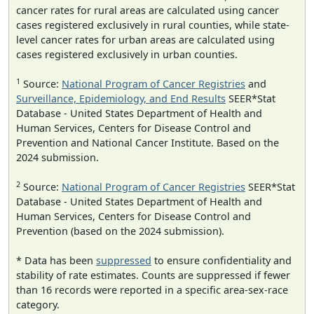
cancer rates for rural areas are calculated using cancer
cases registered exclusively in rural counties, while state-
level cancer rates for urban areas are calculated using
cases registered exclusively in urban counties.
1
Source:
National Program of Cancer Registries
and
Surveillance, Epidemiology, and End Results
SEER*Stat
Database - United States Department of Health and
Human Services, Centers for Disease Control and
Prevention and National Cancer Institute. Based on the
2024 submission.
2
Source:
National Program of Cancer Registries
SEER*Stat
Database - United States Department of Health and
Human Services, Centers for Disease Control and
Prevention (based on the 2024 submission).
* Data has been
suppressed
to ensure confidentiality and
stability of rate estimates. Counts are suppressed if fewer
than 16 records were reported in a specific area-sex-race
category.