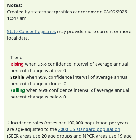
Notes:
Created by statecancerprofiles.cancer.gov on 08/09/2026
10:47 am.
State Cancer Registries
may provide more current or more
local data.
Trend
Rising
when 95% confidence interval of average annual
percent change is above 0.
Stable
when 95% confidence interval of average annual
percent change includes 0.
Falling
when 95% confidence interval of average annual
percent change is below 0.
† Incidence rates (cases per 100,000 population per year)
are age-adjusted to the
2000 US standard population
(SEER areas use 20 age groups and NPCR areas use 19 age