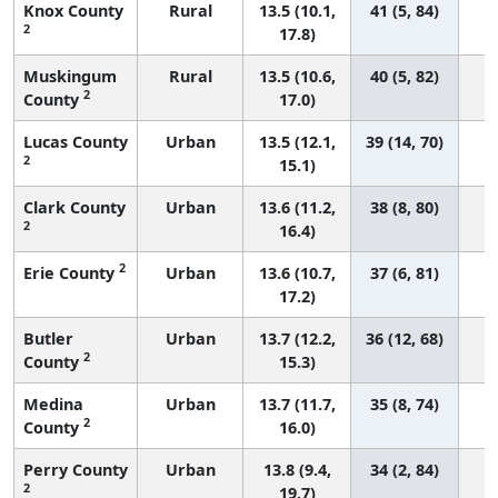
Knox County
Rural
13.5 (10.1,
41 (5, 84)
2
17.8)
Muskingum
Rural
13.5 (10.6,
40 (5, 82)
2
County
17.0)
Lucas County
Urban
13.5 (12.1,
39 (14, 70)
2
15.1)
Clark County
Urban
13.6 (11.2,
38 (8, 80)
2
16.4)
2
Erie County
Urban
13.6 (10.7,
37 (6, 81)
17.2)
Butler
Urban
13.7 (12.2,
36 (12, 68)
2
County
15.3)
Medina
Urban
13.7 (11.7,
35 (8, 74)
2
County
16.0)
Perry County
Urban
13.8 (9.4,
34 (2, 84)
2
19.7)