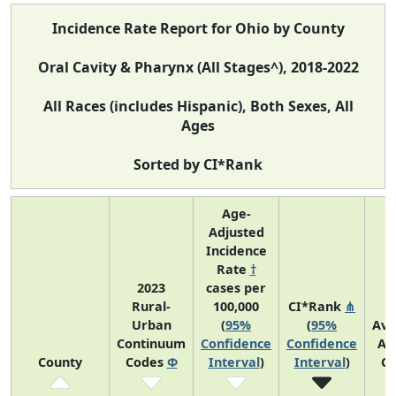
Incidence Rate Report for Ohio by County
Oral Cavity & Pharynx (All Stages^), 2018-2022
All Races (includes Hispanic), Both Sexes, All
Ages
Sorted by CI*Rank
Age-
Adjusted
Incidence
Rate
†
2023
cases per
Rural-
100,000
CI*Rank
⋔
Urban
(
95%
(
95%
Ave
Continuum
Confidence
Confidence
An
County
Codes
Φ
Interval
)
Interval
)
Co