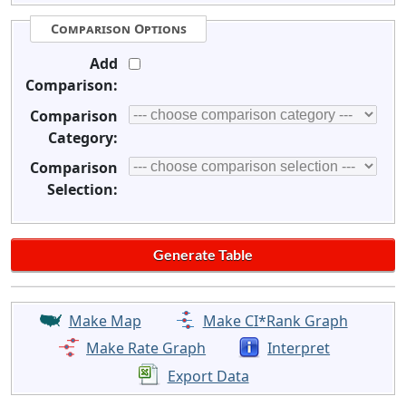
Comparison Options
Add
Comparison:
Comparison
Category:
Comparison
Selection:
Make Map
Make CI*Rank Graph
Make Rate Graph
Interpret
Export Data