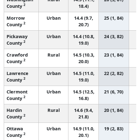
2
County
18.4)
Morrow
Urban
14.4 (9.7,
25 (1, 84)
2
County
20.7)
Pickaway
Urban
14.4 (10.8,
24 (3, 82)
2
County
19.0)
Crawford
Rural
14.5 (10.3,
23 (1, 84)
2
County
20.0)
Lawrence
Urban
14.5 (11.0,
22 (2, 82)
2
County
19.0)
Clermont
Urban
14.5 (12.5,
21 (6, 70)
2
County
16.8)
Hardin
Rural
14.6 (9.4,
20 (1, 84)
2
County
21.8)
Ottawa
Urban
14.9 (11.0,
19 (2, 83)
2
County
20.1)