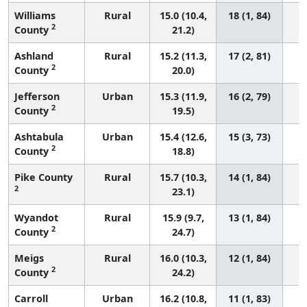
Williams
Rural
15.0 (10.4,
18 (1, 84)
2
County
21.2)
Ashland
Rural
15.2 (11.3,
17 (2, 81)
2
County
20.0)
Jefferson
Urban
15.3 (11.9,
16 (2, 79)
2
County
19.5)
Ashtabula
Urban
15.4 (12.6,
15 (3, 73)
2
County
18.8)
Pike County
Rural
15.7 (10.3,
14 (1, 84)
2
23.1)
Wyandot
Rural
15.9 (9.7,
13 (1, 84)
2
County
24.7)
Meigs
Rural
16.0 (10.3,
12 (1, 84)
2
County
24.2)
Carroll
Urban
16.2 (10.8,
11 (1, 83)