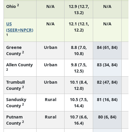
2
Ohio
N/A
12.9 (12.7,
N/A
13.2)
US
N/A
12.1 (12.1,
N/A
5
(SEER+NPCR)
12.2)
1
Greene
Urban
8.8 (7.0,
84 (61, 84)
2
County
10.8)
Allen County
Urban
9.8 (7.5,
83 (34, 84)
2
12.5)
Trumbull
Urban
10.1 (8.4,
82 (47, 84)
2
County
12.0)
Sandusky
Rural
10.5 (7.5,
81 (16, 84)
2
County
14.4)
Putnam
Rural
10.7 (6.6,
80 (6, 84)
2
County
16.4)