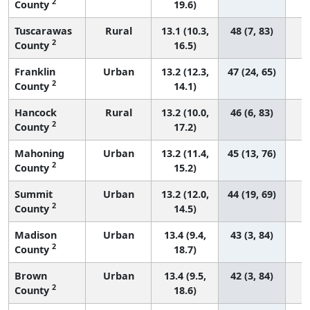
2
County
19.6)
Tuscarawas
Rural
13.1 (10.3,
48 (7, 83)
2
County
16.5)
Franklin
Urban
13.2 (12.3,
47 (24, 65)
2
County
14.1)
Hancock
Rural
13.2 (10.0,
46 (6, 83)
2
County
17.2)
Mahoning
Urban
13.2 (11.4,
45 (13, 76)
2
County
15.2)
Summit
Urban
13.2 (12.0,
44 (19, 69)
2
County
14.5)
Madison
Urban
13.4 (9.4,
43 (3, 84)
2
County
18.7)
Brown
Urban
13.4 (9.5,
42 (3, 84)
2
County
18.6)