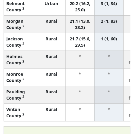
Belmont
Urban
20.2 (16.2,
3 (1, 34)
2
County
25.0)
Morgan
Rural
21.1 (13.0,
2 (1, 83)
2
County
33.2)
Jackson
Rural
21.7 (15.6,
1 (1, 60)
2
County
29.5)
Holmes
Rural
*
*
3
2
County
fe
Monroe
Rural
*
*
3
2
County
fe
Paulding
Rural
*
*
3
2
County
fe
Vinton
Rural
*
*
3
2
County
fe