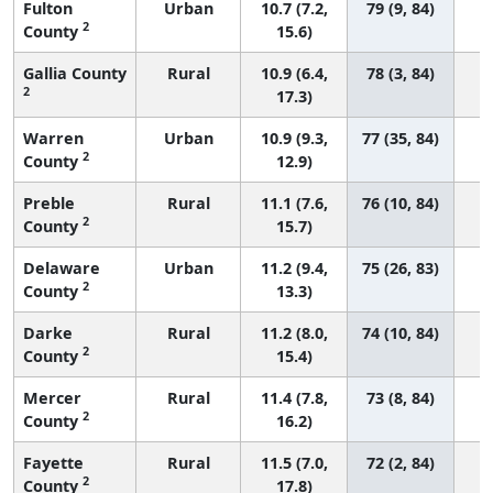
Fulton
Urban
10.7 (7.2,
79 (9, 84)
2
County
15.6)
Gallia County
Rural
10.9 (6.4,
78 (3, 84)
2
17.3)
Warren
Urban
10.9 (9.3,
77 (35, 84)
2
County
12.9)
Preble
Rural
11.1 (7.6,
76 (10, 84)
2
County
15.7)
Delaware
Urban
11.2 (9.4,
75 (26, 83)
2
County
13.3)
Darke
Rural
11.2 (8.0,
74 (10, 84)
2
County
15.4)
Mercer
Rural
11.4 (7.8,
73 (8, 84)
2
County
16.2)
Fayette
Rural
11.5 (7.0,
72 (2, 84)
2
County
17.8)