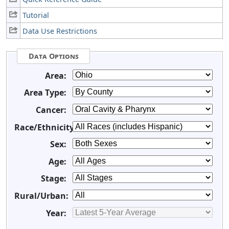
Tutorial
Data Use Restrictions
Data Options
Area:
Area Type:
Cancer:
Race/Ethnicity:
Sex:
Age:
Stage:
Rural/Urban:
Year: