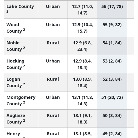
Lake County
Urban
12.7 (11.0,
56 (17, 78)
2
14.7)
Wood
Urban
12.9 (10.4,
55 (9, 82)
2
County
15.7)
Noble
Rural
12.9 (6.8,
54 (1, 84)
2
County
23.4)
Hocking
Urban
12.9 (8.4,
53 (2, 84)
2
County
19.4)
Logan
Rural
13.0 (8.9,
52 (3, 84)
2
County
18.4)
Montgomery
Urban
13.1 (11.8,
51 (20, 72)
2
County
14.3)
Auglaize
Rural
13.1 (9.1,
50 (3, 84)
2
County
18.3)
Henry
Rural
13.1 (8.5,
49 (2, 84)