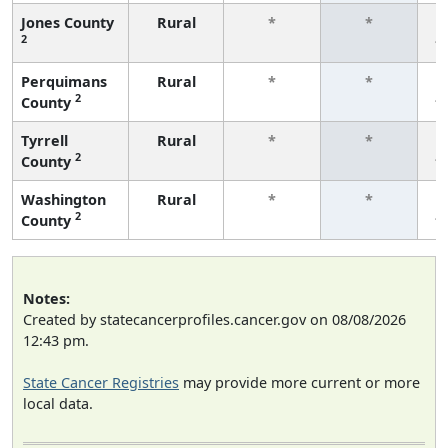
Jones County
Rural
*
*
2
f
Perquimans
Rural
*
*
2
County
f
Tyrrell
Rural
*
*
2
County
f
Washington
Rural
*
*
2
County
f
Notes:
Created by statecancerprofiles.cancer.gov on 08/08/2026
12:43 pm.
State Cancer Registries
may provide more current or more
local data.