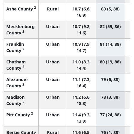
2
Ashe County
Rural
10.7 (6.6,
83 (5, 88)
16.9)
Mecklenburg
Urban
10.7 (9.8,
82 (59, 86)
2
County
11.6)
Franklin
Urban
10.9 (7.9,
81 (14, 88)
2
County
14.7)
Chatham
Urban
11.0 (8.3,
80 (19, 88)
2
County
14.4)
Alexander
Urban
11.1 (7.3,
79 (6, 88)
2
County
16.4)
Madison
Urban
11.2 (6.6,
78 (3, 88)
2
County
18.3)
2
Pitt County
Urban
11.4 (9.3,
77 (24, 88)
13.9)
Bertie County
Rural
11.6 (6.5,
76 (1, 88)