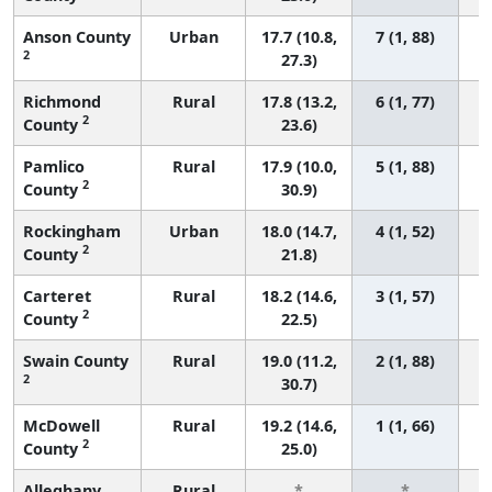
Anson County
Urban
17.7 (10.8,
7 (1, 88)
2
27.3)
Richmond
Rural
17.8 (13.2,
6 (1, 77)
2
County
23.6)
Pamlico
Rural
17.9 (10.0,
5 (1, 88)
2
County
30.9)
Rockingham
Urban
18.0 (14.7,
4 (1, 52)
2
County
21.8)
Carteret
Rural
18.2 (14.6,
3 (1, 57)
2
County
22.5)
Swain County
Rural
19.0 (11.2,
2 (1, 88)
2
30.7)
McDowell
Rural
19.2 (14.6,
1 (1, 66)
2
County
25.0)
Alleghany
Rural
*
*