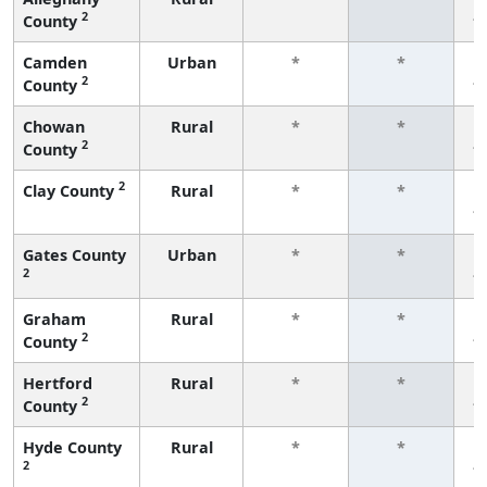
2
County
f
Camden
Urban
*
*
2
County
f
Chowan
Rural
*
*
2
County
f
2
Clay County
Rural
*
*
f
Gates County
Urban
*
*
2
f
Graham
Rural
*
*
2
County
f
Hertford
Rural
*
*
2
County
f
Hyde County
Rural
*
*
2
f