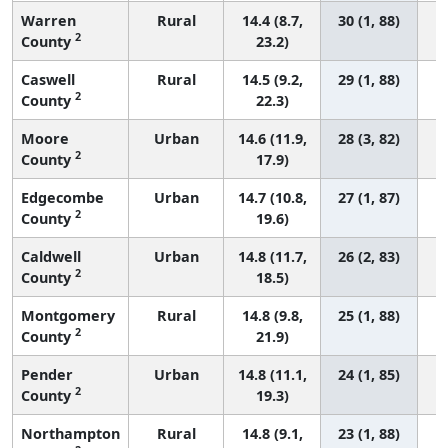
Warren
Rural
14.4 (8.7,
30 (1, 88)
2
County
23.2)
Caswell
Rural
14.5 (9.2,
29 (1, 88)
2
County
22.3)
Moore
Urban
14.6 (11.9,
28 (3, 82)
2
County
17.9)
Edgecombe
Urban
14.7 (10.8,
27 (1, 87)
2
County
19.6)
Caldwell
Urban
14.8 (11.7,
26 (2, 83)
2
County
18.5)
Montgomery
Rural
14.8 (9.8,
25 (1, 88)
2
County
21.9)
Pender
Urban
14.8 (11.1,
24 (1, 85)
2
County
19.3)
Northampton
Rural
14.8 (9.1,
23 (1, 88)