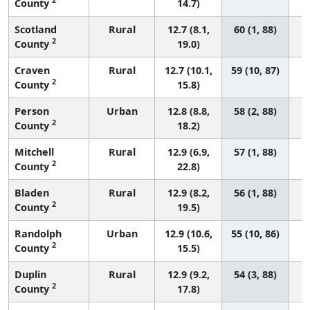
County
14.7)
Scotland
Rural
12.7 (8.1,
60 (1, 88)
2
County
19.0)
Craven
Rural
12.7 (10.1,
59 (10, 87)
2
County
15.8)
Person
Urban
12.8 (8.8,
58 (2, 88)
2
County
18.2)
Mitchell
Rural
12.9 (6.9,
57 (1, 88)
2
County
22.8)
Bladen
Rural
12.9 (8.2,
56 (1, 88)
2
County
19.5)
Randolph
Urban
12.9 (10.6,
55 (10, 86)
2
County
15.5)
Duplin
Rural
12.9 (9.2,
54 (3, 88)
2
County
17.8)