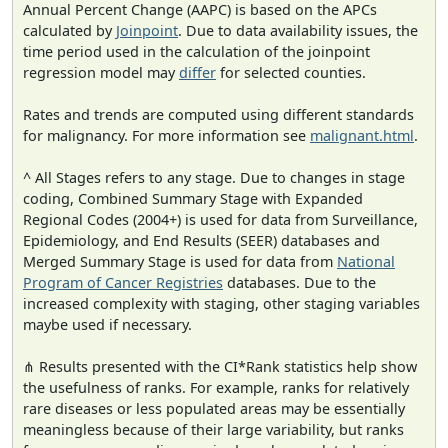
Annual Percent Change (AAPC) is based on the APCs
calculated by
Joinpoint
. Due to data availability issues, the
time period used in the calculation of the joinpoint
regression model may
differ
for selected counties.
Rates and trends are computed using different standards
for malignancy. For more information see
malignant.html
.
^ All Stages refers to any stage. Due to changes in stage
coding, Combined Summary Stage with Expanded
Regional Codes (2004+) is used for data from Surveillance,
Epidemiology, and End Results (SEER) databases and
Merged Summary Stage is used for data from
National
Program of Cancer Registries
databases. Due to the
increased complexity with staging, other staging variables
maybe used if necessary.
⋔ Results presented with the CI*Rank statistics help show
the usefulness of ranks. For example, ranks for relatively
rare diseases or less populated areas may be essentially
meaningless because of their large variability, but ranks