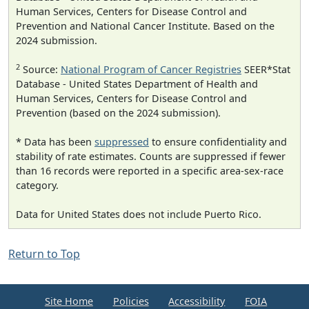
Human Services, Centers for Disease Control and
Prevention and National Cancer Institute. Based on the
2024 submission.
2
Source:
National Program of Cancer Registries
SEER*Stat
Database - United States Department of Health and
Human Services, Centers for Disease Control and
Prevention (based on the 2024 submission).
* Data has been
suppressed
to ensure confidentiality and
stability of rate estimates. Counts are suppressed if fewer
than 16 records were reported in a specific area-sex-race
category.
Data for United States does not include Puerto Rico.
Return to Top
Site Home
Policies
Accessibility
FOIA