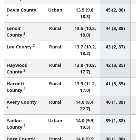
Davie County
Urban
13.5 (9.8,
45 (2, 88)
2
18.3)
Lenoir
Rural
13.6 (10.2,
44 (3, 88)
2
County
18.0)
2
Lee County
Rural
13.7 (10.2,
43 (2, 87)
18.2)
Haywood
Rural
13.8 (10.8,
42 (3, 85)
2
County
17.7)
Harnett
Rural
13.9 (11.2,
41 (5, 85)
2
County
17.0)
Avery County
Rural
14.0 (8.4,
40 (1, 88)
2
22.7)
Yadkin
Urban
14.0 (9.9,
39 (1, 88)
2
County
19.5)
Dare County
Rural
14.0 (9.9,
38 (1, 88)