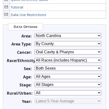
Tutorial
Data Use Restrictions
Data Options
Area:
Area Type:
Cancer:
Race/Ethnicity:
Sex:
Age:
Stage:
Rural/Urban:
Year: