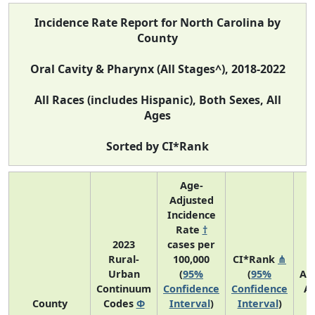
Incidence Rate Report for North Carolina by
County
Oral Cavity & Pharynx (All Stages^), 2018-2022
All Races (includes Hispanic), Both Sexes, All
Ages
Sorted by CI*Rank
Age-
Adjusted
Incidence
Rate
†
2023
cases per
Rural-
100,000
CI*Rank
⋔
Urban
(
95%
(
95%
Av
Continuum
Confidence
Confidence
A
County
Codes
Φ
Interval
)
Interval
)
C