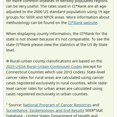
for more common diseases in densely populated regions
can be very useful. The rates used in CI*Rank are all age-
adjusted to the 2000 US standard population using 19 age
groups for SEER and NPCR areas. More information about
methodology can be found on the
CI*Rank website
.
When displaying county information, the CI*Rank for the
state is not shown because it's not comparable. To see the
state CI*Rank please view the statistics at the US By State
level.
Φ Rural–urban county classifications are based on the
2023 USDA Rural–Urban Continuum Codes
(except for
Connecticut Counties which use 2013 codes). State-level
cancer rates for rural areas are calculated using cancer
cases registered exclusively in rural counties, while state-
level cancer rates for urban areas are calculated using
cases registered exclusively in urban counties.
1
Source:
National Program of Cancer Registries
and
Surveillance, Epidemiology, and End Results
SEER*Stat
Database - United States Department of Health and