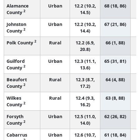
Alamance
Urban
12.2 (10.2,
68 (18, 86)
2
County
14.5)
Johnston
Urban
12.2 (10.2,
67 (21, 86)
2
County
14.4)
2
Polk County
Rural
12.2 (6.9,
66 (1, 88)
20.8)
Guilford
Urban
12.3 (11.1,
65 (31, 81)
2
County
13.6)
Beaufort
Rural
12.3 (8.7,
64 (4, 88)
2
County
17.2)
Wilkes
Rural
12.4 (9.3,
63 (8, 88)
2
County
16.2)
Forsyth
Urban
12.5 (11.0,
62 (26, 82)
2
County
14.0)
Cabarrus
Urban
12.6 (10.7,
61 (18, 84)
2