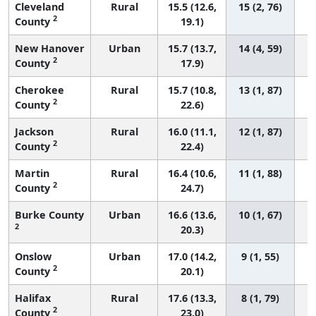
Cleveland
Rural
15.5 (12.6,
15 (2, 76)
2
County
19.1)
New Hanover
Urban
15.7 (13.7,
14 (4, 59)
2
County
17.9)
Cherokee
Rural
15.7 (10.8,
13 (1, 87)
2
County
22.6)
Jackson
Rural
16.0 (11.1,
12 (1, 87)
2
County
22.4)
Martin
Rural
16.4 (10.6,
11 (1, 88)
2
County
24.7)
Burke County
Urban
16.6 (13.6,
10 (1, 67)
2
20.3)
Onslow
Urban
17.0 (14.2,
9 (1, 55)
2
County
20.1)
Halifax
Rural
17.6 (13.3,
8 (1, 79)
2
County
23.0)