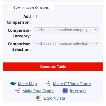
Comparison Options
Add
Comparison:
Comparison
Category:
Comparison
Selection:
Make Map
Make CI*Rank Graph
Make Rate Graph
Interpret
Export Data