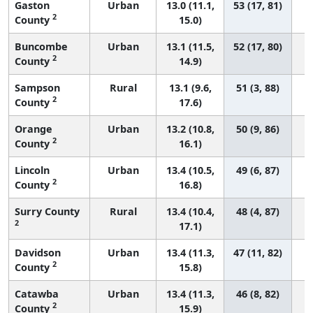
Gaston
Urban
13.0 (11.1,
53 (17, 81)
2
County
15.0)
Buncombe
Urban
13.1 (11.5,
52 (17, 80)
2
County
14.9)
Sampson
Rural
13.1 (9.6,
51 (3, 88)
2
County
17.6)
Orange
Urban
13.2 (10.8,
50 (9, 86)
2
County
16.1)
Lincoln
Urban
13.4 (10.5,
49 (6, 87)
2
County
16.8)
Surry County
Rural
13.4 (10.4,
48 (4, 87)
2
17.1)
Davidson
Urban
13.4 (11.3,
47 (11, 82)
2
County
15.8)
Catawba
Urban
13.4 (11.3,
46 (8, 82)
2
County
15.9)