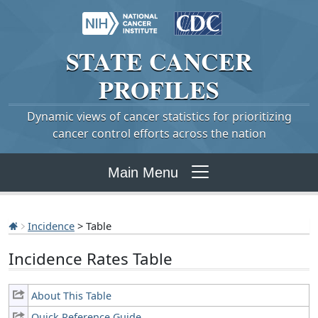
STATE
CANCER
PROFILES
Dynamic views of cancer statistics for prioritizing
cancer control efforts across the nation
Main Menu
Incidence
> Table
Incidence Rates Table
About This Table
Quick Reference Guide