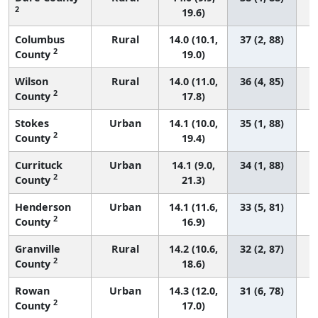
2
19.6)
Columbus
Rural
14.0 (10.1,
37 (2, 88)
2
County
19.0)
Wilson
Rural
14.0 (11.0,
36 (4, 85)
2
County
17.8)
Stokes
Urban
14.1 (10.0,
35 (1, 88)
2
County
19.4)
Currituck
Urban
14.1 (9.0,
34 (1, 88)
2
County
21.3)
Henderson
Urban
14.1 (11.6,
33 (5, 81)
2
County
16.9)
Granville
Rural
14.2 (10.6,
32 (2, 87)
2
County
18.6)
Rowan
Urban
14.3 (12.0,
31 (6, 78)
2
County
17.0)