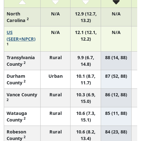
North
N/A
12.9 (12.7,
N/A
2
Carolina
13.2)
US
N/A
12.1 (12.1,
N/A
(SEER+NPCR)
12.2)
1
Transylvania
Rural
9.9 (6.7,
88 (14, 88)
2
County
14.8)
Durham
Urban
10.1 (8.7,
87 (52, 88)
2
County
11.7)
Vance County
Rural
10.3 (6.9,
86 (12, 88)
2
15.0)
Watauga
Rural
10.6 (7.3,
85 (11, 88)
2
County
15.1)
Robeson
Rural
10.6 (8.2,
84 (23, 88)
2
County
13.4)