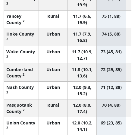
2
19.9)
Yancey
Rural
11.7 (6.6,
75 (1, 88)
2
County
19.9)
Hoke County
Urban
11.7 (7.9,
74 (5, 88)
2
16.8)
Wake County
Urban
11.7 (10.9,
73 (45, 81)
2
12.7)
Cumberland
Urban
11.8 (10.1,
72 (29, 85)
2
County
13.6)
Nash County
Urban
12.0 (9.3,
71 (12, 88)
2
15.2)
Pasquotank
Rural
12.0 (8.0,
70 (4, 88)
2
County
17.4)
Union County
Urban
12.0 (10.2,
69 (23, 85)
2
14.1)