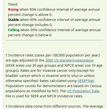
Trend
Rising
when 95% confidence interval of average annual
percent change is above 0.
Stable
when 95% confidence interval of average annual
percent change includes 0.
Falling
when 95% confidence interval of average annual
percent change is below 0.
† Incidence rates (cases per 100,000 population per year)
are age-adjusted to the
2000 US standard population
(SEER areas use 20 age groups and NPCR areas use 19 age
groups). Rates are for invasive cancer only (except for
bladder cancer which is invasive and in situ) or unless
otherwise specified. Rates calculated using
SEER*Stat
.
Population counts for denominators are based on Census
populations as modified by NCI. The
US Population Data
File is used for SEER and NPCR incidence rates.
‡ Incidence data come from different sources. The Average