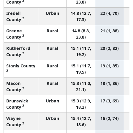
2
County
23.8)
Iredell
Urban
14.8 (12.7,
22 (4, 70)
2
County
17.3)
Greene
Rural
14.8 (8.8,
21 (1, 88)
2
County
23.8)
Rutherford
Rural
15.1 (11.7,
20 (2, 82)
2
County
19.2)
Stanly County
Rural
15.1 (11.7,
19 (1, 85)
2
19.5)
Macon
Rural
15.3 (11.0,
18 (1, 86)
2
County
21.1)
Brunswick
Urban
15.3 (12.9,
17 (3, 69)
2
County
18.2)
Wayne
Urban
15.4 (12.7,
16 (2, 74)
2
County
18.6)