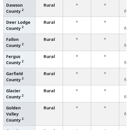
Dawson
Rural
*
*
3
2
County
fe
Deer Lodge
Rural
*
*
3
2
County
fe
Fallon
Rural
*
*
3
2
County
fe
Fergus
Rural
*
*
3
2
County
fe
Garfield
Rural
*
*
3
2
County
fe
Glacier
Rural
*
*
3
2
County
fe
Golden
Rural
*
*
3
Valley
fe
2
County