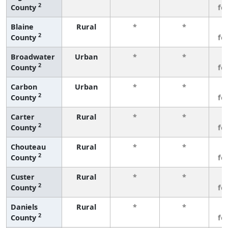
2
County
fe
Blaine
Rural
*
*
3
2
County
fe
Broadwater
Urban
*
*
3
2
County
fe
Carbon
Urban
*
*
3
2
County
fe
Carter
Rural
*
*
3
2
County
fe
Chouteau
Rural
*
*
3
2
County
fe
Custer
Rural
*
*
3
2
County
fe
Daniels
Rural
*
*
3
2
County
fe