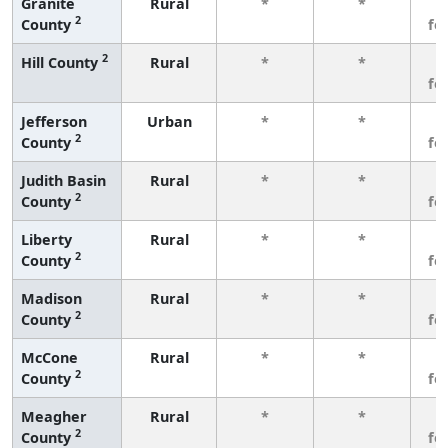
Granite
Rural
*
*
3
2
County
fe
2
Hill County
Rural
*
*
3
fe
Jefferson
Urban
*
*
3
2
County
fe
Judith Basin
Rural
*
*
3
2
County
fe
Liberty
Rural
*
*
3
2
County
fe
Madison
Rural
*
*
3
2
County
fe
McCone
Rural
*
*
3
2
County
fe
Meagher
Rural
*
*
3
2
County
fe