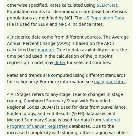
otherwise specified. Rates calculated using
SEER*Stat
.
Population counts for denominators are based on Census
populations as modified by NCI. The
US Population Data
File is used for SEER and NPCR incidence rates.
‡ Incidence data come from different sources. The Average
Annual Percent Change (AAPC) is based on the APCs
calculated by
Joinpoint
. Due to data availability issues, the
time period used in the calculation of the joinpoint
regression model may
differ
for selected counties.
Rates and trends are computed using different standards
for malignancy. For more information see
malignant.html
.
^ All Stages refers to any stage. Due to changes in stage
coding, Combined Summary Stage with Expanded
Regional Codes (2004+) is used for data from Surveillance,
Epidemiology, and End Results (SEER) databases and
Merged Summary Stage is used for data from
National
Program of Cancer Registries
databases. Due to the
increased complexity with staging, other staging variables