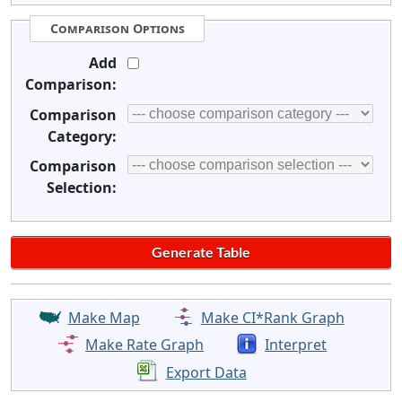
Comparison Options
Add
Comparison:
Comparison
Category:
Comparison
Selection:
Make Map
Make CI*Rank Graph
Make Rate Graph
Interpret
Export Data