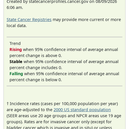
Created by statecancerprofiles.cancer.gov on 08/09/2026
6:06 am.
State Cancer Registries
may provide more current or more
local data.
Trend
Rising
when 95% confidence interval of average annual
percent change is above 0.
Stable
when 95% confidence interval of average annual
percent change includes 0.
Falling
when 95% confidence interval of average annual
percent change is below 0.
† Incidence rates (cases per 100,000 population per year)
are age-adjusted to the
2000 US standard population
(SEER areas use 20 age groups and NPCR areas use 19 age
groups). Rates are for invasive cancer only (except for
bladder cancer which is invasive and in situ) or unless