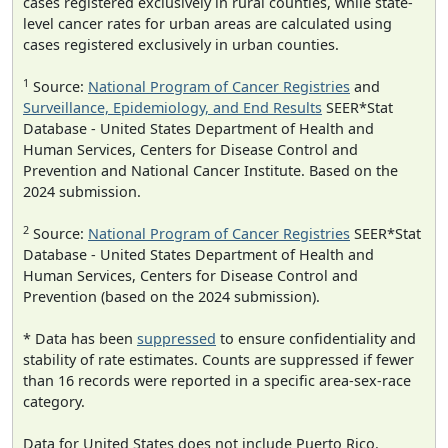
cases registered exclusively in rural counties, while state-
level cancer rates for urban areas are calculated using
cases registered exclusively in urban counties.
1
Source:
National Program of Cancer Registries
and
Surveillance, Epidemiology, and End Results
SEER*Stat
Database - United States Department of Health and
Human Services, Centers for Disease Control and
Prevention and National Cancer Institute. Based on the
2024 submission.
2
Source:
National Program of Cancer Registries
SEER*Stat
Database - United States Department of Health and
Human Services, Centers for Disease Control and
Prevention (based on the 2024 submission).
* Data has been
suppressed
to ensure confidentiality and
stability of rate estimates. Counts are suppressed if fewer
than 16 records were reported in a specific area-sex-race
category.
Data for United States does not include Puerto Rico.