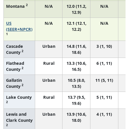
2
Montana
N/A
12.0 (11.2,
N/A
12.9)
US
N/A
12.1 (12.1,
N/A
5
(SEER+NPCR)
12.2)
1
Cascade
Urban
14.8 (11.6,
3 (1, 10)
2
County
18.6)
Flathead
Rural
13.3 (10.6,
6 (1, 11)
2
County
16.5)
Gallatin
Urban
10.5 (8.0,
11 (5, 11)
2
County
13.5)
Lake County
Rural
13.7 (9.5,
5 (1, 11)
2
19.6)
Lewis and
Urban
13.9 (10.6,
4 (1, 11)
Clark County
18.0)
2