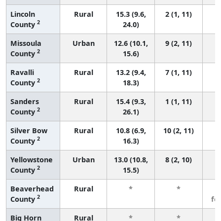
Lincoln
Rural
15.3 (9.6,
2 (1, 11)
2
County
24.0)
Missoula
Urban
12.6 (10.1,
9 (2, 11)
2
County
15.6)
Ravalli
Rural
13.2 (9.4,
7 (1, 11)
2
County
18.3)
Sanders
Rural
15.4 (9.3,
1 (1, 11)
2
County
26.1)
Silver Bow
Rural
10.8 (6.9,
10 (2, 11)
2
County
16.3)
Yellowstone
Urban
13.0 (10.8,
8 (2, 10)
2
County
15.5)
Beaverhead
Rural
*
*
3
2
County
fe
Big Horn
Rural
*
*
3