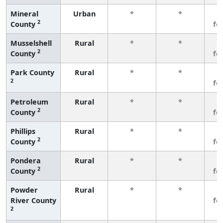
Mineral
Urban
*
*
3
2
County
fe
Musselshell
Rural
*
*
3
2
County
fe
Park County
Rural
*
*
3
2
fe
Petroleum
Rural
*
*
3
2
County
fe
Phillips
Rural
*
*
3
2
County
fe
Pondera
Rural
*
*
3
2
County
fe
Powder
Rural
*
*
3
River County
fe
2