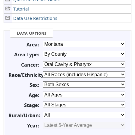
Tutorial
Data Use Restrictions
Data Options
Area:
Area Type:
Cancer:
Race/Ethnicity:
Sex:
Age:
Stage:
Rural/Urban:
Year: