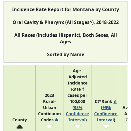
Incidence Rate Report for Montana by County
Oral Cavity & Pharynx (All Stages^), 2018-2022
All Races (includes Hispanic), Both Sexes, All
Ages
Sorted by Name
Age-
Adjusted
Incidence
Rate
†
2023
cases per
Rural-
100,000
CI*Rank
⋔
Urban
(
95%
(
95%
Ave
Continuum
Confidence
Confidence
An
County
Codes
Φ
Interval
)
Interval
)
Co