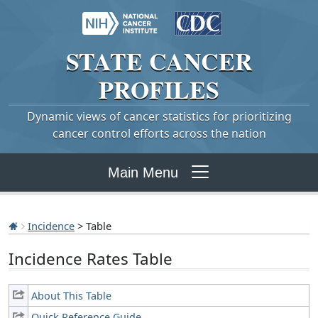
STATE
CANCER
PROFILES
Dynamic views of cancer statistics for prioritizing
cancer control efforts across the nation
Main Menu
Incidence
> Table
Incidence Rates Table
About This Table
Quick Reference Guide