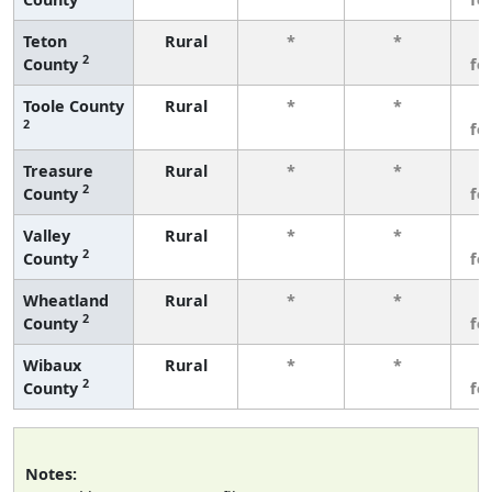
Teton
Rural
*
*
3
2
County
fe
Toole County
Rural
*
*
3
2
fe
Treasure
Rural
*
*
3
2
County
fe
Valley
Rural
*
*
3
2
County
fe
Wheatland
Rural
*
*
3
2
County
fe
Wibaux
Rural
*
*
3
2
County
fe
Notes: