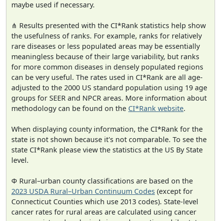
maybe used if necessary.
⋔ Results presented with the CI*Rank statistics help show
the usefulness of ranks. For example, ranks for relatively
rare diseases or less populated areas may be essentially
meaningless because of their large variability, but ranks
for more common diseases in densely populated regions
can be very useful. The rates used in CI*Rank are all age-
adjusted to the 2000 US standard population using 19 age
groups for SEER and NPCR areas. More information about
methodology can be found on the
CI*Rank website
.
When displaying county information, the CI*Rank for the
state is not shown because it's not comparable. To see the
state CI*Rank please view the statistics at the US By State
level.
Φ Rural–urban county classifications are based on the
2023 USDA Rural–Urban Continuum Codes
(except for
Connecticut Counties which use 2013 codes). State-level
cancer rates for rural areas are calculated using cancer