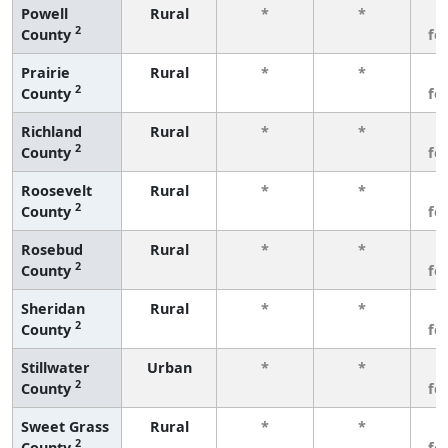
Powell
Rural
*
*
3
2
County
fe
Prairie
Rural
*
*
3
2
County
fe
Richland
Rural
*
*
3
2
County
fe
Roosevelt
Rural
*
*
3
2
County
fe
Rosebud
Rural
*
*
3
2
County
fe
Sheridan
Rural
*
*
3
2
County
fe
Stillwater
Urban
*
*
3
2
County
fe
Sweet Grass
Rural
*
*
3
2
County
fe