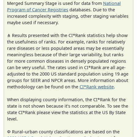
Merged Summary Stage is used for data from
National
Program of Cancer Registries
databases. Due to the
increased complexity with staging, other staging variables
maybe used if necessary.
⋔ Results presented with the CI*Rank statistics help show
the usefulness of ranks. For example, ranks for relatively
rare diseases or less populated areas may be essentially
meaningless because of their large variability, but ranks
for more common diseases in densely populated regions
can be very useful. The rates used in CI*Rank are all age-
adjusted to the 2000 US standard population using 19 age
groups for SEER and NPCR areas. More information about
methodology can be found on the
CI*Rank website
.
When displaying county information, the CI*Rank for the
state is not shown because it's not comparable. To see the
state CI*Rank please view the statistics at the US By State
level.
Φ Rural–urban county classifications are based on the