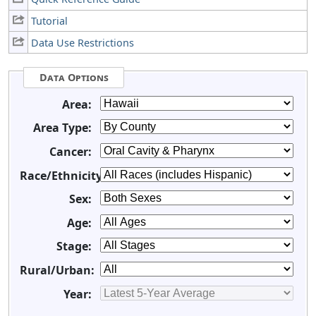
Tutorial
Data Use Restrictions
Data Options
Area:
Area Type:
Cancer:
Race/Ethnicity:
Sex:
Age:
Stage:
Rural/Urban:
Year: