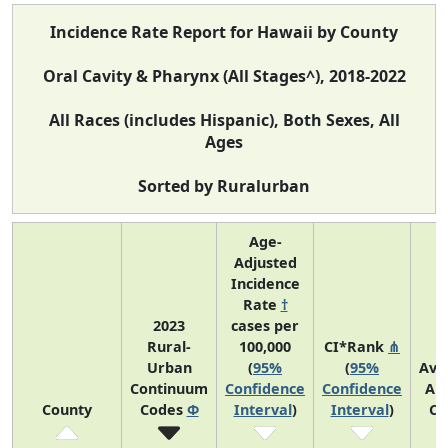
Incidence Rate Report for Hawaii by County
Oral Cavity & Pharynx (All Stages^), 2018-2022
All Races (includes Hispanic), Both Sexes, All
Ages
Sorted by Ruralurban
Age-
Adjusted
Incidence
Rate
†
2023
cases per
Rural-
100,000
CI*Rank
⋔
Urban
(
95%
(
95%
Ave
Continuum
Confidence
Confidence
An
County
Codes
Φ
Interval
)
Interval
)
Co