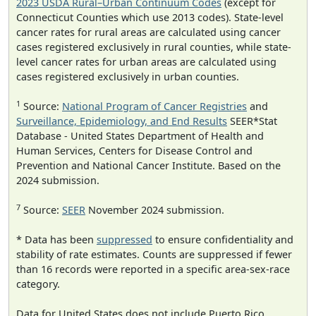
2023 USDA Rural–Urban Continuum Codes
(except for
Connecticut Counties which use 2013 codes). State-level
cancer rates for rural areas are calculated using cancer
cases registered exclusively in rural counties, while state-
level cancer rates for urban areas are calculated using
cases registered exclusively in urban counties.
1
Source:
National Program of Cancer Registries
and
Surveillance, Epidemiology, and End Results
SEER*Stat
Database - United States Department of Health and
Human Services, Centers for Disease Control and
Prevention and National Cancer Institute. Based on the
2024 submission.
7
Source:
SEER
November 2024 submission.
* Data has been
suppressed
to ensure confidentiality and
stability of rate estimates. Counts are suppressed if fewer
than 16 records were reported in a specific area-sex-race
category.
Data for United States does not include Puerto Rico.