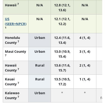
7
Hawaii
N/A
12.8 (12.1,
N/A
13.6)
US
N/A
12.1 (12.1,
N/A
5
(SEER+NPCR)
12.2)
1
Honolulu
Urban
12.4 (11.6,
4 (1, 4)
7
County
13.4)
Maui County
Urban
13.0 (10.9,
3 (1, 4)
7
15.4)
Hawaii
Rural
13.6 (11.6,
2 (1, 4)
7
County
15.7)
Kauai
Rural
13.5 (10.5,
1 (1, 4)
7
County
17.2)
Kalawao
Urban
*
*
3
7
County
fe