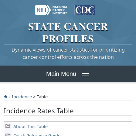
STATE
CANCER
PROFILES
Dynamic views of cancer statistics for prioritizing
cancer control efforts across the nation
Main Menu
Incidence
> Table
Incidence Rates Table
About This Table
Quick Reference Guide