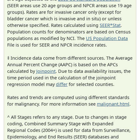
(SEER areas use 20 age groups and NPCR areas use 19 age
groups). Rates are for invasive cancer only (except for
bladder cancer which is invasive and in situ) or unless
otherwise specified. Rates calculated using
SEER*Stat
.
Population counts for denominators are based on Census
populations as modified by NCI. The
US Population Data
File is used for SEER and NPCR incidence rates.
‡ Incidence data come from different sources. The Average
Annual Percent Change (AAPC) is based on the APCs
calculated by
Joinpoint
. Due to data availability issues, the
time period used in the calculation of the joinpoint
regression model may
differ
for selected counties.
Rates and trends are computed using different standards
for malignancy. For more information see
malignant.html
.
^ All Stages refers to any stage. Due to changes in stage
coding, Combined Summary Stage with Expanded
Regional Codes (2004+) is used for data from Surveillance,
Epidemiology, and End Results (SEER) databases and