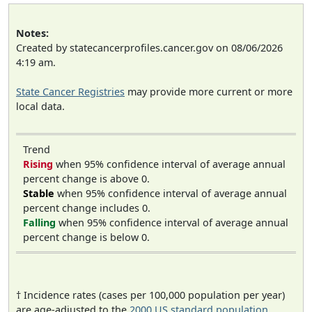
Notes:
Created by statecancerprofiles.cancer.gov on 08/06/2026
4:19 am.
State Cancer Registries
may provide more current or more
local data.
Trend
Rising
when 95% confidence interval of average annual
percent change is above 0.
Stable
when 95% confidence interval of average annual
percent change includes 0.
Falling
when 95% confidence interval of average annual
percent change is below 0.
† Incidence rates (cases per 100,000 population per year)
are age-adjusted to the
2000 US standard population