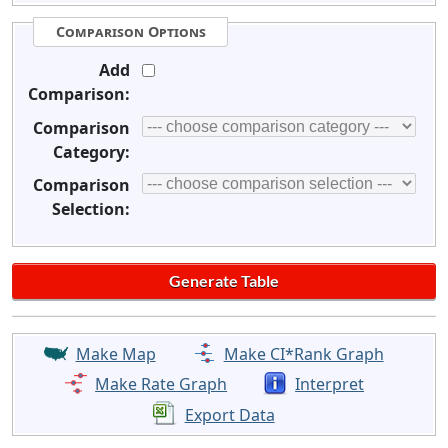
Comparison Options
Add
Comparison:
Comparison
Category:
Comparison
Selection:
Make Map
Make CI*Rank Graph
Make Rate Graph
Interpret
Export Data