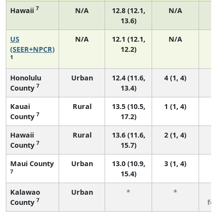
7
Hawaii
N/A
12.8 (12.1,
N/A
13.6)
US
N/A
12.1 (12.1,
N/A
5
(SEER+NPCR)
12.2)
1
Honolulu
Urban
12.4 (11.6,
4 (1, 4)
7
County
13.4)
Kauai
Rural
13.5 (10.5,
1 (1, 4)
7
County
17.2)
Hawaii
Rural
13.6 (11.6,
2 (1, 4)
7
County
15.7)
Maui County
Urban
13.0 (10.9,
3 (1, 4)
7
15.4)
Kalawao
Urban
*
*
3
7
County
fe