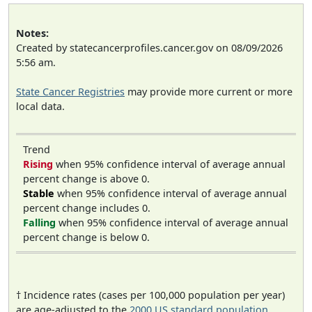
Notes:
Created by statecancerprofiles.cancer.gov on 08/09/2026
5:56 am.
State Cancer Registries
may provide more current or more
local data.
Trend
Rising
when 95% confidence interval of average annual
percent change is above 0.
Stable
when 95% confidence interval of average annual
percent change includes 0.
Falling
when 95% confidence interval of average annual
percent change is below 0.
† Incidence rates (cases per 100,000 population per year)
are age-adjusted to the
2000 US standard population