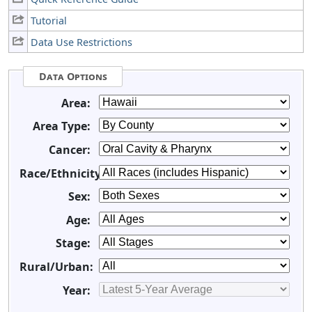
Tutorial
Data Use Restrictions
Data Options
Area:
Area Type:
Cancer:
Race/Ethnicity:
Sex:
Age:
Stage:
Rural/Urban:
Year: