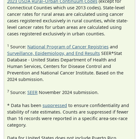
2023 USDA Rural–Urban Continuum Codes
(except for
Connecticut Counties which use 2013 codes). State-level
cancer rates for rural areas are calculated using cancer
cases registered exclusively in rural counties, while state-
level cancer rates for urban areas are calculated using
cases registered exclusively in urban counties.
1
Source:
National Program of Cancer Registries
and
Surveillance, Epidemiology, and End Results
SEER*Stat
Database - United States Department of Health and
Human Services, Centers for Disease Control and
Prevention and National Cancer Institute. Based on the
2024 submission.
7
Source:
SEER
November 2024 submission.
* Data has been
suppressed
to ensure confidentiality and
stability of rate estimates. Counts are suppressed if fewer
than 16 records were reported in a specific area-sex-race
category.
Data for United States does not include Puerto Rico.