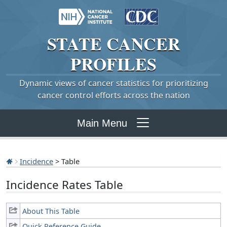
STATE
CANCER
PROFILES
Dynamic views of cancer statistics for prioritizing
cancer control efforts across the nation
Main Menu
Incidence
> Table
Incidence Rates Table
About This Table
Quick Reference Guide