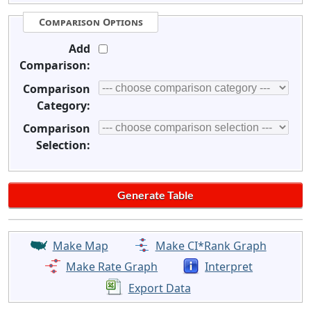
Comparison Options
Add
Comparison:
Comparison
Category:
Comparison
Selection:
Make Map
Make CI*Rank Graph
Make Rate Graph
Interpret
Export Data