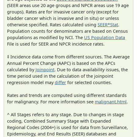
(SEER areas use 20 age groups and NPCR areas use 19 age
groups). Rates are for invasive cancer only (except for
bladder cancer which is invasive and in situ) or unless
otherwise specified. Rates calculated using
SEER*Stat
.
Population counts for denominators are based on Census
populations as modified by NCI. The
US Population Data
File is used for SEER and NPCR incidence rates.
‡ Incidence data come from different sources. The Average
Annual Percent Change (AAPC) is based on the APCs
calculated by
Joinpoint
. Due to data availability issues, the
time period used in the calculation of the joinpoint
regression model may
differ
for selected counties.
Rates and trends are computed using different standards
for malignancy. For more information see
malignant.html
.
^ All Stages refers to any stage. Due to changes in stage
coding, Combined Summary Stage with Expanded
Regional Codes (2004+) is used for data from Surveillance,
Epidemiology, and End Results (SEER) databases and