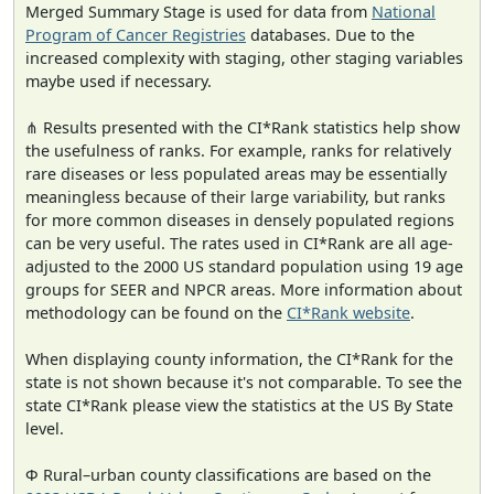
Merged Summary Stage is used for data from
National
Program of Cancer Registries
databases. Due to the
increased complexity with staging, other staging variables
maybe used if necessary.
⋔ Results presented with the CI*Rank statistics help show
the usefulness of ranks. For example, ranks for relatively
rare diseases or less populated areas may be essentially
meaningless because of their large variability, but ranks
for more common diseases in densely populated regions
can be very useful. The rates used in CI*Rank are all age-
adjusted to the 2000 US standard population using 19 age
groups for SEER and NPCR areas. More information about
methodology can be found on the
CI*Rank website
.
When displaying county information, the CI*Rank for the
state is not shown because it's not comparable. To see the
state CI*Rank please view the statistics at the US By State
level.
Φ Rural–urban county classifications are based on the