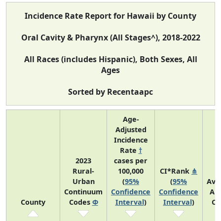
Incidence Rate Report for Hawaii by County
Oral Cavity & Pharynx (All Stages^), 2018-2022
All Races (includes Hispanic), Both Sexes, All
Ages
Sorted by Recentaapc
Age-
Adjusted
Incidence
Rate
†
2023
cases per
Rural-
100,000
CI*Rank
⋔
Urban
(
95%
(
95%
Ave
Continuum
Confidence
Confidence
An
County
Codes
Φ
Interval
)
Interval
)
Co