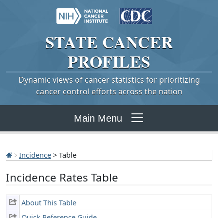
STATE
CANCER
PROFILES
Dynamic views of cancer statistics for prioritizing
cancer control efforts across the nation
Main Menu
Incidence
> Table
Incidence Rates Table
About This Table
Quick Reference Guide