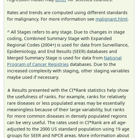
Rates and trends are computed using different standards
for malignancy. For more information see
malignant.html
.
^ All Stages refers to any stage. Due to changes in stage
coding, Combined Summary Stage with Expanded
Regional Codes (2004+) is used for data from Surveillance,
Epidemiology, and End Results (SEER) databases and
Merged Summary Stage is used for data from
National
Program of Cancer Registries
databases. Due to the
increased complexity with staging, other staging variables
maybe used if necessary.
⋔ Results presented with the CI*Rank statistics help show
the usefulness of ranks. For example, ranks for relatively
rare diseases or less populated areas may be essentially
meaningless because of their large variability, but ranks
for more common diseases in densely populated regions
can be very useful. The rates used in CI*Rank are all age-
adjusted to the 2000 US standard population using 19 age
groups for SEER and NPCR areas. More information about