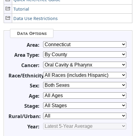
Tutorial
Data Use Restrictions
Data Options
Area:
Area Type:
Cancer:
Race/Ethnicity:
Sex:
Age:
Stage:
Rural/Urban:
Year: