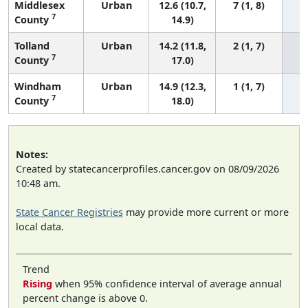
Middlesex
Urban
12.6 (10.7,
7 (1, 8)
7
County
14.9)
Tolland
Urban
14.2 (11.8,
2 (1, 7)
7
County
17.0)
Windham
Urban
14.9 (12.3,
1 (1, 7)
7
County
18.0)
Notes:
Created by statecancerprofiles.cancer.gov on 08/09/2026
10:48 am.
State Cancer Registries
may provide more current or more
local data.
Trend
Rising
when 95% confidence interval of average annual
percent change is above 0.