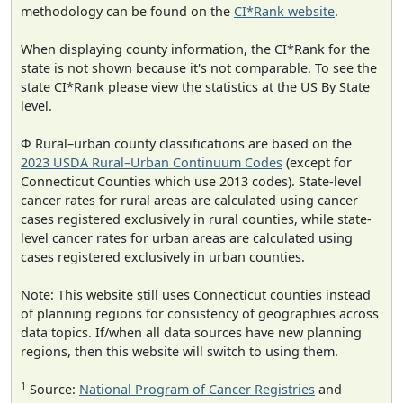
methodology can be found on the
CI*Rank website
.
When displaying county information, the CI*Rank for the
state is not shown because it's not comparable. To see the
state CI*Rank please view the statistics at the US By State
level.
Φ Rural–urban county classifications are based on the
2023 USDA Rural–Urban Continuum Codes
(except for
Connecticut Counties which use 2013 codes). State-level
cancer rates for rural areas are calculated using cancer
cases registered exclusively in rural counties, while state-
level cancer rates for urban areas are calculated using
cases registered exclusively in urban counties.
Note: This website still uses Connecticut counties instead
of planning regions for consistency of geographies across
data topics. If/when all data sources have new planning
regions, then this website will switch to using them.
1
Source:
National Program of Cancer Registries
and