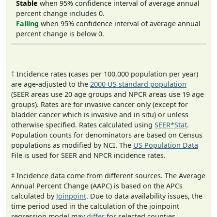
Stable
when 95% confidence interval of average annual
percent change includes 0.
Falling
when 95% confidence interval of average annual
percent change is below 0.
† Incidence rates (cases per 100,000 population per year)
are age-adjusted to the
2000 US standard population
(SEER areas use 20 age groups and NPCR areas use 19 age
groups). Rates are for invasive cancer only (except for
bladder cancer which is invasive and in situ) or unless
otherwise specified. Rates calculated using
SEER*Stat
.
Population counts for denominators are based on Census
populations as modified by NCI. The
US Population Data
File is used for SEER and NPCR incidence rates.
‡ Incidence data come from different sources. The Average
Annual Percent Change (AAPC) is based on the APCs
calculated by
Joinpoint
. Due to data availability issues, the
time period used in the calculation of the joinpoint
regression model may
differ
for selected counties.