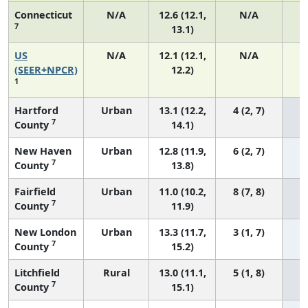
Connecticut
N/A
12.6 (12.1,
N/A
7
13.1)
US
N/A
12.1 (12.1,
N/A
5
(SEER+NPCR)
12.2)
1
Hartford
Urban
13.1 (12.2,
4 (2, 7)
7
County
14.1)
New Haven
Urban
12.8 (11.9,
6 (2, 7)
7
County
13.8)
Fairfield
Urban
11.0 (10.2,
8 (7, 8)
7
County
11.9)
New London
Urban
13.3 (11.7,
3 (1, 7)
7
County
15.2)
Litchfield
Rural
13.0 (11.1,
5 (1, 8)
7
County
15.1)