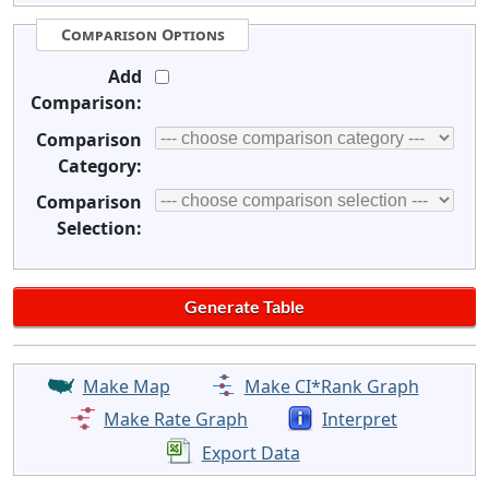
Comparison Options
Add
Comparison:
Comparison
Category:
Comparison
Selection:
Make Map
Make CI*Rank Graph
Make Rate Graph
Interpret
Export Data