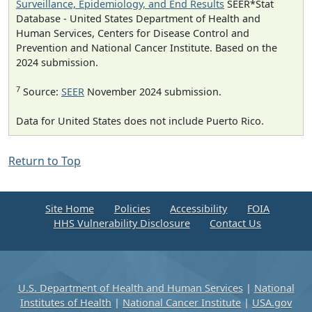
Surveillance, Epidemiology, and End Results
SEER*Stat
Database - United States Department of Health and
Human Services, Centers for Disease Control and
Prevention and National Cancer Institute. Based on the
2024 submission.
7
Source:
SEER
November 2024 submission.
Data for United States does not include Puerto Rico.
Return to Top
Site Home
Policies
Accessibility
FOIA
HHS Vulnerability Disclosure
Contact Us
U.S. Department of Health and Human Services
|
National
Institutes of Health
|
National Cancer Institute
|
USA.gov