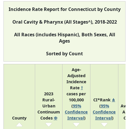
Incidence Rate Report for Connecticut by County
Oral Cavity & Pharynx (All Stages^), 2018-2022
All Races (includes Hispanic), Both Sexes, All
Ages
Sorted by Count
Age-
Adjusted
Incidence
Rate
†
2023
cases per
Rural-
100,000
CI*Rank
⋔
Urban
(
95%
(
95%
Ave
Continuum
Confidence
Confidence
An
County
Codes
Φ
Interval
)
Interval
)
Co