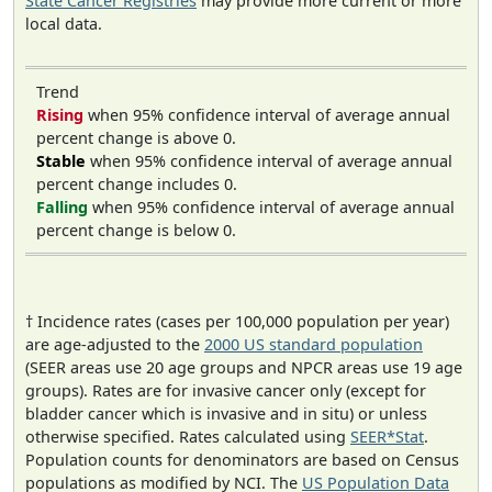
State Cancer Registries
may provide more current or more
local data.
Trend
Rising
when 95% confidence interval of average annual
percent change is above 0.
Stable
when 95% confidence interval of average annual
percent change includes 0.
Falling
when 95% confidence interval of average annual
percent change is below 0.
† Incidence rates (cases per 100,000 population per year)
are age-adjusted to the
2000 US standard population
(SEER areas use 20 age groups and NPCR areas use 19 age
groups). Rates are for invasive cancer only (except for
bladder cancer which is invasive and in situ) or unless
otherwise specified. Rates calculated using
SEER*Stat
.
Population counts for denominators are based on Census
populations as modified by NCI. The
US Population Data