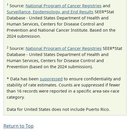
1
Source:
National Program of Cancer Registries
and
Surveillance, Epidemiology, and End Results
SEER*Stat
Database - United States Department of Health and
Human Services, Centers for Disease Control and
Prevention and National Cancer Institute. Based on the
2024 submission.
2
Source:
National Program of Cancer Registries
SEER*Stat
Database - United States Department of Health and
Human Services, Centers for Disease Control and
Prevention (based on the 2024 submission).
* Data has been
suppressed
to ensure confidentiality and
stability of rate estimates. Counts are suppressed if fewer
than 16 records were reported in a specific area-sex-race
category.
Data for United States does not include Puerto Rico.
Return to Top