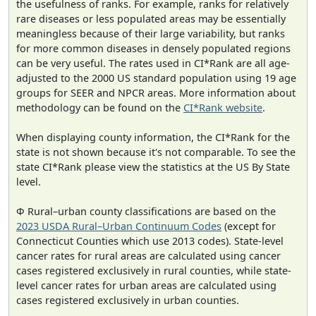
the usefulness of ranks. For example, ranks for relatively
rare diseases or less populated areas may be essentially
meaningless because of their large variability, but ranks
for more common diseases in densely populated regions
can be very useful. The rates used in CI*Rank are all age-
adjusted to the 2000 US standard population using 19 age
groups for SEER and NPCR areas. More information about
methodology can be found on the
CI*Rank website
.
When displaying county information, the CI*Rank for the
state is not shown because it's not comparable. To see the
state CI*Rank please view the statistics at the US By State
level.
Φ Rural–urban county classifications are based on the
2023 USDA Rural–Urban Continuum Codes
(except for
Connecticut Counties which use 2013 codes). State-level
cancer rates for rural areas are calculated using cancer
cases registered exclusively in rural counties, while state-
level cancer rates for urban areas are calculated using
cases registered exclusively in urban counties.