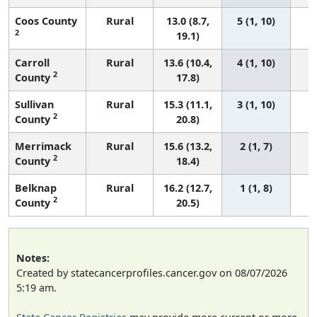
Coos County
Rural
13.0 (8.7,
5 (1, 10)
2
19.1)
Carroll
Rural
13.6 (10.4,
4 (1, 10)
2
County
17.8)
Sullivan
Rural
15.3 (11.1,
3 (1, 10)
2
County
20.8)
Merrimack
Rural
15.6 (13.2,
2 (1, 7)
2
County
18.4)
Belknap
Rural
16.2 (12.7,
1 (1, 8)
2
County
20.5)
Notes:
Created by statecancerprofiles.cancer.gov on 08/07/2026
5:19 am.