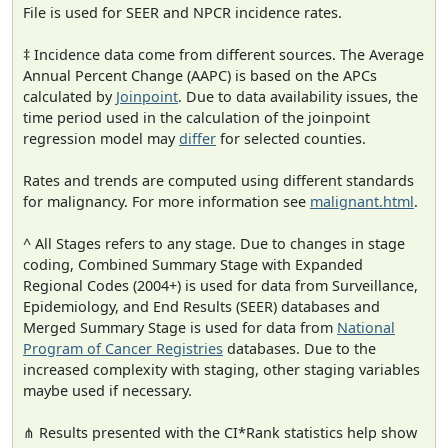
File is used for SEER and NPCR incidence rates.
‡ Incidence data come from different sources. The Average
Annual Percent Change (AAPC) is based on the APCs
calculated by
Joinpoint
. Due to data availability issues, the
time period used in the calculation of the joinpoint
regression model may
differ
for selected counties.
Rates and trends are computed using different standards
for malignancy. For more information see
malignant.html
.
^ All Stages refers to any stage. Due to changes in stage
coding, Combined Summary Stage with Expanded
Regional Codes (2004+) is used for data from Surveillance,
Epidemiology, and End Results (SEER) databases and
Merged Summary Stage is used for data from
National
Program of Cancer Registries
databases. Due to the
increased complexity with staging, other staging variables
maybe used if necessary.
⋔ Results presented with the CI*Rank statistics help show