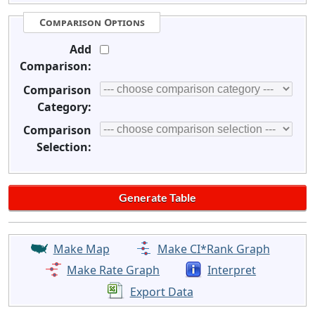
Comparison Options
Add
Comparison:
Comparison
Category:
Comparison
Selection:
Make Map
Make CI*Rank Graph
Make Rate Graph
Interpret
Export Data