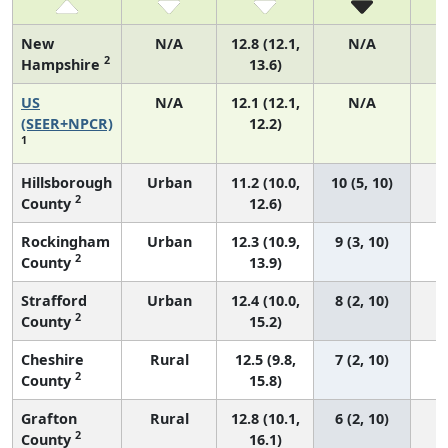
New
N/A
12.8 (12.1,
N/A
2
Hampshire
13.6)
US
N/A
12.1 (12.1,
N/A
5
(SEER+NPCR)
12.2)
1
Hillsborough
Urban
11.2 (10.0,
10 (5, 10)
2
County
12.6)
Rockingham
Urban
12.3 (10.9,
9 (3, 10)
2
County
13.9)
Strafford
Urban
12.4 (10.0,
8 (2, 10)
2
County
15.2)
Cheshire
Rural
12.5 (9.8,
7 (2, 10)
2
County
15.8)
Grafton
Rural
12.8 (10.1,
6 (2, 10)
2
County
16.1)