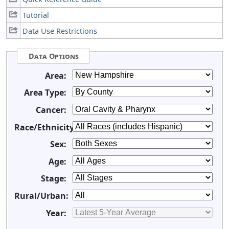
Tutorial
Data Use Restrictions
Data Options
Area:
Area Type:
Cancer:
Race/Ethnicity:
Sex:
Age:
Stage:
Rural/Urban:
Year: