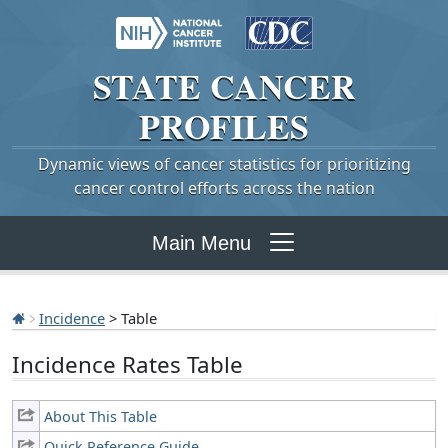
STATE
CANCER
PROFILES
Dynamic views of cancer statistics for prioritizing
cancer control efforts across the nation
Main Menu
Incidence
> Table
Incidence Rates Table
About This Table
Quick Reference Guide