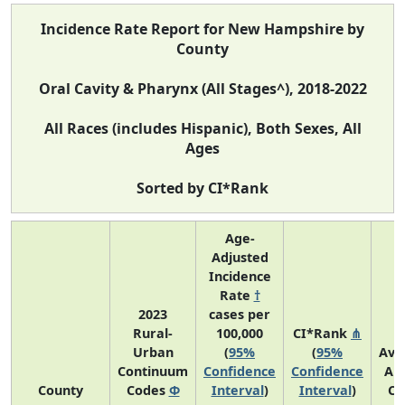
Incidence Rate Report for New Hampshire by
County
Oral Cavity & Pharynx (All Stages^), 2018-2022
All Races (includes Hispanic), Both Sexes, All
Ages
Sorted by CI*Rank
Age-
Adjusted
Incidence
Rate
†
2023
cases per
Rural-
100,000
CI*Rank
⋔
Urban
(
95%
(
95%
Ave
Continuum
Confidence
Confidence
An
County
Codes
Φ
Interval
)
Interval
)
Co