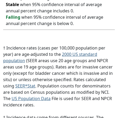
Stable
when 95% confidence interval of average
annual percent change includes 0.
Falling
when 95% confidence interval of average
annual percent change is below 0.
† Incidence rates (cases per 100,000 population per
year) are age-adjusted to the
2000 US standard
population
(SEER areas use 20 age groups and NPCR
areas use 19 age groups). Rates are for invasive cancer
only (except for bladder cancer which is invasive and in
situ) or unless otherwise specified. Rates calculated
using
SEER*Stat
. Population counts for denominators
are based on Census populations as modified by NCI.
The
US Population Data
File is used for SEER and NPCR
incidence rates.
‡ Incidence data come from different sources. The