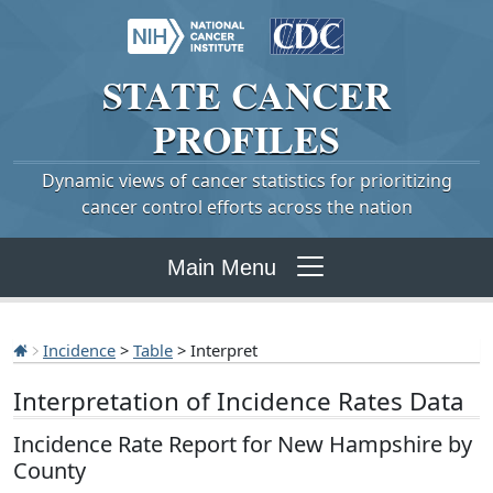
STATE
CANCER
PROFILES
Dynamic views of cancer statistics for prioritizing
cancer control efforts across the nation
Main Menu
Incidence
>
Table
> Interpret
Interpretation of Incidence Rates Data
Incidence Rate Report for New Hampshire by
County