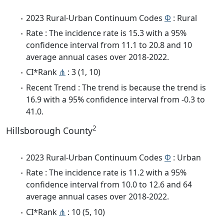
2023 Rural-Urban Continuum Codes
Φ
: Rural
Rate : The incidence rate is 15.3 with a 95%
confidence interval from 11.1 to 20.8 and 10
average annual cases over 2018-2022.
CI*Rank
⋔
: 3 (1, 10)
Recent Trend : The trend is because the trend is
16.9 with a 95% confidence interval from -0.3 to
41.0.
2
Hillsborough County
2023 Rural-Urban Continuum Codes
Φ
: Urban
Rate : The incidence rate is 11.2 with a 95%
confidence interval from 10.0 to 12.6 and 64
average annual cases over 2018-2022.
CI*Rank
⋔
: 10 (5, 10)