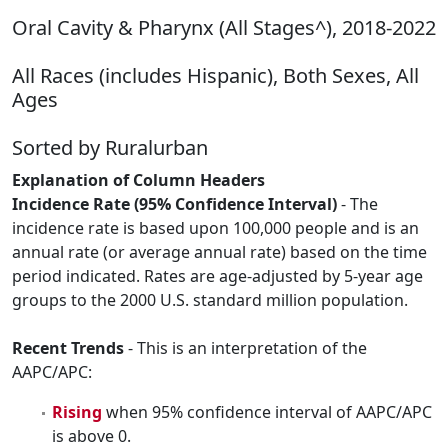
Oral Cavity & Pharynx (All Stages^), 2018-2022
All Races (includes Hispanic), Both Sexes, All
Ages
Sorted by Ruralurban
Explanation of Column Headers
Incidence Rate (95% Confidence Interval)
- The
incidence rate is based upon 100,000 people and is an
annual rate (or average annual rate) based on the time
period indicated. Rates are age-adjusted by 5-year age
groups to the 2000 U.S. standard million population.
Recent Trends
- This is an interpretation of the
AAPC/APC:
Rising
when 95% confidence interval of AAPC/APC
is above 0.