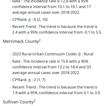
Rate : The incidence rate is 12.8 with a 95%
confidence interval from 10.1 to 16.1 and 17
average annual cases over 2018-2022.
CI*Rank
⋔
: 6 (2, 10)
Recent Trend : The trend is because the trend is
2.4 with a 95% confidence interval from -0.1 to 5.5.
2
Merrimack County
2023 Rural-Urban Continuum Codes
Φ
: Rural
Rate : The incidence rate is 15.6 with a 95%
confidence interval from 13.2 to 18.4 and 33
average annual cases over 2018-2022.
CI*Rank
⋔
: 2 (1, 7)
Recent Trend : The trend is because the trend is
1.9 with a 95% confidence interval from 0.1 to 3.9.
2
Sullivan County