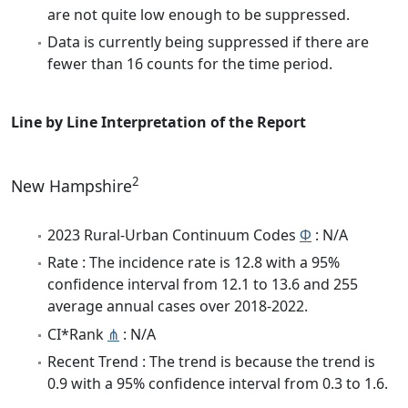
are not quite low enough to be suppressed.
Data is currently being suppressed if there are
fewer than 16 counts for the time period.
Line by Line Interpretation of the Report
2
New Hampshire
2023 Rural-Urban Continuum Codes
Φ
: N/A
Rate : The incidence rate is 12.8 with a 95%
confidence interval from 12.1 to 13.6 and 255
average annual cases over 2018-2022.
CI*Rank
⋔
: N/A
Recent Trend : The trend is because the trend is
0.9 with a 95% confidence interval from 0.3 to 1.6.