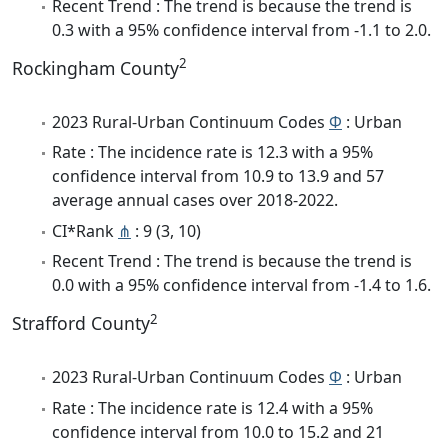
Recent Trend : The trend is because the trend is
0.3 with a 95% confidence interval from -1.1 to 2.0.
2
Rockingham County
2023 Rural-Urban Continuum Codes
Φ
: Urban
Rate : The incidence rate is 12.3 with a 95%
confidence interval from 10.9 to 13.9 and 57
average annual cases over 2018-2022.
CI*Rank
⋔
: 9 (3, 10)
Recent Trend : The trend is because the trend is
0.0 with a 95% confidence interval from -1.4 to 1.6.
2
Strafford County
2023 Rural-Urban Continuum Codes
Φ
: Urban
Rate : The incidence rate is 12.4 with a 95%
confidence interval from 10.0 to 15.2 and 21