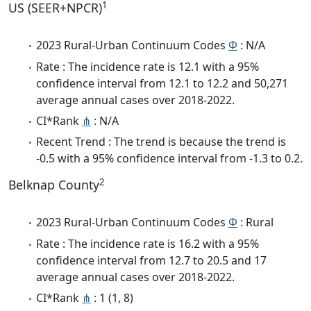
1
US (SEER+NPCR)
2023 Rural-Urban Continuum Codes
Φ
: N/A
Rate : The incidence rate is 12.1 with a 95%
confidence interval from 12.1 to 12.2 and 50,271
average annual cases over 2018-2022.
CI*Rank
⋔
: N/A
Recent Trend : The trend is because the trend is
-0.5 with a 95% confidence interval from -1.3 to 0.2.
2
Belknap County
2023 Rural-Urban Continuum Codes
Φ
: Rural
Rate : The incidence rate is 16.2 with a 95%
confidence interval from 12.7 to 20.5 and 17
average annual cases over 2018-2022.
CI*Rank
⋔
: 1 (1, 8)