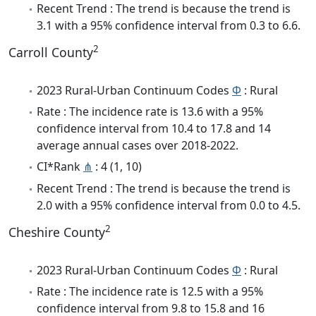
Recent Trend : The trend is because the trend is
3.1 with a 95% confidence interval from 0.3 to 6.6.
2
Carroll County
2023 Rural-Urban Continuum Codes
Φ
: Rural
Rate : The incidence rate is 13.6 with a 95%
confidence interval from 10.4 to 17.8 and 14
average annual cases over 2018-2022.
CI*Rank
⋔
: 4 (1, 10)
Recent Trend : The trend is because the trend is
2.0 with a 95% confidence interval from 0.0 to 4.5.
2
Cheshire County
2023 Rural-Urban Continuum Codes
Φ
: Rural
Rate : The incidence rate is 12.5 with a 95%
confidence interval from 9.8 to 15.8 and 16