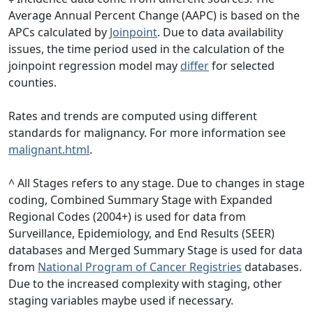
Average Annual Percent Change (AAPC) is based on the
APCs calculated by
Joinpoint
. Due to data availability
issues, the time period used in the calculation of the
joinpoint regression model may
differ
for selected
counties.
Rates and trends are computed using different
standards for malignancy. For more information see
malignant.html
.
^ All Stages refers to any stage. Due to changes in stage
coding, Combined Summary Stage with Expanded
Regional Codes (2004+) is used for data from
Surveillance, Epidemiology, and End Results (SEER)
databases and Merged Summary Stage is used for data
from
National Program of Cancer Registries
databases.
Due to the increased complexity with staging, other
staging variables maybe used if necessary.