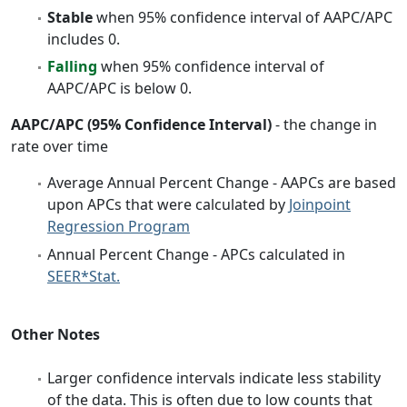
Stable
when 95% confidence interval of AAPC/APC
includes 0.
Falling
when 95% confidence interval of
AAPC/APC is below 0.
AAPC/APC (95% Confidence Interval)
- the change in
rate over time
Average Annual Percent Change - AAPCs are based
upon APCs that were calculated by
Joinpoint
Regression Program
Annual Percent Change - APCs calculated in
SEER*Stat.
Other Notes
Larger confidence intervals indicate less stability
of the data. This is often due to low counts that