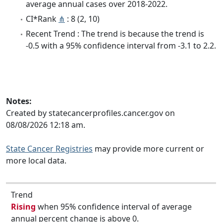
average annual cases over 2018-2022.
CI*Rank
⋔
: 8 (2, 10)
Recent Trend : The trend is because the trend is
-0.5 with a 95% confidence interval from -3.1 to 2.2.
Notes:
Created by statecancerprofiles.cancer.gov on
08/08/2026 12:18 am.
State Cancer Registries
may provide more current or
more local data.
Trend
Rising
when 95% confidence interval of average
annual percent change is above 0.