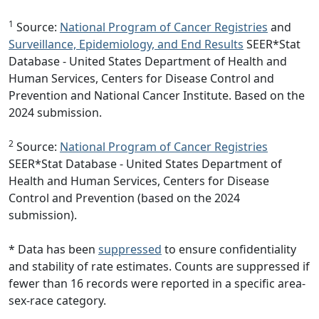
1
Source:
National Program of Cancer Registries
and
Surveillance, Epidemiology, and End Results
SEER*Stat
Database - United States Department of Health and
Human Services, Centers for Disease Control and
Prevention and National Cancer Institute. Based on the
2024 submission.
2
Source:
National Program of Cancer Registries
SEER*Stat Database - United States Department of
Health and Human Services, Centers for Disease
Control and Prevention (based on the 2024
submission).
* Data has been
suppressed
to ensure confidentiality
and stability of rate estimates. Counts are suppressed if
fewer than 16 records were reported in a specific area-
sex-race category.