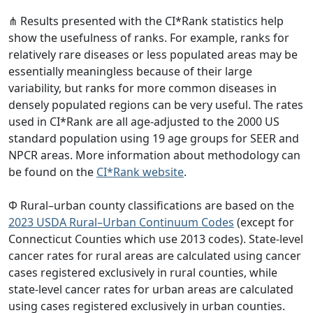
⋔ Results presented with the CI*Rank statistics help
show the usefulness of ranks. For example, ranks for
relatively rare diseases or less populated areas may be
essentially meaningless because of their large
variability, but ranks for more common diseases in
densely populated regions can be very useful. The rates
used in CI*Rank are all age-adjusted to the 2000 US
standard population using 19 age groups for SEER and
NPCR areas. More information about methodology can
be found on the
CI*Rank website
.
Φ Rural–urban county classifications are based on the
2023 USDA Rural–Urban Continuum Codes
(except for
Connecticut Counties which use 2013 codes). State-level
cancer rates for rural areas are calculated using cancer
cases registered exclusively in rural counties, while
state-level cancer rates for urban areas are calculated
using cases registered exclusively in urban counties.