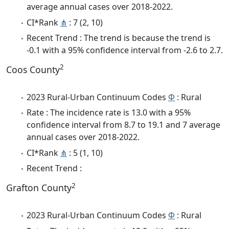
average annual cases over 2018-2022.
CI*Rank
⋔
: 7 (2, 10)
Recent Trend : The trend is because the trend is
-0.1 with a 95% confidence interval from -2.6 to 2.7.
2
Coos County
2023 Rural-Urban Continuum Codes
Φ
: Rural
Rate : The incidence rate is 13.0 with a 95%
confidence interval from 8.7 to 19.1 and 7 average
annual cases over 2018-2022.
CI*Rank
⋔
: 5 (1, 10)
Recent Trend :
2
Grafton County
2023 Rural-Urban Continuum Codes
Φ
: Rural