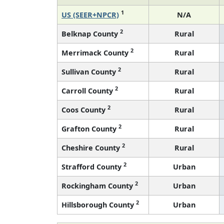
1
US (SEER+NPCR)
N/A
2
Belknap County
Rural
2
Merrimack County
Rural
2
Sullivan County
Rural
2
Carroll County
Rural
2
Coos County
Rural
2
Grafton County
Rural
2
Cheshire County
Rural
2
Strafford County
Urban
2
Rockingham County
Urban
2
Hillsborough County
Urban