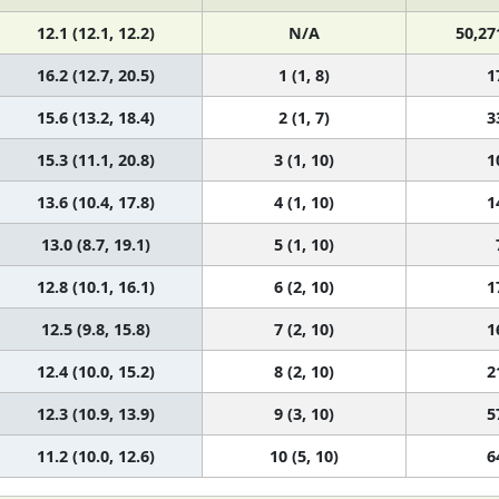
12.1 (12.1, 12.2)
N/A
50,27
16.2 (12.7, 20.5)
1 (1, 8)
1
15.6 (13.2, 18.4)
2 (1, 7)
3
15.3 (11.1, 20.8)
3 (1, 10)
1
13.6 (10.4, 17.8)
4 (1, 10)
1
13.0 (8.7, 19.1)
5 (1, 10)
12.8 (10.1, 16.1)
6 (2, 10)
1
12.5 (9.8, 15.8)
7 (2, 10)
1
12.4 (10.0, 15.2)
8 (2, 10)
2
12.3 (10.9, 13.9)
9 (3, 10)
5
11.2 (10.0, 12.6)
10 (5, 10)
6