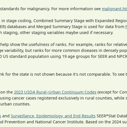
 standards for malignancy. For more information see
malignant.h
ges in stage coding, Combined Summary Stage with Expanded Region
SEER) databases and Merged Summary Stage is used for data from
h staging, other staging variables maybe used if necessary.
 help show the usefulness of ranks. For example, ranks for relativ
ge variability, but ranks for more common diseases in densely pop
000 US standard population using 19 age groups for SEER and NP
 for the state is not shown because it's not comparable. To see th
 on the
2023 USDA Rural–Urban Continuum Codes
(except for Con
 using cancer cases registered exclusively in rural counties, while 
n urban counties.
s
and
Surveillance, Epidemiology, and End Results
SEER*Stat Datab
nd Prevention and National Cancer Institute. Based on the 2024 s