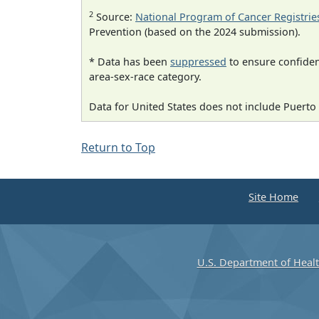
2
Source:
National Program of Cancer Registrie
Prevention (based on the 2024 submission).
* Data has been
suppressed
to ensure confident
area-sex-race category.
Data for United States does not include Puerto 
Return to Top
Site Home
U.S. Department of Heal