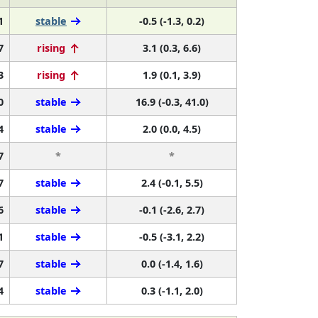
1
stable
-0.5 (-1.3, 0.2)
7
rising
3.1 (0.3, 6.6)
3
rising
1.9 (0.1, 3.9)
0
stable
16.9 (-0.3, 41.0)
4
stable
2.0 (0.0, 4.5)
7
*
*
7
stable
2.4 (-0.1, 5.5)
6
stable
-0.1 (-2.6, 2.7)
1
stable
-0.5 (-3.1, 2.2)
7
stable
0.0 (-1.4, 1.6)
4
stable
0.3 (-1.1, 2.0)