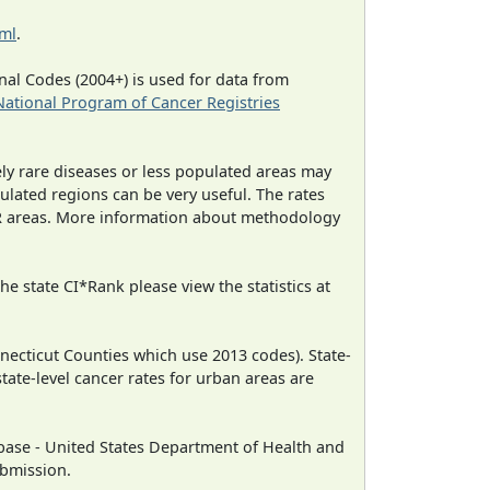
tml
.
al Codes (2004+) is used for data from
National Program of Cancer Registries
ely rare diseases or less populated areas may
ulated regions can be very useful. The rates
CR areas. More information about methodology
e state CI*Rank please view the statistics at
necticut Counties which use 2013 codes). State-
state-level cancer rates for urban areas are
ase - United States Department of Health and
ubmission.