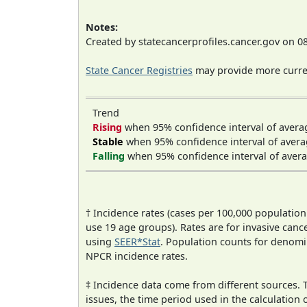
Notes:
Created by statecancerprofiles.cancer.gov on 0
State Cancer Registries
may provide more curren
Trend
Rising
when 95% confidence interval of avera
Stable
when 95% confidence interval of avera
Falling
when 95% confidence interval of avera
† Incidence rates (cases per 100,000 population
use 19 age groups). Rates are for invasive cance
using
SEER*Stat
. Population counts for denom
NPCR incidence rates.
‡ Incidence data come from different sources.
issues, the time period used in the calculation