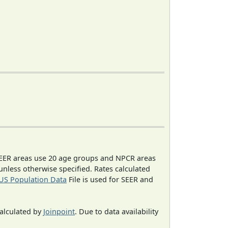
EER areas use 20 age groups and NPCR areas
 unless otherwise specified. Rates calculated
US Population Data
File is used for SEER and
calculated by
Joinpoint
. Due to data availability