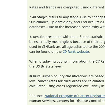
Rates and trends are computed using different
^ All Stages refers to any stage. Due to chan
Surveillance, Epidemiology, and End Results (
databases. Due to the increased complexity wit
⋔ Results presented with the CI*Rank statistics
be essentially meaningless because of their lar
used in CI*Rank are all age-adjusted to the 2
can be found on the
CI*Rank website
.
When displaying county information, the CI*Rank
the US By State level.
Φ Rural–urban county classifications are based
level cancer rates for rural areas are calculated
calculated using cases registered exclusively i
1
Source:
National Program of Cancer Registrie
Human Services, Centers for Disease Control a