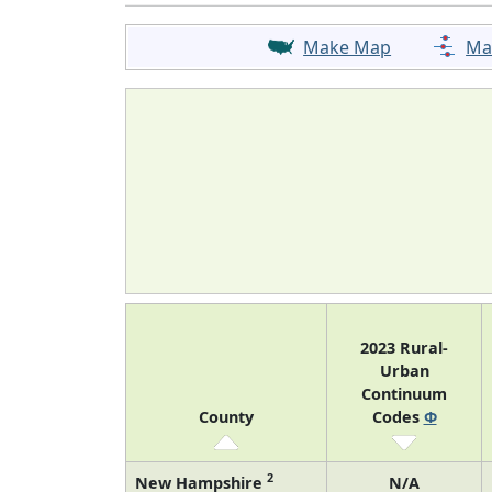
Make Map
Ma
2023 Rural-
Urban
Continuum
County
Codes
Φ
2
New Hampshire
N/A