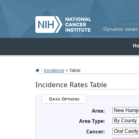
Dynamic views o
H
Incidence
> Table
Incidence Rates Table
Data Options
Area:
Area Type:
Cancer: