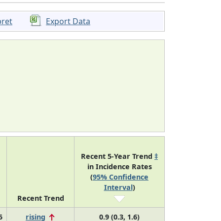
pret
Export Data
Recent 5-Year Trend
‡
in Incidence Rates
(
95% Confidence
Interval
)
Recent Trend
5
rising
0.9 (0.3, 1.6)