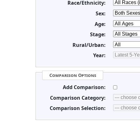
Race/Ethnicity:
Sex:
Age:
Stage:
Rural/Urban:
Year:
Comparison Options
Add Comparison:
Comparison Category:
Comparison Selection: