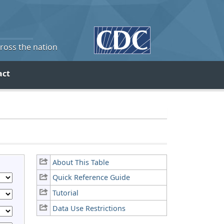
cross the nation
act
About This Table
Quick Reference Guide
Tutorial
Data Use Restrictions