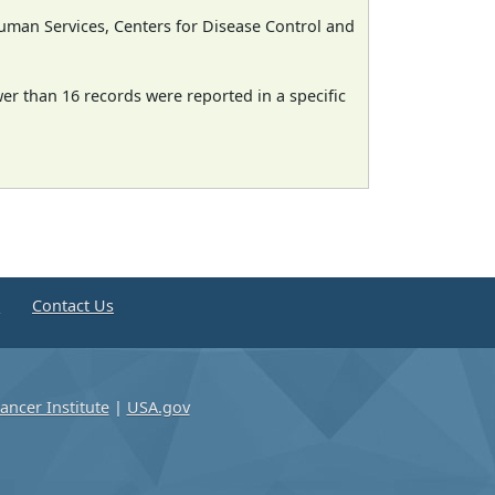
man Services, Centers for Disease Control and
wer than 16 records were reported in a specific
e
Contact Us
ancer Institute
|
USA.gov