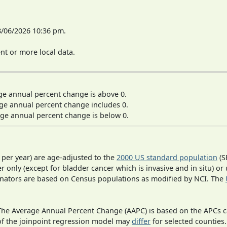
8/06/2026 10:36 pm.
t or more local data.
ge annual percent change is above 0.
ge annual percent change includes 0.
ge annual percent change is below 0.
 per year) are age-adjusted to the
2000 US standard population
(S
r only (except for bladder cancer which is invasive and in situ) or
inators are based on Census populations as modified by NCI. The
 The Average Annual Percent Change (AAPC) is based on the APCs 
 of the joinpoint regression model may
differ
for selected counties.