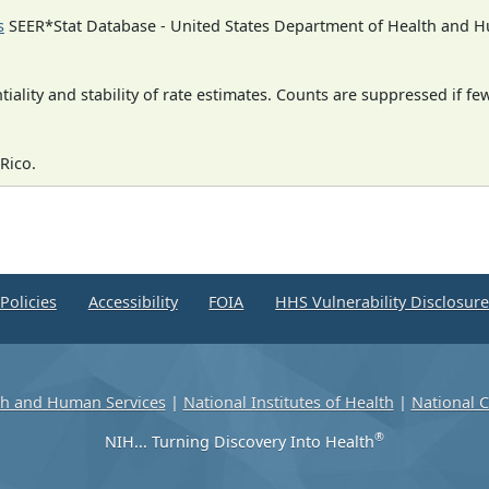
s
SEER*Stat Database - United States Department of Health and Hu
iality and stability of rate estimates. Counts are suppressed if fe
Rico.
Policies
Accessibility
FOIA
HHS Vulnerability Disclosur
th and Human Services
|
National Institutes of Health
|
National C
®
NIH... Turning Discovery Into Health