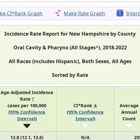
ke CI*Rank Graph
Make Rate Graph
Inter
Incidence Rate Report for New Hampshire by County
Oral Cavity & Pharynx (All Stages^), 2018-2022
All Races (includes Hispanic), Both Sexes, All Ages
Sorted by Rate
Age-Adjusted Incidence
Rate
†
cases per 100,000
CI*Rank
⋔
Average
(
95% Confidence
(
95% Confidence
Annual
Interval
)
Interval
)
Count
12.8 (12.1, 13.6)
N/A
25