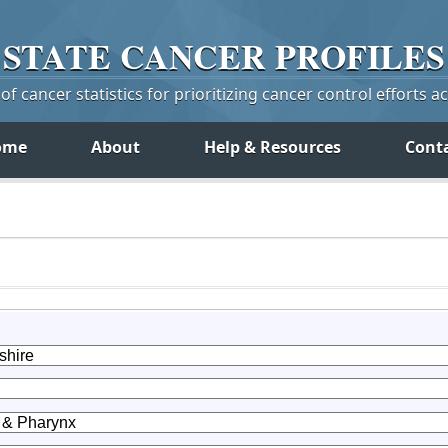
STATE
CANCER
PROFILES
f cancer statistics for prioritizing cancer control efforts a
ome
About
Help & Resources
Cont