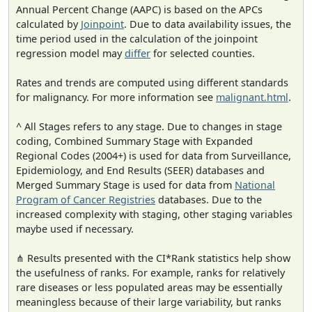
Annual Percent Change (AAPC) is based on the APCs
calculated by
Joinpoint
. Due to data availability issues, the
time period used in the calculation of the joinpoint
regression model may
differ
for selected counties.
Rates and trends are computed using different standards
for malignancy. For more information see
malignant.html
.
^ All Stages refers to any stage. Due to changes in stage
coding, Combined Summary Stage with Expanded
Regional Codes (2004+) is used for data from Surveillance,
Epidemiology, and End Results (SEER) databases and
Merged Summary Stage is used for data from
National
Program of Cancer Registries
databases. Due to the
increased complexity with staging, other staging variables
maybe used if necessary.
⋔ Results presented with the CI*Rank statistics help show
the usefulness of ranks. For example, ranks for relatively
rare diseases or less populated areas may be essentially
meaningless because of their large variability, but ranks