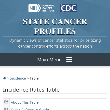
STATE
CANCER
PROFILES
Dynamic views of cancer statistics for prioritizing
cancer control efforts across the nation
Main Menu
Incidence
> Table
Incidence Rates Table
About This Table
Quick Reference Guide