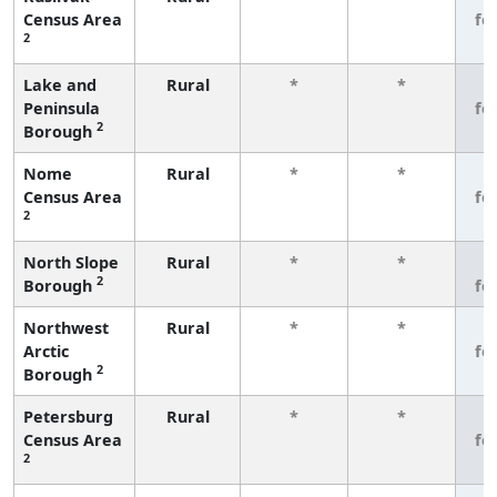
Census Area
fe
2
Lake and
Rural
*
*
3
Peninsula
fe
2
Borough
Nome
Rural
*
*
3
Census Area
fe
2
North Slope
Rural
*
*
3
2
Borough
fe
Northwest
Rural
*
*
3
Arctic
fe
2
Borough
Petersburg
Rural
*
*
3
Census Area
fe
2