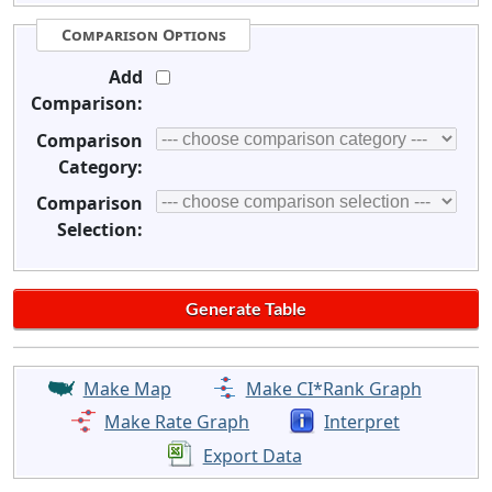
Comparison Options
Add
Comparison:
Comparison
Category:
Comparison
Selection:
Make Map
Make CI*Rank Graph
Make Rate Graph
Interpret
Export Data