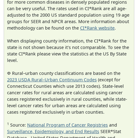
for more common diseases in densely populated regions
can be very useful. The rates used in CI*Rank are all age-
adjusted to the 2000 US standard population using 19 age
groups for SEER and NPCR areas. More information about
methodology can be found on the
CI*Rank website
.
When displaying county information, the CI*Rank for the
state is not shown because it's not comparable. To see the
state CI*Rank please view the statistics at the US By State
level.
Φ Rural–urban county classifications are based on the
2023 USDA Rural–Urban Continuum Codes
(except for
Connecticut Counties which use 2013 codes). State-level
cancer rates for rural areas are calculated using cancer
cases registered exclusively in rural counties, while state-
level cancer rates for urban areas are calculated using
cases registered exclusively in urban counties.
1
Source:
National Program of Cancer Registries
and
Surveillance, Epidemiology, and End Results
SEER*Stat
Database - United States Department of Health and