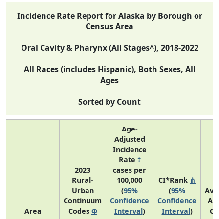
Incidence Rate Report for Alaska by Borough or
Census Area
Oral Cavity & Pharynx (All Stages^), 2018-2022
All Races (includes Hispanic), Both Sexes, All
Ages
Sorted by Count
Age-
Adjusted
Incidence
Rate
†
2023
cases per
Rural-
100,000
CI*Rank
⋔
Urban
(
95%
(
95%
Ave
Continuum
Confidence
Confidence
An
Area
Codes
Φ
Interval
)
Interval
)
Co