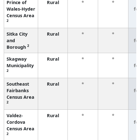
Prince of
Rural
*
*
3
Wales-Hyder
fe
Census Area
2
Sitka City
Rural
*
*
3
and
fe
2
Borough
Skagway
Rural
*
*
3
Municipality
fe
2
Southeast
Rural
*
*
3
Fairbanks
fe
Census Area
2
Valdez-
Rural
*
*
3
Cordova
fe
Census Area
2