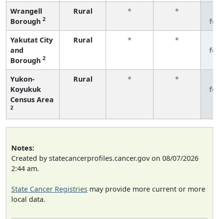
Wrangell
Rural
*
*
3
2
Borough
fe
Yakutat City
Rural
*
*
3
and
fe
2
Borough
Yukon-
Rural
*
*
3
Koyukuk
fe
Census Area
2
Notes:
Created by statecancerprofiles.cancer.gov on 08/07/2026
2:44 am.
State Cancer Registries
may provide more current or more
local data.