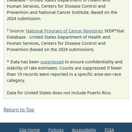
Human Services, Centers for Disease Control and
Prevention and National Cancer Institute. Based on the
2024 submission.
2
Source:
National Program of Cancer Registries
SEER*Stat
Database - United States Department of Health and
Human Services, Centers for Disease Control and
Prevention (based on the 2024 submission).
* Data has been
suppressed
to ensure confidentiality and
stability of rate estimates. Counts are suppressed if fewer
than 16 records were reported in a specific area-sex-race
category.
Data for United States does not include Puerto Rico.
Return to Top
Site Home
Policies
Accessibility
FOIA