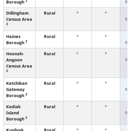
2
Borough
fe
Dillingham
Rural
*
*
3
Census Area
fe
2
Haines
Rural
*
*
3
2
Borough
fe
Hoonah-
Rural
*
*
3
Angoon
fe
Census Area
2
Ketchikan
Rural
*
*
3
Gateway
fe
2
Borough
Kodiak
Rural
*
*
3
Island
fe
2
Borough
Kusilvak
Rural
*
*
3