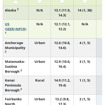
2
Alaska
N/A
13.1 (11.9,
14 (1, 38)
14.3)
US
N/A
12.1 (12.1,
N/A
5
(SEER+NPCR)
12.2)
1
Anchorage
Urban
12.6 (10.8,
4 (1, 5)
Municipality
14.6)
2
Matanuska-
Urban
12.9 (10.0,
3 (1, 5)
Susitna
16.4)
2
Borough
Kenai
Rural
14.9 (11.2,
1 (1, 5)
Peninsula
19.4)
2
Borough
Fairbanks
Urban
13.2 (9.8,
2 (1, 5)
North
17.3)