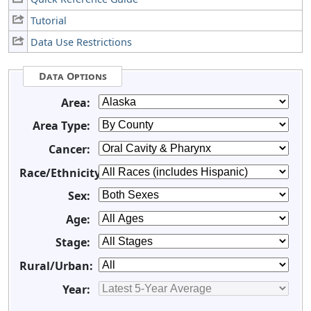
Tutorial
Data Use Restrictions
Data Options
Area:
Area Type:
Cancer:
Race/Ethnicity:
Sex:
Age:
Stage:
Rural/Urban:
Year: