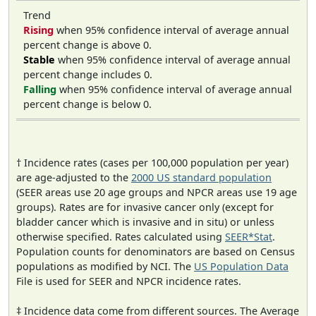
Trend
Rising
when 95% confidence interval of average annual
percent change is above 0.
Stable
when 95% confidence interval of average annual
percent change includes 0.
Falling
when 95% confidence interval of average annual
percent change is below 0.
† Incidence rates (cases per 100,000 population per year)
are age-adjusted to the
2000 US standard population
(SEER areas use 20 age groups and NPCR areas use 19 age
groups). Rates are for invasive cancer only (except for
bladder cancer which is invasive and in situ) or unless
otherwise specified. Rates calculated using
SEER*Stat
.
Population counts for denominators are based on Census
populations as modified by NCI. The
US Population Data
File is used for SEER and NPCR incidence rates.
‡ Incidence data come from different sources. The Average