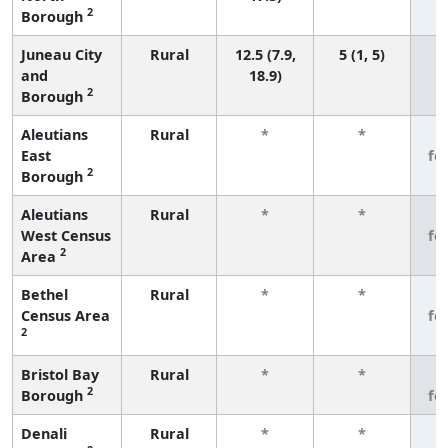
2
Borough
Juneau City
Rural
12.5 (7.9,
5 (1, 5)
and
18.9)
2
Borough
Aleutians
Rural
*
*
3
East
fe
2
Borough
Aleutians
Rural
*
*
3
West Census
fe
2
Area
Bethel
Rural
*
*
3
Census Area
fe
2
Bristol Bay
Rural
*
*
3
2
Borough
fe
Denali
Rural
*
*
3