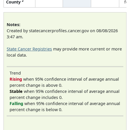
2
County
fe
Notes:
Created by statecancerprofiles.cancer.gov on 08/08/2026
3:47 am.
State Cancer Registries
may provide more current or more
local data.
Trend
Rising
when 95% confidence interval of average annual
percent change is above 0.
Stable
when 95% confidence interval of average annual
percent change includes 0.
Falling
when 95% confidence interval of average annual
percent change is below 0.