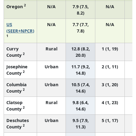
2
Oregon
N/A
7.9 (7.5,
N/A
8.2)
US
N/A
7.7 (7.7,
N/A
3
(SEER+NPCR)
7.8)
1
Curry
Rural
12.8 (8.2,
1 (1, 19)
2
County
20.0)
Josephine
Urban
11.7 (9.2,
2 (1, 11)
2
County
14.8)
Columbia
Urban
10.5 (7.4,
3 (1, 20)
2
County
14.6)
Clatsop
Rural
9.8 (6.4,
4 (1, 23)
2
County
14.6)
Deschutes
Urban
9.5 (7.9,
5 (1, 17)
2
County
11.3)