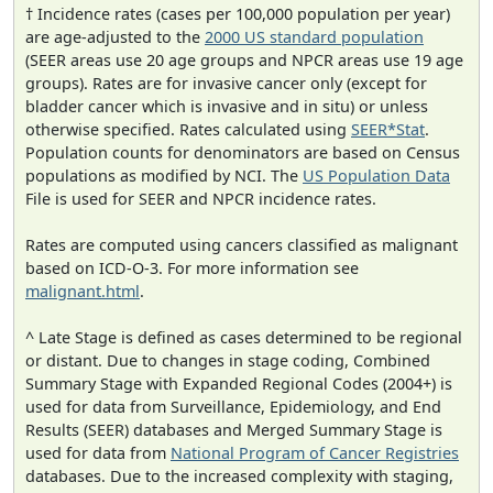
† Incidence rates (cases per 100,000 population per year)
are age-adjusted to the
2000 US standard population
(SEER areas use 20 age groups and NPCR areas use 19 age
groups). Rates are for invasive cancer only (except for
bladder cancer which is invasive and in situ) or unless
otherwise specified. Rates calculated using
SEER*Stat
.
Population counts for denominators are based on Census
populations as modified by NCI. The
US Population Data
File is used for SEER and NPCR incidence rates.
Rates are computed using cancers classified as malignant
based on ICD-O-3. For more information see
malignant.html
.
^ Late Stage is defined as cases determined to be regional
or distant. Due to changes in stage coding, Combined
Summary Stage with Expanded Regional Codes (2004+) is
used for data from Surveillance, Epidemiology, and End
Results (SEER) databases and Merged Summary Stage is
used for data from
National Program of Cancer Registries
databases. Due to the increased complexity with staging,