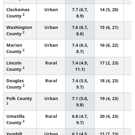
Clackamas
Urban
7.7 (6.7,
14 (5, 20)
2
County
8.9)
Washington
Urban
7.6 (6.7,
15 (6, 21)
2
County
8.6)
Marion
Urban
7.4 (6.3,
16 (6, 22)
2
County
8.7)
Lincoln
Rural
7.4 (4.9,
17 (2, 23)
2
County
11.1)
Douglas
Rural
7.4 (5.5,
18 (4, 23)
2
County
9.7)
Polk County
Urban
7.1 (5.0,
19 (4, 23)
2
9.8)
Umatilla
Rural
6.8 (4.7,
20 (4, 23)
2
County
9.7)
Yamhill
Urban
6.2 (4.5,
21 (7, 23)