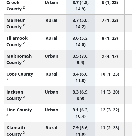
Crook
Urban
8.7 (4.8,
6 (1, 23)
2
County
14.9)
Malheur
Rural
8.7 (5.0,
7 (1, 23)
2
County
14.2)
Tillamook
Rural
8.6 (5.3,
8 (1, 23)
2
County
14.0)
Multnomah
Urban
8.5 (7.6,
9 (4, 17)
2
County
9.4)
Coos County
Rural
8.4 (6.0,
10 (1, 23)
2
11.8)
Jackson
Urban
8.3 (6.9,
11 (3, 20)
2
County
9.9)
Linn County
Urban
8.1 (6.3,
12 (3, 22)
2
10.4)
Klamath
Rural
7.9 (5.6,
13 (2, 23)
2
County
11.0)