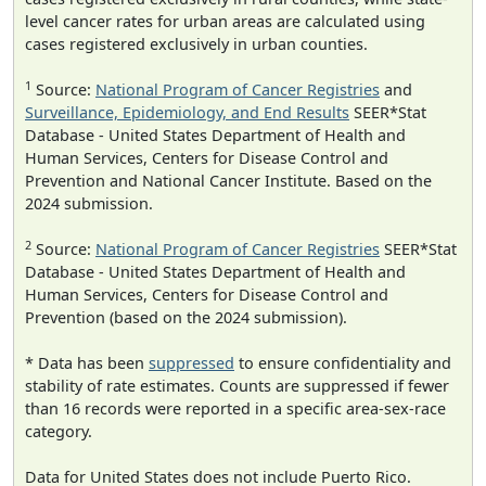
level cancer rates for urban areas are calculated using
cases registered exclusively in urban counties.
1
Source:
National Program of Cancer Registries
and
Surveillance, Epidemiology, and End Results
SEER*Stat
Database - United States Department of Health and
Human Services, Centers for Disease Control and
Prevention and National Cancer Institute. Based on the
2024 submission.
2
Source:
National Program of Cancer Registries
SEER*Stat
Database - United States Department of Health and
Human Services, Centers for Disease Control and
Prevention (based on the 2024 submission).
* Data has been
suppressed
to ensure confidentiality and
stability of rate estimates. Counts are suppressed if fewer
than 16 records were reported in a specific area-sex-race
category.
Data for United States does not include Puerto Rico.