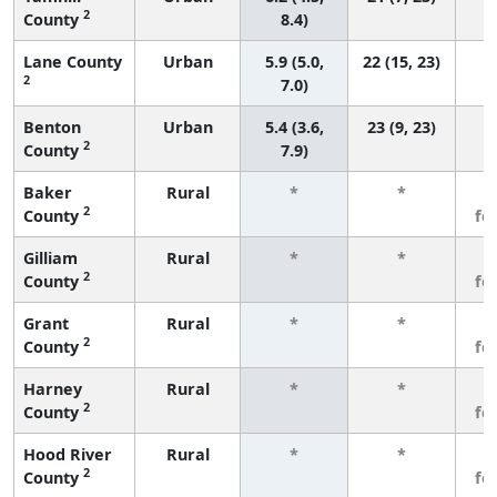
2
County
8.4)
Lane County
Urban
5.9 (5.0,
22 (15, 23)
2
7.0)
Benton
Urban
5.4 (3.6,
23 (9, 23)
2
County
7.9)
Baker
Rural
*
*
3
2
County
fe
Gilliam
Rural
*
*
3
2
County
fe
Grant
Rural
*
*
3
2
County
fe
Harney
Rural
*
*
3
2
County
fe
Hood River
Rural
*
*
3
2
County
fe