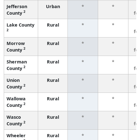
Jefferson
Urban
*
*
3
2
County
fe
Lake County
Rural
*
*
3
2
fe
Morrow
Rural
*
*
3
2
County
fe
Sherman
Rural
*
*
3
2
County
fe
Union
Rural
*
*
3
2
County
fe
Wallowa
Rural
*
*
3
2
County
fe
Wasco
Rural
*
*
3
2
County
fe
Wheeler
Rural
*
*
3