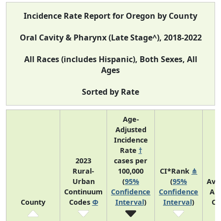
Incidence Rate Report for Oregon by County
Oral Cavity & Pharynx (Late Stage^), 2018-2022
All Races (includes Hispanic), Both Sexes, All
Ages
Sorted by Rate
Age-
Adjusted
Incidence
Rate
†
2023
cases per
Rural-
100,000
CI*Rank
⋔
Urban
(
95%
(
95%
Ave
Continuum
Confidence
Confidence
An
County
Codes
Φ
Interval
)
Interval
)
Co