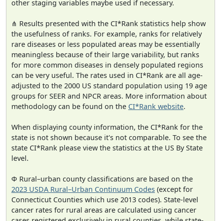
other staging variables maybe used if necessary.
⋔ Results presented with the CI*Rank statistics help show
the usefulness of ranks. For example, ranks for relatively
rare diseases or less populated areas may be essentially
meaningless because of their large variability, but ranks
for more common diseases in densely populated regions
can be very useful. The rates used in CI*Rank are all age-
adjusted to the 2000 US standard population using 19 age
groups for SEER and NPCR areas. More information about
methodology can be found on the
CI*Rank website
.
When displaying county information, the CI*Rank for the
state is not shown because it's not comparable. To see the
state CI*Rank please view the statistics at the US By State
level.
Φ Rural–urban county classifications are based on the
2023 USDA Rural–Urban Continuum Codes
(except for
Connecticut Counties which use 2013 codes). State-level
cancer rates for rural areas are calculated using cancer
cases registered exclusively in rural counties, while state-