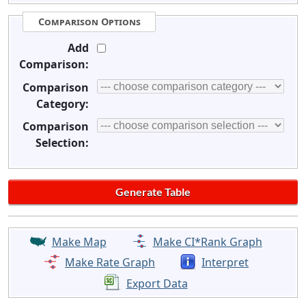
Comparison Options
Add
Comparison:
Comparison
Category:
Comparison
Selection:
Make Map
Make CI*Rank Graph
Make Rate Graph
Interpret
Export Data