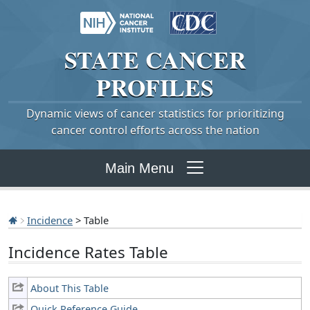
STATE
CANCER
PROFILES
Dynamic views of cancer statistics for prioritizing
cancer control efforts across the nation
Main Menu
Incidence
> Table
Incidence Rates Table
About This Table
Quick Reference Guide