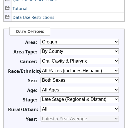
Tutorial
Data Use Restrictions
Data Options
Area:
Area Type:
Cancer:
Race/Ethnicity:
Sex:
Age:
Stage:
Rural/Urban:
Year: