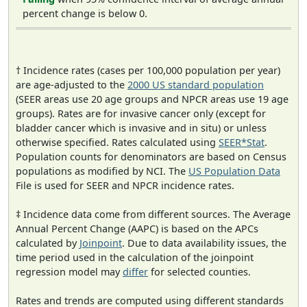
percent change is below 0.
† Incidence rates (cases per 100,000 population per year)
are age-adjusted to the
2000 US standard population
(SEER areas use 20 age groups and NPCR areas use 19 age
groups). Rates are for invasive cancer only (except for
bladder cancer which is invasive and in situ) or unless
otherwise specified. Rates calculated using
SEER*Stat
.
Population counts for denominators are based on Census
populations as modified by NCI. The
US Population Data
File is used for SEER and NPCR incidence rates.
‡ Incidence data come from different sources. The Average
Annual Percent Change (AAPC) is based on the APCs
calculated by
Joinpoint
. Due to data availability issues, the
time period used in the calculation of the joinpoint
regression model may
differ
for selected counties.
Rates and trends are computed using different standards