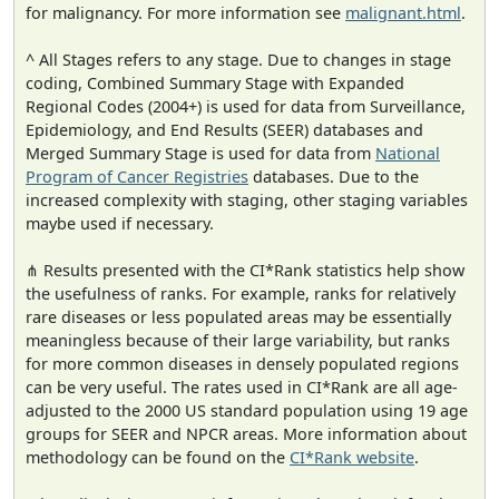
for malignancy. For more information see
malignant.html
.
^ All Stages refers to any stage. Due to changes in stage
coding, Combined Summary Stage with Expanded
Regional Codes (2004+) is used for data from Surveillance,
Epidemiology, and End Results (SEER) databases and
Merged Summary Stage is used for data from
National
Program of Cancer Registries
databases. Due to the
increased complexity with staging, other staging variables
maybe used if necessary.
⋔ Results presented with the CI*Rank statistics help show
the usefulness of ranks. For example, ranks for relatively
rare diseases or less populated areas may be essentially
meaningless because of their large variability, but ranks
for more common diseases in densely populated regions
can be very useful. The rates used in CI*Rank are all age-
adjusted to the 2000 US standard population using 19 age
groups for SEER and NPCR areas. More information about
methodology can be found on the
CI*Rank website
.