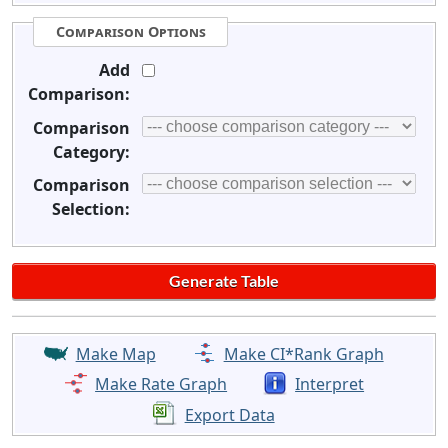
Comparison Options
Add
Comparison:
Comparison
Category:
Comparison
Selection:
Make Map
Make CI*Rank Graph
Make Rate Graph
Interpret
Export Data