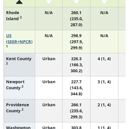
Rhode
N/A
260.1
N/A
2
Island
(235.0,
287.0)
US
N/A
298.9
N/A
6
(SEER+NPCR)
(297.9,
1
299.9)
Kent County
Urban
226.3
4 (1, 4)
2
(166.3,
300.2)
Newport
Urban
227.7
3 (1, 4)
2
County
(143.6,
344.8)
Providence
Urban
266.1
2 (1, 4)
2
County
(235.6,
299.3)
Washington
Urban
303.8
1 (1, 4)