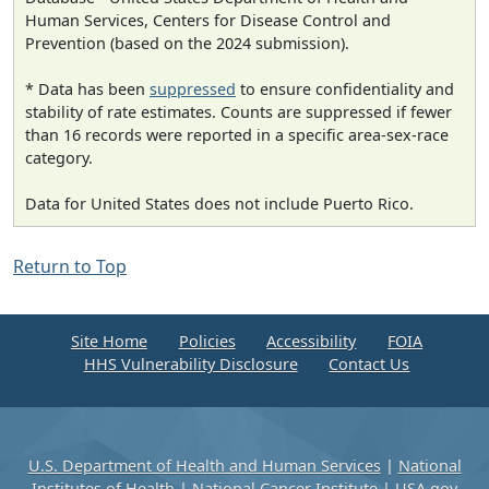
Human Services, Centers for Disease Control and
Prevention (based on the 2024 submission).
* Data has been
suppressed
to ensure confidentiality and
stability of rate estimates. Counts are suppressed if fewer
than 16 records were reported in a specific area-sex-race
category.
Data for United States does not include Puerto Rico.
Return to Top
Site Home
Policies
Accessibility
FOIA
HHS Vulnerability Disclosure
Contact Us
U.S. Department of Health and Human Services
|
National
Institutes of Health
|
National Cancer Institute
|
USA.gov