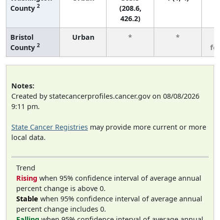
2
County
(208.6,
426.2)
Bristol
Urban
*
*
3
2
County
fe
Notes:
Created by statecancerprofiles.cancer.gov on 08/08/2026
9:11 pm.
State Cancer Registries
may provide more current or more
local data.
Trend
Rising
when 95% confidence interval of average annual
percent change is above 0.
Stable
when 95% confidence interval of average annual
percent change includes 0.
Falling
when 95% confidence interval of average annual