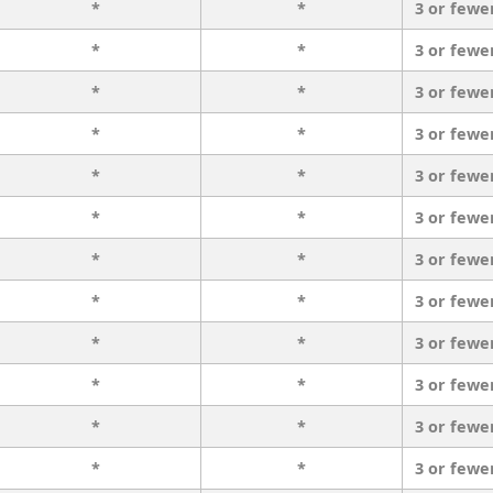
*
*
3 or fewe
*
*
3 or fewe
*
*
3 or fewe
*
*
3 or fewe
*
*
3 or fewe
*
*
3 or fewe
*
*
3 or fewe
*
*
3 or fewe
*
*
3 or fewe
*
*
3 or fewe
*
*
3 or fewe
*
*
3 or fewe