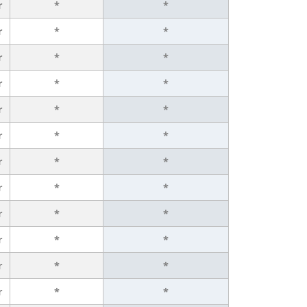
r
*
*
r
*
*
r
*
*
r
*
*
r
*
*
r
*
*
r
*
*
r
*
*
r
*
*
r
*
*
r
*
*
r
*
*