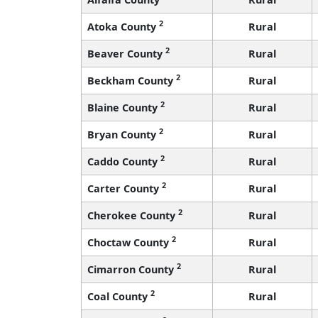
2
Atoka County
Rural
2
Beaver County
Rural
2
Beckham County
Rural
2
Blaine County
Rural
2
Bryan County
Rural
2
Caddo County
Rural
2
Carter County
Rural
2
Cherokee County
Rural
2
Choctaw County
Rural
2
Cimarron County
Rural
2
Coal County
Rural