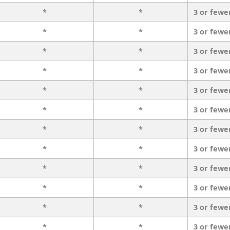
*
*
3 or fewe
*
*
3 or fewe
*
*
3 or fewe
*
*
3 or fewe
*
*
3 or fewe
*
*
3 or fewe
*
*
3 or fewe
*
*
3 or fewe
*
*
3 or fewe
*
*
3 or fewe
*
*
3 or fewe
*
*
3 or fewe