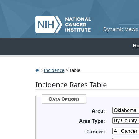
Dynamic views o
H
Incidence
> Table
Incidence Rates Table
Data Options
Area:
Area Type:
Cancer: