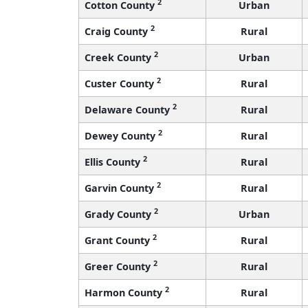
2
Cotton County
Urban
2
Craig County
Rural
2
Creek County
Urban
2
Custer County
Rural
2
Delaware County
Rural
2
Dewey County
Rural
2
Ellis County
Rural
2
Garvin County
Rural
2
Grady County
Urban
2
Grant County
Rural
2
Greer County
Rural
2
Harmon County
Rural