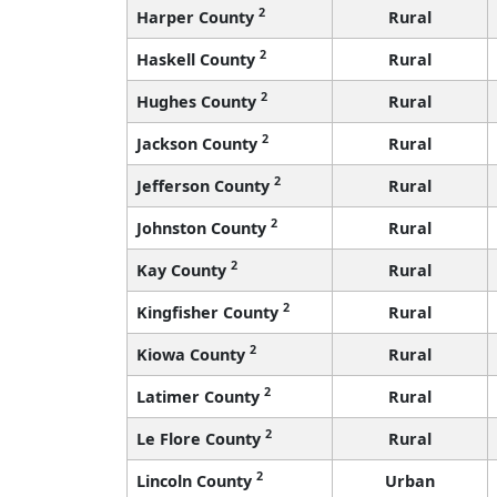
2
Harper County
Rural
2
Haskell County
Rural
2
Hughes County
Rural
2
Jackson County
Rural
2
Jefferson County
Rural
2
Johnston County
Rural
2
Kay County
Rural
2
Kingfisher County
Rural
2
Kiowa County
Rural
2
Latimer County
Rural
2
Le Flore County
Rural
2
Lincoln County
Urban