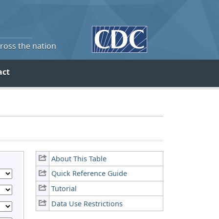
cross the nation
act
About This Table
Quick Reference Guide
Tutorial
Data Use Restrictions