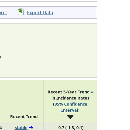
pret
Export Data
s
Recent 5-Year Trend
‡
in Incidence Rates
(
95% Confidence
Interval
)
Recent Trend
4
stable
-0.7 (-1.3, 0.1)