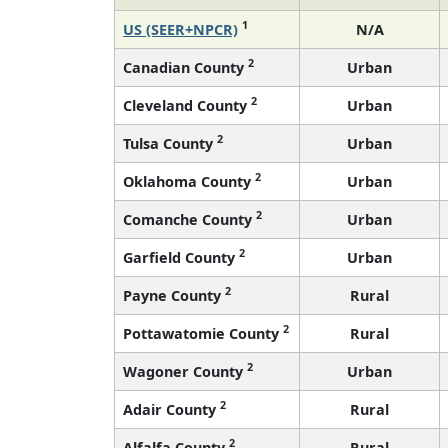
1
US (SEER+NPCR)
N/A
2
Canadian County
Urban
2
Cleveland County
Urban
2
Tulsa County
Urban
2
Oklahoma County
Urban
2
Comanche County
Urban
2
Garfield County
Urban
2
Payne County
Rural
2
Pottawatomie County
Rural
2
Wagoner County
Urban
2
Adair County
Rural
2
Alfalfa County
Rural