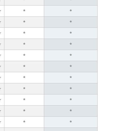
r
*
*
r
*
*
r
*
*
r
*
*
r
*
*
r
*
*
r
*
*
r
*
*
r
*
*
r
*
*
r
*
*