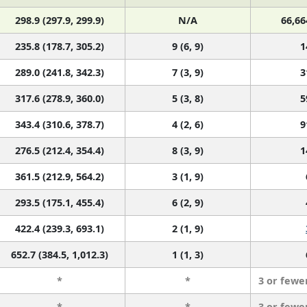
298.9 (297.9, 299.9)
N/A
66,66
235.8 (178.7, 305.2)
9 (6, 9)
1
289.0 (241.8, 342.3)
7 (3, 9)
3
317.6 (278.9, 360.0)
5 (3, 8)
5
343.4 (310.6, 378.7)
4 (2, 6)
9
276.5 (212.4, 354.4)
8 (3, 9)
1
361.5 (212.9, 564.2)
3 (1, 9)
293.5 (175.1, 455.4)
6 (2, 9)
422.4 (239.3, 693.1)
2 (1, 9)
652.7 (384.5, 1,012.3)
1 (1, 3)
*
*
3 or fewe
*
*
3 or fewe