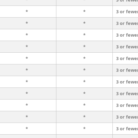
*
*
3 or fewe
*
*
3 or fewe
*
*
3 or fewe
*
*
3 or fewe
*
*
3 or fewe
*
*
3 or fewe
*
*
3 or fewe
*
*
3 or fewe
*
*
3 or fewe
*
*
3 or fewe
*
*
3 or fewe