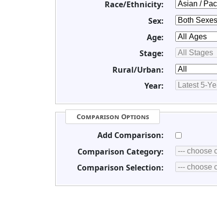
Race/Ethnicity:
Sex:
Age:
Stage:
Rural/Urban:
Year:
Comparison Options
Add Comparison:
Comparison Category:
Comparison Selection: