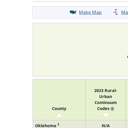
Make Map
Ma
2023 Rural-
Urban
Continuum
County
Codes
Φ
2
Oklahoma
N/A