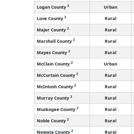
2
Logan County
Urban
2
Love County
Rural
2
Major County
Rural
2
Marshall County
Rural
2
Mayes County
Rural
2
McClain County
Urban
2
McCurtain County
Rural
2
McIntosh County
Rural
2
Murray County
Rural
2
Muskogee County
Rural
2
Noble County
Rural
2
Nowata County
Rural