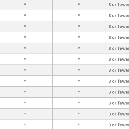
*
*
3 or fewe
*
*
3 or fewe
*
*
3 or fewe
*
*
3 or fewe
*
*
3 or fewe
*
*
3 or fewe
*
*
3 or fewe
*
*
3 or fewe
*
*
3 or fewe
*
*
3 or fewe
*
*
3 or fewe
*
*
3 or fewe