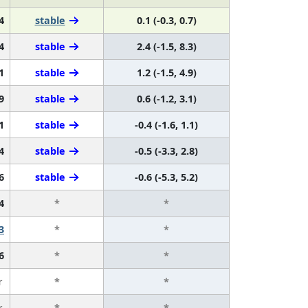
4
stable
0.1 (-0.3, 0.7)
4
stable
2.4 (-1.5, 8.3)
1
stable
1.2 (-1.5, 4.9)
9
stable
0.6 (-1.2, 3.1)
1
stable
-0.4 (-1.6, 1.1)
4
stable
-0.5 (-3.3, 2.8)
6
stable
-0.6 (-5.3, 5.2)
4
*
*
3
*
*
6
*
*
r
*
*
r
*
*