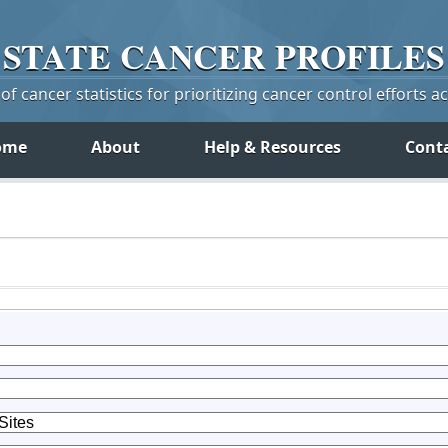
STATE
CANCER
PROFILES
f cancer statistics for prioritizing cancer control efforts a
ome
About
Help & Resources
Cont