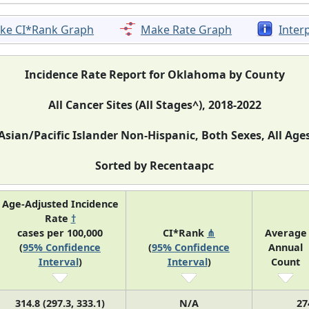
ke CI*Rank Graph
Make Rate Graph
Inter
Incidence Rate Report for Oklahoma by County
All Cancer Sites (All Stages^), 2018-2022
Asian/Pacific Islander Non-Hispanic, Both Sexes, All Age
Sorted by Recentaapc
Age-Adjusted Incidence
Rate
†
cases per 100,000
CI*Rank
⋔
Average
(
95% Confidence
(
95% Confidence
Annual
Interval
)
Interval
)
Count
314.8 (297.3, 333.1)
N/A
27