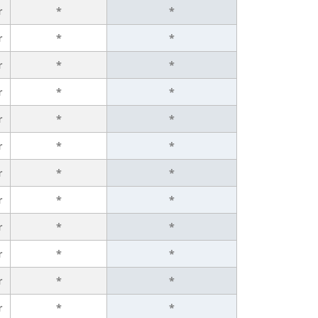
r
*
*
r
*
*
r
*
*
r
*
*
r
*
*
r
*
*
r
*
*
r
*
*
r
*
*
r
*
*
r
*
*
r
*
*