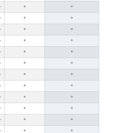
r
*
*
r
*
*
r
*
*
r
*
*
r
*
*
r
*
*
r
*
*
r
*
*
r
*
*
r
*
*
r
*
*
r
*
*