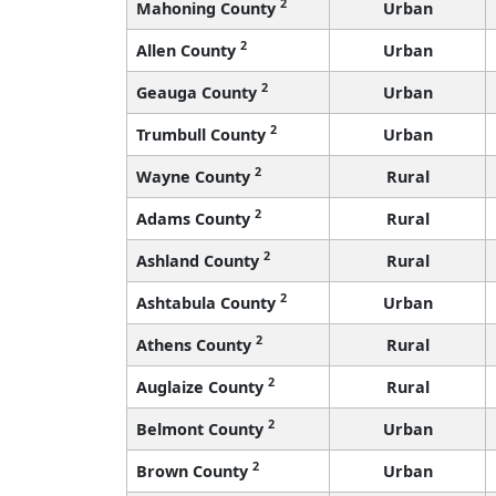
2
Mahoning County
Urban
2
Allen County
Urban
2
Geauga County
Urban
2
Trumbull County
Urban
2
Wayne County
Rural
2
Adams County
Rural
2
Ashland County
Rural
2
Ashtabula County
Urban
2
Athens County
Rural
2
Auglaize County
Rural
2
Belmont County
Urban
2
Brown County
Urban