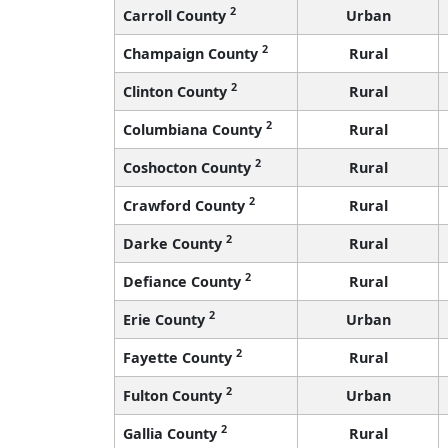
2
Carroll County
Urban
2
Champaign County
Rural
2
Clinton County
Rural
2
Columbiana County
Rural
2
Coshocton County
Rural
2
Crawford County
Rural
2
Darke County
Rural
2
Defiance County
Rural
2
Erie County
Urban
2
Fayette County
Rural
2
Fulton County
Urban
2
Gallia County
Rural