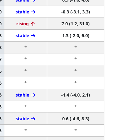
0
stable
-0.3 (-3.1, 3.3)
0
rising
7.0 (1.2, 31.0)
8
stable
1.3 (-2.0, 6.0)
8
*
*
7
*
*
6
*
*
6
*
*
6
stable
-1.4 (-4.0, 2.1)
5
*
*
5
stable
0.6 (-4.6, 8.3)
5
*
*