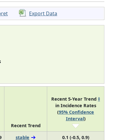
pret
Export Data
s
Recent 5-Year Trend
‡
in Incidence Rates
(
95% Confidence
Interval
)
Recent Trend
9
stable
0.1 (-0.5, 0.9)