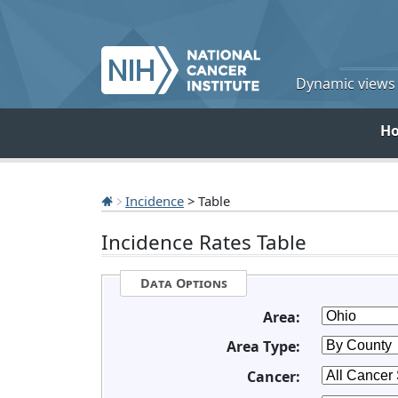
Dynamic views o
H
Incidence
> Table
Incidence Rates Table
Data Options
Area:
Area Type:
Cancer: