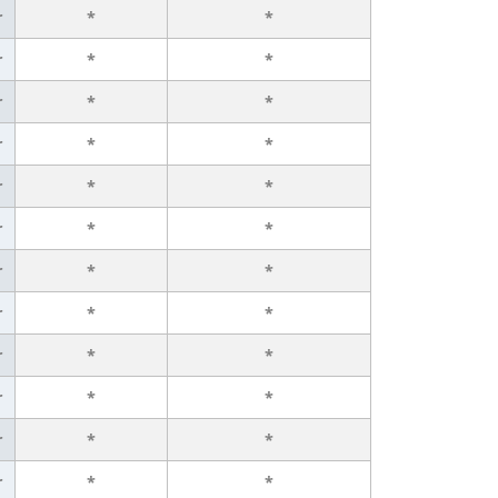
r
*
*
r
*
*
r
*
*
r
*
*
r
*
*
r
*
*
r
*
*
r
*
*
r
*
*
r
*
*
r
*
*
r
*
*