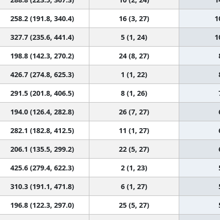
258.2 (191.8, 340.4)
16 (3, 27)
1
327.7 (235.6, 441.4)
5 (1, 24)
1
198.8 (142.3, 270.2)
24 (8, 27)
426.7 (274.8, 625.3)
1 (1, 22)
291.5 (201.8, 406.5)
8 (1, 26)
194.0 (126.4, 282.8)
26 (7, 27)
282.1 (182.8, 412.5)
11 (1, 27)
206.1 (135.5, 299.2)
22 (5, 27)
425.6 (279.4, 622.3)
2 (1, 23)
310.3 (191.1, 471.8)
6 (1, 27)
196.8 (122.3, 297.0)
25 (5, 27)