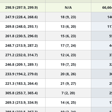
298.9 (297.9, 299.9)
N/A
66,66
247.9 (228.4, 268.6)
18 (9, 23)
14
269.8 (248.0, 293.1)
13 (6, 20)
11
261.8 (230.5, 296.0)
15 (6, 23)
5
248.7 (213.9, 287.2)
17 (7, 24)
4
271.2 (232.0, 314.7)
12 (4, 23)
3
246.8 (209.1, 289.1)
19 (7, 25)
3
233.9 (194.2, 279.0)
20 (8, 26)
3
221.3 (183.3, 264.4)
21 (9, 27)
2
305.8 (253.7, 365.4)
7 (2, 20)
2
269.3 (213.9, 334.9)
14 (4, 25)
1
288.8 (223.5, 367.3)
10 (2, 24)
1