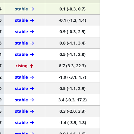
4
stable
0.1 (-0.3, 0.7)
0
stable
-0.1 (-1.2, 1.4)
7
stable
0.9 (-0.3, 2.5)
5
stable
0.8 (-1.1, 3.4)
4
stable
0.5 (-1.1, 2.8)
7
rising
8.7 (3.3, 22.3)
2
stable
-1.0 (-3.1, 1.7)
0
stable
0.5 (-1.1, 2.9)
9
stable
3.4 (-0.3, 17.2)
5
stable
0.3 (-2.0, 3.3)
7
stable
-1.4 (-3.9, 1.8)
4
stable
0.9 (-1.6, 4.6)