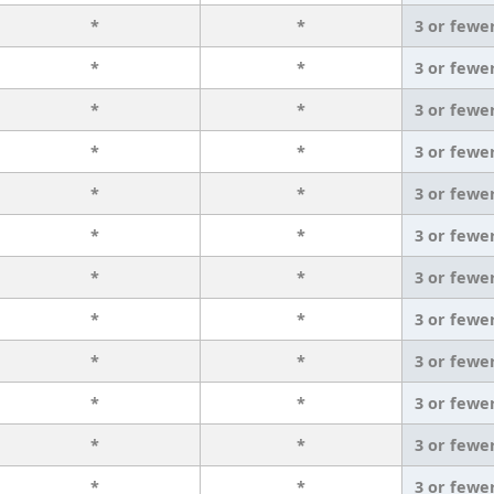
*
*
3 or fewe
*
*
3 or fewe
*
*
3 or fewe
*
*
3 or fewe
*
*
3 or fewe
*
*
3 or fewe
*
*
3 or fewe
*
*
3 or fewe
*
*
3 or fewe
*
*
3 or fewe
*
*
3 or fewe
*
*
3 or fewe