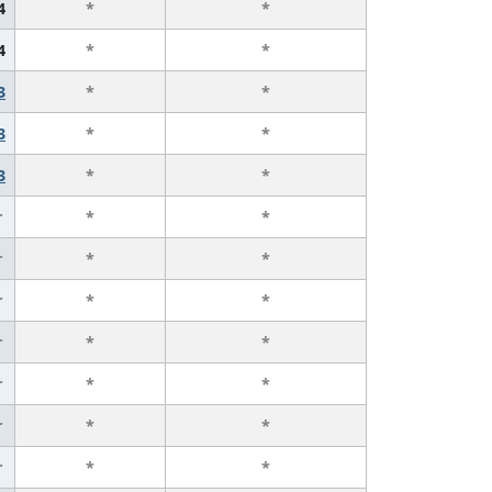
4
*
*
4
*
*
3
*
*
3
*
*
3
*
*
r
*
*
r
*
*
r
*
*
r
*
*
r
*
*
r
*
*
r
*
*