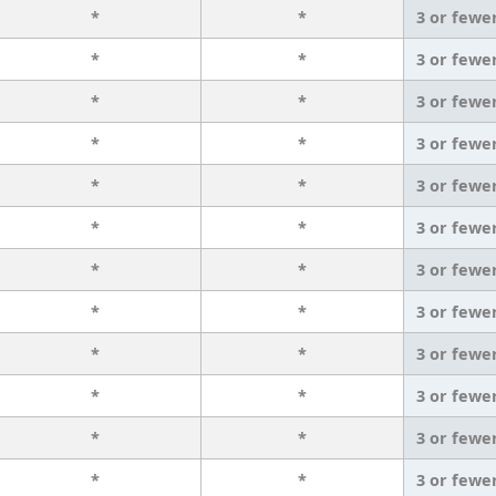
*
*
3 or fewe
*
*
3 or fewe
*
*
3 or fewe
*
*
3 or fewe
*
*
3 or fewe
*
*
3 or fewe
*
*
3 or fewe
*
*
3 or fewe
*
*
3 or fewe
*
*
3 or fewe
*
*
3 or fewe
*
*
3 or fewe