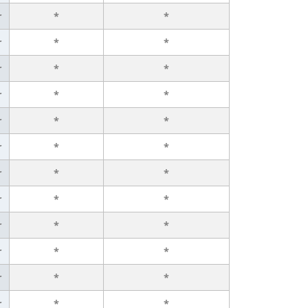
r
*
*
r
*
*
r
*
*
r
*
*
r
*
*
r
*
*
r
*
*
r
*
*
r
*
*
r
*
*
r
*
*
r
*
*