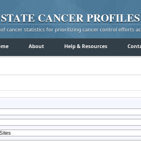
STATE
CANCER
PROFILES
f cancer statistics for prioritizing cancer control efforts a
ome
About
Help & Resources
Cont