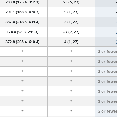
203.8 (125.4, 312.3)
23 (5, 27)
291.1 (168.8, 474.2)
9 (1, 27)
387.4 (218.5, 639.4)
3 (1, 27)
174.4 (98.3, 291.3)
27 (7, 27)
372.8 (205.4, 610.4)
4 (1, 27)
*
*
3 or fewe
*
*
3 or fewe
*
*
3 or fewe
*
*
3 or fewe
*
*
3 or fewe
*
*
3 or fewe
*
*
3 or fewe