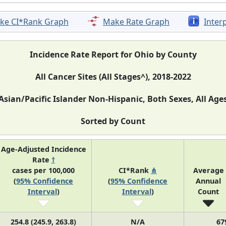
ke CI*Rank Graph
Make Rate Graph
Inter
Incidence Rate Report for Ohio by County
All Cancer Sites (All Stages^), 2018-2022
Asian/Pacific Islander Non-Hispanic, Both Sexes, All Age
Sorted by Count
Age-Adjusted Incidence
Rate
†
cases per 100,000
CI*Rank
⋔
Average
(
95% Confidence
(
95% Confidence
Annual
Interval
)
Interval
)
Count
254.8 (245.9, 263.8)
N/A
67