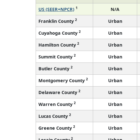
1
US (SEER+NPCR)
N/A
2
Franklin County
Urban
2
Cuyahoga County
Urban
2
Hamilton County
Urban
2
Summit County
Urban
2
Butler County
Urban
2
Montgomery County
Urban
2
Delaware County
Urban
2
Warren County
Urban
2
Lucas County
Urban
2
Greene County
Urban
2
Lorain County
Urban