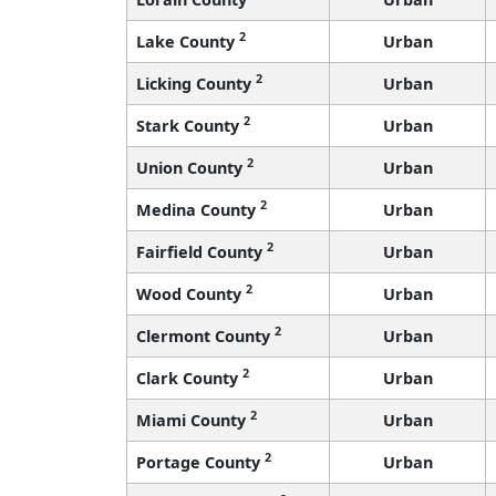
2
Lake County
Urban
2
Licking County
Urban
2
Stark County
Urban
2
Union County
Urban
2
Medina County
Urban
2
Fairfield County
Urban
2
Wood County
Urban
2
Clermont County
Urban
2
Clark County
Urban
2
Miami County
Urban
2
Portage County
Urban