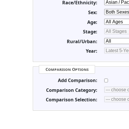
Race/Ethnicity:
Sex:
Age:
Stage:
Rural/Urban:
Year:
Comparison Options
Add Comparison:
Comparison Category:
Comparison Selection: