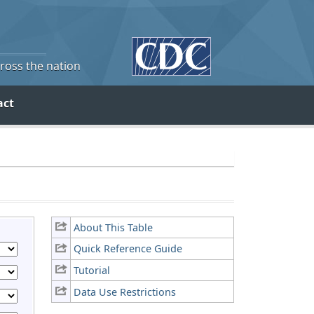
cross the nation
act
About This Table
Quick Reference Guide
Tutorial
Data Use Restrictions