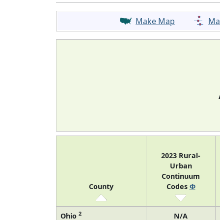
Make Map
Ma
2023 Rural-
Urban
Continuum
County
Codes
Φ
2
Ohio
N/A