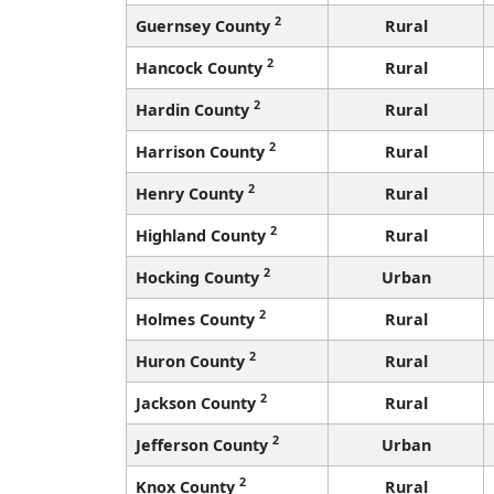
2
Guernsey County
Rural
2
Hancock County
Rural
2
Hardin County
Rural
2
Harrison County
Rural
2
Henry County
Rural
2
Highland County
Rural
2
Hocking County
Urban
2
Holmes County
Rural
2
Huron County
Rural
2
Jackson County
Rural
2
Jefferson County
Urban
2
Knox County
Rural