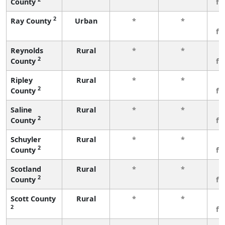
County
fe
2
Ray County
Urban
*
*
3
fe
Reynolds
Rural
*
*
3
2
County
fe
Ripley
Rural
*
*
3
2
County
fe
Saline
Rural
*
*
3
2
County
fe
Schuyler
Rural
*
*
3
2
County
fe
Scotland
Rural
*
*
3
2
County
fe
Scott County
Rural
*
*
3
2
fe