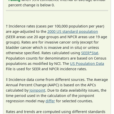
percent change is below 0.
† Incidence rates (cases per 100,000 population per year)
are age-adjusted to the
2000 US standard population
(SEER areas use 20 age groups and NPCR areas use 19 age
groups). Rates are for invasive cancer only (except for
bladder cancer which is invasive and in situ) or unless
otherwise specified. Rates calculated using
SEER*Stat
.
Population counts for denominators are based on Census
populations as modified by NCI. The
US Population Data
File is used for SEER and NPCR incidence rates.
‡ Incidence data come from different sources. The Average
Annual Percent Change (AAPC) is based on the APCs
calculated by
Joinpoint
. Due to data availability issues, the
time period used in the calculation of the joinpoint
regression model may
differ
for selected counties.
Rates and trends are computed using different standards