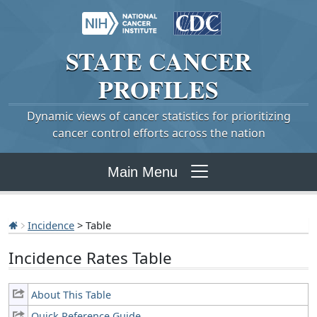
STATE
CANCER
PROFILES
Dynamic views of cancer statistics for prioritizing
cancer control efforts across the nation
Main Menu
Incidence
> Table
Incidence Rates Table
About This Table
Quick Reference Guide