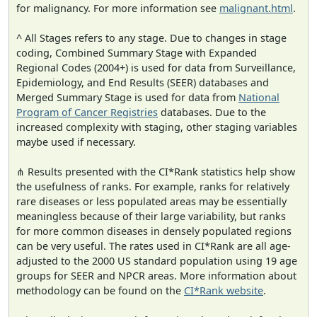
for malignancy. For more information see
malignant.html
.
^ All Stages refers to any stage. Due to changes in stage
coding, Combined Summary Stage with Expanded
Regional Codes (2004+) is used for data from Surveillance,
Epidemiology, and End Results (SEER) databases and
Merged Summary Stage is used for data from
National
Program of Cancer Registries
databases. Due to the
increased complexity with staging, other staging variables
maybe used if necessary.
⋔ Results presented with the CI*Rank statistics help show
the usefulness of ranks. For example, ranks for relatively
rare diseases or less populated areas may be essentially
meaningless because of their large variability, but ranks
for more common diseases in densely populated regions
can be very useful. The rates used in CI*Rank are all age-
adjusted to the 2000 US standard population using 19 age
groups for SEER and NPCR areas. More information about
methodology can be found on the
CI*Rank website
.