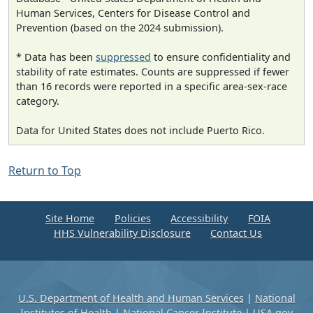
Human Services, Centers for Disease Control and
Prevention (based on the 2024 submission).
* Data has been
suppressed
to ensure confidentiality and
stability of rate estimates. Counts are suppressed if fewer
than 16 records were reported in a specific area-sex-race
category.
Data for United States does not include Puerto Rico.
Return to Top
Site Home
Policies
Accessibility
FOIA
HHS Vulnerability Disclosure
Contact Us
U.S. Department of Health and Human Services
|
National
Institutes of Health
|
National Cancer Institute
|
USA.gov