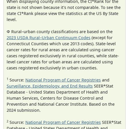
When displaying county information, the CI*Rank for the
state is not shown because it's not comparable. To see the
state CI*Rank please view the statistics at the US By State
level.
Φ Rural–urban county classifications are based on the
2023 USDA Rural–Urban Continuum Codes
(except for
Connecticut Counties which use 2013 codes). State-level
cancer rates for rural areas are calculated using cancer
cases registered exclusively in rural counties, while state-
level cancer rates for urban areas are calculated using
cases registered exclusively in urban counties.
1
Source:
National Program of Cancer Registries
and
Surveillance, Epidemiology, and End Results
SEER*Stat
Database - United States Department of Health and
Human Services, Centers for Disease Control and
Prevention and National Cancer Institute. Based on the
2024 submission.
2
Source:
National Program of Cancer Registries
SEER*Stat
Database - United States Department of Health and