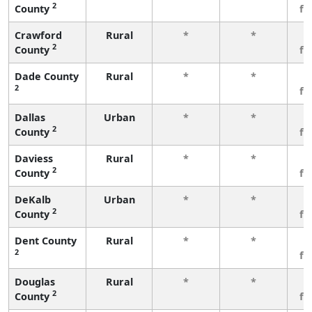
2
County
fe
Crawford
Rural
*
*
3
2
County
fe
Dade County
Rural
*
*
3
2
fe
Dallas
Urban
*
*
3
2
County
fe
Daviess
Rural
*
*
3
2
County
fe
DeKalb
Urban
*
*
3
2
County
fe
Dent County
Rural
*
*
3
2
fe
Douglas
Rural
*
*
3
2
County
fe