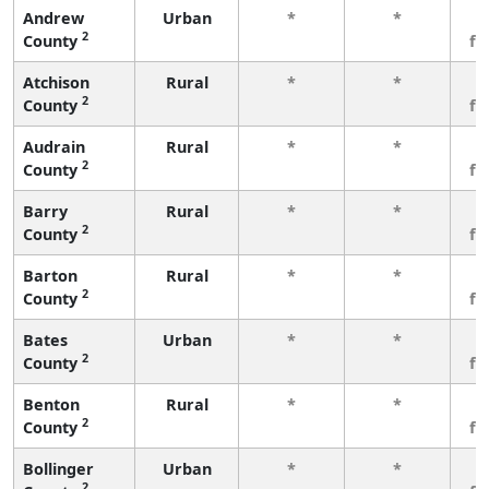
Andrew
Urban
*
*
3
2
County
fe
Atchison
Rural
*
*
3
2
County
fe
Audrain
Rural
*
*
3
2
County
fe
Barry
Rural
*
*
3
2
County
fe
Barton
Rural
*
*
3
2
County
fe
Bates
Urban
*
*
3
2
County
fe
Benton
Rural
*
*
3
2
County
fe
Bollinger
Urban
*
*
3
2