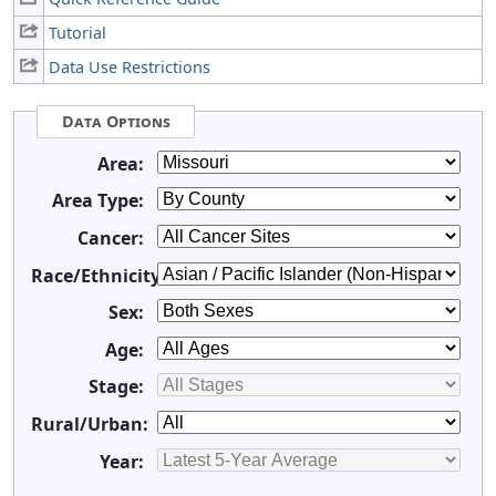
Tutorial
Data Use Restrictions
Data Options
Area:
Area Type:
Cancer:
Race/Ethnicity:
Sex:
Age:
Stage:
Rural/Urban:
Year: