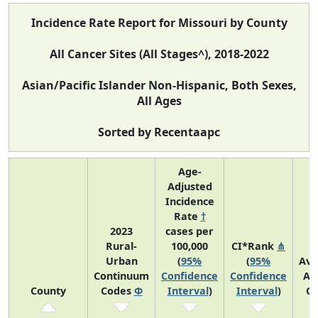
Incidence Rate Report for Missouri by County
All Cancer Sites (All Stages^), 2018-2022
Asian/Pacific Islander Non-Hispanic, Both Sexes,
All Ages
Sorted by Recentaapc
Age-
Adjusted
Incidence
Rate
†
2023
cases per
Rural-
100,000
CI*Rank
⋔
Urban
(
95%
(
95%
Ave
Continuum
Confidence
Confidence
An
County
Codes
Φ
Interval
)
Interval
)
Co