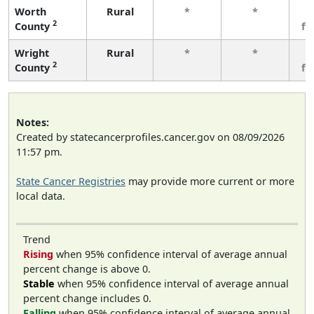
Worth
Rural
*
*
3
2
County
fe
Wright
Rural
*
*
3
2
County
fe
Notes:
Created by statecancerprofiles.cancer.gov on 08/09/2026
11:57 pm.
State Cancer Registries
may provide more current or more
local data.
Trend
Rising
when 95% confidence interval of average annual
percent change is above 0.
Stable
when 95% confidence interval of average annual
percent change includes 0.
Falling
when 95% confidence interval of average annual