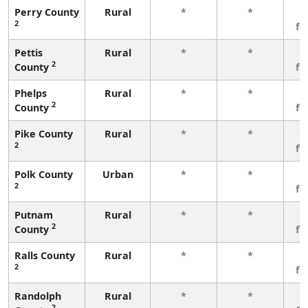
Perry County
Rural
*
*
3
2
fe
Pettis
Rural
*
*
3
2
County
fe
Phelps
Rural
*
*
3
2
County
fe
Pike County
Rural
*
*
3
2
fe
Polk County
Urban
*
*
3
2
fe
Putnam
Rural
*
*
3
2
County
fe
Ralls County
Rural
*
*
3
2
fe
Randolph
Rural
*
*
3
2