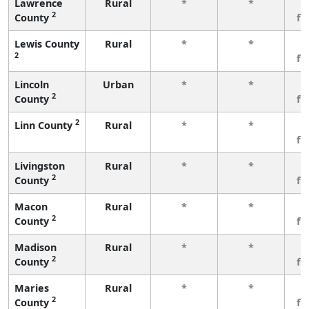
Lawrence
Rural
*
*
3
2
County
fe
Lewis County
Rural
*
*
3
2
fe
Lincoln
Urban
*
*
3
2
County
fe
2
Linn County
Rural
*
*
3
fe
Livingston
Rural
*
*
3
2
County
fe
Macon
Rural
*
*
3
2
County
fe
Madison
Rural
*
*
3
2
County
fe
Maries
Rural
*
*
3
2
County
fe