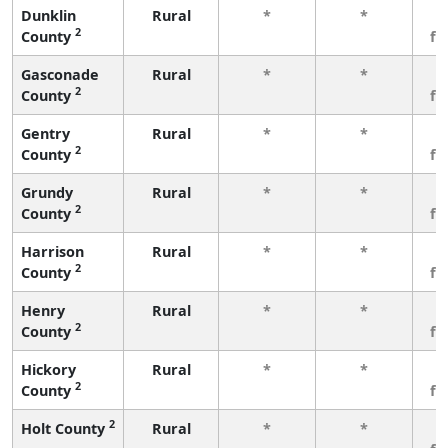
Dunklin
Rural
*
*
3
2
County
fe
Gasconade
Rural
*
*
3
2
County
fe
Gentry
Rural
*
*
3
2
County
fe
Grundy
Rural
*
*
3
2
County
fe
Harrison
Rural
*
*
3
2
County
fe
Henry
Rural
*
*
3
2
County
fe
Hickory
Rural
*
*
3
2
County
fe
2
Holt County
Rural
*
*
3