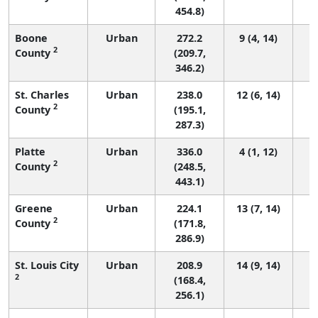
454.8)
Boone
Urban
272.2
9 (4, 14)
2
County
(209.7,
346.2)
St. Charles
Urban
238.0
12 (6, 14)
2
County
(195.1,
287.3)
Platte
Urban
336.0
4 (1, 12)
2
County
(248.5,
443.1)
Greene
Urban
224.1
13 (7, 14)
2
County
(171.8,
286.9)
St. Louis City
Urban
208.9
14 (9, 14)
2
(168.4,
256.1)