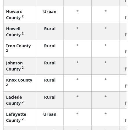
fe
Howard
Urban
*
*
3
2
County
fe
Howell
Rural
*
*
3
2
County
fe
Iron County
Rural
*
*
3
2
fe
Johnson
Rural
*
*
3
2
County
fe
Knox County
Rural
*
*
3
2
fe
Laclede
Rural
*
*
3
2
County
fe
Lafayette
Urban
*
*
3
2
County
fe