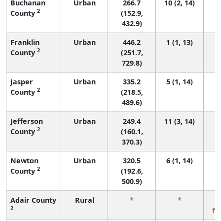
Buchanan
Urban
266.7
10 (2, 14)
2
County
(152.9,
432.9)
Franklin
Urban
446.2
1 (1, 13)
2
County
(251.7,
729.8)
Jasper
Urban
335.2
5 (1, 14)
2
County
(218.5,
489.6)
Jefferson
Urban
249.4
11 (3, 14)
2
County
(160.1,
370.3)
Newton
Urban
320.5
6 (1, 14)
2
County
(192.6,
500.9)
Adair County
Rural
*
*
3
2
fe