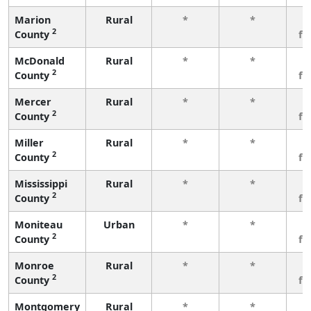
Marion
Rural
*
*
3
2
County
fe
McDonald
Rural
*
*
3
2
County
fe
Mercer
Rural
*
*
3
2
County
fe
Miller
Rural
*
*
3
2
County
fe
Mississippi
Rural
*
*
3
2
County
fe
Moniteau
Urban
*
*
3
2
County
fe
Monroe
Rural
*
*
3
2
County
fe
Montgomery
Rural
*
*
3