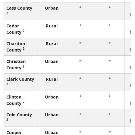
Cass County
Urban
*
*
3
2
fe
Cedar
Rural
*
*
3
2
County
fe
Chariton
Rural
*
*
3
2
County
fe
Christian
Urban
*
*
3
2
County
fe
Clark County
Rural
*
*
3
2
fe
Clinton
Urban
*
*
3
2
County
fe
Cole County
Urban
*
*
3
2
fe
Cooper
Urban
*
*
3