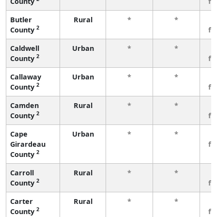
County
fe
Butler
Rural
*
*
3
2
County
fe
Caldwell
Urban
*
*
3
2
County
fe
Callaway
Urban
*
*
3
2
County
fe
Camden
Rural
*
*
3
2
County
fe
Cape
Urban
*
*
3
Girardeau
fe
2
County
Carroll
Rural
*
*
3
2
County
fe
Carter
Rural
*
*
3
2
County
fe