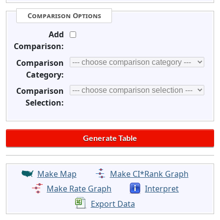
Comparison Options
Add
Comparison:
Comparison
Category:
Comparison
Selection:
Make Map
Make CI*Rank Graph
Make Rate Graph
Interpret
Export Data