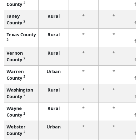
2
County
fe
Taney
Rural
*
*
3
2
County
fe
Texas County
Rural
*
*
3
2
fe
Vernon
Rural
*
*
3
2
County
fe
Warren
Urban
*
*
3
2
County
fe
Washington
Rural
*
*
3
2
County
fe
Wayne
Rural
*
*
3
2
County
fe
Webster
Urban
*
*
3
2
County
fe