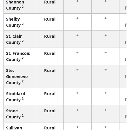
Shannon
Rural
*
*
3
2
County
fe
Shelby
Rural
*
*
3
2
County
fe
St. Clair
Rural
*
*
3
2
County
fe
St. Francois
Rural
*
*
3
2
County
fe
Ste.
Rural
*
*
3
Genevieve
fe
2
County
Stoddard
Rural
*
*
3
2
County
fe
Stone
Rural
*
*
3
2
County
fe
Sullivan
Rural
*
*
3