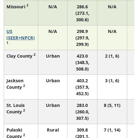
2
Missouri
N/A
286.6
N/A
(273.1,
300.6)
US
N/A
298.9
N/A
6
(SEER+NPCR)
(297.9,
1
299.9)
2
Clay County
Urban
423.0
2 (1, 6)
(348.5,
508.0)
Jackson
Urban
403.2
3 (1, 6)
2
County
(357.9,
452.5)
St. Louis
Urban
283.0
8 (5, 11)
2
County
(260.0,
307.5)
Pulaski
Rural
309.8
7 (1, 14)
2
County
(201.1,