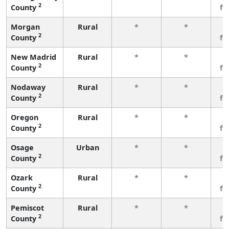
2
County
fe
Morgan
Rural
*
*
3
2
County
fe
New Madrid
Rural
*
*
3
2
County
fe
Nodaway
Rural
*
*
3
2
County
fe
Oregon
Rural
*
*
3
2
County
fe
Osage
Urban
*
*
3
2
County
fe
Ozark
Rural
*
*
3
2
County
fe
Pemiscot
Rural
*
*
3
2
County
fe