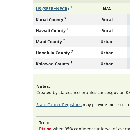
1
US (SEER+NPCR)
N/A
7
Kauai County
Rural
7
Hawaii County
Rural
7
Maui County
Urban
7
Honolulu County
Urban
7
Kalawao County
Urban
Notes:
Created by statecancerprofiles.cancer.gov on 0
State Cancer Registries
may provide more curren
Trend
Rising
when 95% confidence interval of avera