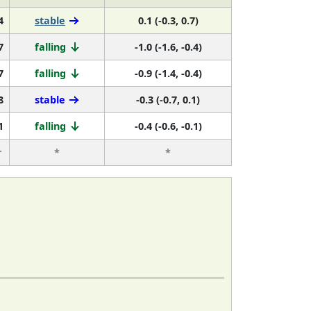
4
stable
0.1 (-0.3, 0.7)
7
falling
-1.0 (-1.6, -0.4)
7
falling
-0.9 (-1.4, -0.4)
8
stable
-0.3 (-0.7, 0.1)
1
falling
-0.4 (-0.6, -0.1)
r
*
*