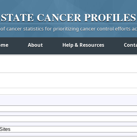
STATE
CANCER
PROFILES
f cancer statistics for prioritizing cancer control efforts a
ome
About
Help & Resources
Cont