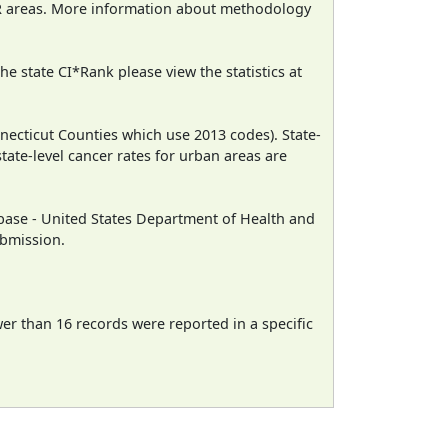
CR areas. More information about methodology
e state CI*Rank please view the statistics at
necticut Counties which use 2013 codes). State-
state-level cancer rates for urban areas are
ase - United States Department of Health and
ubmission.
wer than 16 records were reported in a specific