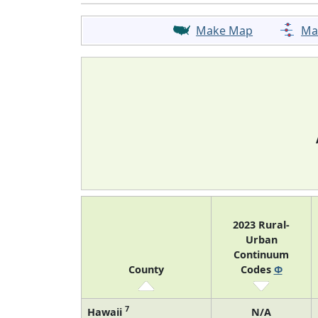
Make Map
Ma
2023 Rural-
Urban
Continuum
County
Codes
Φ
7
Hawaii
N/A