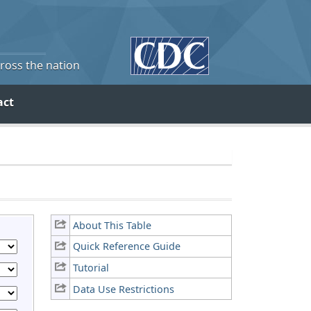
cross the nation
act
About This Table
Quick Reference Guide
Tutorial
Data Use Restrictions