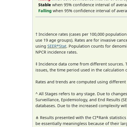
Stable
when 95% confidence interval of avera
Falling
when 95% confidence interval of avera
† Incidence rates (cases per 100,000 population
use 19 age groups). Rates are for invasive cance
using
SEER*Stat
. Population counts for denom
NPCR incidence rates.
‡ Incidence data come from different sources.
issues, the time period used in the calculation
Rates and trends are computed using different
^ All Stages refers to any stage. Due to chan
Surveillance, Epidemiology, and End Results (
databases. Due to the increased complexity wit
⋔ Results presented with the CI*Rank statistics
be essentially meaningless because of their lar