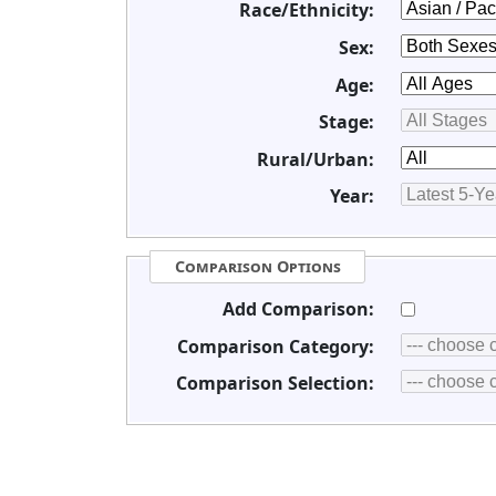
Race/Ethnicity:
Sex:
Age:
Stage:
Rural/Urban:
Year:
Comparison Options
Add Comparison:
Comparison Category:
Comparison Selection: