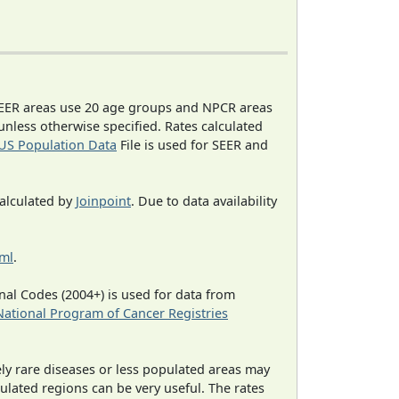
EER areas use 20 age groups and NPCR areas
 unless otherwise specified. Rates calculated
US Population Data
File is used for SEER and
calculated by
Joinpoint
. Due to data availability
tml
.
al Codes (2004+) is used for data from
National Program of Cancer Registries
ely rare diseases or less populated areas may
ulated regions can be very useful. The rates