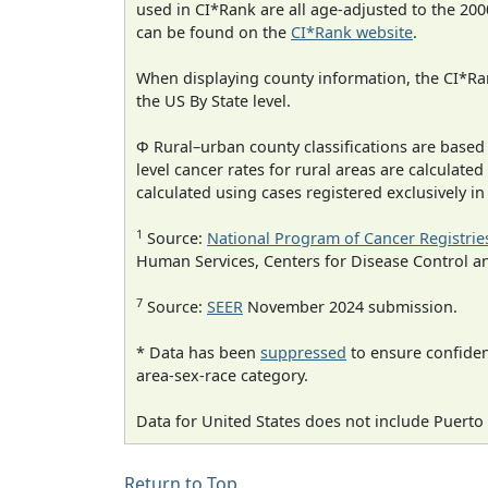
used in CI*Rank are all age-adjusted to the 2
can be found on the
CI*Rank website
.
When displaying county information, the CI*Rank
the US By State level.
Φ Rural–urban county classifications are based
level cancer rates for rural areas are calculated
calculated using cases registered exclusively i
1
Source:
National Program of Cancer Registrie
Human Services, Centers for Disease Control a
7
Source:
SEER
November 2024 submission.
* Data has been
suppressed
to ensure confident
area-sex-race category.
Data for United States does not include Puerto 
Return to Top