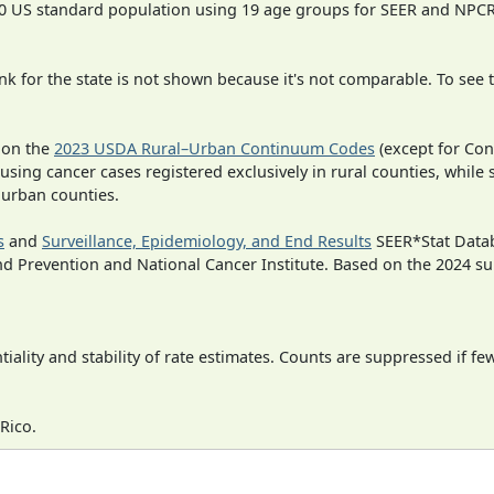
000 US standard population using 19 age groups for SEER and NP
 for the state is not shown because it's not comparable. To see th
 on the
2023 USDA Rural–Urban Continuum Codes
(except for Con
 using cancer cases registered exclusively in rural counties, while 
n urban counties.
s
and
Surveillance, Epidemiology, and End Results
SEER*Stat Datab
nd Prevention and National Cancer Institute. Based on the 2024 s
iality and stability of rate estimates. Counts are suppressed if fe
Rico.