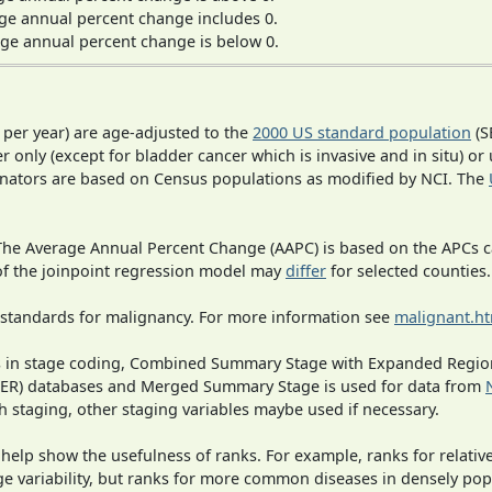
ge annual percent change includes 0.
ge annual percent change is below 0.
 per year) are age-adjusted to the
2000 US standard population
(S
r only (except for bladder cancer which is invasive and in situ) or
inators are based on Census populations as modified by NCI. The
 The Average Annual Percent Change (AAPC) is based on the APCs 
 of the joinpoint regression model may
differ
for selected counties.
 standards for malignancy. For more information see
malignant.h
ges in stage coding, Combined Summary Stage with Expanded Region
SEER) databases and Merged Summary Stage is used for data from
h staging, other staging variables maybe used if necessary.
 help show the usefulness of ranks. For example, ranks for relativ
ge variability, but ranks for more common diseases in densely pop