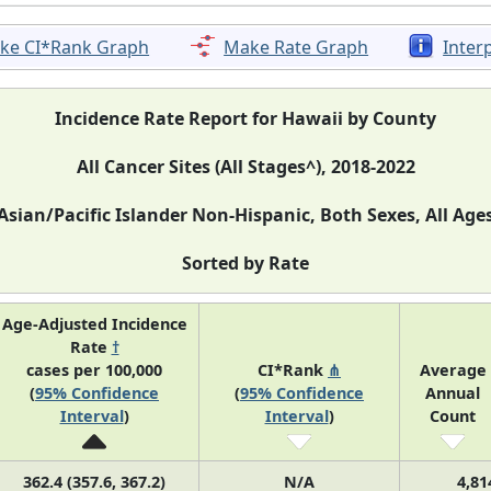
ke CI*Rank Graph
Make Rate Graph
Inter
Incidence Rate Report for Hawaii by County
All Cancer Sites (All Stages^), 2018-2022
Asian/Pacific Islander Non-Hispanic, Both Sexes, All Age
Sorted by Rate
Age-Adjusted Incidence
Rate
†
cases per 100,000
CI*Rank
⋔
Average
(
95% Confidence
(
95% Confidence
Annual
Interval
)
Interval
)
Count
362.4 (357.6, 367.2)
N/A
4,81