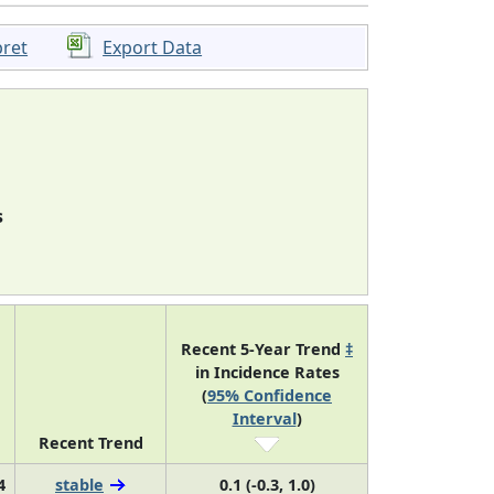
pret
Export Data
s
Recent 5-Year Trend
‡
in Incidence Rates
(
95% Confidence
Interval
)
Recent Trend
4
stable
0.1 (-0.3, 1.0)