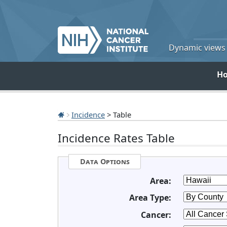
Dynamic views o
H
Incidence
> Table
Incidence Rates Table
Data Options
Area:
Area Type:
Cancer: