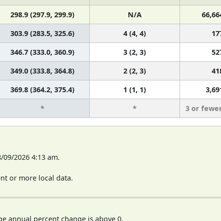
298.9 (297.9, 299.9)
N/A
66,66
303.9 (283.5, 325.6)
4 (4, 4)
17
346.7 (333.0, 360.9)
3 (2, 3)
52
349.0 (333.8, 364.8)
2 (2, 3)
41
369.8 (364.2, 375.4)
1 (1, 1)
3,69
*
*
3 or fewe
8/09/2026 4:13 am.
t or more local data.
ge annual percent change is above 0.