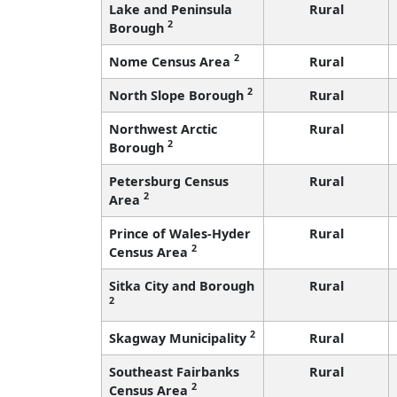
Lake and Peninsula
Rural
2
Borough
2
Nome Census Area
Rural
2
North Slope Borough
Rural
Northwest Arctic
Rural
2
Borough
Petersburg Census
Rural
2
Area
Prince of Wales-Hyder
Rural
2
Census Area
Sitka City and Borough
Rural
2
2
Skagway Municipality
Rural
Southeast Fairbanks
Rural
2
Census Area