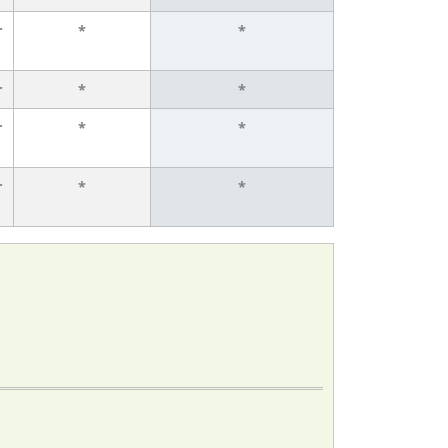
r
*
*
r
*
*
r
*
*
r
*
*