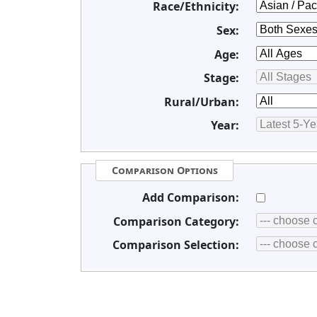
Race/Ethnicity:
Sex:
Age:
Stage:
Rural/Urban:
Year:
Comparison Options
Add Comparison:
Comparison Category:
Comparison Selection: