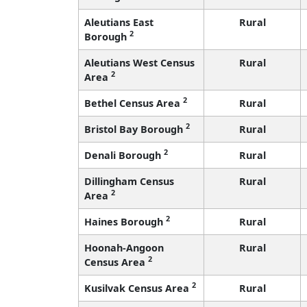
Aleutians East
Rural
2
Borough
Aleutians West Census
Rural
2
Area
2
Bethel Census Area
Rural
2
Bristol Bay Borough
Rural
2
Denali Borough
Rural
Dillingham Census
Rural
2
Area
2
Haines Borough
Rural
Hoonah-Angoon
Rural
2
Census Area
2
Kusilvak Census Area
Rural