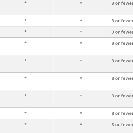
*
*
3 or fewe
*
*
3 or fewe
*
*
3 or fewe
*
*
3 or fewe
*
*
3 or fewe
*
*
3 or fewe
*
*
3 or fewe
*
*
3 or fewe
*
*
3 or fewe