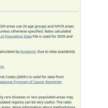
EER areas use 20 age groups and NPCR areas
 unless otherwise specified. Rates calculated
US Population Data
File is used for SEER and
calculated by
Joinpoint
. Due to data availability
tml
.
al Codes (2004+) is used for data from
National Program of Cancer Registries
ely rare diseases or less populated areas may
ulated regions can be very useful. The rates
CR areas. More information about methodology