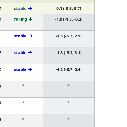
4
stable
0.1 (-0.3, 0.7)
4
falling
-1.0 (-1.7, -0.2)
9
stable
-1.5 (-5.2, 2.9)
3
stable
-1.8 (-5.3, 3.1)
6
stable
-4.2 (-8.7, 0.4)
4
*
*
4
*
*
6
*
*