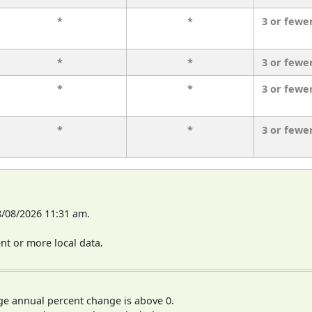
*
*
3 or fewe
*
*
3 or fewe
*
*
3 or fewe
*
*
3 or fewe
8/08/2026 11:31 am.
t or more local data.
ge annual percent change is above 0.