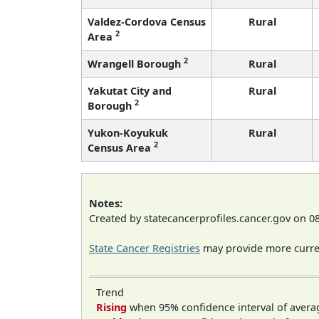
Valdez-Cordova Census
Rural
2
Area
2
Wrangell Borough
Rural
Yakutat City and
Rural
2
Borough
Yukon-Koyukuk
Rural
2
Census Area
Notes:
Created by statecancerprofiles.cancer.gov on 0
State Cancer Registries
may provide more curren
Trend
Rising
when 95% confidence interval of avera