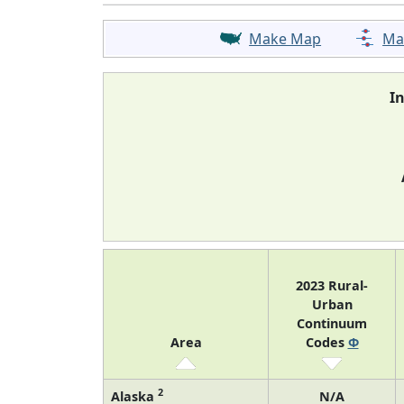
Make Map
Ma
I
2023 Rural-
Urban
Continuum
Area
Codes
Φ
2
Alaska
N/A