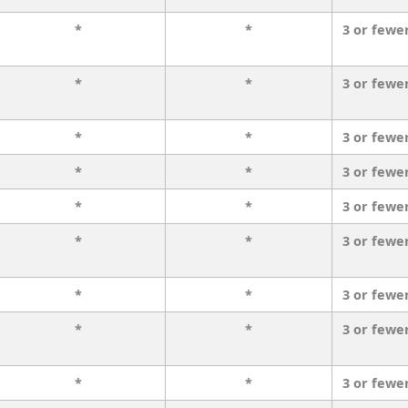
*
*
3 or fewe
*
*
3 or fewe
*
*
3 or fewe
*
*
3 or fewe
*
*
3 or fewe
*
*
3 or fewe
*
*
3 or fewe
*
*
3 or fewe
*
*
3 or fewe