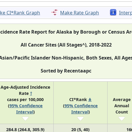
ke CI*Rank Graph
Make Rate Graph
Inter
ncidence Rate Report for Alaska by Borough or Census Ar
All Cancer Sites (All Stages^), 2018-2022
Asian/Pacific Islander Non-Hispanic, Both Sexes, All Age
Sorted by Recentaapc
Age-Adjusted Incidence
Rate
†
cases per 100,000
CI*Rank
⋔
Average
(
95% Confidence
(
95% Confidence
Annual
Interval
)
Interval
)
Count
284.8 (264.8, 305.9)
20 (5, 40)
16