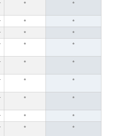
r
*
*
r
*
*
r
*
*
r
*
*
r
*
*
r
*
*
r
*
*
r
*
*
r
*
*