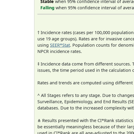
Stable
when 95% confidence interval of avera
Falling
when 95% confidence interval of avera
† Incidence rates (cases per 100,000 population
use 19 age groups). Rates are for invasive cance
using
SEER*Stat
. Population counts for denom
NPCR incidence rates.
‡ Incidence data come from different sources.
issues, the time period used in the calculation
Rates and trends are computed using different
^ All Stages refers to any stage. Due to chan
Surveillance, Epidemiology, and End Results (
databases. Due to the increased complexity wit
⋔ Results presented with the CI*Rank statistics
be essentially meaningless because of their lar
used in CI*Rank are all age-adjusted to the 2