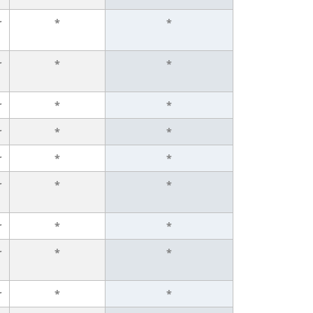
r
*
*
r
*
*
r
*
*
r
*
*
r
*
*
r
*
*
r
*
*
r
*
*
r
*
*