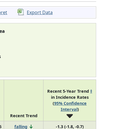
pret
Export Data
ea
s
Recent 5-Year Trend
‡
in Incidence Rates
(
95% Confidence
Interval
)
Recent Trend
6
falling
-1.3 (-1.8, -0.7)