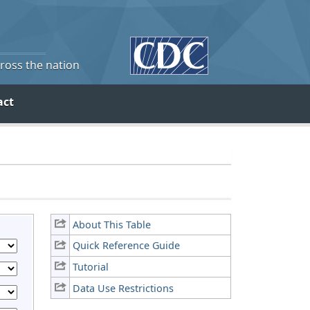
cross the nation
act
About This Table
Quick Reference Guide
Tutorial
Data Use Restrictions