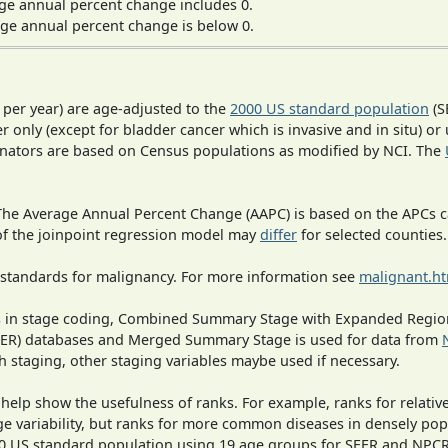
ge annual percent change includes 0.
ge annual percent change is below 0.
 per year) are age-adjusted to the
2000 US standard population
(S
r only (except for bladder cancer which is invasive and in situ) or
inators are based on Census populations as modified by NCI. The
 The Average Annual Percent Change (AAPC) is based on the APCs 
 of the joinpoint regression model may
differ
for selected counties.
 standards for malignancy. For more information see
malignant.h
ges in stage coding, Combined Summary Stage with Expanded Region
SEER) databases and Merged Summary Stage is used for data from
h staging, other staging variables maybe used if necessary.
 help show the usefulness of ranks. For example, ranks for relativ
ge variability, but ranks for more common diseases in densely pop
000 US standard population using 19 age groups for SEER and NP