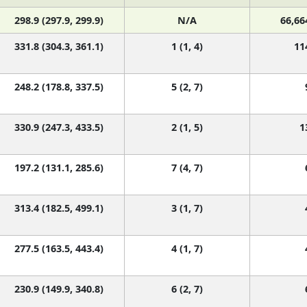
298.9 (297.9, 299.9)
N/A
66,66
331.8 (304.3, 361.1)
1 (1, 4)
11
248.2 (178.8, 337.5)
5 (2, 7)
330.9 (247.3, 433.5)
2 (1, 5)
1
197.2 (131.1, 285.6)
7 (4, 7)
313.4 (182.5, 499.1)
3 (1, 7)
277.5 (163.5, 443.4)
4 (1, 7)
230.9 (149.9, 340.8)
6 (2, 7)