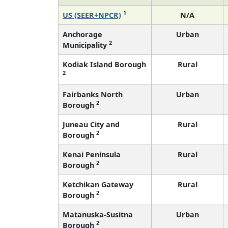
1
US (SEER+NPCR)
N/A
Anchorage
Urban
2
Municipality
Kodiak Island Borough
Rural
2
Fairbanks North
Urban
2
Borough
Juneau City and
Rural
2
Borough
Kenai Peninsula
Rural
2
Borough
Ketchikan Gateway
Rural
2
Borough
Matanuska-Susitna
Urban
2
Borough