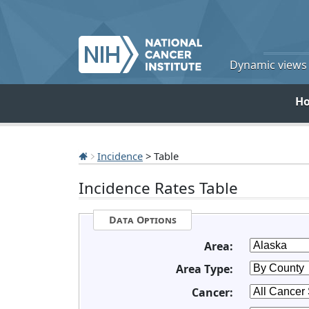
Dynamic views o
H
Incidence
> Table
Incidence Rates Table
Data Options
Area:
Area Type:
Cancer: