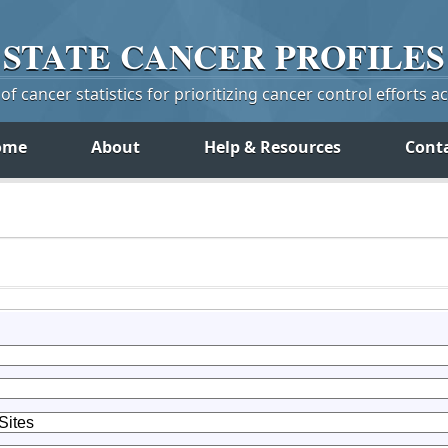
STATE
CANCER
PROFILES
f cancer statistics for prioritizing cancer control efforts a
ome
About
Help & Resources
Cont