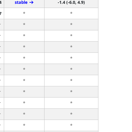
4
stable
-1.4 (-6.0, 4.9)
7
*
*
r
*
*
r
*
*
r
*
*
r
*
*
r
*
*
r
*
*
r
*
*
r
*
*
r
*
*
r
*
*