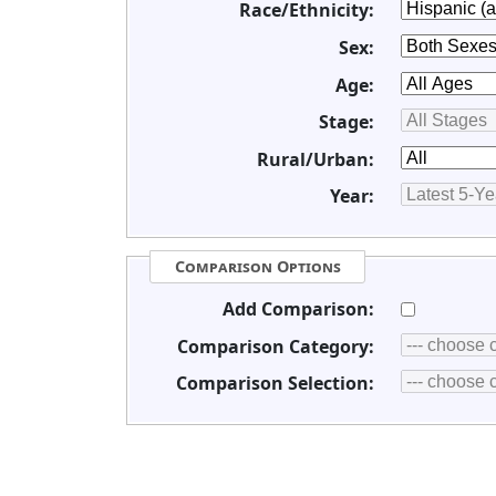
Race/Ethnicity:
Sex:
Age:
Stage:
Rural/Urban:
Year:
Comparison Options
Add Comparison:
Comparison Category:
Comparison Selection: