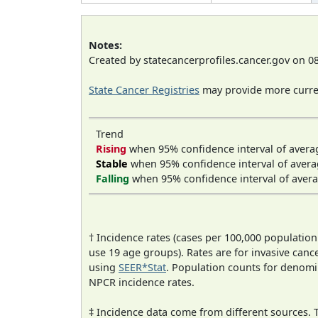
Notes:
Created by statecancerprofiles.cancer.gov on 0
State Cancer Registries
may provide more curren
Trend
Rising
when 95% confidence interval of avera
Stable
when 95% confidence interval of avera
Falling
when 95% confidence interval of avera
† Incidence rates (cases per 100,000 population
use 19 age groups). Rates are for invasive cance
using
SEER*Stat
. Population counts for denom
NPCR incidence rates.
‡ Incidence data come from different sources.