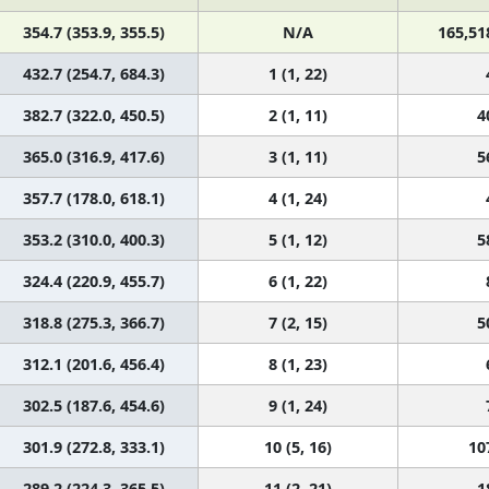
354.7 (353.9, 355.5)
N/A
165,51
432.7 (254.7, 684.3)
1 (1, 22)
382.7 (322.0, 450.5)
2 (1, 11)
4
365.0 (316.9, 417.6)
3 (1, 11)
5
357.7 (178.0, 618.1)
4 (1, 24)
353.2 (310.0, 400.3)
5 (1, 12)
5
324.4 (220.9, 455.7)
6 (1, 22)
318.8 (275.3, 366.7)
7 (2, 15)
5
312.1 (201.6, 456.4)
8 (1, 23)
302.5 (187.6, 454.6)
9 (1, 24)
301.9 (272.8, 333.1)
10 (5, 16)
10
289.2 (224.3, 365.5)
11 (2, 21)
1