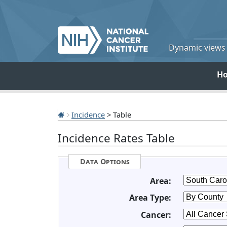
Dynamic views o
H
Incidence
> Table
Incidence Rates Table
Data Options
Area:
Area Type:
Cancer: