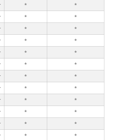
r
*
*
r
*
*
r
*
*
r
*
*
r
*
*
r
*
*
r
*
*
r
*
*
r
*
*
r
*
*
r
*
*
r
*
*