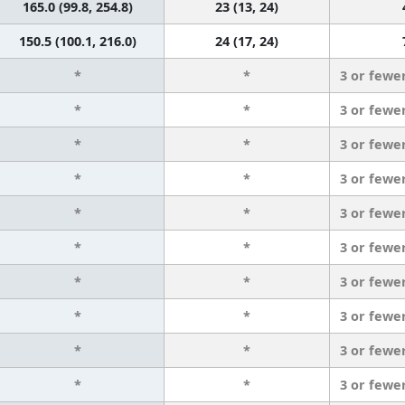
165.0 (99.8, 254.8)
23 (13, 24)
150.5 (100.1, 216.0)
24 (17, 24)
*
*
3 or fewe
*
*
3 or fewe
*
*
3 or fewe
*
*
3 or fewe
*
*
3 or fewe
*
*
3 or fewe
*
*
3 or fewe
*
*
3 or fewe
*
*
3 or fewe
*
*
3 or fewe