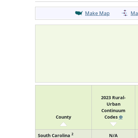
Make Map
Ma
2023 Rural-
Urban
Continuum
County
Codes
Φ
2
South Carolina
N/A