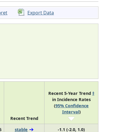
pret
Export Data
Recent 5-Year Trend
‡
in Incidence Rates
(
95% Confidence
Interval
)
Recent Trend
5
stable
-1.1 (-2.0, 1.0)