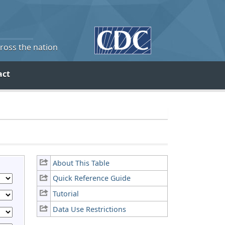
cross the nation
act
About This Table
Quick Reference Guide
Tutorial
Data Use Restrictions