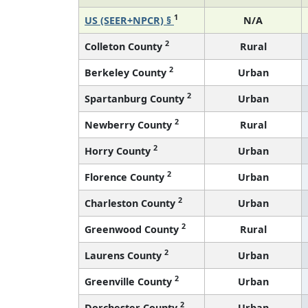
1
US (SEER+NPCR) §
N/A
2
Colleton County
Rural
2
Berkeley County
Urban
2
Spartanburg County
Urban
2
Newberry County
Rural
2
Horry County
Urban
2
Florence County
Urban
2
Charleston County
Urban
2
Greenwood County
Rural
2
Laurens County
Urban
2
Greenville County
Urban
2
Dorchester County
Urban