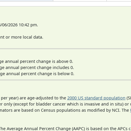
8/06/2026 10:42 pm.
t or more local data.
ge annual percent change is above 0.
ge annual percent change includes 0.
ge annual percent change is below 0.
 per year) are age-adjusted to the
2000 US standard population
(S
r only (except for bladder cancer which is invasive and in situ) or
inators are based on Census populations as modified by NCI. The
 The Average Annual Percent Change (AAPC) is based on the APCs 