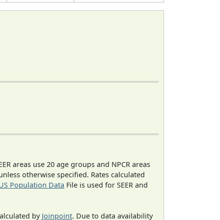
EER areas use 20 age groups and NPCR areas
 unless otherwise specified. Rates calculated
US Population Data
File is used for SEER and
calculated by
Joinpoint
. Due to data availability