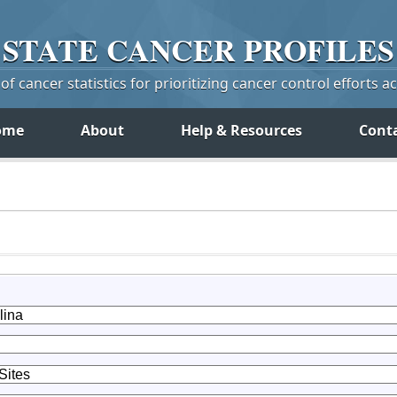
STATE
CANCER
PROFILES
f cancer statistics for prioritizing cancer control efforts a
ome
About
Help & Resources
Cont