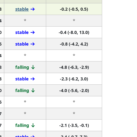
8
stable
-0.2 (-0.5, 0.5)
4
*
*
0
stable
-0.4 (-8.0, 13.0)
6
stable
-0.8 (-4.2, 4.2)
4
*
*
8
falling
-4.8 (-6.3, -2.9)
8
stable
-2.3 (-6.2, 3.0)
0
falling
-4.0 (-5.6, -2.0)
6
*
*
7
*
*
7
falling
-2.1 (-3.5, -0.1)
8
stable
2.4 (-0.7, 7.3)