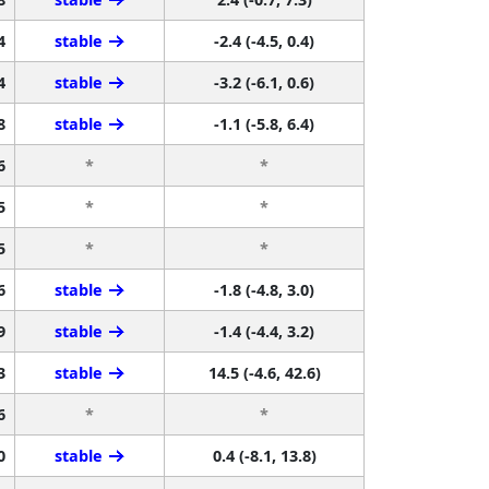
4
stable
-2.4 (-4.5, 0.4)
4
stable
-3.2 (-6.1, 0.6)
8
stable
-1.1 (-5.8, 6.4)
6
*
*
5
*
*
5
*
*
6
stable
-1.8 (-4.8, 3.0)
9
stable
-1.4 (-4.4, 3.2)
3
stable
14.5 (-4.6, 42.6)
6
*
*
0
stable
0.4 (-8.1, 13.8)