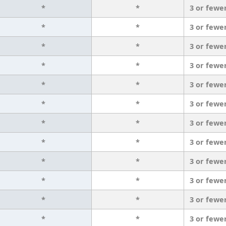
*
*
3 or fewe
*
*
3 or fewe
*
*
3 or fewe
*
*
3 or fewe
*
*
3 or fewe
*
*
3 or fewe
*
*
3 or fewe
*
*
3 or fewe
*
*
3 or fewe
*
*
3 or fewe
*
*
3 or fewe
*
*
3 or fewe