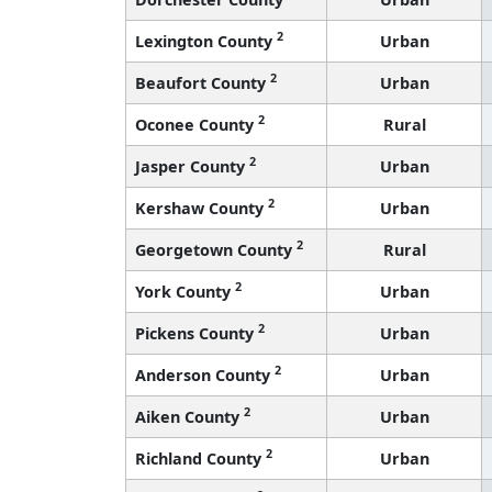
2
Lexington County
Urban
2
Beaufort County
Urban
2
Oconee County
Rural
2
Jasper County
Urban
2
Kershaw County
Urban
2
Georgetown County
Rural
2
York County
Urban
2
Pickens County
Urban
2
Anderson County
Urban
2
Aiken County
Urban
2
Richland County
Urban