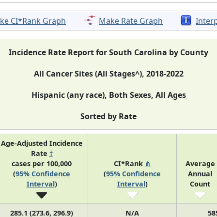
ke CI*Rank Graph
Make Rate Graph
Inter
Incidence Rate Report for South Carolina by County
All Cancer Sites (All Stages^), 2018-2022
Hispanic (any race), Both Sexes, All Ages
Sorted by Rate
Age-Adjusted Incidence
Rate
†
cases per 100,000
CI*Rank
⋔
Average
(
95% Confidence
(
95% Confidence
Annual
Interval
)
Interval
)
Count
285.1 (273.6, 296.9)
N/A
58