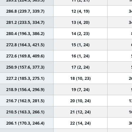
286.8 (239.7, 339.7)
12 (4, 19)
3
281.2 (233.5, 334.7)
13 (4, 20)
3
280.4 (196.3, 386.2)
14 (2, 23)
272.8 (164.3, 421.5)
15 (1, 24)
272.6 (169.8, 409.6)
16 (1, 24)
250.9 (157.6, 377.3)
17 (2, 24)
227.2 (185.3, 275.1)
18 (10, 23)
2
218.9 (156.4, 296.9)
19 (7, 24)
216.7 (162.9, 281.5)
20 (10, 24)
1
210.5 (163.3, 266.1)
21 (12, 24)
1
206.1 (170.3, 246.4)
22 (14, 24)
3