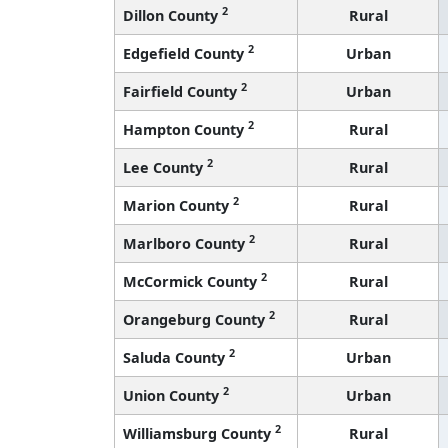
2
Dillon County
Rural
2
Edgefield County
Urban
2
Fairfield County
Urban
2
Hampton County
Rural
2
Lee County
Rural
2
Marion County
Rural
2
Marlboro County
Rural
2
McCormick County
Rural
2
Orangeburg County
Rural
2
Saluda County
Urban
2
Union County
Urban
2
Williamsburg County
Rural