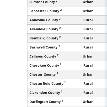
2
Sumter County
Urban
2
Lancaster County
Urban
2
Abbeville County
Rural
2
Allendale County
Rural
2
Bamberg County
Rural
2
Barnwell County
Rural
2
Calhoun County
Urban
2
Cherokee County
Rural
2
Chester County
Urban
2
Chesterfield County
Rural
2
Clarendon County
Rural
2
Darlington County
Urban