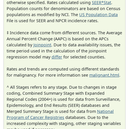
otherwise specified. Rates calculated using
SEER*Stat
.
Population counts for denominators are based on Census
populations as modified by NCI. The
US Population Data
File is used for SEER and NPCR incidence rates.
‡ Incidence data come from different sources. The Average
Annual Percent Change (AAPC) is based on the APCs
calculated by
Joinpoint
. Due to data availability issues, the
time period used in the calculation of the joinpoint
regression model may
differ
for selected counties.
Rates and trends are computed using different standards
for malignancy. For more information see
malignant.html
.
^ All Stages refers to any stage. Due to changes in stage
coding, Combined Summary Stage with Expanded
Regional Codes (2004+) is used for data from Surveillance,
Epidemiology, and End Results (SEER) databases and
Merged Summary Stage is used for data from
National
Program of Cancer Registries
databases. Due to the
increased complexity with staging, other staging variables