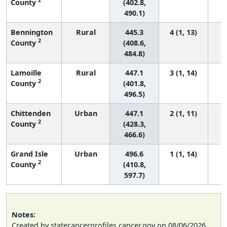
County
(402.8,
490.1)
Bennington
Rural
445.3
4 (1, 13)
2
County
(408.6,
484.8)
Lamoille
Rural
447.1
3 (1, 14)
2
County
(401.8,
496.5)
Chittenden
Urban
447.1
2 (1, 11)
2
County
(428.3,
466.6)
Grand Isle
Urban
496.6
1 (1, 14)
2
County
(410.8,
597.7)
Notes:
Created by statecancerprofiles.cancer.gov on 08/06/2026