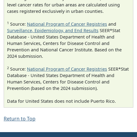
level cancer rates for urban areas are calculated using
cases registered exclusively in urban counties.
1
Source:
National Program of Cancer Registries
and
Surveillance, Epidemiology, and End Results
SEER*Stat
Database - United States Department of Health and
Human Services, Centers for Disease Control and
Prevention and National Cancer Institute. Based on the
2024 submission.
2
Source:
National Program of Cancer Registries
SEER*Stat
Database - United States Department of Health and
Human Services, Centers for Disease Control and
Prevention (based on the 2024 submission).
Data for United States does not include Puerto Rico.
Return to Top