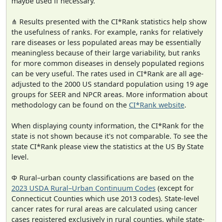
maybe used if necessary.
⋔ Results presented with the CI*Rank statistics help show
the usefulness of ranks. For example, ranks for relatively
rare diseases or less populated areas may be essentially
meaningless because of their large variability, but ranks
for more common diseases in densely populated regions
can be very useful. The rates used in CI*Rank are all age-
adjusted to the 2000 US standard population using 19 age
groups for SEER and NPCR areas. More information about
methodology can be found on the
CI*Rank website
.
When displaying county information, the CI*Rank for the
state is not shown because it's not comparable. To see the
state CI*Rank please view the statistics at the US By State
level.
Φ Rural–urban county classifications are based on the
2023 USDA Rural–Urban Continuum Codes
(except for
Connecticut Counties which use 2013 codes). State-level
cancer rates for rural areas are calculated using cancer
cases registered exclusively in rural counties, while state-