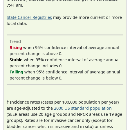
7:41 am.
State Cancer Registries
may provide more current or more
local data.
Trend
Rising
when 95% confidence interval of average annual
percent change is above 0.
Stable
when 95% confidence interval of average annual
percent change includes 0.
Falling
when 95% confidence interval of average annual
percent change is below 0.
† Incidence rates (cases per 100,000 population per year)
are age-adjusted to the
2000 US standard population
(SEER areas use 20 age groups and NPCR areas use 19 age
groups). Rates are for invasive cancer only (except for
bladder cancer which is invasive and in situ) or unless