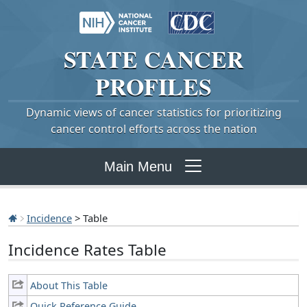
STATE
CANCER
PROFILES
Dynamic views of cancer statistics for prioritizing
cancer control efforts across the nation
Main Menu
Incidence
> Table
Incidence Rates Table
About This Table
Quick Reference Guide