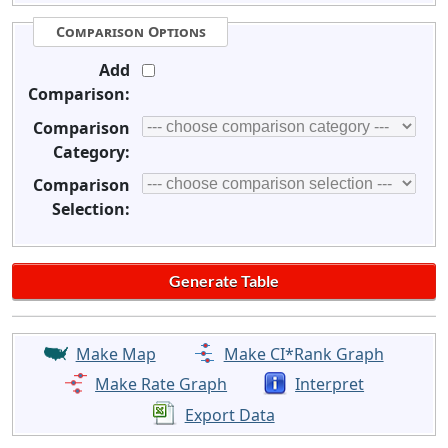
Comparison Options
Add
Comparison:
Comparison
Category:
Comparison
Selection:
Make Map
Make CI*Rank Graph
Make Rate Graph
Interpret
Export Data