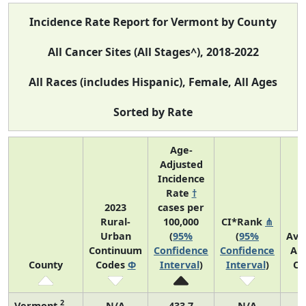
Incidence Rate Report for Vermont by County
All Cancer Sites (All Stages^), 2018-2022
All Races (includes Hispanic), Female, All Ages
Sorted by Rate
Age-
Adjusted
Incidence
Rate
†
2023
cases per
Rural-
100,000
CI*Rank
⋔
Urban
(
95%
(
95%
Ave
Continuum
Confidence
Confidence
An
County
Codes
Φ
Interval
)
Interval
)
Co
2
Vermont
N/A
433.7
N/A