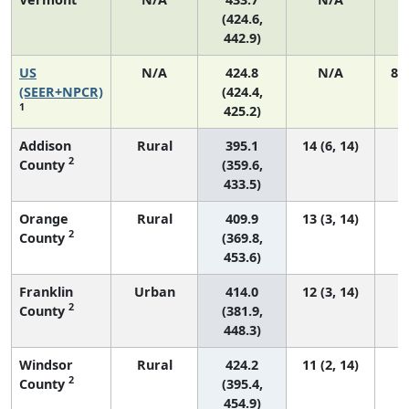
(424.6,
442.9)
US
N/A
424.8
N/A
89
(SEER+NPCR)
(424.4,
1
425.2)
Addison
Rural
395.1
14 (6, 14)
2
County
(359.6,
433.5)
Orange
Rural
409.9
13 (3, 14)
2
County
(369.8,
453.6)
Franklin
Urban
414.0
12 (3, 14)
2
County
(381.9,
448.3)
Windsor
Rural
424.2
11 (2, 14)
2
County
(395.4,
454.9)