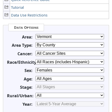
Tutorial
Data Use Restrictions
Data Options
Area:
Area Type:
Cancer:
Race/Ethnicity:
Sex:
Age:
Stage:
Rural/Urban:
Year: