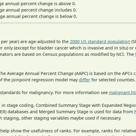
ge annual percent change is above 0.
ge annual percent change includes 0.
ge annual percent change is below 0.
 per year) are age-adjusted to the
2000 US standard population
(S
r only (except for bladder cancer which is invasive and in situ) or
inators are based on Census populations as modified by NCI. The
 The Average Annual Percent Change (AAPC) is based on the APCs 
 of the joinpoint regression model may
differ
for selected counties.
 standards for malignancy. For more information see
malignant.h
ges in stage coding, Combined Summary Stage with Expanded Region
SEER) databases and Merged Summary Stage is used for data from
h staging, other staging variables maybe used if necessary.
 help show the usefulness of ranks. For example, ranks for relativ