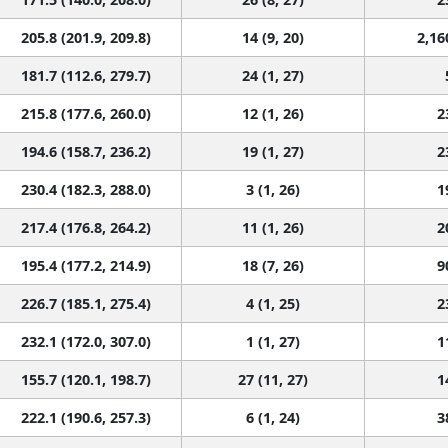
205.8 (201.9, 209.8)
14 (9, 20)
2,16
181.7 (112.6, 279.7)
24 (1, 27)
215.8 (177.6, 260.0)
12 (1, 26)
2
194.6 (158.7, 236.2)
19 (1, 27)
2
230.4 (182.3, 288.0)
3 (1, 26)
1
217.4 (176.8, 264.2)
11 (1, 26)
2
195.4 (177.2, 214.9)
18 (7, 26)
9
226.7 (185.1, 275.4)
4 (1, 25)
2
232.1 (172.0, 307.0)
1 (1, 27)
1
155.7 (120.1, 198.7)
27 (11, 27)
1
222.1 (190.6, 257.3)
6 (1, 24)
3