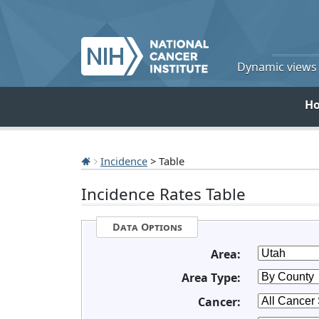
Dynamic views o
H
Incidence
> Table
Incidence Rates Table
Data Options
Area:
Area Type:
Cancer: