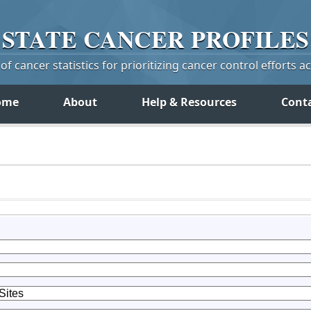
STATE
CANCER
PROFILES
f cancer statistics for prioritizing cancer control efforts a
ome
About
Help & Resources
Cont