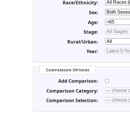
Race/Ethnicity:
Sex:
Age:
Stage:
Rural/Urban:
Year:
Comparison Options
Add Comparison:
Comparison Category:
Comparison Selection: