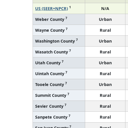
1
US (SEER+NPCR)
N/A
7
Weber County
Urban
7
Wayne County
Rural
7
Washington County
Urban
7
Wasatch County
Rural
7
Utah County
Urban
7
Uintah County
Rural
7
Tooele County
Urban
7
Summit County
Rural
7
Sevier County
Rural
7
Sanpete County
Rural
7
San Juan County
Rural