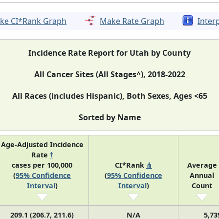
ke CI*Rank Graph
Make Rate Graph
Inter
Incidence Rate Report for Utah by County
All Cancer Sites (All Stages^), 2018-2022
All Races (includes Hispanic), Both Sexes, Ages <65
Sorted by Name
Age-Adjusted Incidence
Rate
†
cases per 100,000
CI*Rank
⋔
Average
(
95% Confidence
(
95% Confidence
Annual
Interval
)
Interval
)
Count
209.1 (206.7, 211.6)
N/A
5,73