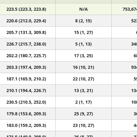
223.5 (223.3, 223.8)
N/A
753,67
220.6 (212.0, 229.4)
8 (2, 15)
52
205.7 (131.3, 309.8)
15 (1, 27)
226.7 (215.7, 238.0)
5 (1, 13)
34
202.2 (180.7, 225.7)
17 (3, 25)
6
203.3 (197.4, 209.3)
16 (10, 21)
93
187.1 (165.9, 210.2)
22 (10, 27)
5
210.1 (194.4, 226.7)
13 (3, 21)
13
230.5 (210.5, 252.0)
2 (1, 17)
10
179.8 (153.6, 209.3)
25 (9, 27)
3
183.0 (159.2, 209.3)
23 (10, 27)
4
171.5 (140.0, 208.0)
26 (8, 27)
2