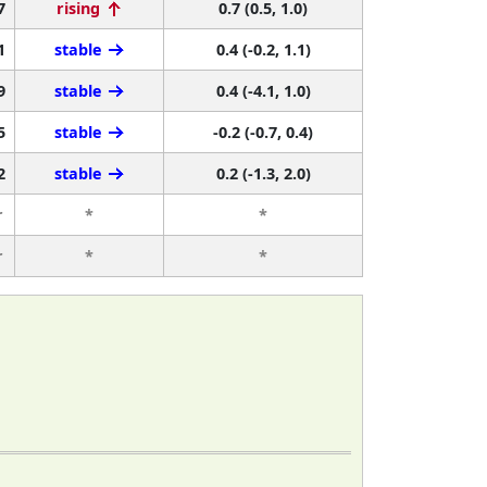
7
rising
0.7 (0.5, 1.0)
1
stable
0.4 (-0.2, 1.1)
9
stable
0.4 (-4.1, 1.0)
5
stable
-0.2 (-0.7, 0.4)
2
stable
0.2 (-1.3, 2.0)
r
*
*
r
*
*