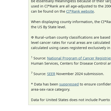
be essentially meaningless because of their lar
used in CI*Rank are all age-adjusted to the 2
can be found on the
CI*Rank website
.
When displaying county information, the CI*Rank
the US By State level.
Φ Rural–urban county classifications are based
level cancer rates for rural areas are calculated
calculated using cases registered exclusively i
1
Source:
National Program of Cancer Registrie
Human Services, Centers for Disease Control a
7
Source:
SEER
November 2024 submission.
* Data has been
suppressed
to ensure confident
area-sex-race category.
Data for United States does not include Puerto 