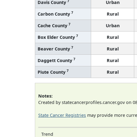
7
Davis County
Urban
7
Carbon County
Rural
7
Cache County
Urban
7
Box Elder County
Rural
7
Beaver County
Rural
7
Daggett County
Rural
7
Piute County
Rural
Notes:
Created by statecancerprofiles.cancer.gov on 0
State Cancer Registries
may provide more curren
Trend