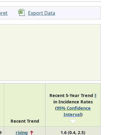
pret
Export Data
Recent 5-Year Trend
‡
in Incidence Rates
(
95% Confidence
Interval
)
Recent Trend
9
rising
1.6 (0.4, 2.5)