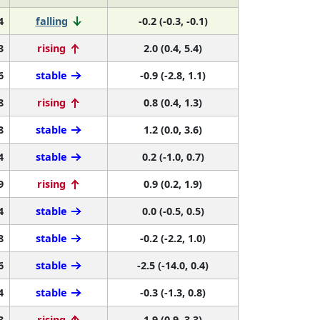
4
falling
-0.2 (-0.3, -0.1)
3
rising
2.0 (0.4, 5.4)
6
stable
-0.9 (-2.8, 1.1)
8
rising
0.8 (0.4, 1.3)
8
stable
1.2 (0.0, 3.6)
4
stable
0.2 (-1.0, 0.7)
9
rising
0.9 (0.2, 1.9)
4
stable
0.0 (-0.5, 0.5)
8
stable
-0.2 (-2.2, 1.0)
6
stable
-2.5 (-14.0, 0.4)
4
stable
-0.3 (-1.3, 0.8)
3
rising
1.9 (0.9, 3.3)