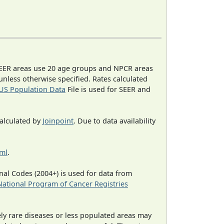
EER areas use 20 age groups and NPCR areas
 unless otherwise specified. Rates calculated
US Population Data
File is used for SEER and
calculated by
Joinpoint
. Due to data availability
tml
.
al Codes (2004+) is used for data from
National Program of Cancer Registries
ely rare diseases or less populated areas may