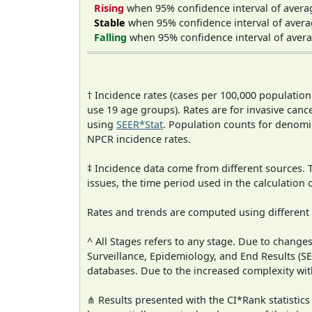
Rising
when 95% confidence interval of avera
Stable
when 95% confidence interval of avera
Falling
when 95% confidence interval of avera
† Incidence rates (cases per 100,000 population
use 19 age groups). Rates are for invasive cance
using
SEER*Stat
. Population counts for denom
NPCR incidence rates.
‡ Incidence data come from different sources.
issues, the time period used in the calculation
Rates and trends are computed using different
^ All Stages refers to any stage. Due to chan
Surveillance, Epidemiology, and End Results (
databases. Due to the increased complexity wit
⋔ Results presented with the CI*Rank statistics