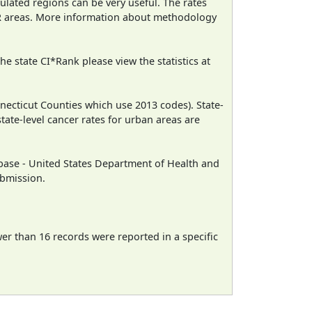
ulated regions can be very useful. The rates
CR areas. More information about methodology
e state CI*Rank please view the statistics at
necticut Counties which use 2013 codes). State-
state-level cancer rates for urban areas are
ase - United States Department of Health and
ubmission.
wer than 16 records were reported in a specific