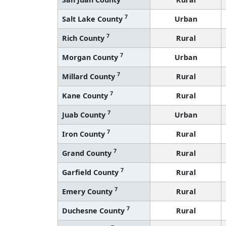
7
Salt Lake County
Urban
7
Rich County
Rural
7
Morgan County
Urban
7
Millard County
Rural
7
Kane County
Rural
7
Juab County
Urban
7
Iron County
Rural
7
Grand County
Rural
7
Garfield County
Rural
7
Emery County
Rural
7
Duchesne County
Rural