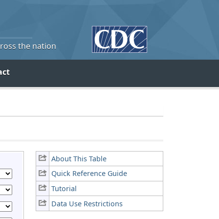
cross the nation
act
About This Table
Quick Reference Guide
Tutorial
Data Use Restrictions