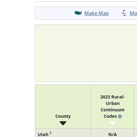
Make Map
Ma
2023 Rural-
Urban
Continuum
County
Codes
Φ
7
Utah
N/A