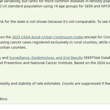
ge variability, but ranks for more common diseases in densely pop
000 US standard population using 19 age groups for SEER and NP
 for the state is not shown because it's not comparable. To see th
 on the
2023 USDA Rural–Urban Continuum Codes
(except for Con
 using cancer cases registered exclusively in rural counties, while 
n urban counties.
s
and
Surveillance, Epidemiology, and End Results
SEER*Stat Datab
nd Prevention and National Cancer Institute. Based on the 2024 s
iality and stability of rate estimates. Counts are suppressed if fe
Rico.