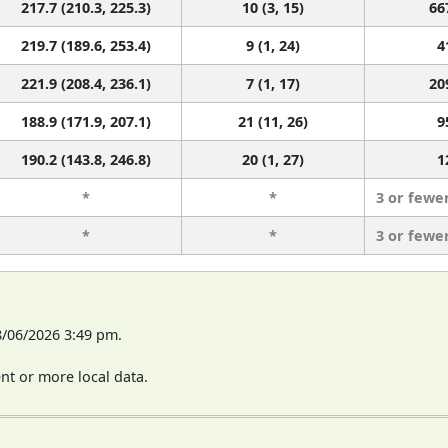
217.7 (210.3, 225.3)
10 (3, 15)
66
219.7 (189.6, 253.4)
9 (1, 24)
4
221.9 (208.4, 236.1)
7 (1, 17)
20
188.9 (171.9, 207.1)
21 (11, 26)
9
190.2 (143.8, 246.8)
20 (1, 27)
1
*
*
3 or fewe
*
*
3 or fewe
8/06/2026 3:49 pm.
t or more local data.