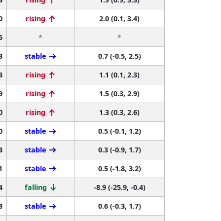
0
rising
2.0 (0.1, 3.4)
5
*
*
3
stable
0.7 (-0.5, 2.5)
3
rising
1.1 (0.1, 2.3)
9
rising
1.5 (0.3, 2.9)
0
rising
1.3 (0.3, 2.6)
0
stable
0.5 (-0.1, 1.2)
3
stable
0.3 (-0.9, 1.7)
1
stable
0.5 (-1.8, 3.2)
4
falling
-8.9 (-25.9, -0.4)
8
stable
0.6 (-0.3, 1.7)