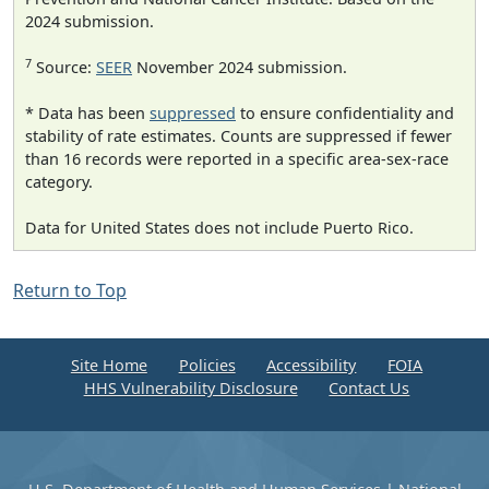
2024 submission.
7
Source:
SEER
November 2024 submission.
* Data has been
suppressed
to ensure confidentiality and
stability of rate estimates. Counts are suppressed if fewer
than 16 records were reported in a specific area-sex-race
category.
Data for United States does not include Puerto Rico.
Return to Top
Site Home
Policies
Accessibility
FOIA
HHS Vulnerability Disclosure
Contact Us