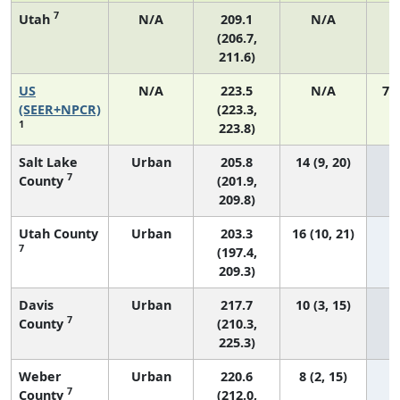
7
Utah
N/A
209.1
N/A
(206.7,
211.6)
US
N/A
223.5
N/A
75
(SEER+NPCR)
(223.3,
1
223.8)
Salt Lake
Urban
205.8
14 (9, 20)
7
County
(201.9,
209.8)
Utah County
Urban
203.3
16 (10, 21)
7
(197.4,
209.3)
Davis
Urban
217.7
10 (3, 15)
7
County
(210.3,
225.3)
Weber
Urban
220.6
8 (2, 15)
7
County
(212.0,