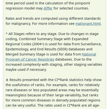
time period used in the calculation of the joinpoint
regression model may
differ
for selected counties.
Rates and trends are computed using different standards
for malignancy. For more information see
malignant.html
.
^ All Stages refers to any stage. Due to changes in stage
coding, Combined Summary Stage with Expanded
Regional Codes (2004+) is used for data from Surveillance,
Epidemiology, and End Results (SEER) databases and
Merged Summary Stage is used for data from
National
Program of Cancer Registries
databases. Due to the
increased complexity with staging, other staging variables
maybe used if necessary.
⋔ Results presented with the CI*Rank statistics help show
the usefulness of ranks. For example, ranks for relatively
rare diseases or less populated areas may be essentially
meaningless because of their large variability, but ranks
for more common diseases in densely populated regions
can be very useful. The rates used in CI*Rank are all age-