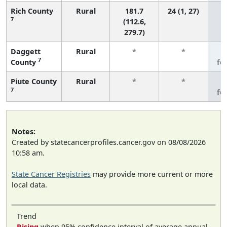
Rich County
Rural
181.7
24 (1, 27)
7
(112.6,
279.7)
Daggett
Rural
*
*
3
7
County
fe
Piute County
Rural
*
*
3
7
fe
Notes:
Created by statecancerprofiles.cancer.gov on 08/08/2026
10:58 am.
State Cancer Registries
may provide more current or more
local data.
Trend
Rising
when 95% confidence interval of average annual