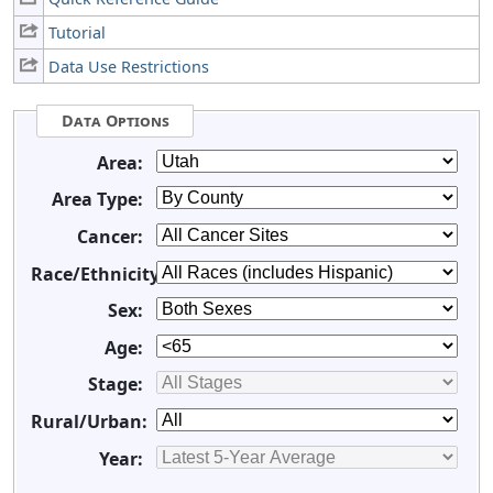
Tutorial
Data Use Restrictions
Data Options
Area:
Area Type:
Cancer:
Race/Ethnicity:
Sex:
Age:
Stage:
Rural/Urban:
Year: