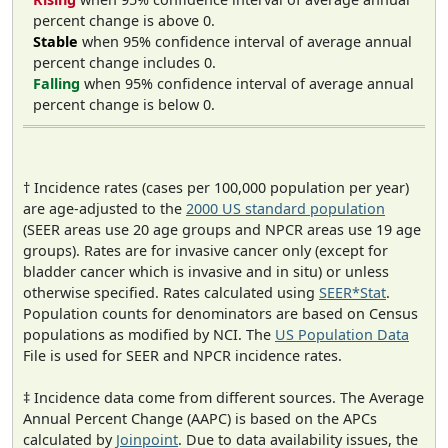
percent change is above 0.
Stable
when 95% confidence interval of average annual
percent change includes 0.
Falling
when 95% confidence interval of average annual
percent change is below 0.
† Incidence rates (cases per 100,000 population per year)
are age-adjusted to the
2000 US standard population
(SEER areas use 20 age groups and NPCR areas use 19 age
groups). Rates are for invasive cancer only (except for
bladder cancer which is invasive and in situ) or unless
otherwise specified. Rates calculated using
SEER*Stat
.
Population counts for denominators are based on Census
populations as modified by NCI. The
US Population Data
File is used for SEER and NPCR incidence rates.
‡ Incidence data come from different sources. The Average
Annual Percent Change (AAPC) is based on the APCs
calculated by
Joinpoint
. Due to data availability issues, the