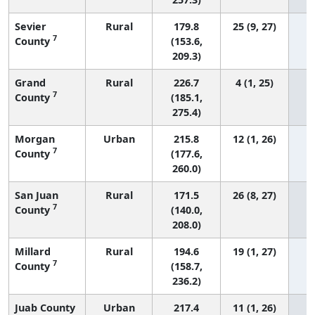
Sevier
Rural
179.8
25 (9, 27)
7
County
(153.6,
209.3)
Grand
Rural
226.7
4 (1, 25)
7
County
(185.1,
275.4)
Morgan
Urban
215.8
12 (1, 26)
7
County
(177.6,
260.0)
San Juan
Rural
171.5
26 (8, 27)
7
County
(140.0,
208.0)
Millard
Rural
194.6
19 (1, 27)
7
County
(158.7,
236.2)
Juab County
Urban
217.4
11 (1, 26)