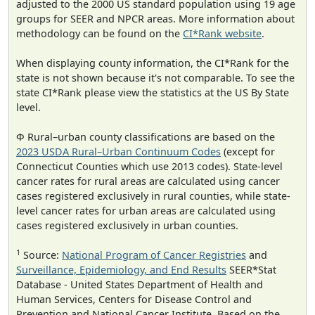
adjusted to the 2000 US standard population using 19 age
groups for SEER and NPCR areas. More information about
methodology can be found on the
CI*Rank website
.
When displaying county information, the CI*Rank for the
state is not shown because it's not comparable. To see the
state CI*Rank please view the statistics at the US By State
level.
Φ Rural–urban county classifications are based on the
2023 USDA Rural–Urban Continuum Codes
(except for
Connecticut Counties which use 2013 codes). State-level
cancer rates for rural areas are calculated using cancer
cases registered exclusively in rural counties, while state-
level cancer rates for urban areas are calculated using
cases registered exclusively in urban counties.
1
Source:
National Program of Cancer Registries
and
Surveillance, Epidemiology, and End Results
SEER*Stat
Database - United States Department of Health and
Human Services, Centers for Disease Control and
Prevention and National Cancer Institute. Based on the