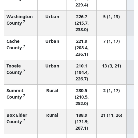
229.4)
Washington
Urban
226.7
5 (1, 13)
7
County
(215.7,
238.0)
Cache
Urban
221.9
7 (1, 17)
7
County
(208.4,
236.1)
Tooele
Urban
210.1
13 (3, 21)
7
County
(194.4,
226.7)
Summit
Rural
230.5
2 (1, 17)
7
County
(210.5,
252.0)
Box Elder
Rural
188.9
21 (11, 26)
7
County
(171.9,
207.1)