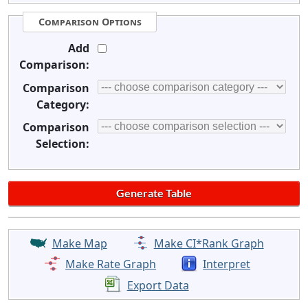
Comparison Options
Add
Comparison:
Comparison
Category:
Comparison
Selection:
Make Map
Make CI*Rank Graph
Make Rate Graph
Interpret
Export Data