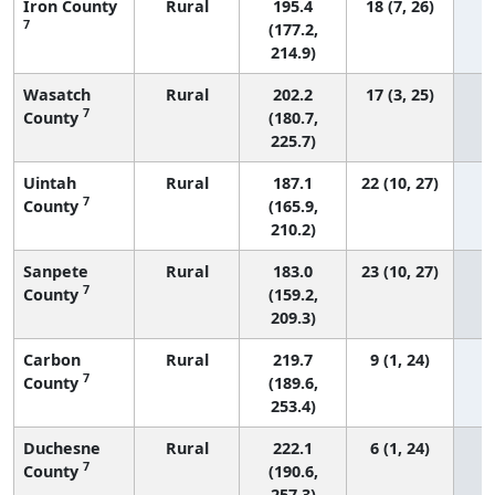
Iron County
Rural
195.4
18 (7, 26)
7
(177.2,
214.9)
Wasatch
Rural
202.2
17 (3, 25)
7
County
(180.7,
225.7)
Uintah
Rural
187.1
22 (10, 27)
7
County
(165.9,
210.2)
Sanpete
Rural
183.0
23 (10, 27)
7
County
(159.2,
209.3)
Carbon
Rural
219.7
9 (1, 24)
7
County
(189.6,
253.4)
Duchesne
Rural
222.1
6 (1, 24)
7
County
(190.6,
257.3)