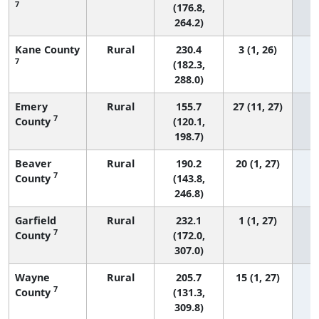
7
(176.8,
264.2)
Kane County
Rural
230.4
3 (1, 26)
7
(182.3,
288.0)
Emery
Rural
155.7
27 (11, 27)
7
County
(120.1,
198.7)
Beaver
Rural
190.2
20 (1, 27)
7
County
(143.8,
246.8)
Garfield
Rural
232.1
1 (1, 27)
7
County
(172.0,
307.0)
Wayne
Rural
205.7
15 (1, 27)
7
County
(131.3,
309.8)