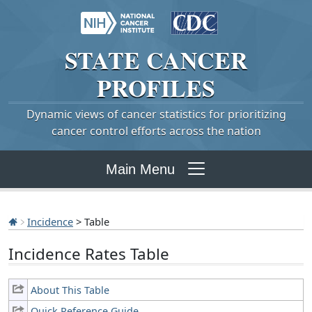
STATE
CANCER
PROFILES
Dynamic views of cancer statistics for prioritizing
cancer control efforts across the nation
Main Menu
Incidence
> Table
Incidence Rates Table
About This Table
Quick Reference Guide