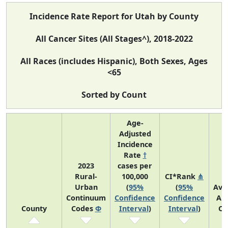
Incidence Rate Report for Utah by County
All Cancer Sites (All Stages^), 2018-2022
All Races (includes Hispanic), Both Sexes, Ages
<65
Sorted by Count
Age-
Adjusted
Incidence
Rate
†
2023
cases per
Rural-
100,000
CI*Rank
⋔
Urban
(
95%
(
95%
Ave
Continuum
Confidence
Confidence
An
County
Codes
Φ
Interval
)
Interval
)
Co