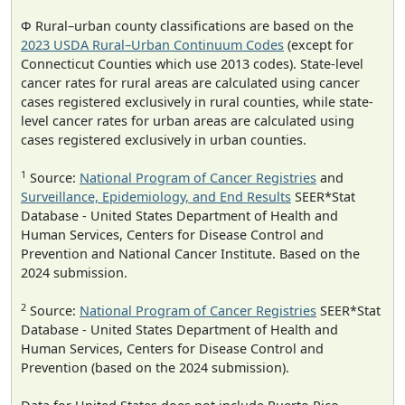
Φ Rural–urban county classifications are based on the
2023 USDA Rural–Urban Continuum Codes
(except for
Connecticut Counties which use 2013 codes). State-level
cancer rates for rural areas are calculated using cancer
cases registered exclusively in rural counties, while state-
level cancer rates for urban areas are calculated using
cases registered exclusively in urban counties.
1
Source:
National Program of Cancer Registries
and
Surveillance, Epidemiology, and End Results
SEER*Stat
Database - United States Department of Health and
Human Services, Centers for Disease Control and
Prevention and National Cancer Institute. Based on the
2024 submission.
2
Source:
National Program of Cancer Registries
SEER*Stat
Database - United States Department of Health and
Human Services, Centers for Disease Control and
Prevention (based on the 2024 submission).