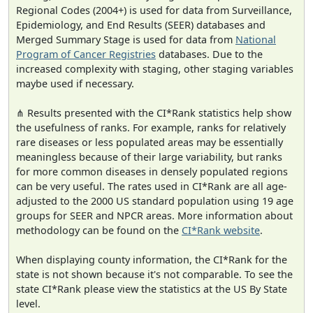
Regional Codes (2004+) is used for data from Surveillance,
Epidemiology, and End Results (SEER) databases and
Merged Summary Stage is used for data from
National
Program of Cancer Registries
databases. Due to the
increased complexity with staging, other staging variables
maybe used if necessary.
⋔ Results presented with the CI*Rank statistics help show
the usefulness of ranks. For example, ranks for relatively
rare diseases or less populated areas may be essentially
meaningless because of their large variability, but ranks
for more common diseases in densely populated regions
can be very useful. The rates used in CI*Rank are all age-
adjusted to the 2000 US standard population using 19 age
groups for SEER and NPCR areas. More information about
methodology can be found on the
CI*Rank website
.
When displaying county information, the CI*Rank for the
state is not shown because it's not comparable. To see the
state CI*Rank please view the statistics at the US By State
level.