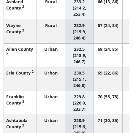
Ashland
Rural
233.2
66 (13, 86)
2
County
(214.2,
253.4)
Wayne
Rural
232.9
67 (24, 84)
2
County
(219.9,
246.4)
Allen County
Urban
232.5
68 (24, 85)
2
(218.9,
246.7)
2
Erie County
Urban
230.5
69 (22, 86)
(215.1,
246.8)
Franklin
Urban
229.8
70 (55, 78)
2
County
(226.0,
233.7)
Ashtabula
Urban
228.9
71 (30, 85)
2
County
(215.6,
242.9)