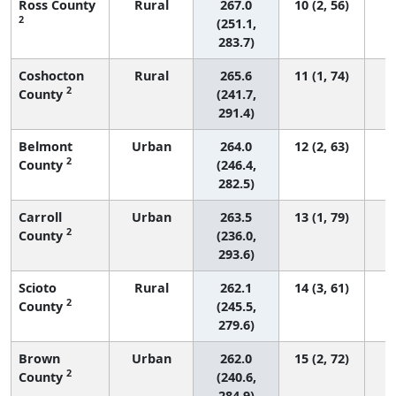
Ross County
Rural
267.0
10 (2, 56)
2
(251.1,
283.7)
Coshocton
Rural
265.6
11 (1, 74)
2
County
(241.7,
291.4)
Belmont
Urban
264.0
12 (2, 63)
2
County
(246.4,
282.5)
Carroll
Urban
263.5
13 (1, 79)
2
County
(236.0,
293.6)
Scioto
Rural
262.1
14 (3, 61)
2
County
(245.5,
279.6)
Brown
Urban
262.0
15 (2, 72)
2
County
(240.6,
284.9)