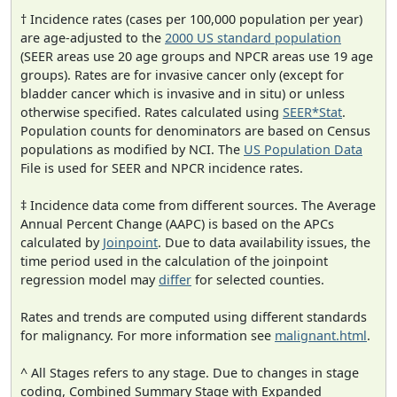
† Incidence rates (cases per 100,000 population per year)
are age-adjusted to the
2000 US standard population
(SEER areas use 20 age groups and NPCR areas use 19 age
groups). Rates are for invasive cancer only (except for
bladder cancer which is invasive and in situ) or unless
otherwise specified. Rates calculated using
SEER*Stat
.
Population counts for denominators are based on Census
populations as modified by NCI. The
US Population Data
File is used for SEER and NPCR incidence rates.
‡ Incidence data come from different sources. The Average
Annual Percent Change (AAPC) is based on the APCs
calculated by
Joinpoint
. Due to data availability issues, the
time period used in the calculation of the joinpoint
regression model may
differ
for selected counties.
Rates and trends are computed using different standards
for malignancy. For more information see
malignant.html
.
^ All Stages refers to any stage. Due to changes in stage
coding, Combined Summary Stage with Expanded