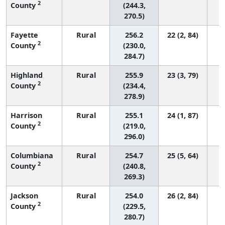
2
County
(244.3,
270.5)
Fayette
Rural
256.2
22 (2, 84)
2
County
(230.0,
284.7)
Highland
Rural
255.9
23 (3, 79)
2
County
(234.4,
278.9)
Harrison
Rural
255.1
24 (1, 87)
2
County
(219.0,
296.0)
Columbiana
Rural
254.7
25 (5, 64)
2
County
(240.8,
269.3)
Jackson
Rural
254.0
26 (2, 84)
2
County
(229.5,
280.7)