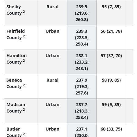
Shelby
Rural
239.5
55 (7, 85)
2
County
(219.6,
260.8)
Fairfield
Urban
239.3
56 (21, 78)
2
County
(228.5,
250.4)
Hamilton
Urban
238.1
57 (37, 70)
2
County
(233.2,
243.1)
Seneca
Rural
237.9
58 (9, 85)
2
County
(219.3,
257.6)
Madison
Urban
237.7
59 (9, 85)
2
County
(218.3,
258.4)
Butler
Urban
237.1
60 (33, 75)
2
County
(230.0,