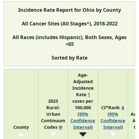
Incidence Rate Report for Ohio by County
All Cancer Sites (All Stages^), 2018-2022
All Races (includes Hispanic), Both Sexes, Ages
<65
Sorted by Rate
Age-
Adjusted
Incidence
Rate
†
2023
cases per
Rural-
100,000
CI*Rank
⋔
Urban
(
95%
(
95%
Ave
Continuum
Confidence
Confidence
An
County
Codes
Φ
Interval
)
Interval
)
Co