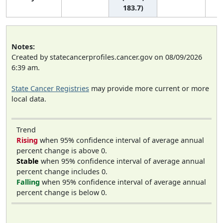
183.7)
Notes:
Created by statecancerprofiles.cancer.gov on 08/09/2026
6:39 am.
State Cancer Registries
may provide more current or more
local data.
Trend
Rising
when 95% confidence interval of average annual
percent change is above 0.
Stable
when 95% confidence interval of average annual
percent change includes 0.
Falling
when 95% confidence interval of average annual
percent change is below 0.