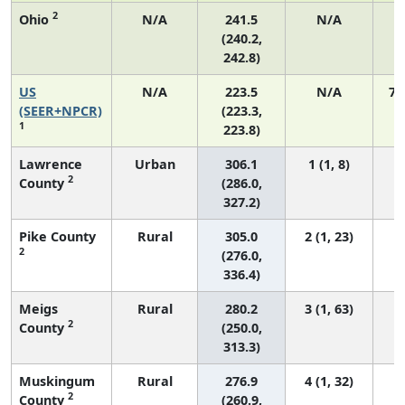
2
Ohio
N/A
241.5
N/A
2
(240.2,
242.8)
US
N/A
223.5
N/A
75
(SEER+NPCR)
(223.3,
1
223.8)
Lawrence
Urban
306.1
1 (1, 8)
2
County
(286.0,
327.2)
Pike County
Rural
305.0
2 (1, 23)
2
(276.0,
336.4)
Meigs
Rural
280.2
3 (1, 63)
2
County
(250.0,
313.3)
Muskingum
Rural
276.9
4 (1, 32)
2
County
(260.9,