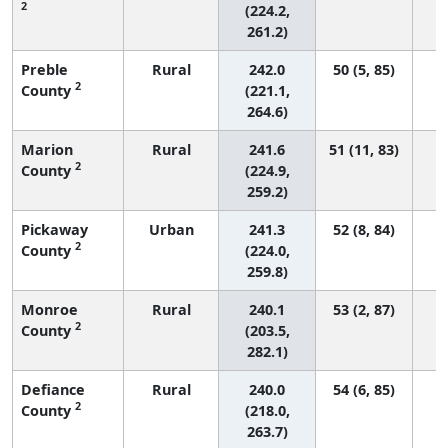
2
(224.2,
261.2)
Preble
Rural
242.0
50 (5, 85)
2
County
(221.1,
264.6)
Marion
Rural
241.6
51 (11, 83)
2
County
(224.9,
259.2)
Pickaway
Urban
241.3
52 (8, 84)
2
County
(224.0,
259.8)
Monroe
Rural
240.1
53 (2, 87)
2
County
(203.5,
282.1)
Defiance
Rural
240.0
54 (6, 85)
2
County
(218.0,
263.7)