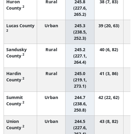
Huron
Rural
245.8
38 (7, 83)
2
County
(227.6,
265.2)
Lucas County
Urban
245.3
39 (20, 63)
2
(238.5,
252.3)
Sandusky
Rural
245.2
40 (6, 82)
2
County
(227.1,
264.4)
Hardin
Rural
245.0
41 (3, 86)
2
County
(219.1,
273.1)
Summit
Urban
244.7
42 (22, 62)
2
County
(238.6,
250.8)
Union
Urban
244.5
43 (8, 82)
2
County
(227.6,
262.4)