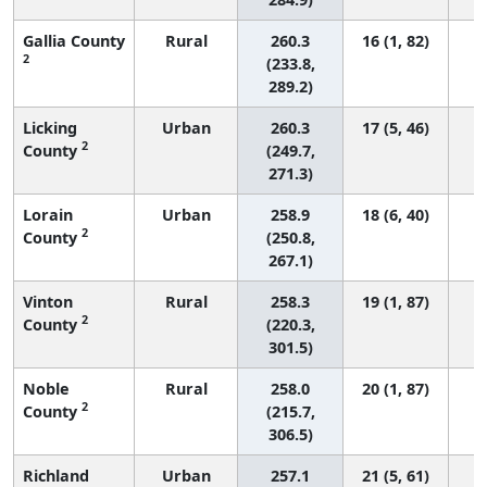
Gallia County
Rural
260.3
16 (1, 82)
2
(233.8,
289.2)
Licking
Urban
260.3
17 (5, 46)
2
County
(249.7,
271.3)
Lorain
Urban
258.9
18 (6, 40)
2
County
(250.8,
267.1)
Vinton
Rural
258.3
19 (1, 87)
2
County
(220.3,
301.5)
Noble
Rural
258.0
20 (1, 87)
2
County
(215.7,
306.5)
Richland
Urban
257.1
21 (5, 61)