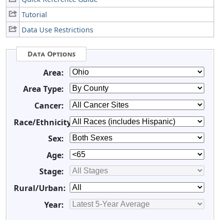
Tutorial
Data Use Restrictions
Data Options
Area:
Area Type:
Cancer:
Race/Ethnicity:
Sex:
Age:
Stage:
Rural/Urban:
Year: