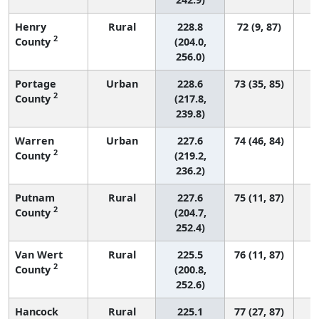
Henry
Rural
228.8
72 (9, 87)
2
County
(204.0,
256.0)
Portage
Urban
228.6
73 (35, 85)
2
County
(217.8,
239.8)
Warren
Urban
227.6
74 (46, 84)
2
County
(219.2,
236.2)
Putnam
Rural
227.6
75 (11, 87)
2
County
(204.7,
252.4)
Van Wert
Rural
225.5
76 (11, 87)
2
County
(200.8,
252.6)
Hancock
Rural
225.1
77 (27, 87)