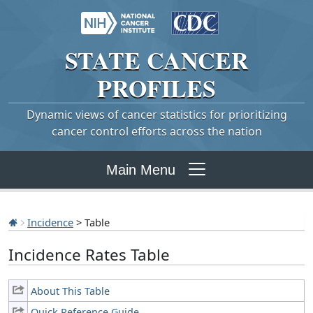
STATE
CANCER
PROFILES
Dynamic views of cancer statistics for prioritizing
cancer control efforts across the nation
Main Menu
Incidence
> Table
Incidence Rates Table
About This Table
Quick Reference Guide