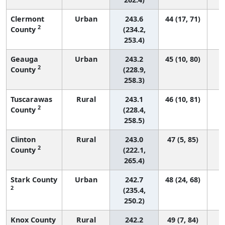
Clermont
Urban
243.6
44 (17, 71)
2
County
(234.2,
253.4)
Geauga
Urban
243.2
45 (10, 80)
2
County
(228.9,
258.3)
Tuscarawas
Rural
243.1
46 (10, 81)
2
County
(228.4,
258.5)
Clinton
Rural
243.0
47 (5, 85)
2
County
(222.1,
265.4)
Stark County
Urban
242.7
48 (24, 68)
2
(235.4,
250.2)
Knox County
Rural
242.2
49 (7, 84)