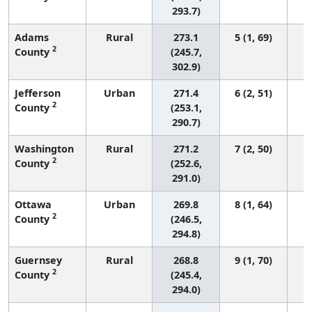
293.7)
Adams
Rural
273.1
5 (1, 69)
2
County
(245.7,
302.9)
Jefferson
Urban
271.4
6 (2, 51)
2
County
(253.1,
290.7)
Washington
Rural
271.2
7 (2, 50)
2
County
(252.6,
291.0)
Ottawa
Urban
269.8
8 (1, 64)
2
County
(246.5,
294.8)
Guernsey
Rural
268.8
9 (1, 70)
2
County
(245.4,
294.0)