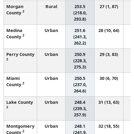
Morgan
Rural
253.5
27 (1, 87)
2
County
(218.0,
293.8)
Medina
Urban
251.6
28 (10, 64)
2
County
(241.3,
262.2)
Perry County
Urban
250.9
29 (3, 83)
2
(228.3,
275.3)
Miami
Urban
250.5
30 (6, 70)
2
County
(237.0,
264.6)
Lake County
Urban
248.4
31 (13, 63)
2
(239.3,
257.9)
Montgomery
Urban
248.1
32 (18, 55)
2
County
(241.9,