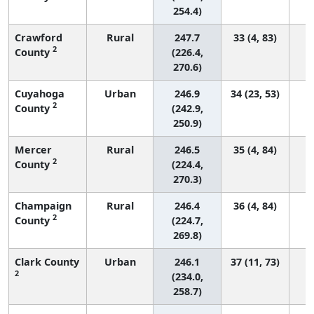
254.4)
Crawford
Rural
247.7
33 (4, 83)
2
County
(226.4,
270.6)
Cuyahoga
Urban
246.9
34 (23, 53)
2
County
(242.9,
250.9)
Mercer
Rural
246.5
35 (4, 84)
2
County
(224.4,
270.3)
Champaign
Rural
246.4
36 (4, 84)
2
County
(224.7,
269.8)
Clark County
Urban
246.1
37 (11, 73)
2
(234.0,
258.7)