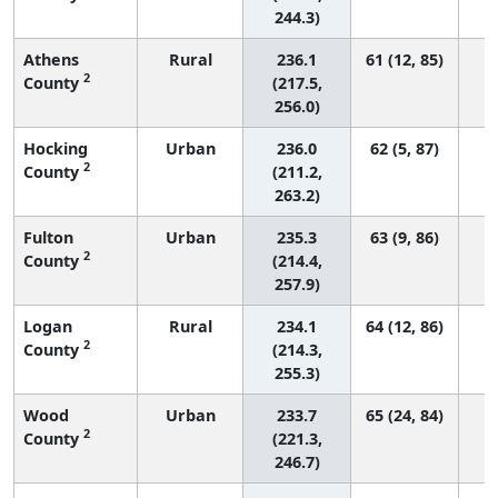
244.3)
Athens
Rural
236.1
61 (12, 85)
2
County
(217.5,
256.0)
Hocking
Urban
236.0
62 (5, 87)
2
County
(211.2,
263.2)
Fulton
Urban
235.3
63 (9, 86)
2
County
(214.4,
257.9)
Logan
Rural
234.1
64 (12, 86)
2
County
(214.3,
255.3)
Wood
Urban
233.7
65 (24, 84)
2
County
(221.3,
246.7)