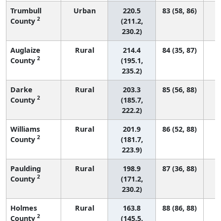
Trumbull
Urban
220.5
83 (58, 86)
2
County
(211.2,
230.2)
Auglaize
Rural
214.4
84 (35, 87)
2
County
(195.1,
235.2)
Darke
Rural
203.3
85 (56, 88)
2
County
(185.7,
222.2)
Williams
Rural
201.9
86 (52, 88)
2
County
(181.7,
223.9)
Paulding
Rural
198.9
87 (36, 88)
2
County
(171.2,
230.2)
Holmes
Rural
163.8
88 (86, 88)
2
County
(145.5,