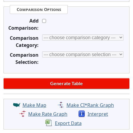
Comparison Options
Add
Comparison:
Comparison
Category:
Comparison
Selection:
Make Map
Make CI*Rank Graph
Make Rate Graph
Interpret
Export Data