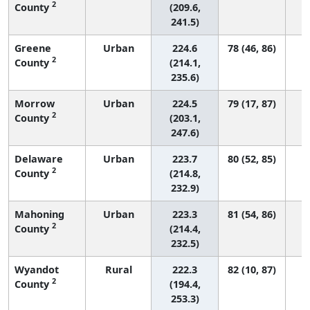
2
County
(209.6,
241.5)
Greene
Urban
224.6
78 (46, 86)
2
County
(214.1,
235.6)
Morrow
Urban
224.5
79 (17, 87)
2
County
(203.1,
247.6)
Delaware
Urban
223.7
80 (52, 85)
2
County
(214.8,
232.9)
Mahoning
Urban
223.3
81 (54, 86)
2
County
(214.4,
232.5)
Wyandot
Rural
222.3
82 (10, 87)
2
County
(194.4,
253.3)