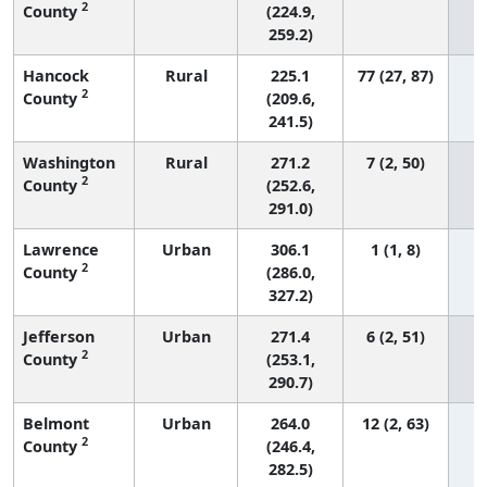
2
County
(224.9,
259.2)
Hancock
Rural
225.1
77 (27, 87)
2
County
(209.6,
241.5)
Washington
Rural
271.2
7 (2, 50)
2
County
(252.6,
291.0)
Lawrence
Urban
306.1
1 (1, 8)
2
County
(286.0,
327.2)
Jefferson
Urban
271.4
6 (2, 51)
2
County
(253.1,
290.7)
Belmont
Urban
264.0
12 (2, 63)
2
County
(246.4,
282.5)