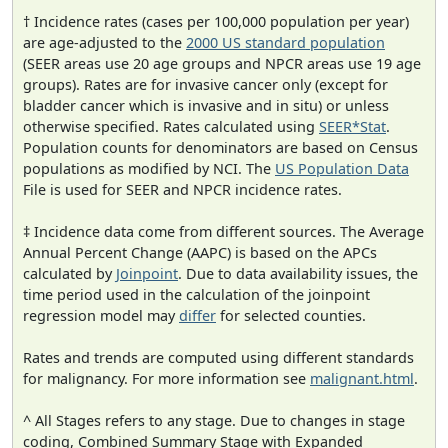
† Incidence rates (cases per 100,000 population per year)
are age-adjusted to the
2000 US standard population
(SEER areas use 20 age groups and NPCR areas use 19 age
groups). Rates are for invasive cancer only (except for
bladder cancer which is invasive and in situ) or unless
otherwise specified. Rates calculated using
SEER*Stat
.
Population counts for denominators are based on Census
populations as modified by NCI. The
US Population Data
File is used for SEER and NPCR incidence rates.
‡ Incidence data come from different sources. The Average
Annual Percent Change (AAPC) is based on the APCs
calculated by
Joinpoint
. Due to data availability issues, the
time period used in the calculation of the joinpoint
regression model may
differ
for selected counties.
Rates and trends are computed using different standards
for malignancy. For more information see
malignant.html
.
^ All Stages refers to any stage. Due to changes in stage
coding, Combined Summary Stage with Expanded