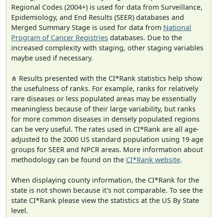
Regional Codes (2004+) is used for data from Surveillance,
Epidemiology, and End Results (SEER) databases and
Merged Summary Stage is used for data from
National
Program of Cancer Registries
databases. Due to the
increased complexity with staging, other staging variables
maybe used if necessary.
⋔ Results presented with the CI*Rank statistics help show
the usefulness of ranks. For example, ranks for relatively
rare diseases or less populated areas may be essentially
meaningless because of their large variability, but ranks
for more common diseases in densely populated regions
can be very useful. The rates used in CI*Rank are all age-
adjusted to the 2000 US standard population using 19 age
groups for SEER and NPCR areas. More information about
methodology can be found on the
CI*Rank website
.
When displaying county information, the CI*Rank for the
state is not shown because it's not comparable. To see the
state CI*Rank please view the statistics at the US By State
level.