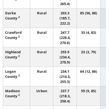
265.4)
Darke
Rural
203.3
85 (56, 88)
2
County
(185.7,
222.2)
Crawford
Rural
247.7
33 (4, 83)
2
County
(226.4,
270.6)
Highland
Rural
255.9
23 (3, 79)
2
County
(234.4,
278.9)
Logan
Rural
234.1
64 (12, 86)
2
County
(214.3,
255.3)
Madison
Urban
237.7
59 (9, 85)
2
County
(218.3,
258.4)