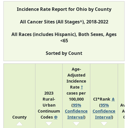
Incidence Rate Report for Ohio by County
All Cancer Sites (All Stages^), 2018-2022
All Races (includes Hispanic), Both Sexes, Ages
<65
Sorted by Count
Age-
Adjusted
Incidence
Rate
†
2023
cases per
Rural-
100,000
CI*Rank
⋔
Urban
(
95%
(
95%
Ave
Continuum
Confidence
Confidence
An
County
Codes
Φ
Interval
)
Interval
)
Co