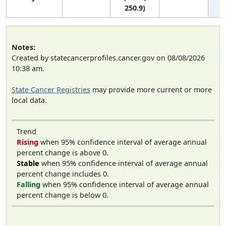
250.9)
Notes:
Created by statecancerprofiles.cancer.gov on 08/08/2026
10:38 am.
State Cancer Registries
may provide more current or more
local data.
Trend
Rising
when 95% confidence interval of average annual
percent change is above 0.
Stable
when 95% confidence interval of average annual
percent change includes 0.
Falling
when 95% confidence interval of average annual
percent change is below 0.