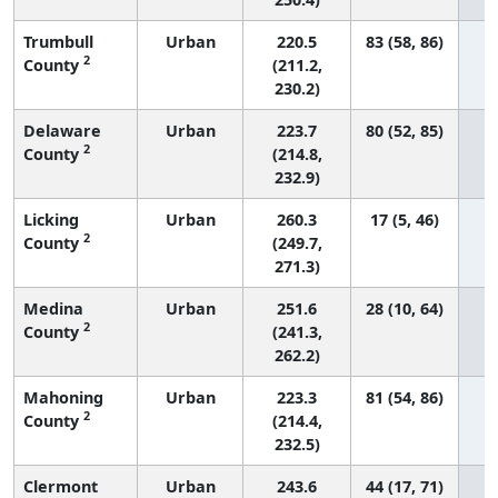
Trumbull
Urban
220.5
83 (58, 86)
2
County
(211.2,
230.2)
Delaware
Urban
223.7
80 (52, 85)
2
County
(214.8,
232.9)
Licking
Urban
260.3
17 (5, 46)
2
County
(249.7,
271.3)
Medina
Urban
251.6
28 (10, 64)
2
County
(241.3,
262.2)
Mahoning
Urban
223.3
81 (54, 86)
2
County
(214.4,
232.5)
Clermont
Urban
243.6
44 (17, 71)