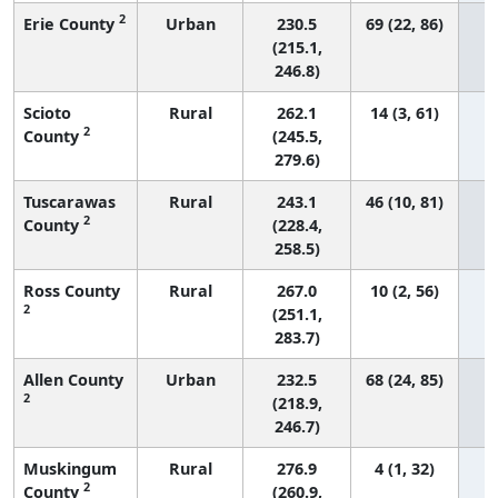
2
Erie County
Urban
230.5
69 (22, 86)
(215.1,
246.8)
Scioto
Rural
262.1
14 (3, 61)
2
County
(245.5,
279.6)
Tuscarawas
Rural
243.1
46 (10, 81)
2
County
(228.4,
258.5)
Ross County
Rural
267.0
10 (2, 56)
2
(251.1,
283.7)
Allen County
Urban
232.5
68 (24, 85)
2
(218.9,
246.7)
Muskingum
Rural
276.9
4 (1, 32)
2
County
(260.9,