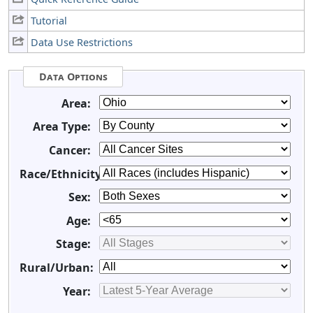
Tutorial
Data Use Restrictions
Data Options
Area:
Area Type:
Cancer:
Race/Ethnicity:
Sex:
Age:
Stage:
Rural/Urban:
Year: