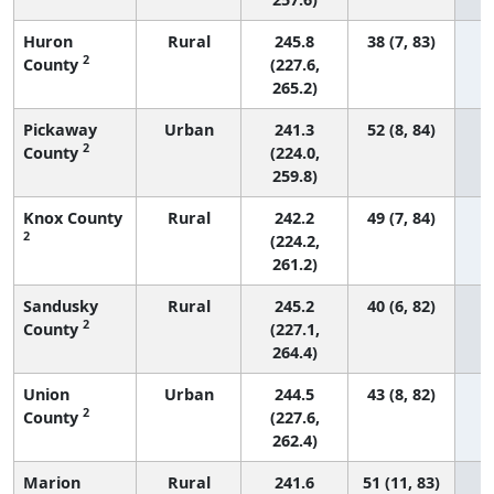
Huron
Rural
245.8
38 (7, 83)
2
County
(227.6,
265.2)
Pickaway
Urban
241.3
52 (8, 84)
2
County
(224.0,
259.8)
Knox County
Rural
242.2
49 (7, 84)
2
(224.2,
261.2)
Sandusky
Rural
245.2
40 (6, 82)
2
County
(227.1,
264.4)
Union
Urban
244.5
43 (8, 82)
2
County
(227.6,
262.4)
Marion
Rural
241.6
51 (11, 83)