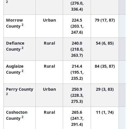
2
(276.0,
336.4)
Morrow
Urban
224.5
79 (17, 87)
2
County
(203.1,
247.6)
Defiance
Rural
240.0
54 (6, 85)
2
County
(218.0,
263.7)
Auglaize
Rural
214.4
84 (35, 87)
2
County
(195.1,
235.2)
Perry County
Urban
250.9
29 (3, 83)
2
(228.3,
275.3)
Coshocton
Rural
265.6
11 (1, 74)
2
County
(241.7,
291.4)