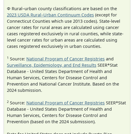
Φ Rural–urban county classifications are based on the
2023 USDA Rural–Urban Continuum Codes
(except for
Connecticut Counties which use 2013 codes). State-level
cancer rates for rural areas are calculated using cancer
cases registered exclusively in rural counties, while state-
level cancer rates for urban areas are calculated using
cases registered exclusively in urban counties.
1
Source:
National Program of Cancer Registries
and
Surveillance, Epidemiology, and End Results
SEER*Stat
Database - United States Department of Health and
Human Services, Centers for Disease Control and
Prevention and National Cancer Institute. Based on the
2024 submission.
2
Source:
National Program of Cancer Registries
SEER*Stat
Database - United States Department of Health and
Human Services, Centers for Disease Control and
Prevention (based on the 2024 submission).