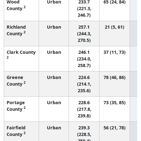
Wood
Urban
233.7
65 (24, 84)
2
County
(221.3,
246.7)
Richland
Urban
257.1
21 (5, 61)
2
County
(244.3,
270.5)
Clark County
Urban
246.1
37 (11, 73)
2
(234.0,
258.7)
Greene
Urban
224.6
78 (46, 86)
2
County
(214.1,
235.6)
Portage
Urban
228.6
73 (35, 85)
2
County
(217.8,
239.8)
Fairfield
Urban
239.3
56 (21, 78)
2
County
(228.5,
250.4)