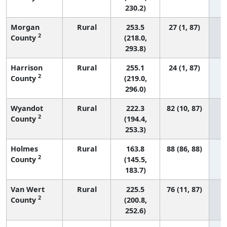
230.2)
Morgan
Rural
253.5
27 (1, 87)
2
County
(218.0,
293.8)
Harrison
Rural
255.1
24 (1, 87)
2
County
(219.0,
296.0)
Wyandot
Rural
222.3
82 (10, 87)
2
County
(194.4,
253.3)
Holmes
Rural
163.8
88 (86, 88)
2
County
(145.5,
183.7)
Van Wert
Rural
225.5
76 (11, 87)
2
County
(200.8,
252.6)