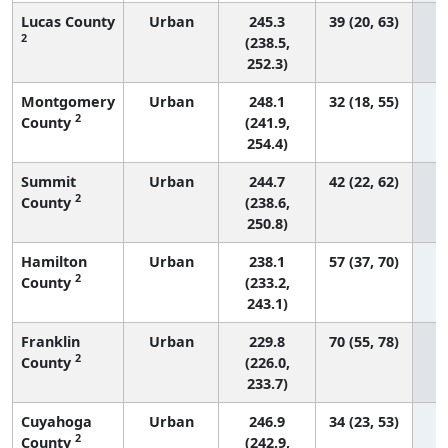
Lucas County
Urban
245.3
39 (20, 63)
2
(238.5,
252.3)
Montgomery
Urban
248.1
32 (18, 55)
2
County
(241.9,
254.4)
Summit
Urban
244.7
42 (22, 62)
2
County
(238.6,
250.8)
Hamilton
Urban
238.1
57 (37, 70)
2
County
(233.2,
243.1)
Franklin
Urban
229.8
70 (55, 78)
2
County
(226.0,
233.7)
Cuyahoga
Urban
246.9
34 (23, 53)
2
County
(242.9,