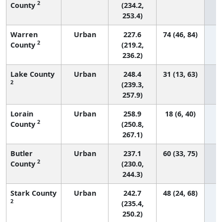
2
County
(234.2,
253.4)
Warren
Urban
227.6
74 (46, 84)
2
County
(219.2,
236.2)
Lake County
Urban
248.4
31 (13, 63)
2
(239.3,
257.9)
Lorain
Urban
258.9
18 (6, 40)
2
County
(250.8,
267.1)
Butler
Urban
237.1
60 (33, 75)
2
County
(230.0,
244.3)
Stark County
Urban
242.7
48 (24, 68)
2
(235.4,
250.2)