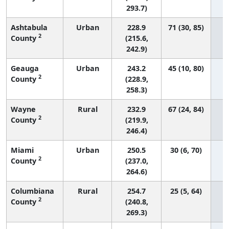
293.7)
Ashtabula
Urban
228.9
71 (30, 85)
2
County
(215.6,
242.9)
Geauga
Urban
243.2
45 (10, 80)
2
County
(228.9,
258.3)
Wayne
Rural
232.9
67 (24, 84)
2
County
(219.9,
246.4)
Miami
Urban
250.5
30 (6, 70)
2
County
(237.0,
264.6)
Columbiana
Rural
254.7
25 (5, 64)
2
County
(240.8,
269.3)