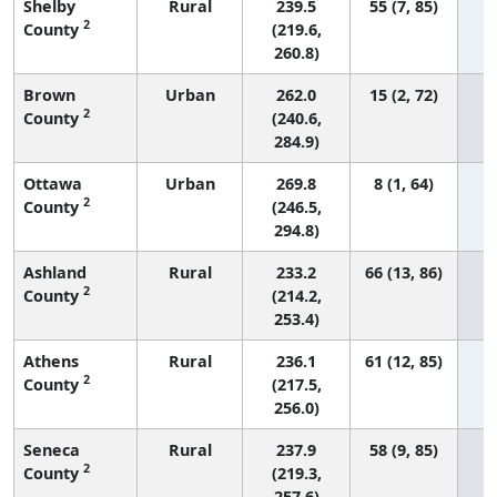
Shelby
Rural
239.5
55 (7, 85)
2
County
(219.6,
260.8)
Brown
Urban
262.0
15 (2, 72)
2
County
(240.6,
284.9)
Ottawa
Urban
269.8
8 (1, 64)
2
County
(246.5,
294.8)
Ashland
Rural
233.2
66 (13, 86)
2
County
(214.2,
253.4)
Athens
Rural
236.1
61 (12, 85)
2
County
(217.5,
256.0)
Seneca
Rural
237.9
58 (9, 85)
2
County
(219.3,
257.6)