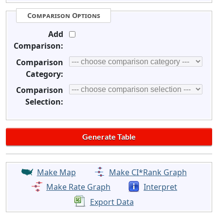
Comparison Options
Add
Comparison:
Comparison
Category:
Comparison
Selection:
Make Map
Make CI*Rank Graph
Make Rate Graph
Interpret
Export Data