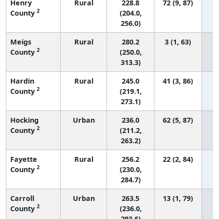
Henry
Rural
228.8
72 (9, 87)
2
County
(204.0,
256.0)
Meigs
Rural
280.2
3 (1, 63)
2
County
(250.0,
313.3)
Hardin
Rural
245.0
41 (3, 86)
2
County
(219.1,
273.1)
Hocking
Urban
236.0
62 (5, 87)
2
County
(211.2,
263.2)
Fayette
Rural
256.2
22 (2, 84)
2
County
(230.0,
284.7)
Carroll
Urban
263.5
13 (1, 79)
2
County
(236.0,
293.6)