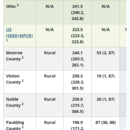
2
Ohio
N/A
241.5
N/A
2
(240.2,
242.8)
US
N/A
223.5
N/A
75
(SEER+NPCR)
(223.3,
1
223.8)
Monroe
Rural
240.1
53 (2, 87)
2
County
(203.5,
282.1)
Vinton
Rural
258.3
19 (1, 87)
2
County
(220.3,
301.5)
Noble
Rural
258.0
20 (1, 87)
2
County
(215.7,
306.5)
Paulding
Rural
198.9
87 (36, 88)
2
County
(171.2,