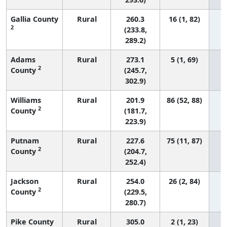
Gallia County
Rural
260.3
16 (1, 82)
2
(233.8,
289.2)
Adams
Rural
273.1
5 (1, 69)
2
County
(245.7,
302.9)
Williams
Rural
201.9
86 (52, 88)
2
County
(181.7,
223.9)
Putnam
Rural
227.6
75 (11, 87)
2
County
(204.7,
252.4)
Jackson
Rural
254.0
26 (2, 84)
2
County
(229.5,
280.7)
Pike County
Rural
305.0
2 (1, 23)