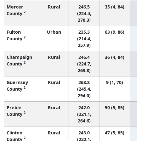
Mercer
Rural
246.5
35 (4, 84)
2
County
(224.4,
270.3)
Fulton
Urban
235.3
63 (9, 86)
2
County
(214.4,
257.9)
Champaign
Rural
246.4
36 (4, 84)
2
County
(224.7,
269.8)
Guernsey
Rural
268.8
9 (1, 70)
2
County
(245.4,
294.0)
Preble
Rural
242.0
50 (5, 85)
2
County
(221.1,
264.6)
Clinton
Rural
243.0
47 (5, 85)
2
County
(222.1,