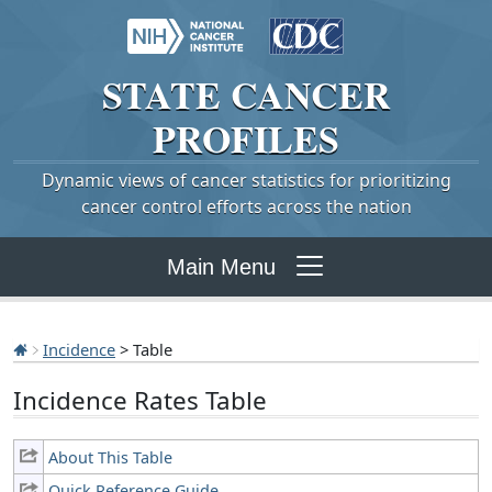
STATE
CANCER
PROFILES
Dynamic views of cancer statistics for prioritizing
cancer control efforts across the nation
Main Menu
Incidence
> Table
Incidence Rates Table
About This Table
Quick Reference Guide