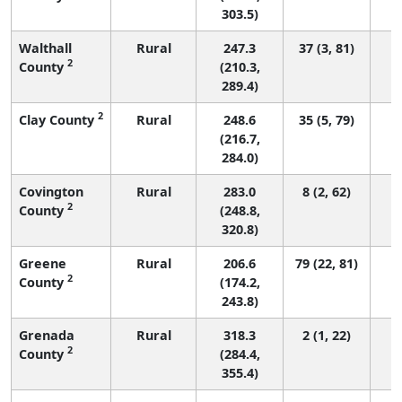
303.5)
Walthall
Rural
247.3
37 (3, 81)
2
County
(210.3,
289.4)
2
Clay County
Rural
248.6
35 (5, 79)
(216.7,
284.0)
Covington
Rural
283.0
8 (2, 62)
2
County
(248.8,
320.8)
Greene
Rural
206.6
79 (22, 81)
2
County
(174.2,
243.8)
Grenada
Rural
318.3
2 (1, 22)
2
County
(284.4,
355.4)