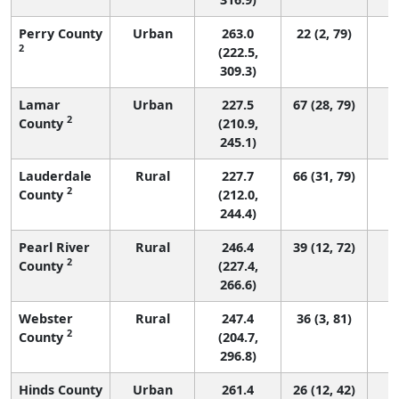
Perry County
Urban
263.0
22 (2, 79)
2
(222.5,
309.3)
Lamar
Urban
227.5
67 (28, 79)
2
County
(210.9,
245.1)
Lauderdale
Rural
227.7
66 (31, 79)
2
County
(212.0,
244.4)
Pearl River
Rural
246.4
39 (12, 72)
2
County
(227.4,
266.6)
Webster
Rural
247.4
36 (3, 81)
2
County
(204.7,
296.8)
Hinds County
Urban
261.4
26 (12, 42)