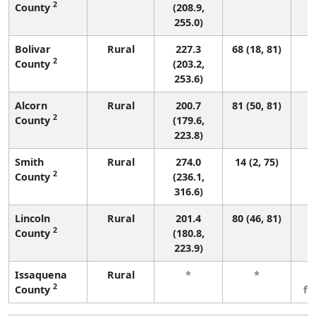
2
County
(208.9,
255.0)
Bolivar
Rural
227.3
68 (18, 81)
2
County
(203.2,
253.6)
Alcorn
Rural
200.7
81 (50, 81)
2
County
(179.6,
223.8)
Smith
Rural
274.0
14 (2, 75)
2
County
(236.1,
316.6)
Lincoln
Rural
201.4
80 (46, 81)
2
County
(180.8,
223.9)
Issaquena
Rural
*
*
3
2
County
fe