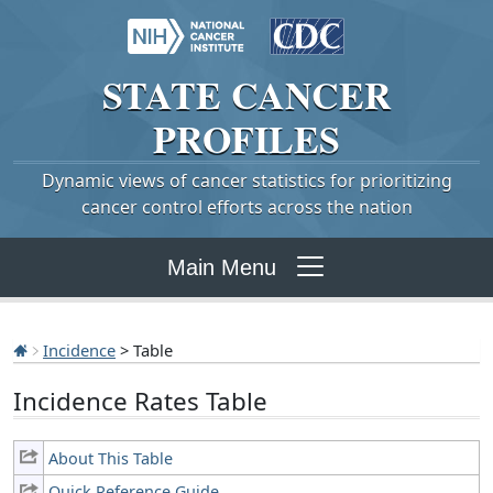
STATE
CANCER
PROFILES
Dynamic views of cancer statistics for prioritizing
cancer control efforts across the nation
Main Menu
Incidence
> Table
Incidence Rates Table
About This Table
Quick Reference Guide