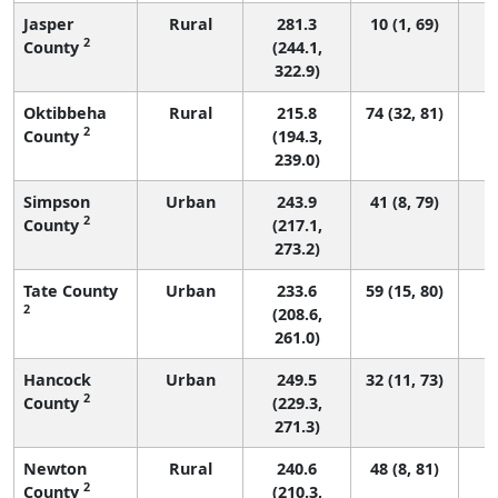
Jasper
Rural
281.3
10 (1, 69)
2
County
(244.1,
322.9)
Oktibbeha
Rural
215.8
74 (32, 81)
2
County
(194.3,
239.0)
Simpson
Urban
243.9
41 (8, 79)
2
County
(217.1,
273.2)
Tate County
Urban
233.6
59 (15, 80)
2
(208.6,
261.0)
Hancock
Urban
249.5
32 (11, 73)
2
County
(229.3,
271.3)
Newton
Rural
240.6
48 (8, 81)
2
County
(210.3,