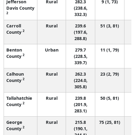
Jefferson
Rural
282.3
9 (1, 73)
Davis County
(238.6,
2
332.3)
Carroll
Rural
239.6
51 (3, 81)
2
County
(197.6,
288.8)
Benton
Urban
279.7
11 (1, 79)
2
County
(228.5,
339.7)
Calhoun
Rural
262.3
23 (2, 79)
2
County
(224.0,
305.8)
Tallahatchie
Rural
239.8
50 (5, 81)
2
County
(201.9,
283.1)
George
Rural
215.8
75 (25, 81)
2
County
(190.1,
244.1)