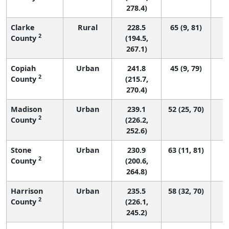
278.4)
Clarke
Rural
228.5
65 (9, 81)
2
County
(194.5,
267.1)
Copiah
Urban
241.8
45 (9, 79)
2
County
(215.7,
270.4)
Madison
Urban
239.1
52 (25, 70)
2
County
(226.2,
252.6)
Stone
Urban
230.9
63 (11, 81)
2
County
(200.6,
264.8)
Harrison
Urban
235.5
58 (32, 70)
2
County
(226.1,
245.2)