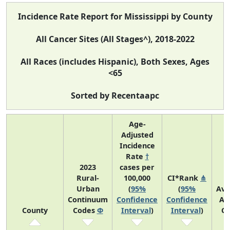
Incidence Rate Report for Mississippi by County
All Cancer Sites (All Stages^), 2018-2022
All Races (includes Hispanic), Both Sexes, Ages
<65
Sorted by Recentaapc
Age-
Adjusted
Incidence
Rate
†
2023
cases per
Rural-
100,000
CI*Rank
⋔
Urban
(
95%
(
95%
Ave
Continuum
Confidence
Confidence
An
County
Codes
Φ
Interval
)
Interval
)
Co