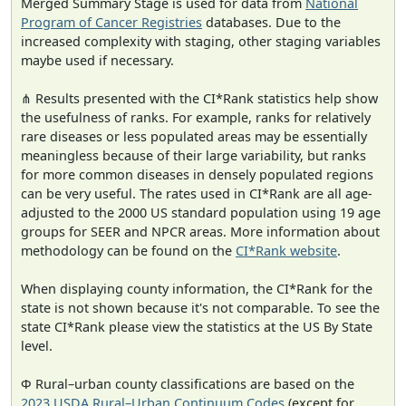
Merged Summary Stage is used for data from
National
Program of Cancer Registries
databases. Due to the
increased complexity with staging, other staging variables
maybe used if necessary.
⋔ Results presented with the CI*Rank statistics help show
the usefulness of ranks. For example, ranks for relatively
rare diseases or less populated areas may be essentially
meaningless because of their large variability, but ranks
for more common diseases in densely populated regions
can be very useful. The rates used in CI*Rank are all age-
adjusted to the 2000 US standard population using 19 age
groups for SEER and NPCR areas. More information about
methodology can be found on the
CI*Rank website
.
When displaying county information, the CI*Rank for the
state is not shown because it's not comparable. To see the
state CI*Rank please view the statistics at the US By State
level.
Φ Rural–urban county classifications are based on the
2023 USDA Rural–Urban Continuum Codes
(except for