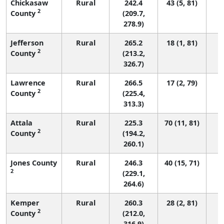
Chickasaw
Rural
242.4
43 (5, 81)
2
County
(209.7,
278.9)
Jefferson
Rural
265.2
18 (1, 81)
2
County
(213.2,
326.7)
Lawrence
Rural
266.5
17 (2, 79)
2
County
(225.4,
313.3)
Attala
Rural
225.3
70 (11, 81)
2
County
(194.2,
260.1)
Jones County
Rural
246.3
40 (15, 71)
2
(229.1,
264.6)
Kemper
Rural
260.3
28 (2, 81)
2
County
(212.0,
316.9)