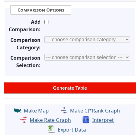
Comparison Options
Add
Comparison:
Comparison
Category:
Comparison
Selection:
Make Map
Make CI*Rank Graph
Make Rate Graph
Interpret
Export Data