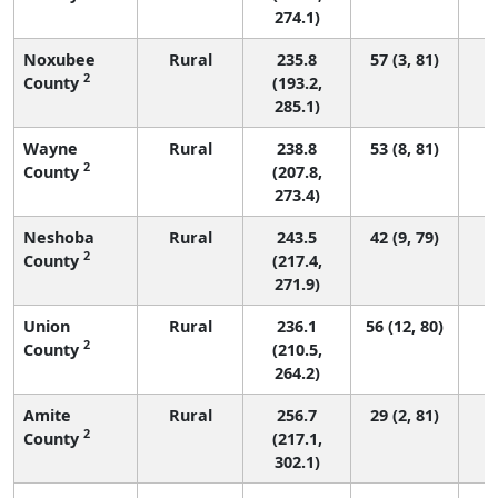
274.1)
Noxubee
Rural
235.8
57 (3, 81)
2
County
(193.2,
285.1)
Wayne
Rural
238.8
53 (8, 81)
2
County
(207.8,
273.4)
Neshoba
Rural
243.5
42 (9, 79)
2
County
(217.4,
271.9)
Union
Rural
236.1
56 (12, 80)
2
County
(210.5,
264.2)
Amite
Rural
256.7
29 (2, 81)
2
County
(217.1,
302.1)