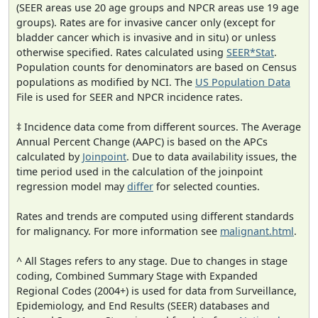
(SEER areas use 20 age groups and NPCR areas use 19 age
groups). Rates are for invasive cancer only (except for
bladder cancer which is invasive and in situ) or unless
otherwise specified. Rates calculated using
SEER*Stat
.
Population counts for denominators are based on Census
populations as modified by NCI. The
US Population Data
File is used for SEER and NPCR incidence rates.
‡ Incidence data come from different sources. The Average
Annual Percent Change (AAPC) is based on the APCs
calculated by
Joinpoint
. Due to data availability issues, the
time period used in the calculation of the joinpoint
regression model may
differ
for selected counties.
Rates and trends are computed using different standards
for malignancy. For more information see
malignant.html
.
^ All Stages refers to any stage. Due to changes in stage
coding, Combined Summary Stage with Expanded
Regional Codes (2004+) is used for data from Surveillance,
Epidemiology, and End Results (SEER) databases and