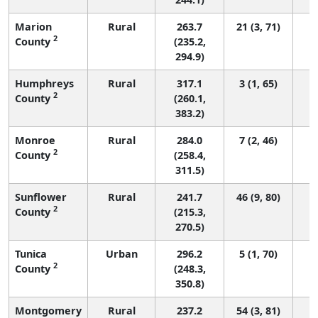
Marion
Rural
263.7
21 (3, 71)
2
County
(235.2,
294.9)
Humphreys
Rural
317.1
3 (1, 65)
2
County
(260.1,
383.2)
Monroe
Rural
284.0
7 (2, 46)
2
County
(258.4,
311.5)
Sunflower
Rural
241.7
46 (9, 80)
2
County
(215.3,
270.5)
Tunica
Urban
296.2
5 (1, 70)
2
County
(248.3,
350.8)
Montgomery
Rural
237.2
54 (3, 81)