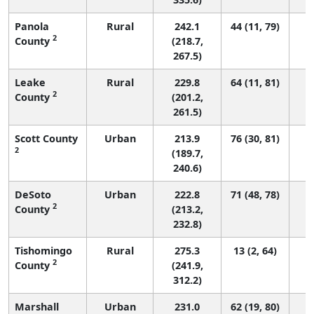
Panola
Rural
242.1
44 (11, 79)
2
County
(218.7,
267.5)
Leake
Rural
229.8
64 (11, 81)
2
County
(201.2,
261.5)
Scott County
Urban
213.9
76 (30, 81)
2
(189.7,
240.6)
DeSoto
Urban
222.8
71 (48, 78)
2
County
(213.2,
232.8)
Tishomingo
Rural
275.3
13 (2, 64)
2
County
(241.9,
312.2)
Marshall
Urban
231.0
62 (19, 80)