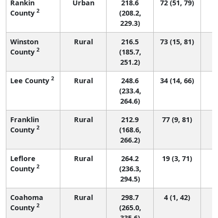
Rankin
Urban
218.6
72 (51, 79)
2
County
(208.2,
229.3)
Winston
Rural
216.5
73 (15, 81)
2
County
(185.7,
251.2)
2
Lee County
Rural
248.6
34 (14, 66)
(233.4,
264.6)
Franklin
Rural
212.9
77 (9, 81)
2
County
(168.6,
266.2)
Leflore
Rural
264.2
19 (3, 71)
2
County
(236.3,
294.5)
Coahoma
Rural
298.7
4 (1, 42)
2
County
(265.0,
335.6)