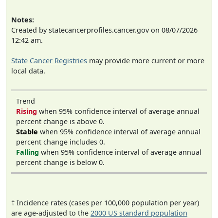
Notes:
Created by statecancerprofiles.cancer.gov on 08/07/2026
12:42 am.
State Cancer Registries
may provide more current or more
local data.
Trend
Rising
when 95% confidence interval of average annual
percent change is above 0.
Stable
when 95% confidence interval of average annual
percent change includes 0.
Falling
when 95% confidence interval of average annual
percent change is below 0.
† Incidence rates (cases per 100,000 population per year)
are age-adjusted to the
2000 US standard population