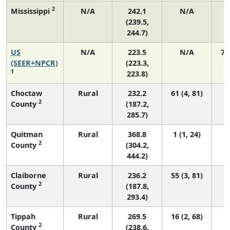
2
Mississippi
N/A
242.1
N/A
(239.5,
244.7)
US
N/A
223.5
N/A
75
(SEER+NPCR)
(223.3,
1
223.8)
Choctaw
Rural
232.2
61 (4, 81)
2
County
(187.2,
285.7)
Quitman
Rural
368.8
1 (1, 24)
2
County
(304.2,
444.2)
Claiborne
Rural
236.2
55 (3, 81)
2
County
(187.8,
293.4)
Tippah
Rural
269.5
16 (2, 68)
2
County
(238.6,