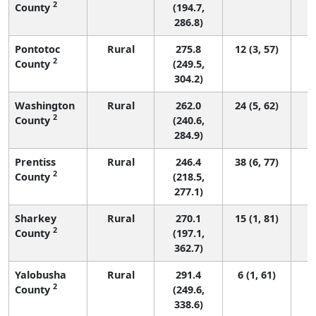
2
County
(194.7,
286.8)
Pontotoc
Rural
275.8
12 (3, 57)
2
County
(249.5,
304.2)
Washington
Rural
262.0
24 (5, 62)
2
County
(240.6,
284.9)
Prentiss
Rural
246.4
38 (6, 77)
2
County
(218.5,
277.1)
Sharkey
Rural
270.1
15 (1, 81)
2
County
(197.1,
362.7)
Yalobusha
Rural
291.4
6 (1, 61)
2
County
(249.6,
338.6)