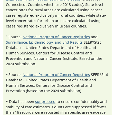
Connecticut Counties which use 2013 codes). State-level
cancer rates for rural areas are calculated using cancer
cases registered exclusively in rural counties, while state-
level cancer rates for urban areas are calculated using
cases registered exclusively in urban counties.
1
Source:
National Program of Cancer Registries
and
Surveillance, Epidemiology, and End Results
SEER*Stat
Database - United States Department of Health and
Human Services, Centers for Disease Control and
Prevention and National Cancer Institute. Based on the
2024 submission.
2
Source:
National Program of Cancer Registries
SEER*Stat
Database - United States Department of Health and
Human Services, Centers for Disease Control and
Prevention (based on the 2024 submission).
* Data has been
suppressed
to ensure confidentiality and
stability of rate estimates. Counts are suppressed if fewer
than 16 records were reported in a specific area-sex-race