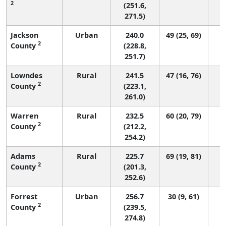
2
(251.6,
271.5)
Jackson
Urban
240.0
49 (25, 69)
2
County
(228.8,
251.7)
Lowndes
Rural
241.5
47 (16, 76)
2
County
(223.1,
261.0)
Warren
Rural
232.5
60 (20, 79)
2
County
(212.2,
254.2)
Adams
Rural
225.7
69 (19, 81)
2
County
(201.3,
252.6)
Forrest
Urban
256.7
30 (9, 61)
2
County
(239.5,
274.8)