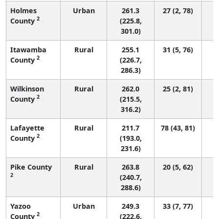
Holmes
Urban
261.3
27 (2, 78)
2
County
(225.8,
301.0)
Itawamba
Rural
255.1
31 (5, 76)
2
County
(226.7,
286.3)
Wilkinson
Rural
262.0
25 (2, 81)
2
County
(215.5,
316.2)
Lafayette
Rural
211.7
78 (43, 81)
2
County
(193.0,
231.6)
Pike County
Rural
263.8
20 (5, 62)
2
(240.7,
288.6)
Yazoo
Urban
249.3
33 (7, 77)
2
County
(222.6,