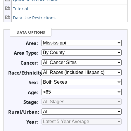
Tutorial
Data Use Restrictions
Data Options
Area:
Area Type:
Cancer:
Race/Ethnicity:
Sex:
Age:
Stage:
Rural/Urban:
Year: