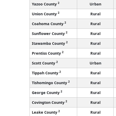
2
Yazoo County
Urban
2
Union County
Rural
2
Coahoma County
Rural
2
Sunflower County
Rural
2
Itawamba County
Rural
2
Prentiss County
Rural
2
Scott County
Urban
2
Tippah County
Rural
2
Tishomingo County
Rural
2
George County
Rural
2
Covington County
Rural
2
Leake County
Rural