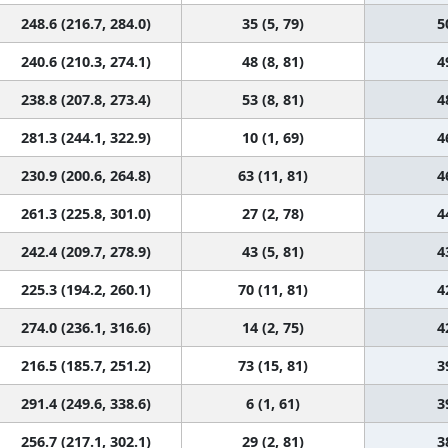
248.6 (216.7, 284.0)
35 (5, 79)
5
240.6 (210.3, 274.1)
48 (8, 81)
4
238.8 (207.8, 273.4)
53 (8, 81)
4
281.3 (244.1, 322.9)
10 (1, 69)
4
230.9 (200.6, 264.8)
63 (11, 81)
4
261.3 (225.8, 301.0)
27 (2, 78)
4
242.4 (209.7, 278.9)
43 (5, 81)
4
225.3 (194.2, 260.1)
70 (11, 81)
4
274.0 (236.1, 316.6)
14 (2, 75)
4
216.5 (185.7, 251.2)
73 (15, 81)
3
291.4 (249.6, 338.6)
6 (1, 61)
3
256.7 (217.1, 302.1)
29 (2, 81)
3