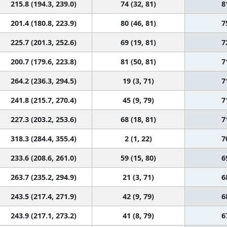
215.8 (194.3, 239.0)
74 (32, 81)
8
201.4 (180.8, 223.9)
80 (46, 81)
7
225.7 (201.3, 252.6)
69 (19, 81)
7
200.7 (179.6, 223.8)
81 (50, 81)
7
264.2 (236.3, 294.5)
19 (3, 71)
7
241.8 (215.7, 270.4)
45 (9, 79)
7
227.3 (203.2, 253.6)
68 (18, 81)
7
318.3 (284.4, 355.4)
2 (1, 22)
7
233.6 (208.6, 261.0)
59 (15, 80)
6
263.7 (235.2, 294.9)
21 (3, 71)
6
243.5 (217.4, 271.9)
42 (9, 79)
6
243.9 (217.1, 273.2)
41 (8, 79)
6