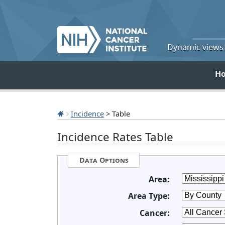
Dynamic views o
H
Incidence
> Table
Incidence Rates Table
Data Options
Area:
Area Type:
Cancer: