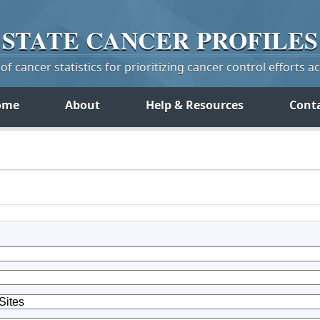
STATE
CANCER
PROFILES
f cancer statistics for prioritizing cancer control efforts a
ome
About
Help & Resources
Cont