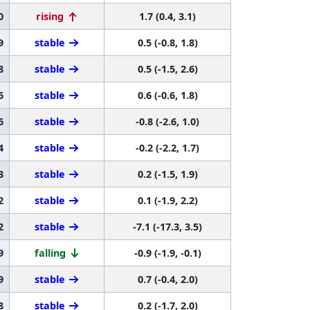
0
rising
1.7 (0.4, 3.1)
9
stable
0.5 (-0.8, 1.8)
8
stable
0.5 (-1.5, 2.6)
6
stable
0.6 (-0.6, 1.8)
6
stable
-0.8 (-2.6, 1.0)
4
stable
-0.2 (-2.2, 1.7)
3
stable
0.2 (-1.5, 1.9)
2
stable
0.1 (-1.9, 2.2)
2
stable
-7.1 (-17.3, 3.5)
9
falling
-0.9 (-1.9, -0.1)
9
stable
0.7 (-0.4, 2.0)
8
stable
0.2 (-1.7, 2.0)