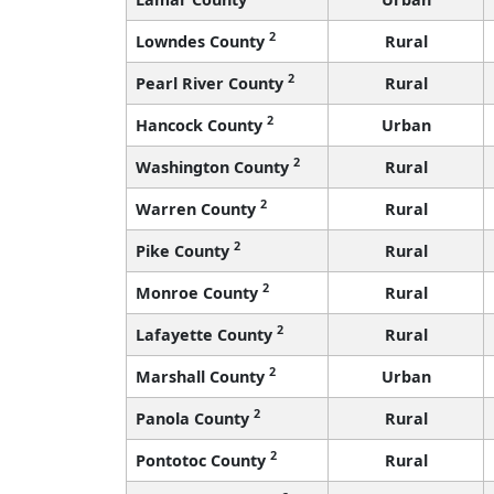
2
Lowndes County
Rural
2
Pearl River County
Rural
2
Hancock County
Urban
2
Washington County
Rural
2
Warren County
Rural
2
Pike County
Rural
2
Monroe County
Rural
2
Lafayette County
Rural
2
Marshall County
Urban
2
Panola County
Rural
2
Pontotoc County
Rural