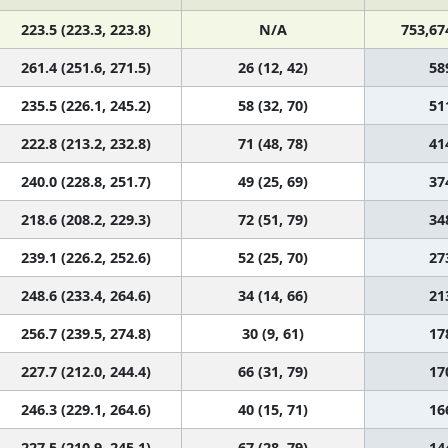
223.5 (223.3, 223.8)
N/A
753,67
261.4 (251.6, 271.5)
26 (12, 42)
58
235.5 (226.1, 245.2)
58 (32, 70)
51
222.8 (213.2, 232.8)
71 (48, 78)
41
240.0 (228.8, 251.7)
49 (25, 69)
37
218.6 (208.2, 229.3)
72 (51, 79)
34
239.1 (226.2, 252.6)
52 (25, 70)
27
248.6 (233.4, 264.6)
34 (14, 66)
21
256.7 (239.5, 274.8)
30 (9, 61)
17
227.7 (212.0, 244.4)
66 (31, 79)
17
246.3 (229.1, 264.6)
40 (15, 71)
16
227.5 (210.9, 245.1)
67 (28, 79)
14