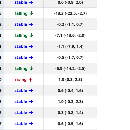
1
stable
0.6 (-0.8, 2.0)
5
falling
-13.3 (-22.5, -2.7)
2
stable
-0.2 (-1.1, 0.7)
1
falling
-7.1 (-13.6, -2.9)
1
stable
-1.1 (-7.9, 1.4)
1
stable
-0.5 (-1.7, 0.7)
1
falling
-6.9 (-14.2, -2.5)
0
rising
1.3 (0.3, 2.3)
9
stable
0.6 (-0.4, 1.6)
8
stable
1.0 (-0.3, 2.3)
8
stable
0.3 (-0.8, 1.4)
7
stable
0.6 (-0.5, 1.6)