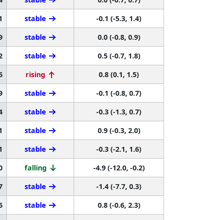
1
stable
-0.1 (-5.3, 1.4)
9
stable
0.0 (-0.8, 0.9)
2
stable
0.5 (-0.7, 1.8)
6
rising
0.8 (0.1, 1.5)
9
stable
-0.1 (-0.8, 0.7)
4
stable
-0.3 (-1.3, 0.7)
1
stable
0.9 (-0.3, 2.0)
1
stable
-0.3 (-2.1, 1.6)
0
falling
-4.9 (-12.0, -0.2)
7
stable
-1.4 (-7.7, 0.3)
6
stable
0.8 (-0.6, 2.3)