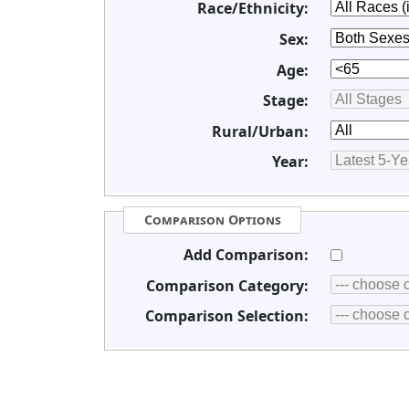
Race/Ethnicity:
Sex:
Age:
Stage:
Rural/Urban:
Year:
Comparison Options
Add Comparison:
Comparison Category:
Comparison Selection: