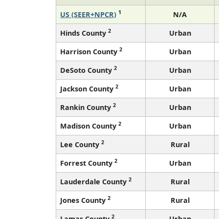
1
US (SEER+NPCR)
N/A
2
Hinds County
Urban
2
Harrison County
Urban
2
DeSoto County
Urban
2
Jackson County
Urban
2
Rankin County
Urban
2
Madison County
Urban
2
Lee County
Rural
2
Forrest County
Urban
2
Lauderdale County
Rural
2
Jones County
Rural
2
Lamar County
Urban