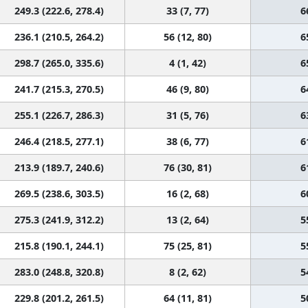
249.3 (222.6, 278.4)
33 (7, 77)
6
236.1 (210.5, 264.2)
56 (12, 80)
6
298.7 (265.0, 335.6)
4 (1, 42)
6
241.7 (215.3, 270.5)
46 (9, 80)
6
255.1 (226.7, 286.3)
31 (5, 76)
6
246.4 (218.5, 277.1)
38 (6, 77)
6
213.9 (189.7, 240.6)
76 (30, 81)
6
269.5 (238.6, 303.5)
16 (2, 68)
6
275.3 (241.9, 312.2)
13 (2, 64)
5
215.8 (190.1, 244.1)
75 (25, 81)
5
283.0 (248.8, 320.8)
8 (2, 62)
5
229.8 (201.2, 261.5)
64 (11, 81)
5