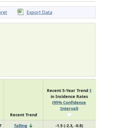
pret
Export Data
Recent 5-Year Trend
‡
in Incidence Rates
(
95% Confidence
Interval
)
Recent Trend
7
falling
-1.5 (-2.3, -0.8)