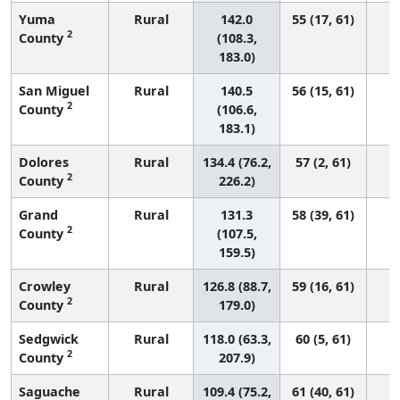
Yuma
Rural
142.0
55 (17, 61)
2
County
(108.3,
183.0)
San Miguel
Rural
140.5
56 (15, 61)
2
County
(106.6,
183.1)
Dolores
Rural
134.4 (76.2,
57 (2, 61)
2
County
226.2)
Grand
Rural
131.3
58 (39, 61)
2
County
(107.5,
159.5)
Crowley
Rural
126.8 (88.7,
59 (16, 61)
2
County
179.0)
Sedgwick
Rural
118.0 (63.3,
60 (5, 61)
2
County
207.9)
Saguache
Rural
109.4 (75.2,
61 (40, 61)