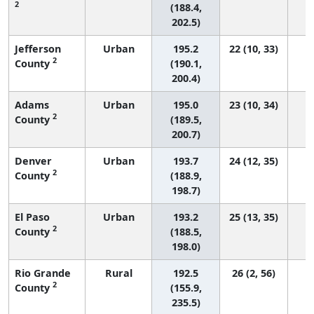
2
(188.4,
202.5)
Jefferson
Urban
195.2
22 (10, 33)
2
County
(190.1,
200.4)
Adams
Urban
195.0
23 (10, 34)
2
County
(189.5,
200.7)
Denver
Urban
193.7
24 (12, 35)
2
County
(188.9,
198.7)
El Paso
Urban
193.2
25 (13, 35)
2
County
(188.5,
198.0)
Rio Grande
Rural
192.5
26 (2, 56)
2
County
(155.9,
235.5)