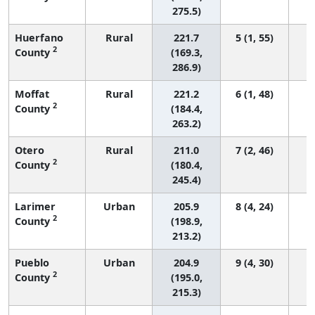
275.5)
Huerfano
Rural
221.7
5 (1, 55)
2
County
(169.3,
286.9)
Moffat
Rural
221.2
6 (1, 48)
2
County
(184.4,
263.2)
Otero
Rural
211.0
7 (2, 46)
2
County
(180.4,
245.4)
Larimer
Urban
205.9
8 (4, 24)
2
County
(198.9,
213.2)
Pueblo
Urban
204.9
9 (4, 30)
2
County
(195.0,
215.3)