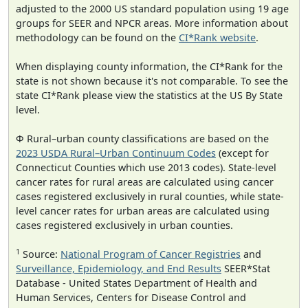
adjusted to the 2000 US standard population using 19 age
groups for SEER and NPCR areas. More information about
methodology can be found on the
CI*Rank website
.
When displaying county information, the CI*Rank for the
state is not shown because it's not comparable. To see the
state CI*Rank please view the statistics at the US By State
level.
Φ Rural–urban county classifications are based on the
2023 USDA Rural–Urban Continuum Codes
(except for
Connecticut Counties which use 2013 codes). State-level
cancer rates for rural areas are calculated using cancer
cases registered exclusively in rural counties, while state-
level cancer rates for urban areas are calculated using
cases registered exclusively in urban counties.
1
Source:
National Program of Cancer Registries
and
Surveillance, Epidemiology, and End Results
SEER*Stat
Database - United States Department of Health and
Human Services, Centers for Disease Control and