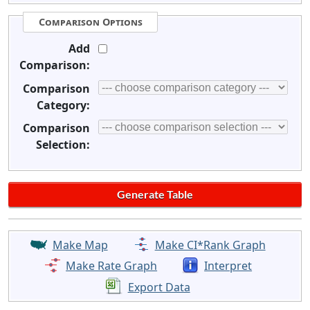
Comparison Options
Add
Comparison:
Comparison
Category:
Comparison
Selection:
Make Map
Make CI*Rank Graph
Make Rate Graph
Interpret
Export Data