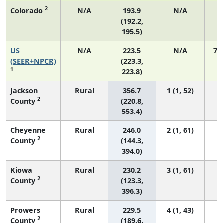
2
Colorado
N/A
193.9
N/A
1
(192.2,
195.5)
US
N/A
223.5
N/A
75
(SEER+NPCR)
(223.3,
1
223.8)
Jackson
Rural
356.7
1 (1, 52)
2
County
(220.8,
553.4)
Cheyenne
Rural
246.0
2 (1, 61)
2
County
(144.3,
394.0)
Kiowa
Rural
230.2
3 (1, 61)
2
County
(123.3,
396.3)
Prowers
Rural
229.5
4 (1, 43)
2
County
(189.6,