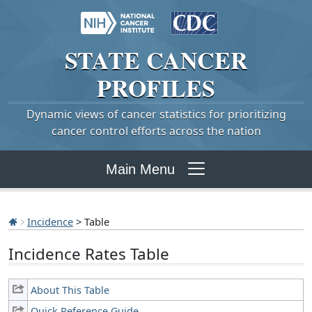
STATE
CANCER
PROFILES
Dynamic views of cancer statistics for prioritizing
cancer control efforts across the nation
Main Menu
Incidence
> Table
Incidence Rates Table
About This Table
Quick Reference Guide