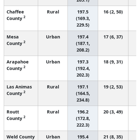
Chaffee
Rural
197.5
16 (2, 50)
2
County
(169.3,
229.5)
Mesa
Urban
197.4
17 (6, 37)
2
County
(187.1,
208.2)
Arapahoe
Urban
197.3
18 (9, 31)
2
County
(192.4,
202.3)
Las Animas
Rural
197.1
19 (2, 53)
2
County
(164.5,
234.8)
Routt
Rural
196.2
20 (3, 49)
2
County
(172.8,
222.3)
Weld County
Urban
195.4
21 (8, 35)