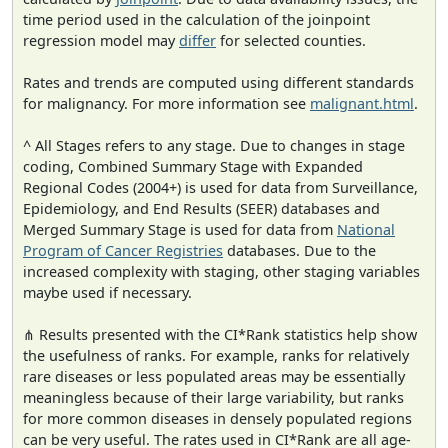
time period used in the calculation of the joinpoint
regression model may
differ
for selected counties.
Rates and trends are computed using different standards
for malignancy. For more information see
malignant.html
.
^ All Stages refers to any stage. Due to changes in stage
coding, Combined Summary Stage with Expanded
Regional Codes (2004+) is used for data from Surveillance,
Epidemiology, and End Results (SEER) databases and
Merged Summary Stage is used for data from
National
Program of Cancer Registries
databases. Due to the
increased complexity with staging, other staging variables
maybe used if necessary.
⋔ Results presented with the CI*Rank statistics help show
the usefulness of ranks. For example, ranks for relatively
rare diseases or less populated areas may be essentially
meaningless because of their large variability, but ranks
for more common diseases in densely populated regions
can be very useful. The rates used in CI*Rank are all age-