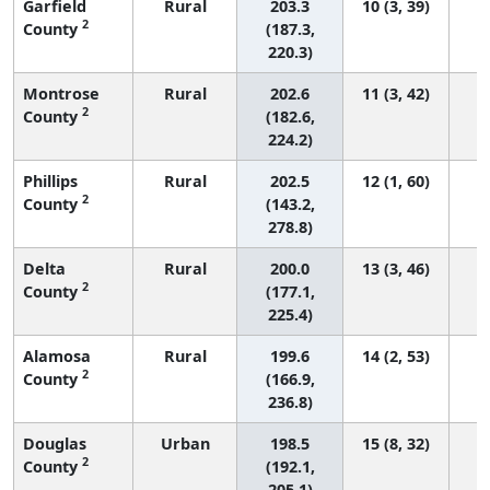
Garfield
Rural
203.3
10 (3, 39)
2
County
(187.3,
220.3)
Montrose
Rural
202.6
11 (3, 42)
2
County
(182.6,
224.2)
Phillips
Rural
202.5
12 (1, 60)
2
County
(143.2,
278.8)
Delta
Rural
200.0
13 (3, 46)
2
County
(177.1,
225.4)
Alamosa
Rural
199.6
14 (2, 53)
2
County
(166.9,
236.8)
Douglas
Urban
198.5
15 (8, 32)
2
County
(192.1,
205.1)