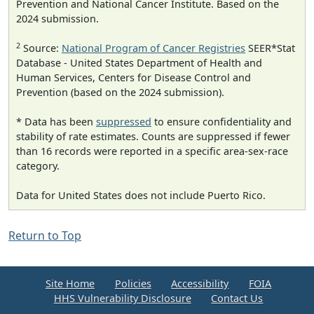
Prevention and National Cancer Institute. Based on the
2024 submission.
2
Source:
National Program of Cancer Registries
SEER*Stat
Database - United States Department of Health and
Human Services, Centers for Disease Control and
Prevention (based on the 2024 submission).
* Data has been
suppressed
to ensure confidentiality and
stability of rate estimates. Counts are suppressed if fewer
than 16 records were reported in a specific area-sex-race
category.
Data for United States does not include Puerto Rico.
Return to Top
Site Home
Policies
Accessibility
FOIA
HHS Vulnerability Disclosure
Contact Us