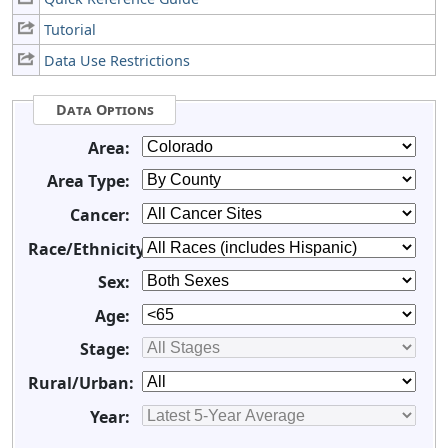
Tutorial
Data Use Restrictions
Data Options
Area:
Area Type:
Cancer:
Race/Ethnicity:
Sex:
Age:
Stage:
Rural/Urban:
Year: