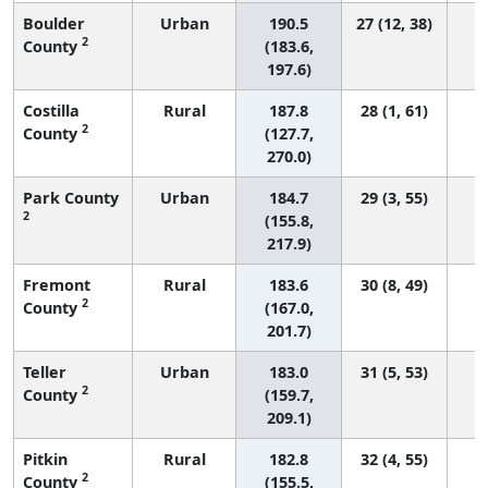
Boulder
Urban
190.5
27 (12, 38)
2
County
(183.6,
197.6)
Costilla
Rural
187.8
28 (1, 61)
2
County
(127.7,
270.0)
Park County
Urban
184.7
29 (3, 55)
2
(155.8,
217.9)
Fremont
Rural
183.6
30 (8, 49)
2
County
(167.0,
201.7)
Teller
Urban
183.0
31 (5, 53)
2
County
(159.7,
209.1)
Pitkin
Rural
182.8
32 (4, 55)
2
County
(155.5,