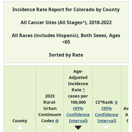
Incidence Rate Report for Colorado by County
All Cancer Sites (All Stages^), 2018-2022
All Races (includes Hispanic), Both Sexes, Ages
<65
Sorted by Rate
Age-
Adjusted
Incidence
Rate
†
2023
cases per
Rural-
100,000
CI*Rank
⋔
Urban
(
95%
(
95%
Ave
Continuum
Confidence
Confidence
An
County
Codes
Φ
Interval
)
Interval
)
Co