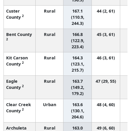
Custer
Rural
167.1
44 (2, 61)
2
County
(110.9,
244.3)
Bent County
Rural
166.8
45 (3, 61)
2
(122.9,
223.4)
Kit Carson
Rural
164.3
46 (3, 61)
2
County
(123.1,
215.7)
Eagle
Rural
163.7
47 (29, 55)
2
County
(149.2,
179.2)
Clear Creek
Urban
163.6
48 (4, 60)
2
County
(130.1,
204.6)
Archuleta
Rural
163.0
49 (6, 60)