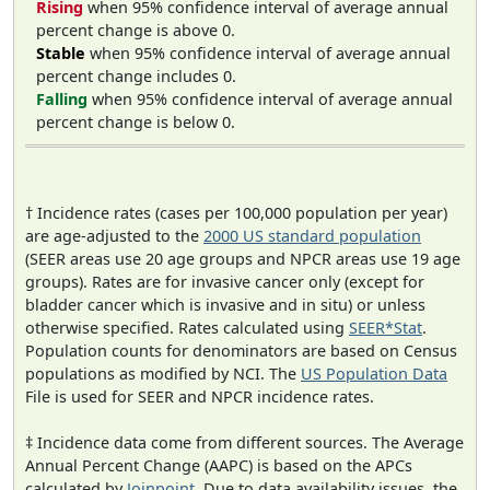
Rising
when 95% confidence interval of average annual
percent change is above 0.
Stable
when 95% confidence interval of average annual
percent change includes 0.
Falling
when 95% confidence interval of average annual
percent change is below 0.
† Incidence rates (cases per 100,000 population per year)
are age-adjusted to the
2000 US standard population
(SEER areas use 20 age groups and NPCR areas use 19 age
groups). Rates are for invasive cancer only (except for
bladder cancer which is invasive and in situ) or unless
otherwise specified. Rates calculated using
SEER*Stat
.
Population counts for denominators are based on Census
populations as modified by NCI. The
US Population Data
File is used for SEER and NPCR incidence rates.
‡ Incidence data come from different sources. The Average
Annual Percent Change (AAPC) is based on the APCs
calculated by
Joinpoint
. Due to data availability issues, the