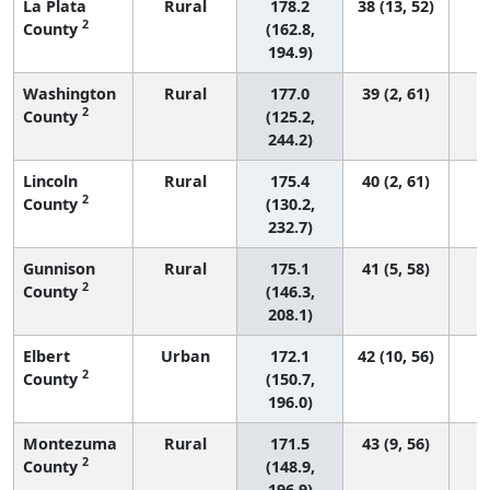
La Plata
Rural
178.2
38 (13, 52)
2
County
(162.8,
194.9)
Washington
Rural
177.0
39 (2, 61)
2
County
(125.2,
244.2)
Lincoln
Rural
175.4
40 (2, 61)
2
County
(130.2,
232.7)
Gunnison
Rural
175.1
41 (5, 58)
2
County
(146.3,
208.1)
Elbert
Urban
172.1
42 (10, 56)
2
County
(150.7,
196.0)
Montezuma
Rural
171.5
43 (9, 56)
2
County
(148.9,
196.9)