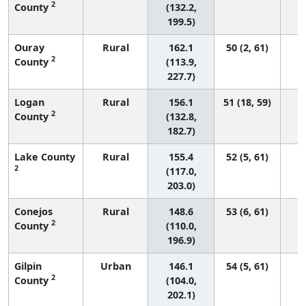
2
County
(132.2,
199.5)
Ouray
Rural
162.1
50 (2, 61)
2
County
(113.9,
227.7)
Logan
Rural
156.1
51 (18, 59)
2
County
(132.8,
182.7)
Lake County
Rural
155.4
52 (5, 61)
2
(117.0,
203.0)
Conejos
Rural
148.6
53 (6, 61)
2
County
(110.0,
196.9)
Gilpin
Urban
146.1
54 (5, 61)
2
County
(104.0,
202.1)