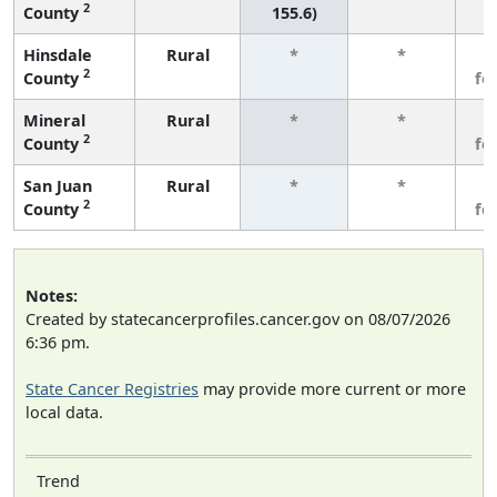
2
County
155.6)
Hinsdale
Rural
*
*
3
2
County
fe
Mineral
Rural
*
*
3
2
County
fe
San Juan
Rural
*
*
3
2
County
fe
Notes:
Created by statecancerprofiles.cancer.gov on 08/07/2026
6:36 pm.
State Cancer Registries
may provide more current or more
local data.
Trend