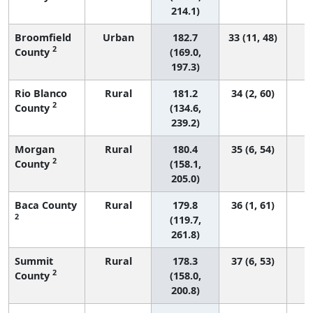
214.1)
Broomfield
Urban
182.7
33 (11, 48)
2
County
(169.0,
197.3)
Rio Blanco
Rural
181.2
34 (2, 60)
2
County
(134.6,
239.2)
Morgan
Rural
180.4
35 (6, 54)
2
County
(158.1,
205.0)
Baca County
Rural
179.8
36 (1, 61)
2
(119.7,
261.8)
Summit
Rural
178.3
37 (6, 53)
2
County
(158.0,
200.8)