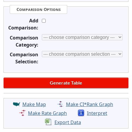
Comparison Options
Add
Comparison:
Comparison
Category:
Comparison
Selection:
Make Map
Make CI*Rank Graph
Make Rate Graph
Interpret
Export Data