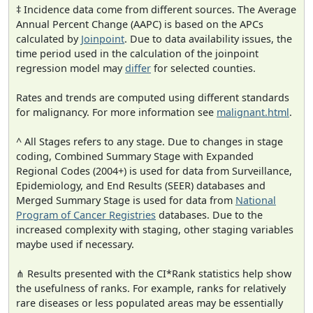
‡ Incidence data come from different sources. The Average
Annual Percent Change (AAPC) is based on the APCs
calculated by
Joinpoint
. Due to data availability issues, the
time period used in the calculation of the joinpoint
regression model may
differ
for selected counties.
Rates and trends are computed using different standards
for malignancy. For more information see
malignant.html
.
^ All Stages refers to any stage. Due to changes in stage
coding, Combined Summary Stage with Expanded
Regional Codes (2004+) is used for data from Surveillance,
Epidemiology, and End Results (SEER) databases and
Merged Summary Stage is used for data from
National
Program of Cancer Registries
databases. Due to the
increased complexity with staging, other staging variables
maybe used if necessary.
⋔ Results presented with the CI*Rank statistics help show
the usefulness of ranks. For example, ranks for relatively
rare diseases or less populated areas may be essentially