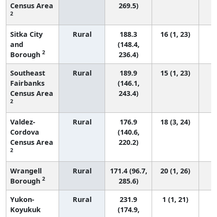
Census Area
269.5)
2
Sitka City
Rural
188.3
16 (1, 23)
and
(148.4,
2
Borough
236.4)
Southeast
Rural
189.9
15 (1, 23)
Fairbanks
(146.1,
Census Area
243.4)
2
Valdez-
Rural
176.9
18 (3, 24)
Cordova
(140.6,
Census Area
220.2)
2
Wrangell
Rural
171.4 (96.7,
20 (1, 26)
2
Borough
285.6)
Yukon-
Rural
231.9
1 (1, 21)
Koyukuk
(174.9,