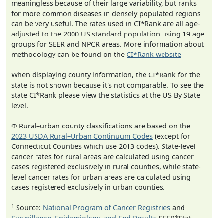
meaningless because of their large variability, but ranks
for more common diseases in densely populated regions
can be very useful. The rates used in CI*Rank are all age-
adjusted to the 2000 US standard population using 19 age
groups for SEER and NPCR areas. More information about
methodology can be found on the
CI*Rank website
.
When displaying county information, the CI*Rank for the
state is not shown because it's not comparable. To see the
state CI*Rank please view the statistics at the US By State
level.
Φ Rural–urban county classifications are based on the
2023 USDA Rural–Urban Continuum Codes
(except for
Connecticut Counties which use 2013 codes). State-level
cancer rates for rural areas are calculated using cancer
cases registered exclusively in rural counties, while state-
level cancer rates for urban areas are calculated using
cases registered exclusively in urban counties.
1
Source:
National Program of Cancer Registries
and
Surveillance, Epidemiology, and End Results
SEER*Stat