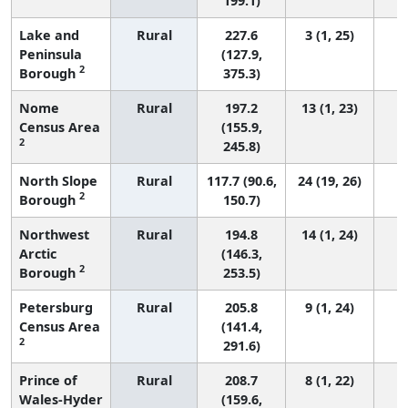
199.1)
Lake and
Rural
227.6
3 (1, 25)
Peninsula
(127.9,
2
Borough
375.3)
Nome
Rural
197.2
13 (1, 23)
Census Area
(155.9,
2
245.8)
North Slope
Rural
117.7 (90.6,
24 (19, 26)
2
Borough
150.7)
Northwest
Rural
194.8
14 (1, 24)
Arctic
(146.3,
2
Borough
253.5)
Petersburg
Rural
205.8
9 (1, 24)
Census Area
(141.4,
2
291.6)
Prince of
Rural
208.7
8 (1, 22)
Wales-Hyder
(159.6,