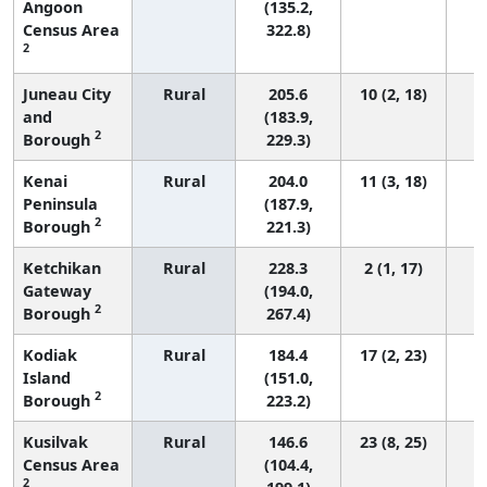
Angoon
(135.2,
Census Area
322.8)
2
Juneau City
Rural
205.6
10 (2, 18)
and
(183.9,
2
Borough
229.3)
Kenai
Rural
204.0
11 (3, 18)
Peninsula
(187.9,
2
Borough
221.3)
Ketchikan
Rural
228.3
2 (1, 17)
Gateway
(194.0,
2
Borough
267.4)
Kodiak
Rural
184.4
17 (2, 23)
Island
(151.0,
2
Borough
223.2)
Kusilvak
Rural
146.6
23 (8, 25)
Census Area
(104.4,
2