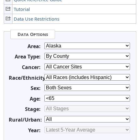
Tutorial
Data Use Restrictions
Data Options
Area:
Area Type:
Cancer:
Race/Ethnicity:
Sex:
Age:
Stage:
Rural/Urban:
Year: