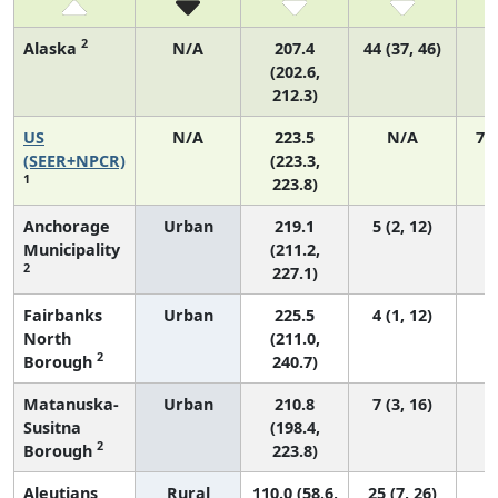
2
Alaska
N/A
207.4
44 (37, 46)
(202.6,
212.3)
US
N/A
223.5
N/A
75
(SEER+NPCR)
(223.3,
1
223.8)
Anchorage
Urban
219.1
5 (2, 12)
Municipality
(211.2,
2
227.1)
Fairbanks
Urban
225.5
4 (1, 12)
North
(211.0,
2
Borough
240.7)
Matanuska-
Urban
210.8
7 (3, 16)
Susitna
(198.4,
2
Borough
223.8)
Aleutians
Rural
110.0 (58.6,
25 (7, 26)