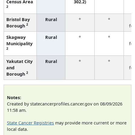
Census Area
302.2)
2
Bristol Bay
Rural
*
*
3
2
Borough
fe
Skagway
Rural
*
*
3
Municipality
fe
2
Yakutat City
Rural
*
*
3
and
fe
2
Borough
Notes:
Created by statecancerprofiles.cancer.gov on 08/09/2026
11:58 am.
State Cancer Registries
may provide more current or more
local data.