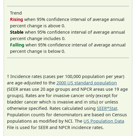
Trend
Rising
when 95% confidence interval of average annual
percent change is above 0.
Stable
when 95% confidence interval of average annual
percent change includes 0.
Falling
when 95% confidence interval of average annual
percent change is below 0.
† Incidence rates (cases per 100,000 population per year)
are age-adjusted to the
2000 US standard population
(SEER areas use 20 age groups and NPCR areas use 19 age
groups). Rates are for invasive cancer only (except for
bladder cancer which is invasive and in situ) or unless
otherwise specified. Rates calculated using
SEER*Stat
.
Population counts for denominators are based on Census
populations as modified by NCI. The
US Population Data
File is used for SEER and NPCR incidence rates.