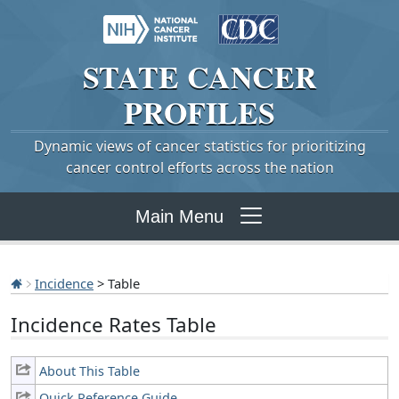
STATE
CANCER
PROFILES
Dynamic views of cancer statistics for prioritizing
cancer control efforts across the nation
Main Menu
Incidence
> Table
Incidence Rates Table
About This Table
Quick Reference Guide