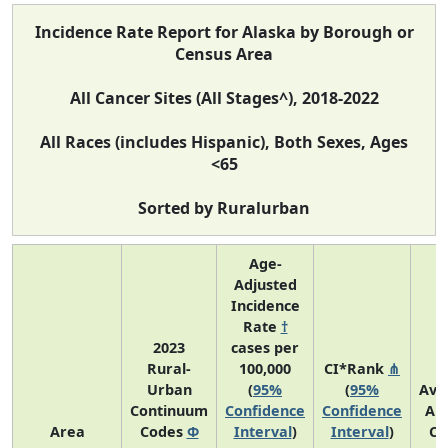
Incidence Rate Report for Alaska by Borough or
Census Area
All Cancer Sites (All Stages^), 2018-2022
All Races (includes Hispanic), Both Sexes, Ages
<65
Sorted by Ruralurban
Age-
Adjusted
Incidence
Rate
†
2023
cases per
Rural-
100,000
CI*Rank
⋔
Urban
(
95%
(
95%
Ave
Continuum
Confidence
Confidence
An
Area
Codes
Φ
Interval
)
Interval
)
Co