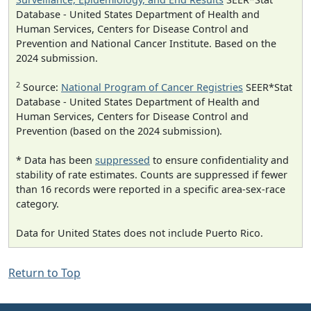
Database - United States Department of Health and
Human Services, Centers for Disease Control and
Prevention and National Cancer Institute. Based on the
2024 submission.
2
Source:
National Program of Cancer Registries
SEER*Stat
Database - United States Department of Health and
Human Services, Centers for Disease Control and
Prevention (based on the 2024 submission).
* Data has been
suppressed
to ensure confidentiality and
stability of rate estimates. Counts are suppressed if fewer
than 16 records were reported in a specific area-sex-race
category.
Data for United States does not include Puerto Rico.
Return to Top