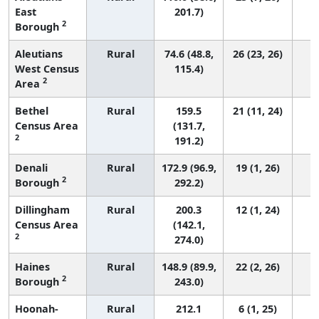
East
201.7)
2
Borough
Aleutians
Rural
74.6 (48.8,
26 (23, 26)
West Census
115.4)
2
Area
Bethel
Rural
159.5
21 (11, 24)
Census Area
(131.7,
2
191.2)
Denali
Rural
172.9 (96.9,
19 (1, 26)
2
Borough
292.2)
Dillingham
Rural
200.3
12 (1, 24)
Census Area
(142.1,
2
274.0)
Haines
Rural
148.9 (89.9,
22 (2, 26)
2
Borough
243.0)
Hoonah-
Rural
212.1
6 (1, 25)