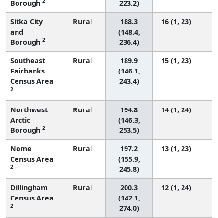
2
Borough
223.2)
Sitka City
Rural
188.3
16 (1, 23)
and
(148.4,
2
Borough
236.4)
Southeast
Rural
189.9
15 (1, 23)
Fairbanks
(146.1,
Census Area
243.4)
2
Northwest
Rural
194.8
14 (1, 24)
Arctic
(146.3,
2
Borough
253.5)
Nome
Rural
197.2
13 (1, 23)
Census Area
(155.9,
2
245.8)
Dillingham
Rural
200.3
12 (1, 24)
Census Area
(142.1,
2
274.0)