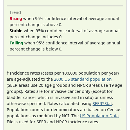
Trend
Rising
when 95% confidence interval of average annual
percent change is above 0.
Stable
when 95% confidence interval of average annual
percent change includes 0.
Falling
when 95% confidence interval of average annual
percent change is below 0.
† Incidence rates (cases per 100,000 population per year)
are age-adjusted to the
2000 US standard population
(SEER areas use 20 age groups and NPCR areas use 19 age
groups). Rates are for invasive cancer only (except for
bladder cancer which is invasive and in situ) or unless
otherwise specified. Rates calculated using
SEER*Stat
.
Population counts for denominators are based on Census
populations as modified by NCI. The
US Population Data
File is used for SEER and NPCR incidence rates.