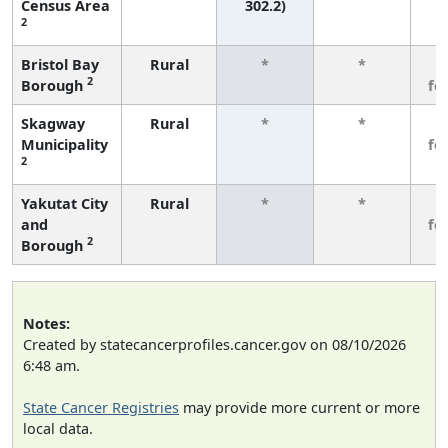
Census Area
302.2)
2
Bristol Bay
Rural
*
*
3
2
Borough
fe
Skagway
Rural
*
*
3
Municipality
fe
2
Yakutat City
Rural
*
*
3
and
fe
2
Borough
Notes:
Created by statecancerprofiles.cancer.gov on 08/10/2026
6:48 am.
State Cancer Registries
may provide more current or more
local data.