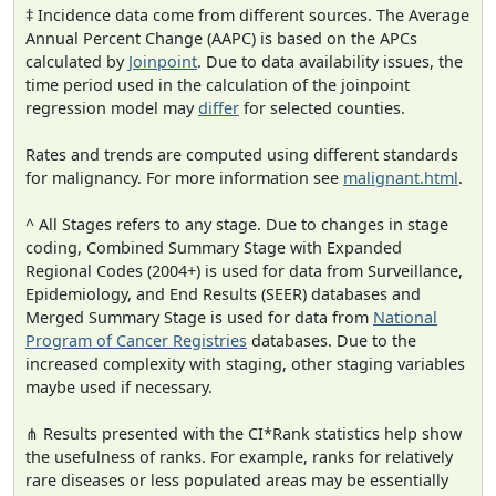
‡ Incidence data come from different sources. The Average
Annual Percent Change (AAPC) is based on the APCs
calculated by
Joinpoint
. Due to data availability issues, the
time period used in the calculation of the joinpoint
regression model may
differ
for selected counties.
Rates and trends are computed using different standards
for malignancy. For more information see
malignant.html
.
^ All Stages refers to any stage. Due to changes in stage
coding, Combined Summary Stage with Expanded
Regional Codes (2004+) is used for data from Surveillance,
Epidemiology, and End Results (SEER) databases and
Merged Summary Stage is used for data from
National
Program of Cancer Registries
databases. Due to the
increased complexity with staging, other staging variables
maybe used if necessary.
⋔ Results presented with the CI*Rank statistics help show
the usefulness of ranks. For example, ranks for relatively
rare diseases or less populated areas may be essentially