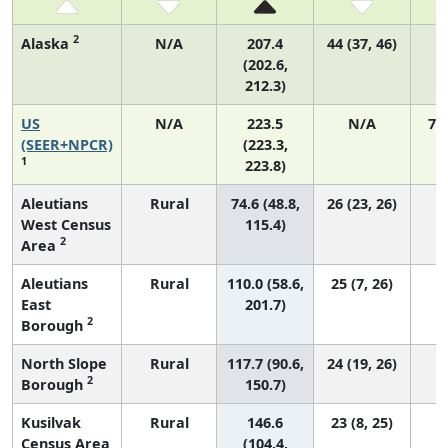
2
Alaska
N/A
207.4
44 (37, 46)
(202.6,
212.3)
US
N/A
223.5
N/A
75
(SEER+NPCR)
(223.3,
1
223.8)
Aleutians
Rural
74.6 (48.8,
26 (23, 26)
West Census
115.4)
2
Area
Aleutians
Rural
110.0 (58.6,
25 (7, 26)
East
201.7)
2
Borough
North Slope
Rural
117.7 (90.6,
24 (19, 26)
2
Borough
150.7)
Kusilvak
Rural
146.6
23 (8, 25)
Census Area
(104.4,