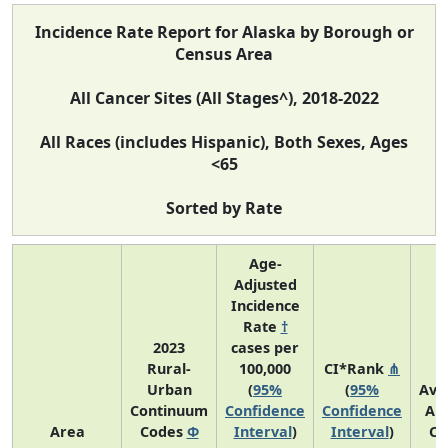
Incidence Rate Report for Alaska by Borough or
Census Area
All Cancer Sites (All Stages^), 2018-2022
All Races (includes Hispanic), Both Sexes, Ages
<65
Sorted by Rate
Age-
Adjusted
Incidence
Rate
†
2023
cases per
Rural-
100,000
CI*Rank
⋔
Urban
(
95%
(
95%
Ave
Continuum
Confidence
Confidence
An
Area
Codes
Φ
Interval
)
Interval
)
Co