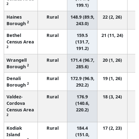
2
199.1)
Haines
Rural
148.9 (89.9,
22 (2, 26)
2
Borough
243.0)
Bethel
Rural
159.5
21 (11, 24)
Census Area
(131.7,
2
191.2)
Wrangell
Rural
171.4 (96.7,
20 (1, 26)
2
Borough
285.6)
Denali
Rural
172.9 (96.9,
19 (1, 26)
2
Borough
292.2)
Valdez-
Rural
176.9
18 (3, 24)
Cordova
(140.6,
Census Area
220.2)
2
Kodiak
Rural
184.4
17 (2, 23)
Island
(151.0,