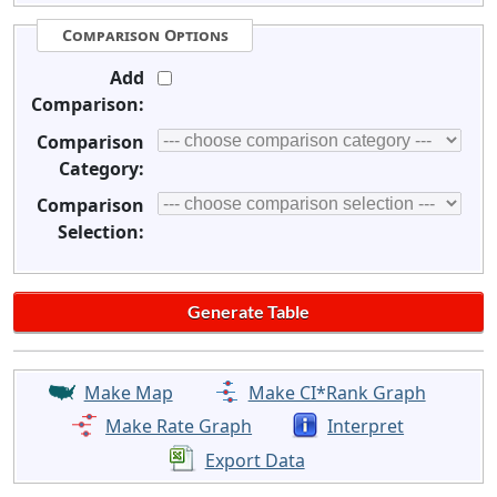
Comparison Options
Add
Comparison:
Comparison
Category:
Comparison
Selection:
Make Map
Make CI*Rank Graph
Make Rate Graph
Interpret
Export Data