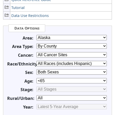
Tutorial
Data Use Restrictions
Data Options
Area:
Area Type:
Cancer:
Race/Ethnicity:
Sex:
Age:
Stage:
Rural/Urban:
Year: