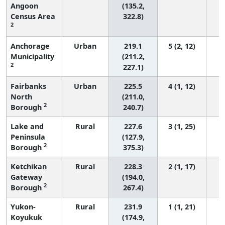
Angoon
(135.2,
Census Area
322.8)
2
Anchorage
Urban
219.1
5 (2, 12)
Municipality
(211.2,
2
227.1)
Fairbanks
Urban
225.5
4 (1, 12)
North
(211.0,
2
Borough
240.7)
Lake and
Rural
227.6
3 (1, 25)
Peninsula
(127.9,
2
Borough
375.3)
Ketchikan
Rural
228.3
2 (1, 17)
Gateway
(194.0,
2
Borough
267.4)
Yukon-
Rural
231.9
1 (1, 21)
Koyukuk
(174.9,