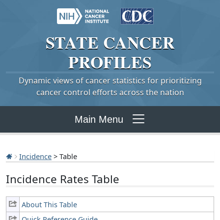
STATE
CANCER
PROFILES
Dynamic views of cancer statistics for prioritizing
cancer control efforts across the nation
Main Menu
Incidence
> Table
Incidence Rates Table
About This Table
Quick Reference Guide