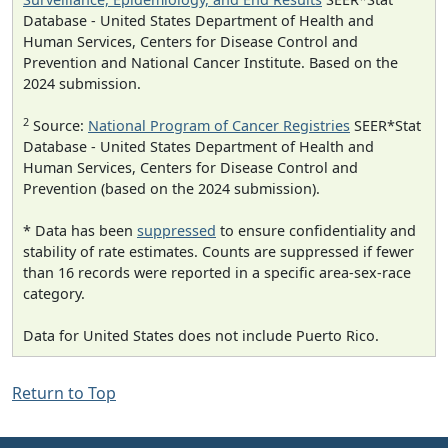
Database - United States Department of Health and
Human Services, Centers for Disease Control and
Prevention and National Cancer Institute. Based on the
2024 submission.
2
Source:
National Program of Cancer Registries
SEER*Stat
Database - United States Department of Health and
Human Services, Centers for Disease Control and
Prevention (based on the 2024 submission).
* Data has been
suppressed
to ensure confidentiality and
stability of rate estimates. Counts are suppressed if fewer
than 16 records were reported in a specific area-sex-race
category.
Data for United States does not include Puerto Rico.
Return to Top