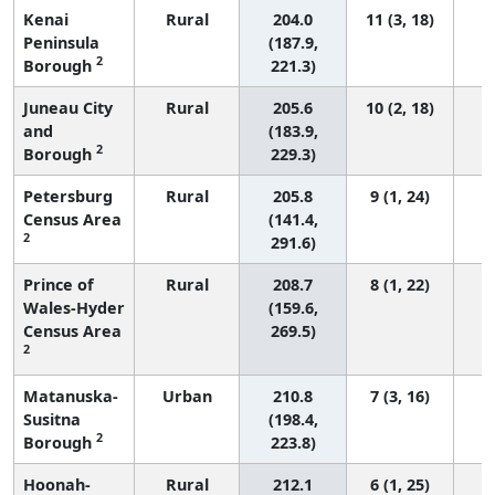
Kenai
Rural
204.0
11 (3, 18)
Peninsula
(187.9,
2
Borough
221.3)
Juneau City
Rural
205.6
10 (2, 18)
and
(183.9,
2
Borough
229.3)
Petersburg
Rural
205.8
9 (1, 24)
Census Area
(141.4,
2
291.6)
Prince of
Rural
208.7
8 (1, 22)
Wales-Hyder
(159.6,
Census Area
269.5)
2
Matanuska-
Urban
210.8
7 (3, 16)
Susitna
(198.4,
2
Borough
223.8)
Hoonah-
Rural
212.1
6 (1, 25)