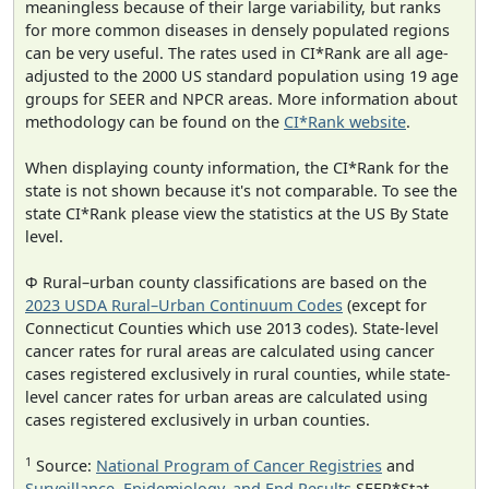
meaningless because of their large variability, but ranks
for more common diseases in densely populated regions
can be very useful. The rates used in CI*Rank are all age-
adjusted to the 2000 US standard population using 19 age
groups for SEER and NPCR areas. More information about
methodology can be found on the
CI*Rank website
.
When displaying county information, the CI*Rank for the
state is not shown because it's not comparable. To see the
state CI*Rank please view the statistics at the US By State
level.
Φ Rural–urban county classifications are based on the
2023 USDA Rural–Urban Continuum Codes
(except for
Connecticut Counties which use 2013 codes). State-level
cancer rates for rural areas are calculated using cancer
cases registered exclusively in rural counties, while state-
level cancer rates for urban areas are calculated using
cases registered exclusively in urban counties.
1
Source:
National Program of Cancer Registries
and
Surveillance, Epidemiology, and End Results
SEER*Stat