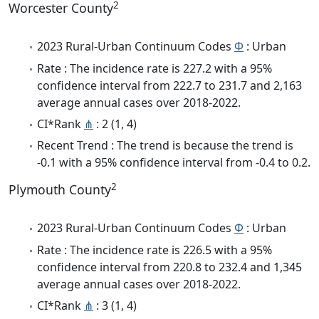
2
Worcester County
2023 Rural-Urban Continuum Codes
Φ
: Urban
Rate : The incidence rate is 227.2 with a 95%
confidence interval from 222.7 to 231.7 and 2,163
average annual cases over 2018-2022.
CI*Rank
⋔
: 2 (1, 4)
Recent Trend : The trend is because the trend is
-0.1 with a 95% confidence interval from -0.4 to 0.2.
2
Plymouth County
2023 Rural-Urban Continuum Codes
Φ
: Urban
Rate : The incidence rate is 226.5 with a 95%
confidence interval from 220.8 to 232.4 and 1,345
average annual cases over 2018-2022.
CI*Rank
⋔
: 3 (1, 4)