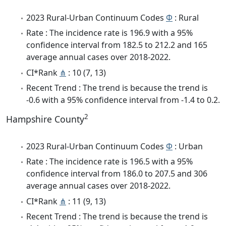
2023 Rural-Urban Continuum Codes
Φ
: Rural
Rate : The incidence rate is 196.9 with a 95%
confidence interval from 182.5 to 212.2 and 165
average annual cases over 2018-2022.
CI*Rank
⋔
: 10 (7, 13)
Recent Trend : The trend is because the trend is
-0.6 with a 95% confidence interval from -1.4 to 0.2.
2
Hampshire County
2023 Rural-Urban Continuum Codes
Φ
: Urban
Rate : The incidence rate is 196.5 with a 95%
confidence interval from 186.0 to 207.5 and 306
average annual cases over 2018-2022.
CI*Rank
⋔
: 11 (9, 13)
Recent Trend : The trend is because the trend is