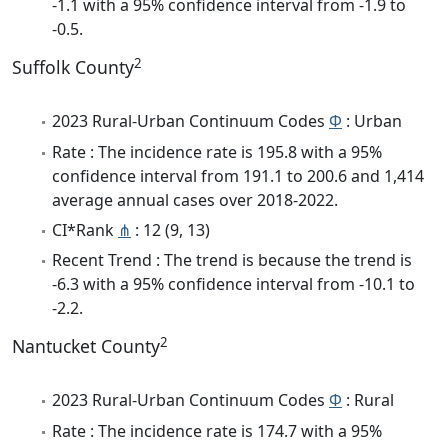
-1.1 with a 95% confidence interval from -1.9 to
-0.5.
2
Suffolk County
2023 Rural-Urban Continuum Codes
Φ
: Urban
Rate : The incidence rate is 195.8 with a 95%
confidence interval from 191.1 to 200.6 and 1,414
average annual cases over 2018-2022.
CI*Rank
⋔
: 12 (9, 13)
Recent Trend : The trend is because the trend is
-6.3 with a 95% confidence interval from -10.1 to
-2.2.
2
Nantucket County
2023 Rural-Urban Continuum Codes
Φ
: Rural
Rate : The incidence rate is 174.7 with a 95%