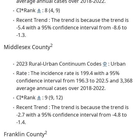
average annual cases over 2018-2022.
CI*Rank
⋔
: 8 (4, 9)
Recent Trend : The trend is because the trend is
-5.4 with a 95% confidence interval from -8.6 to
-1.3.
2
Middlesex County
2023 Rural-Urban Continuum Codes
Φ
: Urban
Rate : The incidence rate is 199.4 with a 95%
confidence interval from 196.3 to 202.5 and 3,368
average annual cases over 2018-2022.
CI*Rank
⋔
: 9 (9, 12)
Recent Trend : The trend is because the trend is
-2.7 with a 95% confidence interval from -4.8 to
-1.4.
2
Franklin County