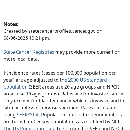
Notes:
Created by statecancerprofiles.cancer.gov on
08/06/2026 10:21 pm.
State Cancer Registries
may provide more current or
more local data.
† Incidence rates (cases per 100,000 population per
year) are age-adjusted to the
2000 US standard
population
(SEER areas use 20 age groups and NPCR
areas use 19 age groups). Rates are for invasive cancer
only (except for bladder cancer which is invasive and in
situ) or unless otherwise specified. Rates calculated
using
SEER*Stat
. Population counts for denominators
are based on Census populations as modified by NCI.
The
US Population Data
File is used for SEER and NPCR