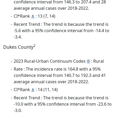
confidence interval from 146.3 to 207.4 and 28
average annual cases over 2018-2022.
CI*Rank
⋔
: 13 (7, 14)
Recent Trend : The trend is because the trend is
-5.6 with a 95% confidence interval from -14.4 to
-3.4.
2
Dukes County
2023 Rural-Urban Continuum Codes
Φ
: Rural
Rate : The incidence rate is 164.8 with a 95%
confidence interval from 140.7 to 192.3 and 41
average annual cases over 2018-2022.
CI*Rank
⋔
: 14 (11, 14)
Recent Trend : The trend is because the trend is
-10.0 with a 95% confidence interval from -23.6 to
-3.0.