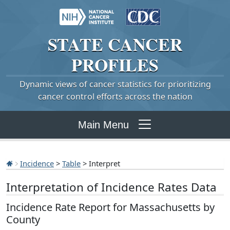
STATE
CANCER
PROFILES
Dynamic views of cancer statistics for prioritizing
cancer control efforts across the nation
Main Menu
Incidence
>
Table
> Interpret
Interpretation of Incidence Rates Data
Incidence Rate Report for Massachusetts by
County