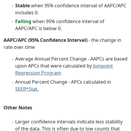
Stable
when 95% confidence interval of AAPC/APC
includes 0.
Falling
when 95% confidence interval of
AAPC/APC is below 0.
AAPC/APC (95% Confidence Interval)
- the change in
rate over time
Average Annual Percent Change - AAPCs are based
upon APCs that were calculated by
Joinpoint
Regression Program
Annual Percent Change - APCs calculated in
SEER*Stat.
Other Notes
Larger confidence intervals indicate less stability
of the data. This is often due to low counts that