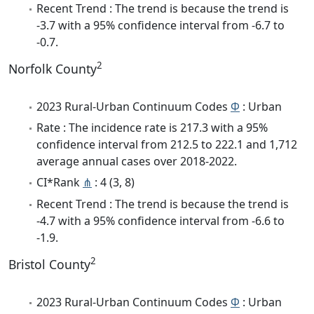
Recent Trend : The trend is because the trend is
-3.7 with a 95% confidence interval from -6.7 to
-0.7.
2
Norfolk County
2023 Rural-Urban Continuum Codes
Φ
: Urban
Rate : The incidence rate is 217.3 with a 95%
confidence interval from 212.5 to 222.1 and 1,712
average annual cases over 2018-2022.
CI*Rank
⋔
: 4 (3, 8)
Recent Trend : The trend is because the trend is
-4.7 with a 95% confidence interval from -6.6 to
-1.9.
2
Bristol County
2023 Rural-Urban Continuum Codes
Φ
: Urban