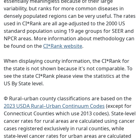
essentially meaningless because of their large
variability, but ranks for more common diseases in
densely populated regions can be very useful. The rates
used in CI*Rank are all age-adjusted to the 2000 US
standard population using 19 age groups for SEER and
NPCR areas. More information about methodology can
be found on the
CI*Rank website
.
When displaying county information, the CI*Rank for
the state is not shown because it's not comparable. To
see the state CI*Rank please view the statistics at the
US By State level.
Φ Rural–urban county classifications are based on the
2023 USDA Rural–Urban Continuum Codes
(except for
Connecticut Counties which use 2013 codes). State-level
cancer rates for rural areas are calculated using cancer
cases registered exclusively in rural counties, while
state-level cancer rates for urban areas are calculated