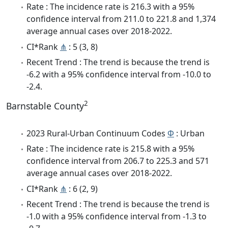
Rate : The incidence rate is 216.3 with a 95%
confidence interval from 211.0 to 221.8 and 1,374
average annual cases over 2018-2022.
CI*Rank
⋔
: 5 (3, 8)
Recent Trend : The trend is because the trend is
-6.2 with a 95% confidence interval from -10.0 to
-2.4.
2
Barnstable County
2023 Rural-Urban Continuum Codes
Φ
: Urban
Rate : The incidence rate is 215.8 with a 95%
confidence interval from 206.7 to 225.3 and 571
average annual cases over 2018-2022.
CI*Rank
⋔
: 6 (2, 9)
Recent Trend : The trend is because the trend is
-1.0 with a 95% confidence interval from -1.3 to