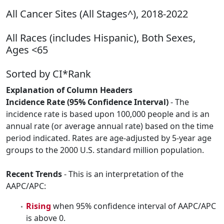
All Cancer Sites (All Stages^), 2018-2022
All Races (includes Hispanic), Both Sexes,
Ages <65
Sorted by CI*Rank
Explanation of Column Headers
Incidence Rate (95% Confidence Interval)
- The
incidence rate is based upon 100,000 people and is an
annual rate (or average annual rate) based on the time
period indicated. Rates are age-adjusted by 5-year age
groups to the 2000 U.S. standard million population.
Recent Trends
- This is an interpretation of the
AAPC/APC:
Rising
when 95% confidence interval of AAPC/APC
is above 0.