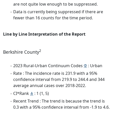
are not quite low enough to be suppressed.
Data is currently being suppressed if there are
fewer than 16 counts for the time period.
Line by Line Interpretation of the Report
2
Berkshire County
2023 Rural-Urban Continuum Codes
Φ
: Urban
Rate : The incidence rate is 231.9 with a 95%
confidence interval from 219.9 to 244.4 and 344
average annual cases over 2018-2022.
CI*Rank
⋔
: 1 (1, 5)
Recent Trend : The trend is because the trend is
0.3 with a 95% confidence interval from -1.9 to 4.6.