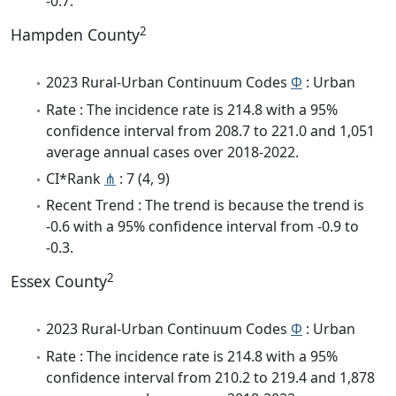
-0.7.
2
Hampden County
2023 Rural-Urban Continuum Codes
Φ
: Urban
Rate : The incidence rate is 214.8 with a 95%
confidence interval from 208.7 to 221.0 and 1,051
average annual cases over 2018-2022.
CI*Rank
⋔
: 7 (4, 9)
Recent Trend : The trend is because the trend is
-0.6 with a 95% confidence interval from -0.9 to
-0.3.
2
Essex County
2023 Rural-Urban Continuum Codes
Φ
: Urban
Rate : The incidence rate is 214.8 with a 95%
confidence interval from 210.2 to 219.4 and 1,878