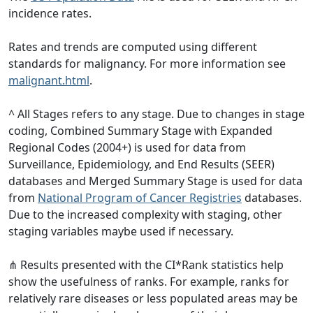
incidence rates.
Rates and trends are computed using different
standards for malignancy. For more information see
malignant.html
.
^ All Stages refers to any stage. Due to changes in stage
coding, Combined Summary Stage with Expanded
Regional Codes (2004+) is used for data from
Surveillance, Epidemiology, and End Results (SEER)
databases and Merged Summary Stage is used for data
from
National Program of Cancer Registries
databases.
Due to the increased complexity with staging, other
staging variables maybe used if necessary.
⋔ Results presented with the CI*Rank statistics help
show the usefulness of ranks. For example, ranks for
relatively rare diseases or less populated areas may be