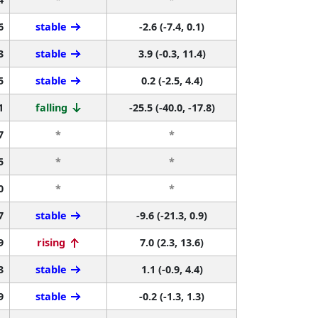
6
stable
-2.6 (-7.4, 0.1)
3
stable
3.9 (-0.3, 11.4)
5
stable
0.2 (-2.5, 4.4)
1
falling
-25.5 (-40.0, -17.8)
7
*
*
5
*
*
0
*
*
7
stable
-9.6 (-21.3, 0.9)
9
rising
7.0 (2.3, 13.6)
3
stable
1.1 (-0.9, 4.4)
9
stable
-0.2 (-1.3, 1.3)