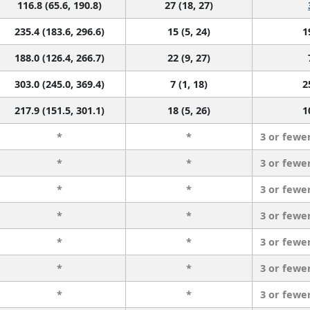
116.8 (65.6, 190.8)
27 (18, 27)
235.4 (183.6, 296.6)
15 (5, 24)
1
188.0 (126.4, 266.7)
22 (9, 27)
303.0 (245.0, 369.4)
7 (1, 18)
2
217.9 (151.5, 301.1)
18 (5, 26)
1
*
*
3 or fewe
*
*
3 or fewe
*
*
3 or fewe
*
*
3 or fewe
*
*
3 or fewe
*
*
3 or fewe
*
*
3 or fewe