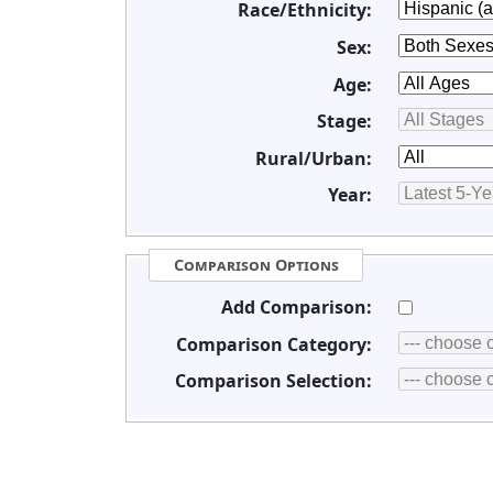
Race/Ethnicity:
Sex:
Age:
Stage:
Rural/Urban:
Year:
Comparison Options
Add Comparison:
Comparison Category:
Comparison Selection: