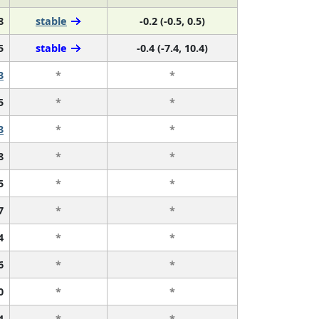
8
stable
-0.2 (-0.5, 0.5)
5
stable
-0.4 (-7.4, 10.4)
3
*
*
5
*
*
3
*
*
8
*
*
5
*
*
7
*
*
4
*
*
6
*
*
0
*
*
4
*
*