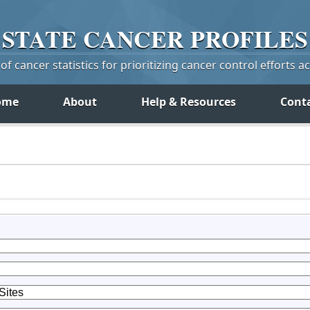
STATE
CANCER
PROFILES
f cancer statistics for prioritizing cancer control efforts a
ome
About
Help & Resources
Cont