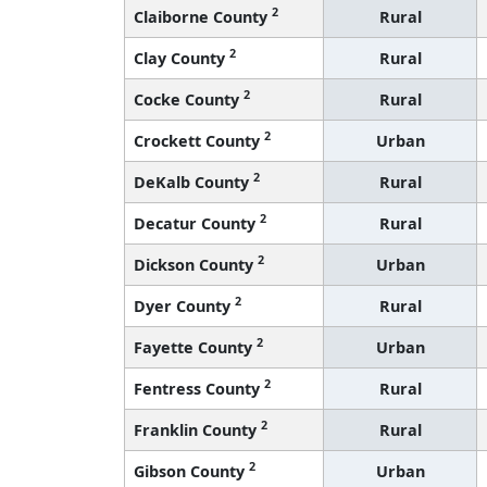
2
Claiborne County
Rural
2
Clay County
Rural
2
Cocke County
Rural
2
Crockett County
Urban
2
DeKalb County
Rural
2
Decatur County
Rural
2
Dickson County
Urban
2
Dyer County
Rural
2
Fayette County
Urban
2
Fentress County
Rural
2
Franklin County
Rural
2
Gibson County
Urban