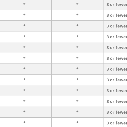
*
*
3 or fewe
*
*
3 or fewe
*
*
3 or fewe
*
*
3 or fewe
*
*
3 or fewe
*
*
3 or fewe
*
*
3 or fewe
*
*
3 or fewe
*
*
3 or fewe
*
*
3 or fewe
*
*
3 or fewe
*
*
3 or fewe