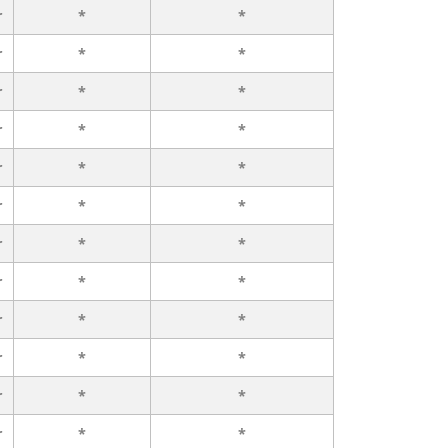
r
*
*
r
*
*
r
*
*
r
*
*
r
*
*
r
*
*
r
*
*
r
*
*
r
*
*
r
*
*
r
*
*
r
*
*