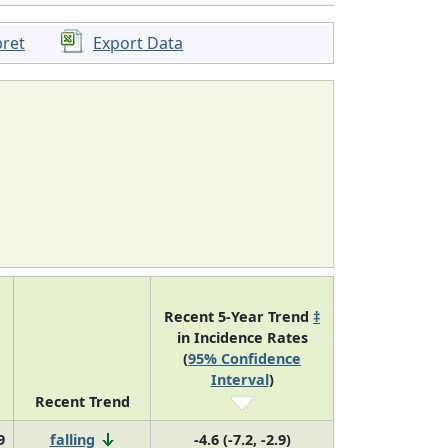
pret
Export Data
Recent 5-Year Trend
‡
in Incidence Rates
(
95% Confidence
Interval
)
Recent Trend
9
falling
-4.6 (-7.2, -2.9)