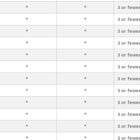
*
*
3 or fewe
*
*
3 or fewe
*
*
3 or fewe
*
*
3 or fewe
*
*
3 or fewe
*
*
3 or fewe
*
*
3 or fewe
*
*
3 or fewe
*
*
3 or fewe
*
*
3 or fewe
*
*
3 or fewe
*
*
3 or fewe