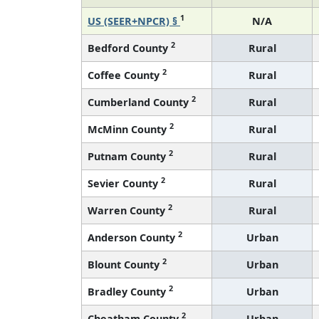
1
US (SEER+NPCR) §
N/A
2
Bedford County
Rural
2
Coffee County
Rural
2
Cumberland County
Rural
2
McMinn County
Rural
2
Putnam County
Rural
2
Sevier County
Rural
2
Warren County
Rural
2
Anderson County
Urban
2
Blount County
Urban
2
Bradley County
Urban
2
Cheatham County
Urban