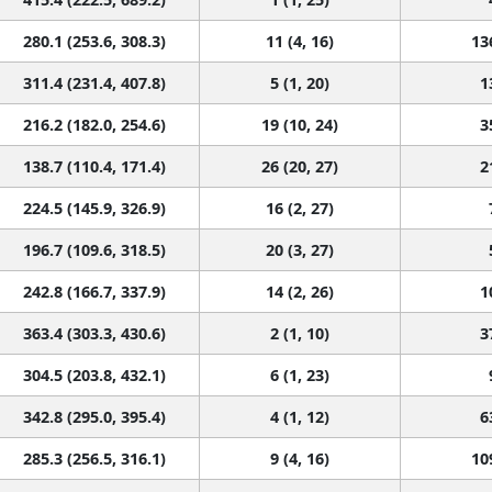
280.1 (253.6, 308.3)
11 (4, 16)
13
311.4 (231.4, 407.8)
5 (1, 20)
1
216.2 (182.0, 254.6)
19 (10, 24)
3
138.7 (110.4, 171.4)
26 (20, 27)
2
224.5 (145.9, 326.9)
16 (2, 27)
196.7 (109.6, 318.5)
20 (3, 27)
242.8 (166.7, 337.9)
14 (2, 26)
1
363.4 (303.3, 430.6)
2 (1, 10)
3
304.5 (203.8, 432.1)
6 (1, 23)
342.8 (295.0, 395.4)
4 (1, 12)
6
285.3 (256.5, 316.1)
9 (4, 16)
10