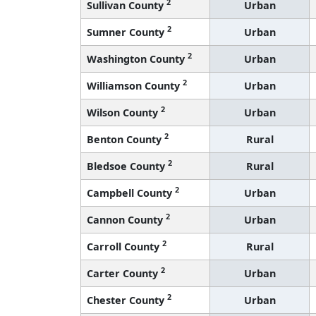
2
Sullivan County
Urban
2
Sumner County
Urban
2
Washington County
Urban
2
Williamson County
Urban
2
Wilson County
Urban
2
Benton County
Rural
2
Bledsoe County
Rural
2
Campbell County
Urban
2
Cannon County
Urban
2
Carroll County
Rural
2
Carter County
Urban
2
Chester County
Urban