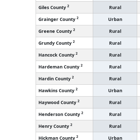
2
Giles County
Rural
2
Grainger County
Urban
2
Greene County
Rural
2
Grundy County
Rural
2
Hancock County
Rural
2
Hardeman County
Rural
2
Hardin County
Rural
2
Hawkins County
Urban
2
Haywood County
Rural
2
Henderson County
Rural
2
Henry County
Rural
2
Hickman County
Urban