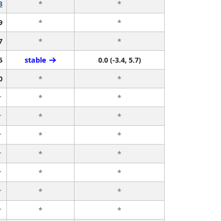
3
*
*
9
*
*
7
*
*
5
stable
0.0 (-3.4, 5.7)
0
*
*
r
*
*
r
*
*
r
*
*
r
*
*
r
*
*
r
*
*
r
*
*