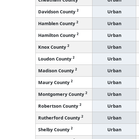
2
Davidson County
Urban
2
Hamblen County
Urban
2
Hamilton County
Urban
2
Knox County
Urban
2
Loudon County
Urban
2
Madison County
Urban
2
Maury County
Urban
2
Montgomery County
Urban
2
Robertson County
Urban
2
Rutherford County
Urban
2
Shelby County
Urban