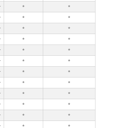
r
*
*
r
*
*
r
*
*
r
*
*
r
*
*
r
*
*
r
*
*
r
*
*
r
*
*
r
*
*
r
*
*
r
*
*