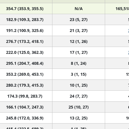
354.7 (353.9, 355.5)
N/A
165,51
182.9 (109.3, 283.7)
23 (5, 27)
191.2 (100.9, 325.6)
21 (3, 27)
276.7 (173.2, 418.1)
12 (1, 26)
222.0 (125.0, 362.3)
17 (1, 27)
295.1 (204.7, 408.4)
8 (1, 24)
353.2 (269.0, 453.1)
3 (1, 15)
1
280.2 (179.3, 415.3)
10 (1, 25)
174.3 (99.8, 283.7)
24 (7, 27)
166.1 (104.7, 247.3)
25 (10, 27)
245.8 (172.0, 336.9)
13 (2, 25)
1
415.4 (222.5, 689.2)
1 (1, 25)