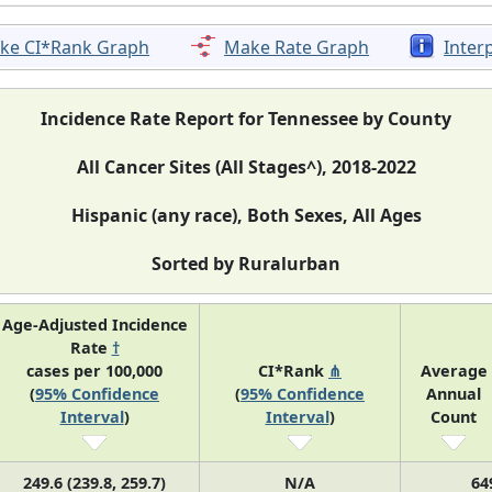
ke CI*Rank Graph
Make Rate Graph
Inter
Incidence Rate Report for Tennessee by County
All Cancer Sites (All Stages^), 2018-2022
Hispanic (any race), Both Sexes, All Ages
Sorted by Ruralurban
Age-Adjusted Incidence
Rate
†
cases per 100,000
CI*Rank
⋔
Average
(
95% Confidence
(
95% Confidence
Annual
Interval
)
Interval
)
Count
249.6 (239.8, 259.7)
N/A
64