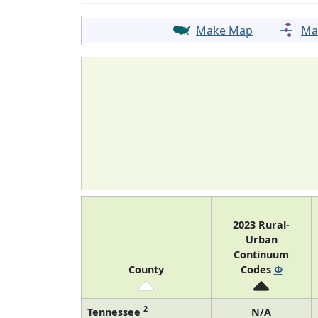
Make Map
Ma
2023 Rural-
Urban
Continuum
County
Codes
Φ
2
Tennessee
N/A