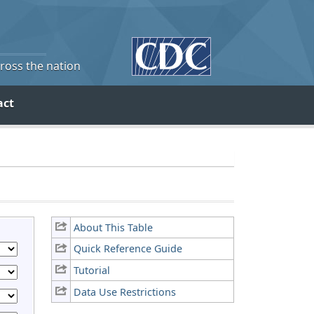
cross the nation
act
About This Table
Quick Reference Guide
Tutorial
Data Use Restrictions