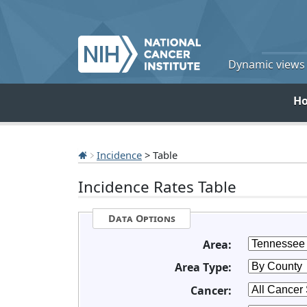
Dynamic views o
H
Incidence
> Table
Incidence Rates Table
Data Options
Area:
Area Type:
Cancer: