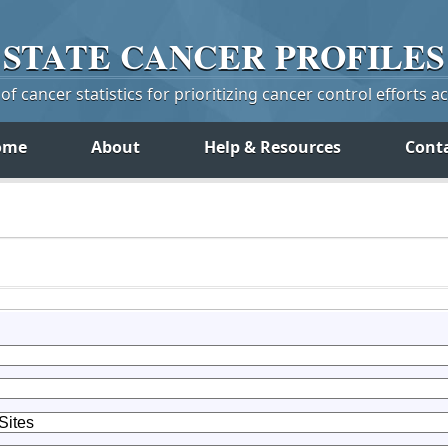
STATE
CANCER
PROFILES
f cancer statistics for prioritizing cancer control efforts a
ome
About
Help & Resources
Cont