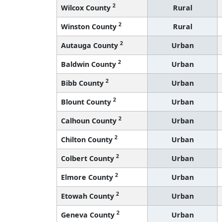
2
Wilcox County
Rural
2
Winston County
Rural
2
Autauga County
Urban
2
Baldwin County
Urban
2
Bibb County
Urban
2
Blount County
Urban
2
Calhoun County
Urban
2
Chilton County
Urban
2
Colbert County
Urban
2
Elmore County
Urban
2
Etowah County
Urban
2
Geneva County
Urban