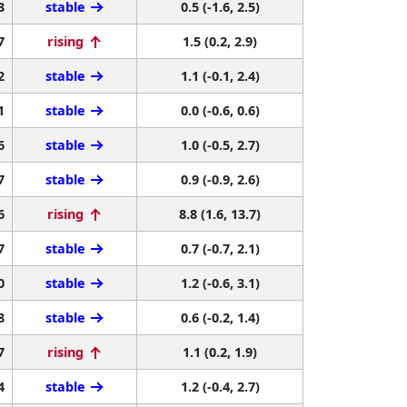
3
stable
0.5 (-1.6, 2.5)
7
rising
1.5 (0.2, 2.9)
2
stable
1.1 (-0.1, 2.4)
1
stable
0.0 (-0.6, 0.6)
6
stable
1.0 (-0.5, 2.7)
7
stable
0.9 (-0.9, 2.6)
6
rising
8.8 (1.6, 13.7)
7
stable
0.7 (-0.7, 2.1)
0
stable
1.2 (-0.6, 3.1)
8
stable
0.6 (-0.2, 1.4)
7
rising
1.1 (0.2, 1.9)
4
stable
1.2 (-0.4, 2.7)