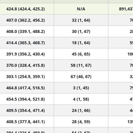
424.8 (424.4, 425.2)
N/A
891,43
407.0 (362.2, 456.2)
32 (1, 64)
7
408.0 (339.1, 488.2)
30 (1, 67)
2
414.4 (365.3, 468.7)
18 (1, 64)
5
391.9 (356.2, 430.4)
45 (6, 65)
10
370.0 (328.4, 415.8)
58 (11, 67)
7
303.1 (254.9, 359.1)
67 (46, 67)
3
464.8 (417.4, 516.5)
3 (1, 45)
7
454.5 (394.4, 521.8)
4 (1, 58)
4
409.5 (354.4, 471.4)
24 (1, 66)
4
408.5 (377.8, 441.1)
28 (4, 59)
13
381.4 (321.6, 450.0)
51 (2, 67)
3