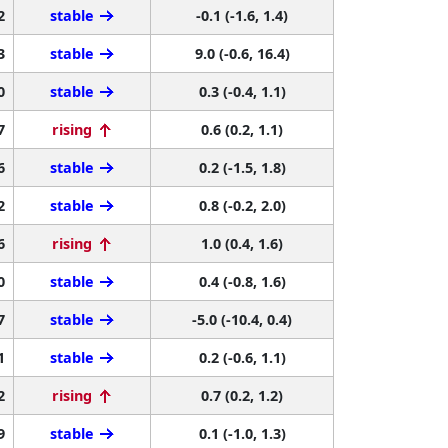
2
stable
-0.1 (-1.6, 1.4)
3
stable
9.0 (-0.6, 16.4)
0
stable
0.3 (-0.4, 1.1)
7
rising
0.6 (0.2, 1.1)
6
stable
0.2 (-1.5, 1.8)
2
stable
0.8 (-0.2, 2.0)
6
rising
1.0 (0.4, 1.6)
0
stable
0.4 (-0.8, 1.6)
7
stable
-5.0 (-10.4, 0.4)
1
stable
0.2 (-0.6, 1.1)
2
rising
0.7 (0.2, 1.2)
9
stable
0.1 (-1.0, 1.3)