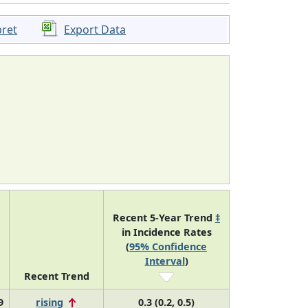
pret
Export Data
Recent 5-Year Trend
‡
in Incidence Rates
(
95% Confidence
Interval
)
Recent Trend
9
rising
0.3 (0.2, 0.5)