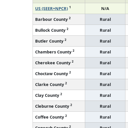
1
US (SEER+NPCR)
N/A
2
Barbour County
Rural
2
Bullock County
Rural
2
Butler County
Rural
2
Chambers County
Rural
2
Cherokee County
Rural
2
Choctaw County
Rural
2
Clarke County
Rural
2
Clay County
Rural
2
Cleburne County
Rural
2
Coffee County
Rural
2
Conecuh County
Rural