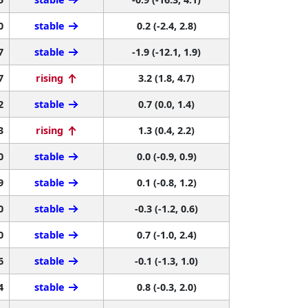
0
stable
0.2 (-2.4, 2.8)
7
stable
-1.9 (-12.1, 1.9)
7
rising
3.2 (1.8, 4.7)
2
stable
0.7 (0.0, 1.4)
3
rising
1.3 (0.4, 2.2)
0
stable
0.0 (-0.9, 0.9)
9
stable
0.1 (-0.8, 1.2)
0
stable
-0.3 (-1.2, 0.6)
0
stable
0.7 (-1.0, 2.4)
6
stable
-0.1 (-1.3, 1.0)
4
stable
0.8 (-0.3, 2.0)