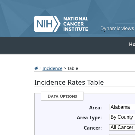
Dynamic views o
H
Incidence
> Table
Incidence Rates Table
Data Options
Area:
Area Type:
Cancer: