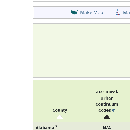
Make Map
Ma
2023 Rural-
Urban
Continuum
County
Codes
Φ
2
Alabama
N/A