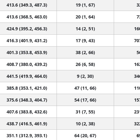
413.6 (349.3, 487.3)
19 (1, 67)
3
413.6 (368.5, 463.0)
20 (1, 64)
7
424.9 (395.2, 456.3)
14 (2, 51)
16
416.3 (401.9, 431.2)
17 (9, 43)
70
401.3 (353.8, 453.9)
38 (2, 66)
5
408.7 (380.0, 439.2)
26 (6, 58)
16
441.5 (419.9, 464.0)
9 (2, 30)
34
385.8 (353.1, 421.0)
47 (11, 66)
11
375.6 (348.3, 404.7)
54 (17, 66)
15
407.6 (383.8, 432.6)
31 (7, 55)
23
438.7 (416.5, 461.9)
10 (2, 38)
32
351.1 (312.9, 393.1)
64 (20, 67)
6