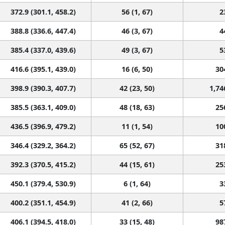
372.9 (301.1, 458.2)
56 (1, 67)
2
388.8 (336.6, 447.4)
46 (3, 67)
4
385.4 (337.0, 439.6)
49 (3, 67)
5
416.6 (395.1, 439.0)
16 (6, 50)
30
398.9 (390.3, 407.7)
42 (23, 50)
1,74
385.5 (363.1, 409.0)
48 (18, 63)
25
436.5 (396.9, 479.2)
11 (1, 54)
10
346.4 (329.2, 364.2)
65 (52, 67)
31
392.3 (370.5, 415.2)
44 (15, 61)
25
450.1 (379.4, 530.9)
6 (1, 64)
3
400.2 (351.1, 454.9)
41 (2, 66)
5
406.1 (394.5, 418.0)
33 (15, 48)
98