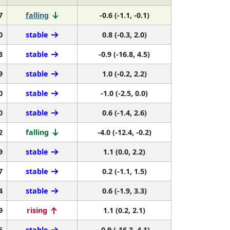
7
falling
-0.6 (-1.1, -0.1)
0
stable
0.8 (-0.3, 2.0)
8
stable
-0.9 (-16.8, 4.5)
9
stable
1.0 (-0.2, 2.2)
0
stable
-1.0 (-2.5, 0.0)
0
stable
0.6 (-1.4, 2.6)
2
falling
-4.0 (-12.4, -0.2)
9
stable
1.1 (0.0, 2.2)
7
stable
0.2 (-1.1, 1.5)
4
stable
0.6 (-1.9, 3.3)
9
rising
1.1 (0.2, 2.1)
5
stable
-0.9 (-16.3, 4.1)