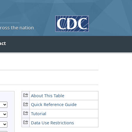
cross the nation
act
About This Table
Quick Reference Guide
Tutorial
Data Use Restrictions