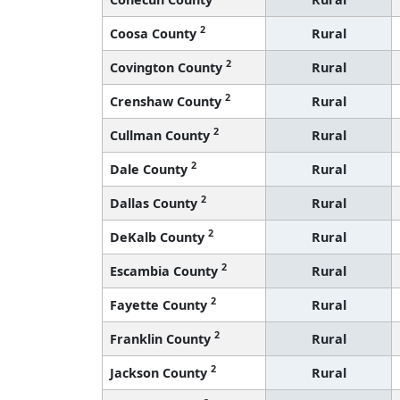
2
Coosa County
Rural
2
Covington County
Rural
2
Crenshaw County
Rural
2
Cullman County
Rural
2
Dale County
Rural
2
Dallas County
Rural
2
DeKalb County
Rural
2
Escambia County
Rural
2
Fayette County
Rural
2
Franklin County
Rural
2
Jackson County
Rural