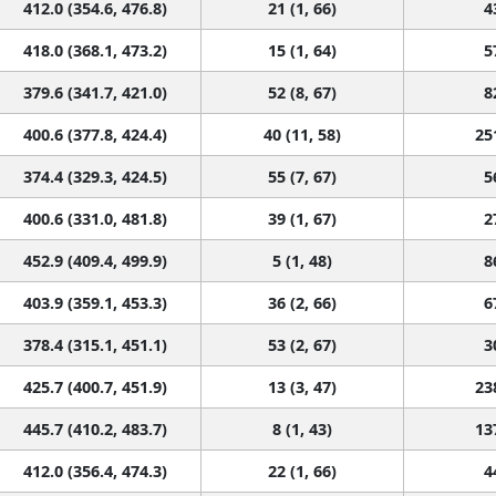
412.0 (354.6, 476.8)
21 (1, 66)
4
418.0 (368.1, 473.2)
15 (1, 64)
5
379.6 (341.7, 421.0)
52 (8, 67)
8
400.6 (377.8, 424.4)
40 (11, 58)
25
374.4 (329.3, 424.5)
55 (7, 67)
5
400.6 (331.0, 481.8)
39 (1, 67)
2
452.9 (409.4, 499.9)
5 (1, 48)
8
403.9 (359.1, 453.3)
36 (2, 66)
6
378.4 (315.1, 451.1)
53 (2, 67)
3
425.7 (400.7, 451.9)
13 (3, 47)
23
445.7 (410.2, 483.7)
8 (1, 43)
13
412.0 (356.4, 474.3)
22 (1, 66)
4