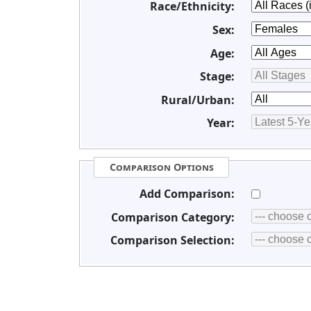
Race/Ethnicity:
Sex:
Age:
Stage:
Rural/Urban:
Year:
Comparison Options
Add Comparison:
Comparison Category:
Comparison Selection: