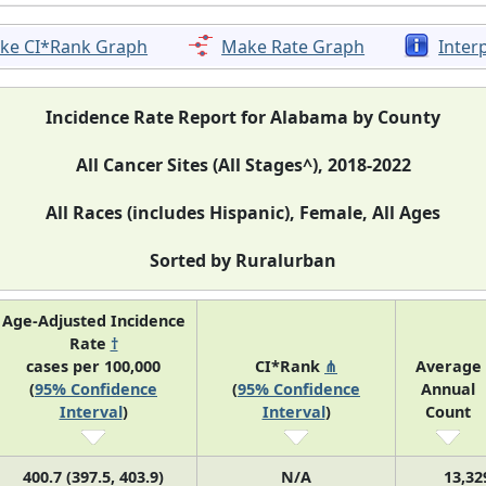
ke CI*Rank Graph
Make Rate Graph
Inter
Incidence Rate Report for Alabama by County
All Cancer Sites (All Stages^), 2018-2022
All Races (includes Hispanic), Female, All Ages
Sorted by Ruralurban
Age-Adjusted Incidence
Rate
†
cases per 100,000
CI*Rank
⋔
Average
(
95% Confidence
(
95% Confidence
Annual
Interval
)
Interval
)
Count
400.7 (397.5, 403.9)
N/A
13,32