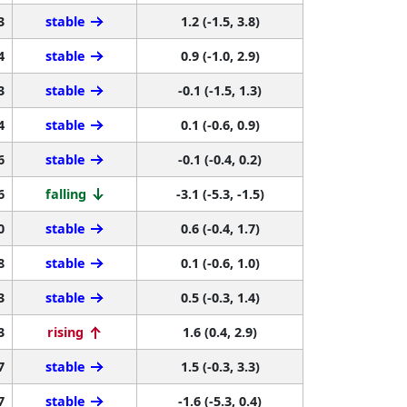
3
stable
1.2 (-1.5, 3.8)
4
stable
0.9 (-1.0, 2.9)
3
stable
-0.1 (-1.5, 1.3)
4
stable
0.1 (-0.6, 0.9)
6
stable
-0.1 (-0.4, 0.2)
6
falling
-3.1 (-5.3, -1.5)
0
stable
0.6 (-0.4, 1.7)
8
stable
0.1 (-0.6, 1.0)
3
stable
0.5 (-0.3, 1.4)
3
rising
1.6 (0.4, 2.9)
7
stable
1.5 (-0.3, 3.3)
7
stable
-1.6 (-5.3, 0.4)