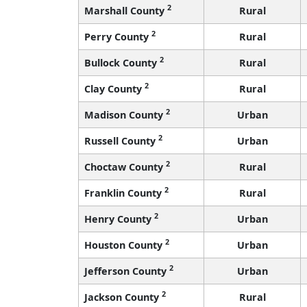
2
Marshall County
Rural
2
Perry County
Rural
2
Bullock County
Rural
2
Clay County
Rural
2
Madison County
Urban
2
Russell County
Urban
2
Choctaw County
Rural
2
Franklin County
Rural
2
Henry County
Urban
2
Houston County
Urban
2
Jefferson County
Urban
2
Jackson County
Rural