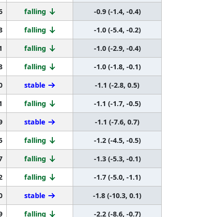
6
falling
-0.9 (-1.4, -0.4)
8
falling
-1.0 (-5.4, -0.2)
1
falling
-1.0 (-2.9, -0.4)
8
falling
-1.0 (-1.8, -0.1)
0
stable
-1.1 (-2.8, 0.5)
1
falling
-1.1 (-1.7, -0.5)
9
stable
-1.1 (-7.6, 0.7)
5
falling
-1.2 (-4.5, -0.5)
7
falling
-1.3 (-5.3, -0.1)
2
falling
-1.7 (-5.0, -1.1)
0
stable
-1.8 (-10.3, 0.1)
9
falling
-2.2 (-8.6, -0.7)