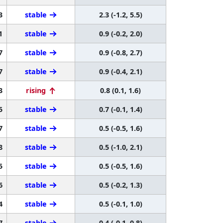
3
stable
2.3 (-1.2, 5.5)
1
stable
0.9 (-0.2, 2.0)
7
stable
0.9 (-0.8, 2.7)
7
stable
0.9 (-0.4, 2.1)
3
rising
0.8 (0.1, 1.6)
5
stable
0.7 (-0.1, 1.4)
7
stable
0.5 (-0.5, 1.6)
8
stable
0.5 (-1.0, 2.1)
5
stable
0.5 (-0.5, 1.6)
6
stable
0.5 (-0.2, 1.3)
4
stable
0.5 (-0.1, 1.0)
7
stable
0.4 (-0.1, 0.8)