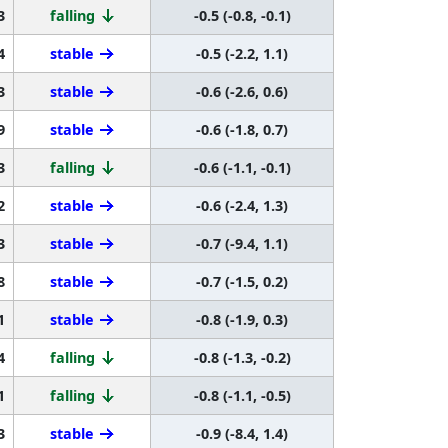
3
falling
-0.5 (-0.8, -0.1)
4
stable
-0.5 (-2.2, 1.1)
3
stable
-0.6 (-2.6, 0.6)
9
stable
-0.6 (-1.8, 0.7)
3
falling
-0.6 (-1.1, -0.1)
2
stable
-0.6 (-2.4, 1.3)
3
stable
-0.7 (-9.4, 1.1)
8
stable
-0.7 (-1.5, 0.2)
1
stable
-0.8 (-1.9, 0.3)
4
falling
-0.8 (-1.3, -0.2)
1
falling
-0.8 (-1.1, -0.5)
3
stable
-0.9 (-8.4, 1.4)