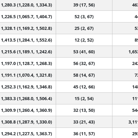
1,280.3 (1,228.0, 1,334.3)
39 (17, 56)
46
1,226.5 (1,065.7, 1,404.7)
52 (3, 67)
4
1,328.1 (1,169.2, 1,502.8)
25 (2, 67)
5
1,413.5 (1,284.1, 1,552.6)
12 (2, 52)
8
1,215.6 (1,189.1, 1,242.6)
53 (41, 60)
1,65
1,197.0 (1,128.7, 1,268.3)
56 (32, 67)
24
1,191.1 (1,070.4, 1,321.8)
58 (14, 67)
7
1,252.3 (1,162.9, 1,346.8)
45 (12, 66)
14
1,383.3 (1,268.0, 1,506.4)
15 (2, 54)
11
1,309.9 (1,260.4, 1,360.9)
32 (13, 50)
54
1,308.8 (1,287.9, 1,330.0)
33 (21, 43)
3,11
1,294.2 (1,227.5, 1,363.7)
36 (11, 57)
29