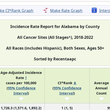
ke CI*Rank Graph
Make Rate Graph
Inter
Incidence Rate Report for Alabama by County
All Cancer Sites (All Stages^), 2018-2022
All Races (includes Hispanic), Both Sexes, Ages 50+
Sorted by Recentaapc
Age-Adjusted Incidence
Rate
†
cases per 100,000
CI*Rank
⋔
Average
(
95% Confidence
(
95% Confidence
Annual
Interval
)
Interval
)
Count
1,726.3 (1,571.6, 1,892.2)
1 (1, 5)
9