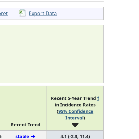
pret
Export Data
Recent 5-Year Trend
‡
in Incidence Rates
(
95% Confidence
Interval
)
Recent Trend
5
stable
4.1 (-2.3, 11.4)