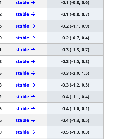
4
stable
-0.1 (-0.8, 0.6)
2
stable
-0.1 (-0.8, 0.7)
6
stable
-0.2 (-1.1, 0.9)
0
stable
-0.2 (-0.7, 0.4)
1
stable
-0.3 (-1.3, 0.7)
8
stable
-0.3 (-1.5, 0.8)
5
stable
-0.3 (-2.0, 1.5)
8
stable
-0.3 (-1.2, 0.5)
2
stable
-0.4 (-1.1, 0.4)
5
stable
-0.4 (-1.0, 0.1)
6
stable
-0.4 (-1.3, 0.5)
9
stable
-0.5 (-1.3, 0.3)