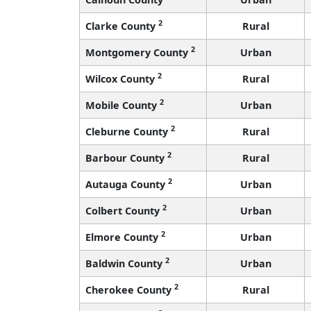
2
Clarke County
Rural
2
Montgomery County
Urban
2
Wilcox County
Rural
2
Mobile County
Urban
2
Cleburne County
Rural
2
Barbour County
Rural
2
Autauga County
Urban
2
Colbert County
Urban
2
Elmore County
Urban
2
Baldwin County
Urban
2
Cherokee County
Rural