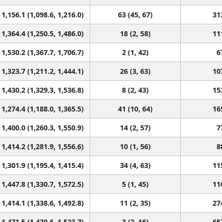
1,156.1 (1,098.6, 1,216.0)
63 (45, 67)
31
1,364.4 (1,250.5, 1,486.0)
18 (2, 58)
11
1,530.2 (1,367.7, 1,706.7)
2 (1, 42)
6
1,323.7 (1,211.2, 1,444.1)
26 (3, 63)
10
1,430.2 (1,329.3, 1,536.8)
8 (2, 43)
15
1,274.4 (1,188.0, 1,365.5)
41 (10, 64)
16
1,400.0 (1,260.3, 1,550.9)
14 (2, 57)
7
1,414.2 (1,281.9, 1,556.6)
10 (1, 56)
8
1,301.9 (1,195.4, 1,415.4)
34 (4, 63)
11
1,447.8 (1,330.7, 1,572.5)
5 (1, 45)
11
1,414.1 (1,338.6, 1,492.8)
11 (2, 35)
27
1,471.5 (1,420.6, 1,523.7)
3 (2, 16)
65