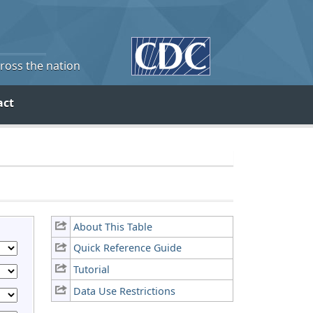
cross the nation
act
About This Table
Quick Reference Guide
Tutorial
Data Use Restrictions