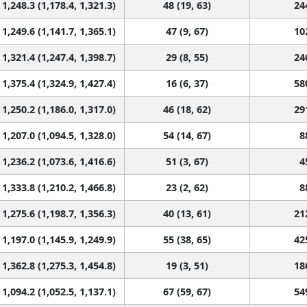
1,248.3 (1,178.4, 1,321.3)
48 (19, 63)
24
1,249.6 (1,141.7, 1,365.1)
47 (9, 67)
10
1,321.4 (1,247.4, 1,398.7)
29 (8, 55)
24
1,375.4 (1,324.9, 1,427.4)
16 (6, 37)
58
1,250.2 (1,186.0, 1,317.0)
46 (18, 62)
29
1,207.0 (1,094.5, 1,328.0)
54 (14, 67)
8
1,236.2 (1,073.6, 1,416.6)
51 (3, 67)
4
1,333.8 (1,210.2, 1,466.8)
23 (2, 62)
8
1,275.6 (1,198.7, 1,356.3)
40 (13, 61)
21
1,197.0 (1,145.9, 1,249.9)
55 (38, 65)
42
1,362.8 (1,275.3, 1,454.8)
19 (3, 51)
18
1,094.2 (1,052.5, 1,137.1)
67 (59, 67)
54