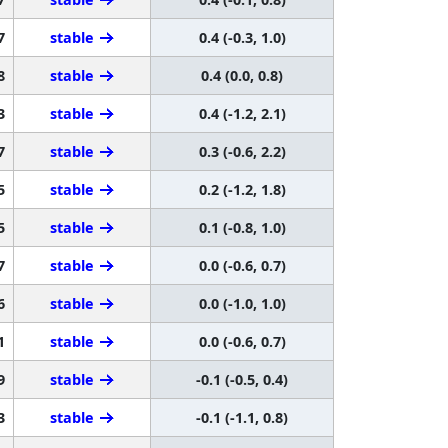
7
stable
0.4 (-0.3, 1.0)
8
stable
0.4 (0.0, 0.8)
3
stable
0.4 (-1.2, 2.1)
7
stable
0.3 (-0.6, 2.2)
5
stable
0.2 (-1.2, 1.8)
5
stable
0.1 (-0.8, 1.0)
7
stable
0.0 (-0.6, 0.7)
6
stable
0.0 (-1.0, 1.0)
1
stable
0.0 (-0.6, 0.7)
9
stable
-0.1 (-0.5, 0.4)
3
stable
-0.1 (-1.1, 0.8)