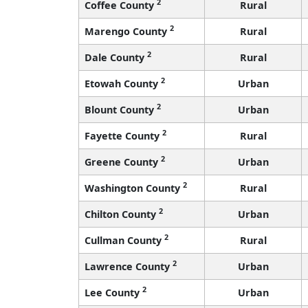
2
Coffee County
Rural
2
Marengo County
Rural
2
Dale County
Rural
2
Etowah County
Urban
2
Blount County
Urban
2
Fayette County
Rural
2
Greene County
Urban
2
Washington County
Rural
2
Chilton County
Urban
2
Cullman County
Rural
2
Lawrence County
Urban
2
Lee County
Urban