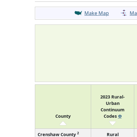
Make Map
Ma
2023 Rural-
Urban
Continuum
County
Codes
Φ
2
Crenshaw County
Rural