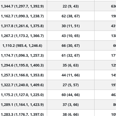
1,344.7 (1,297.7, 1,392.9)
22 (9, 43)
63
1,162.7 (1,090.3, 1,238.7)
62 (38, 67)
19
1,317.8 (1,261.6, 1,375.8)
30 (11, 51)
43
1,267.2 (1,173.2, 1,366.7)
43 (10, 65)
13
1,110.2 (985.4, 1,246.6)
66 (30, 67)
6
1,174.7 (1,096.3, 1,257.3)
61 (32, 67)
17
1,294.6 (1,195.0, 1,400.3)
35 (6, 63)
12
1,257.3 (1,166.0, 1,353.8)
44 (11, 66)
14
1,322.7 (1,240.0, 1,409.6)
27 (5, 57)
19
1,175.2 (1,127.0, 1,225.0)
60 (44, 66)
46
1,289.1 (1,164.1, 1,423.9)
37 (3, 66)
8
1,283.3 (1,176.7, 1,397.0)
38 (6, 66)
10