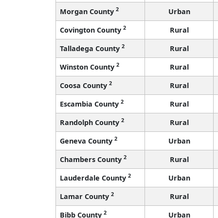
2
Morgan County
Urban
2
Covington County
Rural
2
Talladega County
Rural
2
Winston County
Rural
2
Coosa County
Rural
2
Escambia County
Rural
2
Randolph County
Rural
2
Geneva County
Urban
2
Chambers County
Rural
2
Lauderdale County
Urban
2
Lamar County
Rural
2
Bibb County
Urban