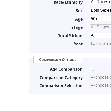
Race/Ethnicity:
Sex:
Age:
Stage:
Rural/Urban:
Year:
Comparison Options
Add Comparison:
Comparison Category:
Comparison Selection: