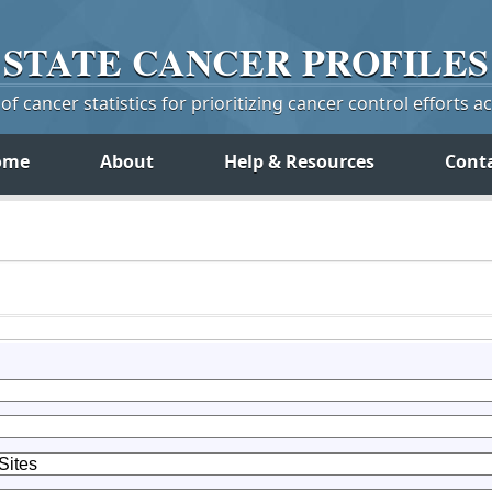
STATE
CANCER
PROFILES
f cancer statistics for prioritizing cancer control efforts a
ome
About
Help & Resources
Cont