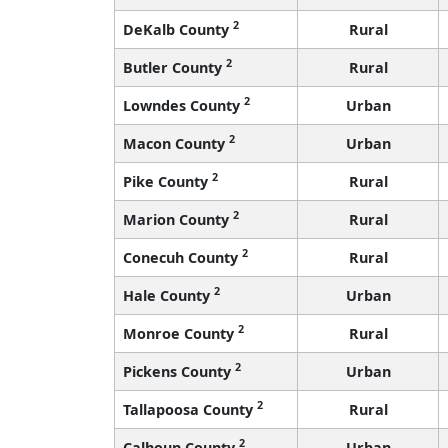
2
DeKalb County
Rural
2
Butler County
Rural
2
Lowndes County
Urban
2
Macon County
Urban
2
Pike County
Rural
2
Marion County
Rural
2
Conecuh County
Rural
2
Hale County
Urban
2
Monroe County
Rural
2
Pickens County
Urban
2
Tallapoosa County
Rural
2
Calhoun County
Urban