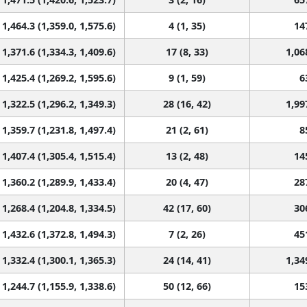
1,464.3 (1,359.0, 1,575.6)
4 (1, 35)
14
1,371.6 (1,334.3, 1,409.6)
17 (8, 33)
1,06
1,425.4 (1,269.2, 1,595.6)
9 (1, 59)
6
1,322.5 (1,296.2, 1,349.3)
28 (16, 42)
1,99
1,359.7 (1,231.8, 1,497.4)
21 (2, 61)
8
1,407.4 (1,305.4, 1,515.4)
13 (2, 48)
14
1,360.2 (1,289.9, 1,433.4)
20 (4, 47)
28
1,268.4 (1,204.8, 1,334.5)
42 (17, 60)
30
1,432.6 (1,372.8, 1,494.3)
7 (2, 26)
45
1,332.4 (1,300.1, 1,365.3)
24 (14, 41)
1,34
1,244.7 (1,155.9, 1,338.6)
50 (12, 66)
15