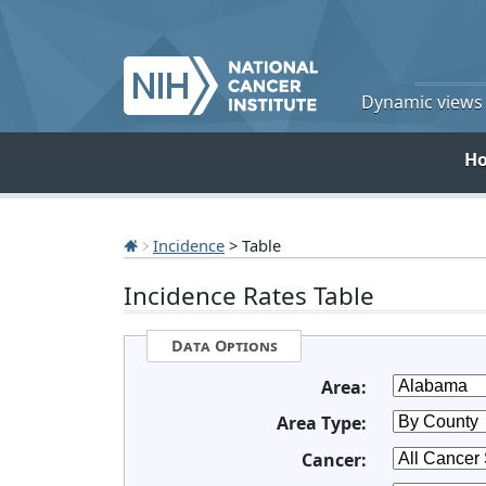
Dynamic views o
H
Incidence
> Table
Incidence Rates Table
Data Options
Area:
Area Type:
Cancer: