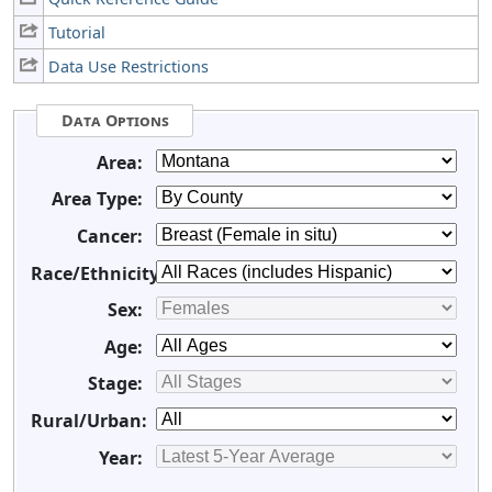
Tutorial
Data Use Restrictions
Data Options
Area:
Area Type:
Cancer:
Race/Ethnicity:
Sex:
Age:
Stage:
Rural/Urban:
Year: