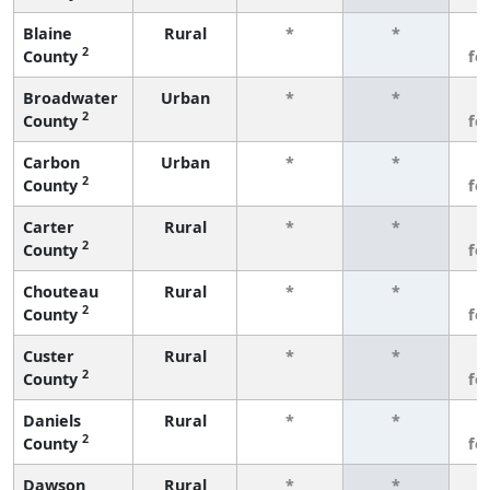
Blaine
Rural
*
*
3
2
County
fe
Broadwater
Urban
*
*
3
2
County
fe
Carbon
Urban
*
*
3
2
County
fe
Carter
Rural
*
*
3
2
County
fe
Chouteau
Rural
*
*
3
2
County
fe
Custer
Rural
*
*
3
2
County
fe
Daniels
Rural
*
*
3
2
County
fe
Dawson
Rural
*
*
3