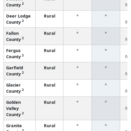
2
County
fe
Deer Lodge
Rural
*
*
3
2
County
fe
Fallon
Rural
*
*
3
2
County
fe
Fergus
Rural
*
*
3
2
County
fe
Garfield
Rural
*
*
3
2
County
fe
Glacier
Rural
*
*
3
2
County
fe
Golden
Rural
*
*
3
Valley
fe
2
County
Granite
Rural
*
*
3
2