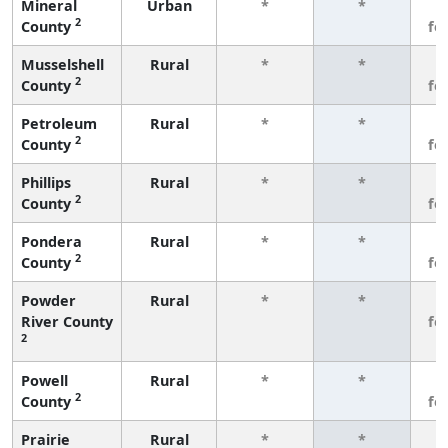
Mineral
Urban
*
*
3
2
County
fe
Musselshell
Rural
*
*
3
2
County
fe
Petroleum
Rural
*
*
3
2
County
fe
Phillips
Rural
*
*
3
2
County
fe
Pondera
Rural
*
*
3
2
County
fe
Powder
Rural
*
*
3
River County
fe
2
Powell
Rural
*
*
3
2
County
fe
Prairie
Rural
*
*
3