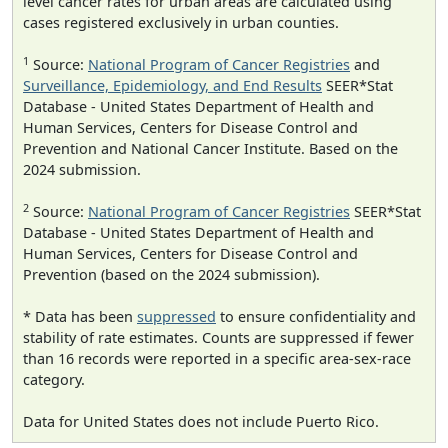
level cancer rates for urban areas are calculated using
cases registered exclusively in urban counties.
1
Source:
National Program of Cancer Registries
and
Surveillance, Epidemiology, and End Results
SEER*Stat
Database - United States Department of Health and
Human Services, Centers for Disease Control and
Prevention and National Cancer Institute. Based on the
2024 submission.
2
Source:
National Program of Cancer Registries
SEER*Stat
Database - United States Department of Health and
Human Services, Centers for Disease Control and
Prevention (based on the 2024 submission).
* Data has been
suppressed
to ensure confidentiality and
stability of rate estimates. Counts are suppressed if fewer
than 16 records were reported in a specific area-sex-race
category.
Data for United States does not include Puerto Rico.