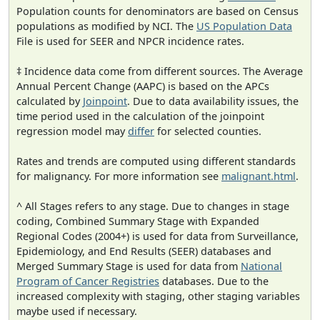
Population counts for denominators are based on Census
populations as modified by NCI. The
US Population Data
File is used for SEER and NPCR incidence rates.
‡ Incidence data come from different sources. The Average
Annual Percent Change (AAPC) is based on the APCs
calculated by
Joinpoint
. Due to data availability issues, the
time period used in the calculation of the joinpoint
regression model may
differ
for selected counties.
Rates and trends are computed using different standards
for malignancy. For more information see
malignant.html
.
^ All Stages refers to any stage. Due to changes in stage
coding, Combined Summary Stage with Expanded
Regional Codes (2004+) is used for data from Surveillance,
Epidemiology, and End Results (SEER) databases and
Merged Summary Stage is used for data from
National
Program of Cancer Registries
databases. Due to the
increased complexity with staging, other staging variables
maybe used if necessary.