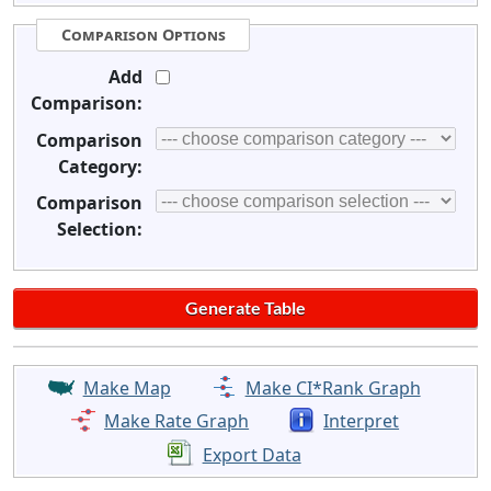
Comparison Options
Add
Comparison:
Comparison
Category:
Comparison
Selection:
Make Map
Make CI*Rank Graph
Make Rate Graph
Interpret
Export Data