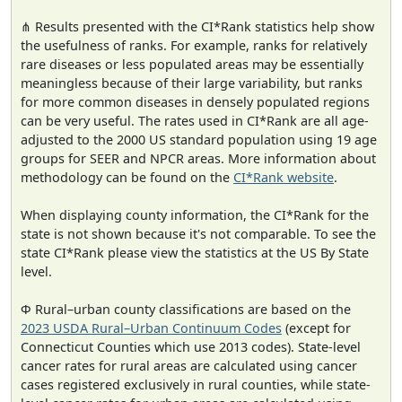
⋔ Results presented with the CI*Rank statistics help show
the usefulness of ranks. For example, ranks for relatively
rare diseases or less populated areas may be essentially
meaningless because of their large variability, but ranks
for more common diseases in densely populated regions
can be very useful. The rates used in CI*Rank are all age-
adjusted to the 2000 US standard population using 19 age
groups for SEER and NPCR areas. More information about
methodology can be found on the
CI*Rank website
.
When displaying county information, the CI*Rank for the
state is not shown because it's not comparable. To see the
state CI*Rank please view the statistics at the US By State
level.
Φ Rural–urban county classifications are based on the
2023 USDA Rural–Urban Continuum Codes
(except for
Connecticut Counties which use 2013 codes). State-level
cancer rates for rural areas are calculated using cancer
cases registered exclusively in rural counties, while state-