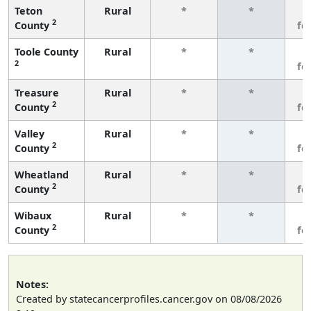
Teton
Rural
*
*
3
2
County
fe
Toole County
Rural
*
*
3
2
fe
Treasure
Rural
*
*
3
2
County
fe
Valley
Rural
*
*
3
2
County
fe
Wheatland
Rural
*
*
3
2
County
fe
Wibaux
Rural
*
*
3
2
County
fe
Notes:
Created by statecancerprofiles.cancer.gov on 08/08/2026