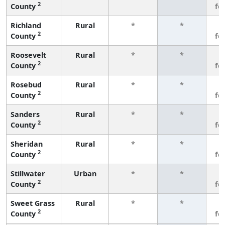
2
County
fe
Richland
Rural
*
*
3
2
County
fe
Roosevelt
Rural
*
*
3
2
County
fe
Rosebud
Rural
*
*
3
2
County
fe
Sanders
Rural
*
*
3
2
County
fe
Sheridan
Rural
*
*
3
2
County
fe
Stillwater
Urban
*
*
3
2
County
fe
Sweet Grass
Rural
*
*
3
2
County
fe