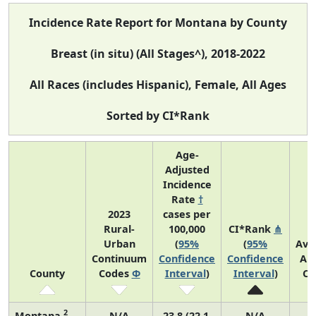
Incidence Rate Report for Montana by County
Breast (in situ) (All Stages^), 2018-2022
All Races (includes Hispanic), Female, All Ages
Sorted by CI*Rank
Age-
Adjusted
Incidence
Rate
†
2023
cases per
Rural-
100,000
CI*Rank
⋔
Urban
(
95%
(
95%
Ave
Continuum
Confidence
Confidence
An
County
Codes
Φ
Interval
)
Interval
)
Co
2
Montana
N/A
23.8 (22.1,
N/A