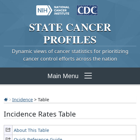
STATE
CANCER
PROFILES
Dynamic views of cancer statistics for prioritizing
cancer control efforts across the nation
Main Menu
Incidence
> Table
Incidence Rates Table
About This Table
Quick Reference Guide