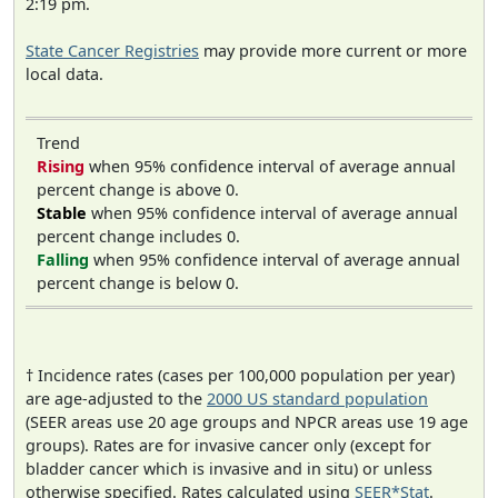
2:19 pm.
State Cancer Registries
may provide more current or more
local data.
Trend
Rising
when 95% confidence interval of average annual
percent change is above 0.
Stable
when 95% confidence interval of average annual
percent change includes 0.
Falling
when 95% confidence interval of average annual
percent change is below 0.
† Incidence rates (cases per 100,000 population per year)
are age-adjusted to the
2000 US standard population
(SEER areas use 20 age groups and NPCR areas use 19 age
groups). Rates are for invasive cancer only (except for
bladder cancer which is invasive and in situ) or unless
otherwise specified. Rates calculated using
SEER*Stat
.