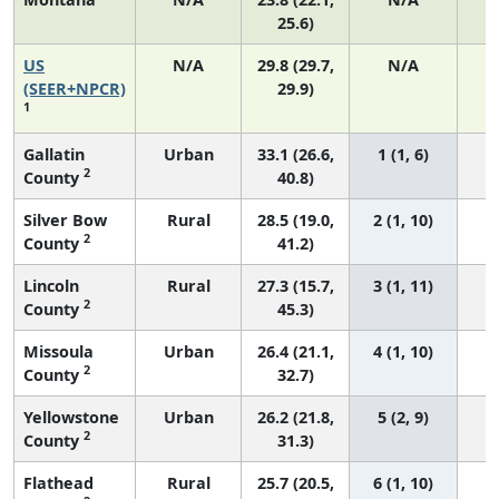
25.6)
US
N/A
29.8 (29.7,
N/A
6
(SEER+NPCR)
29.9)
1
Gallatin
Urban
33.1 (26.6,
1 (1, 6)
2
County
40.8)
Silver Bow
Rural
28.5 (19.0,
2 (1, 10)
2
County
41.2)
Lincoln
Rural
27.3 (15.7,
3 (1, 11)
2
County
45.3)
Missoula
Urban
26.4 (21.1,
4 (1, 10)
2
County
32.7)
Yellowstone
Urban
26.2 (21.8,
5 (2, 9)
2
County
31.3)
Flathead
Rural
25.7 (20.5,
6 (1, 10)