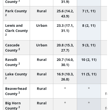
2
County
31.9)
Park County
Rural
25.6 (14.2,
7 (1, 11)
2
43.9)
Lewis and
Urban
23.3 (17.1,
8 (2, 11)
Clark County
31.1)
2
Cascade
Urban
20.8 (15.3,
9 (3, 11)
2
County
27.7)
Ravalli
Rural
20.7 (14.0,
10 (2, 11)
2
County
30.1)
Lake County
Rural
16.9 (10.3,
11 (5, 11)
2
26.8)
Beaverhead
Rural
*
*
3
2
County
fe
Big Horn
Rural
*
*
3
2
County
fe