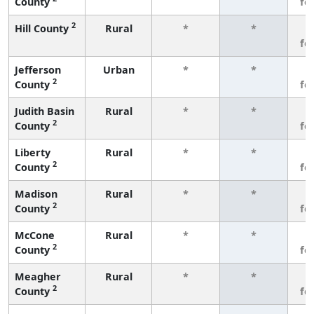
County
fe
2
Hill County
Rural
*
*
3
fe
Jefferson
Urban
*
*
3
2
County
fe
Judith Basin
Rural
*
*
3
2
County
fe
Liberty
Rural
*
*
3
2
County
fe
Madison
Rural
*
*
3
2
County
fe
McCone
Rural
*
*
3
2
County
fe
Meagher
Rural
*
*
3
2
County
fe