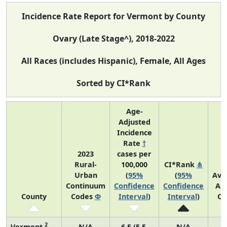
Incidence Rate Report for Vermont by County
Ovary (Late Stage^), 2018-2022
All Races (includes Hispanic), Female, All Ages
Sorted by CI*Rank
Age-
Adjusted
Incidence
Rate
†
2023
cases per
Rural-
100,000
CI*Rank
⋔
Urban
(
95%
(
95%
Ave
Continuum
Confidence
Confidence
An
County
Codes
Φ
Interval
)
Interval
)
Co
2
Vermont
N/A
6.5 (5.5,
N/A