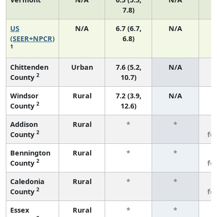
7.8)
US
N/A
6.7 (6.7,
N/A
1
(SEER+NPCR)
6.8)
1
Chittenden
Urban
7.6 (5.2,
N/A
2
County
10.7)
Windsor
Rural
7.2 (3.9,
N/A
2
County
12.6)
Addison
Rural
*
*
3
2
County
fe
Bennington
Rural
*
*
3
2
County
fe
Caledonia
Rural
*
*
3
2
County
fe
Essex
Rural
*
*
3