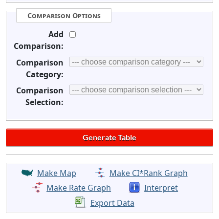
Comparison Options
Add
Comparison:
Comparison
Category:
Comparison
Selection:
Make Map
Make CI*Rank Graph
Make Rate Graph
Interpret
Export Data