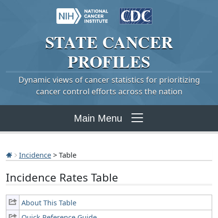
STATE
CANCER
PROFILES
Dynamic views of cancer statistics for prioritizing
cancer control efforts across the nation
Main Menu
Incidence
> Table
Incidence Rates Table
About This Table
Quick Reference Guide