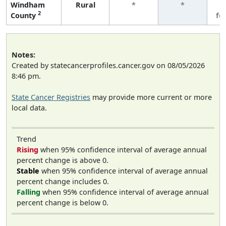
Windham
Rural
*
*
3
2
County
fe
Notes:
Created by statecancerprofiles.cancer.gov on 08/05/2026
8:46 pm.
State Cancer Registries
may provide more current or more
local data.
Trend
Rising
when 95% confidence interval of average annual
percent change is above 0.
Stable
when 95% confidence interval of average annual
percent change includes 0.
Falling
when 95% confidence interval of average annual
percent change is below 0.