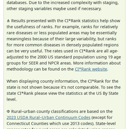
databases. Due to the increased complexity with staging,
other staging variables maybe used if necessary.
⋔ Results presented with the CI*Rank statistics help show
the usefulness of ranks. For example, ranks for relatively
rare diseases or less populated areas may be essentially
meaningless because of their large variability, but ranks
for more common diseases in densely populated regions
can be very useful. The rates used in CI*Rank are all age-
adjusted to the 2000 US standard population using 19 age
groups for SEER and NPCR areas. More information about
methodology can be found on the
CI*Rank website
.
When displaying county information, the CI*Rank for the
state is not shown because it's not comparable. To see the
state CI*Rank please view the statistics at the US By State
level.
Φ Rural–urban county classifications are based on the
2023 USDA Rural–Urban Continuum Codes
(except for
Connecticut Counties which use 2013 codes). State-level