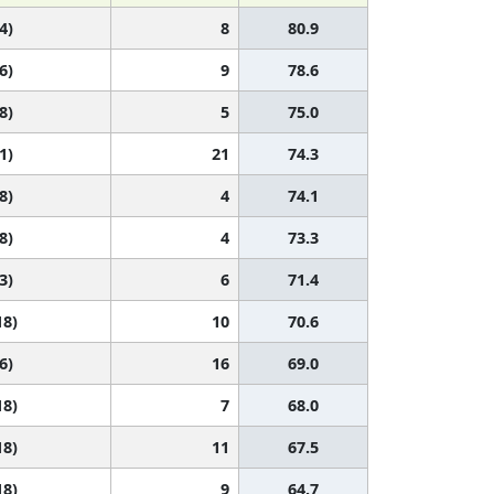
4)
8
80.9
6)
9
78.6
8)
5
75.0
1)
21
74.3
8)
4
74.1
8)
4
73.3
3)
6
71.4
18)
10
70.6
6)
16
69.0
18)
7
68.0
18)
11
67.5
18)
9
64.7