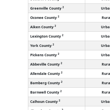
2
Greenville County
Urba
2
Oconee County
Rura
2
Aiken County
Urba
2
Lexington County
Urba
2
York County
Urba
2
Pickens County
Urba
2
Abbeville County
Rura
2
Allendale County
Rura
2
Bamberg County
Rura
2
Barnwell County
Rura
2
Calhoun County
Urba
2