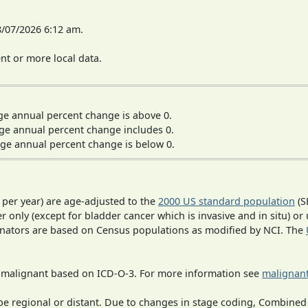
8/07/2026 6:12 am.
t or more local data.
ge annual percent change is above 0.
ge annual percent change includes 0.
ge annual percent change is below 0.
 per year) are age-adjusted to the
2000 US standard population
(S
r only (except for bladder cancer which is invasive and in situ) or
inators are based on Census populations as modified by NCI. The
s malignant based on ICD-O-3. For more information see
malignant
o be regional or distant. Due to changes in stage coding, Combi