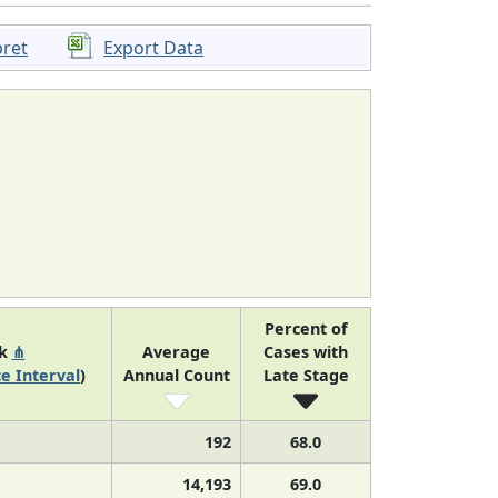
pret
Export Data
Percent of
nk
⋔
Average
Cases with
e Interval
)
Annual Count
Late Stage
192
68.0
14,193
69.0