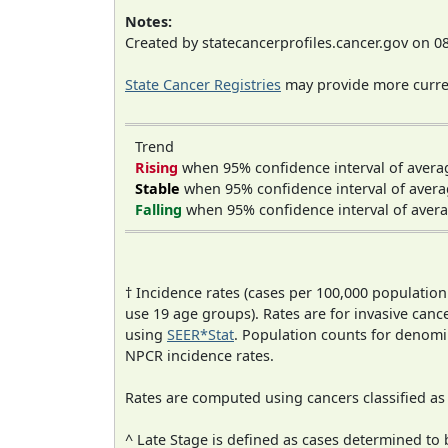
Notes:
Created by statecancerprofiles.cancer.gov on 0
State Cancer Registries
may provide more curren
Trend
Rising
when 95% confidence interval of avera
Stable
when 95% confidence interval of avera
Falling
when 95% confidence interval of avera
† Incidence rates (cases per 100,000 population
use 19 age groups). Rates are for invasive cance
using
SEER*Stat
. Population counts for denom
NPCR incidence rates.
Rates are computed using cancers classified a
^ Late Stage is defined as cases determined t