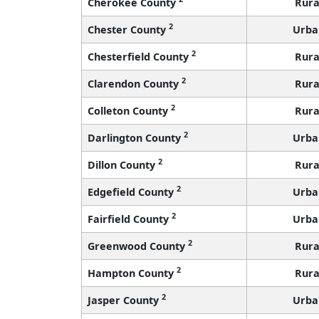
Cherokee County
Rura
2
Chester County
Urba
2
Chesterfield County
Rura
2
Clarendon County
Rura
2
Colleton County
Rura
2
Darlington County
Urba
2
Dillon County
Rura
2
Edgefield County
Urba
2
Fairfield County
Urba
2
Greenwood County
Rura
2
Hampton County
Rura
2
Jasper County
Urba