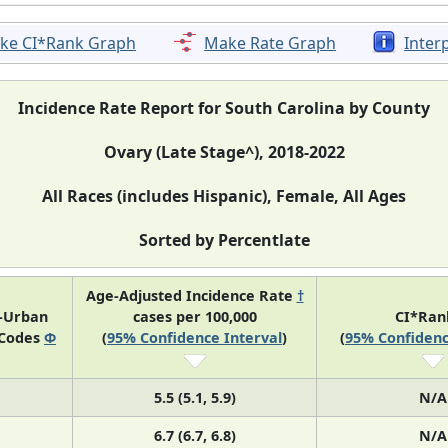
ke CI*Rank Graph
Make Rate Graph
Inter
Incidence Rate Report for South Carolina by County
Ovary (Late Stage^), 2018-2022
All Races (includes Hispanic), Female, All Ages
Sorted by Percentlate
Age-Adjusted Incidence Rate
†
l-Urban
cases per 100,000
CI*Ra
 Codes
Φ
(
95% Confidence Interval
)
(
95% Confidenc
5.5 (5.1, 5.9)
N/A
6.7 (6.7, 6.8)
N/A