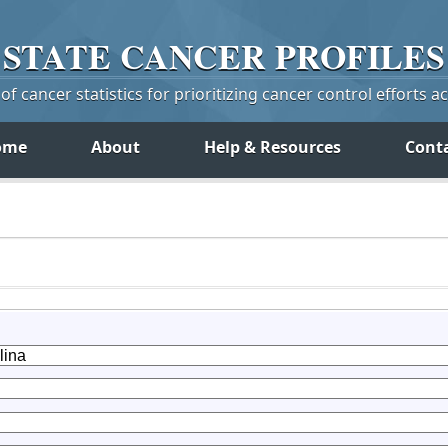
STATE
CANCER
PROFILES
f cancer statistics for prioritizing cancer control efforts a
ome
About
Help & Resources
Cont