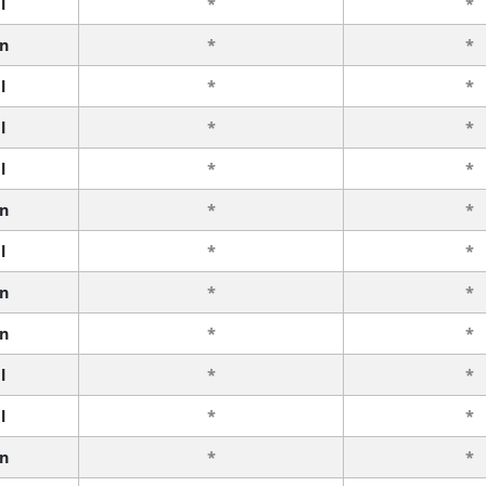
l
*
*
n
*
*
l
*
*
l
*
*
l
*
*
n
*
*
l
*
*
n
*
*
n
*
*
l
*
*
l
*
*
n
*
*