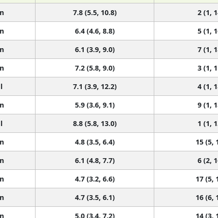
n
7.8 (5.5, 10.8)
2 (1, 1
n
6.4 (4.6, 8.8)
5 (1, 1
n
6.1 (3.9, 9.0)
7 (1, 1
n
7.2 (5.8, 9.0)
3 (1, 1
l
7.1 (3.9, 12.2)
4 (1, 1
n
5.9 (3.6, 9.1)
9 (1, 1
l
8.8 (5.8, 13.0)
1 (1, 1
n
4.8 (3.5, 6.4)
15 (5, 
n
6.1 (4.8, 7.7)
6 (2, 1
n
4.7 (3.2, 6.6)
17 (5, 
n
4.7 (3.5, 6.1)
16 (6, 
n
5.0 (3.4, 7.2)
14 (3, 