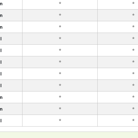
n
*
*
n
*
*
n
*
*
l
*
*
l
*
*
l
*
*
l
*
*
l
*
*
n
*
*
n
*
*
l
*
*