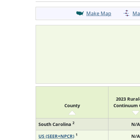
Make Map
Ma
2023 Rura
County
Continuum
2
South Carolina
N/A
1
US (SEER+NPCR)
N/A