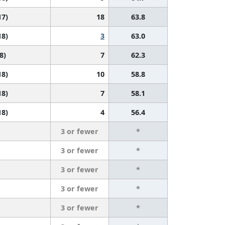
17)
18
63.8
18)
3
63.0
8)
7
62.3
18)
10
58.8
18)
7
58.1
18)
4
56.4
3 or fewer
*
3 or fewer
*
3 or fewer
*
3 or fewer
*
3 or fewer
*