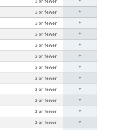
3 or fewer
*
3 or fewer
*
3 or fewer
*
3 or fewer
*
3 or fewer
*
3 or fewer
*
3 or fewer
*
3 or fewer
*
3 or fewer
*
3 or fewer
*
3 or fewer
*
3 or fewer
*