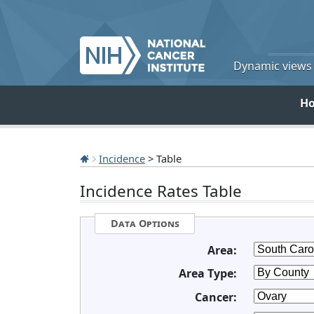
Dynamic views o
H
Incidence
> Table
Incidence Rates Table
Data Options
Area:
Area Type:
Cancer: