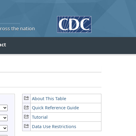
cross the nation
act
About This Table
Quick Reference Guide
Tutorial
Data Use Restrictions