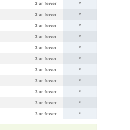
3 or fewer
*
3 or fewer
*
3 or fewer
*
3 or fewer
*
3 or fewer
*
3 or fewer
*
3 or fewer
*
3 or fewer
*
3 or fewer
*
3 or fewer
*
3 or fewer
*