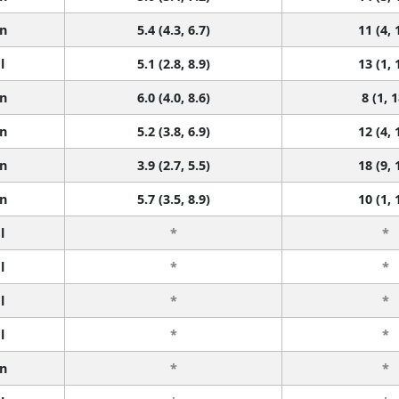
n
5.4 (4.3, 6.7)
11 (4, 
l
5.1 (2.8, 8.9)
13 (1, 
n
6.0 (4.0, 8.6)
8 (1, 1
n
5.2 (3.8, 6.9)
12 (4, 
n
3.9 (2.7, 5.5)
18 (9, 
n
5.7 (3.5, 8.9)
10 (1, 
l
*
*
l
*
*
l
*
*
l
*
*
n
*
*