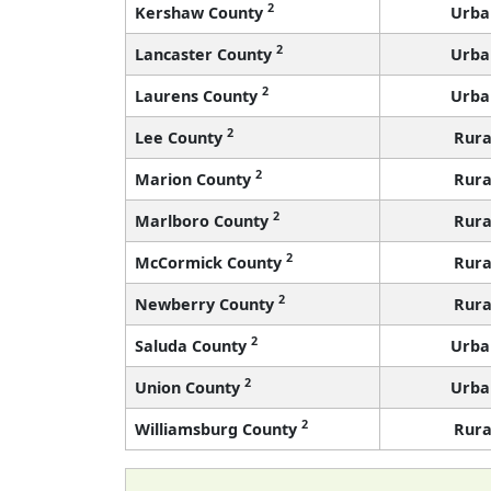
2
Kershaw County
Urba
2
Lancaster County
Urba
2
Laurens County
Urba
2
Lee County
Rura
2
Marion County
Rura
2
Marlboro County
Rura
2
McCormick County
Rura
2
Newberry County
Rura
2
Saluda County
Urba
2
Union County
Urba
2
Williamsburg County
Rura