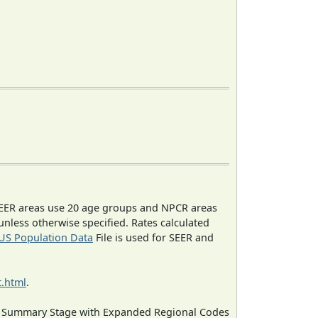
EER areas use 20 age groups and NPCR areas
 unless otherwise specified. Rates calculated
US Population Data
File is used for SEER and
.html
.
ned Summary Stage with Expanded Regional Codes