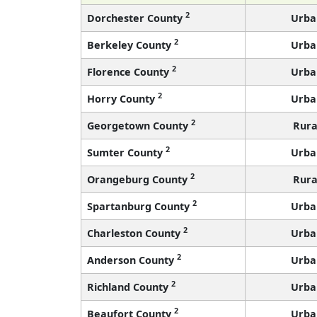
2
Dorchester County
Urba
2
Berkeley County
Urba
2
Florence County
Urba
2
Horry County
Urba
2
Georgetown County
Rura
2
Sumter County
Urba
2
Orangeburg County
Rura
2
Spartanburg County
Urba
2
Charleston County
Urba
2
Anderson County
Urba
2
Richland County
Urba
2
Beaufort County
Urba