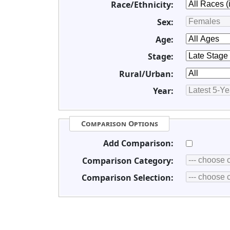
Race/Ethnicity:
Sex:
Age:
Stage:
Rural/Urban:
Year:
Comparison Options
Add Comparison:
Comparison Category:
Comparison Selection: