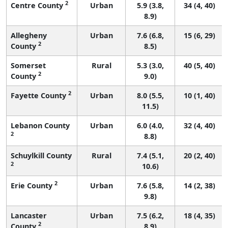
2
Centre County
Urban
5.9 (3.8,
34 (4, 40)
8.9)
Allegheny
Urban
7.6 (6.8,
15 (6, 29)
2
County
8.5)
Somerset
Rural
5.3 (3.0,
40 (5, 40)
2
County
9.0)
2
Fayette County
Urban
8.0 (5.5,
10 (1, 40)
11.5)
Lebanon County
Urban
6.0 (4.0,
32 (4, 40)
2
8.8)
Schuylkill County
Rural
7.4 (5.1,
20 (2, 40)
2
10.6)
2
Erie County
Urban
7.6 (5.8,
14 (2, 38)
9.8)
Lancaster
Urban
7.5 (6.2,
18 (4, 35)
2
County
8.9)