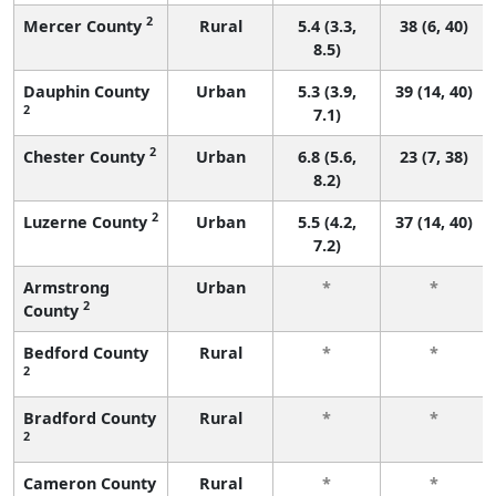
2
Mercer County
Rural
5.4 (3.3,
38 (6, 40)
8.5)
Dauphin County
Urban
5.3 (3.9,
39 (14, 40)
2
7.1)
2
Chester County
Urban
6.8 (5.6,
23 (7, 38)
8.2)
2
Luzerne County
Urban
5.5 (4.2,
37 (14, 40)
7.2)
Armstrong
Urban
*
*
2
County
Bedford County
Rural
*
*
2
Bradford County
Rural
*
*
2
Cameron County
Rural
*
*