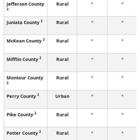
Jefferson County
Rural
*
*
2
2
Juniata County
Rural
*
*
2
McKean County
Rural
*
*
2
Mifflin County
Rural
*
*
Montour County
Rural
*
*
2
2
Perry County
Urban
*
*
2
Pike County
Rural
*
*
2
Potter County
Rural
*
*