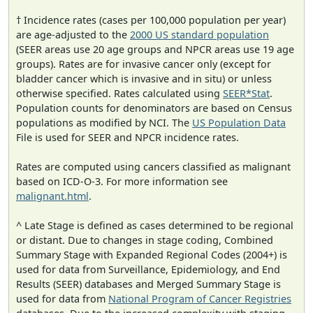
† Incidence rates (cases per 100,000 population per year)
are age-adjusted to the
2000 US standard population
(SEER areas use 20 age groups and NPCR areas use 19 age
groups). Rates are for invasive cancer only (except for
bladder cancer which is invasive and in situ) or unless
otherwise specified. Rates calculated using
SEER*Stat
.
Population counts for denominators are based on Census
populations as modified by NCI. The
US Population Data
File is used for SEER and NPCR incidence rates.
Rates are computed using cancers classified as malignant
based on ICD-O-3. For more information see
malignant.html
.
^ Late Stage is defined as cases determined to be regional
or distant. Due to changes in stage coding, Combined
Summary Stage with Expanded Regional Codes (2004+) is
used for data from Surveillance, Epidemiology, and End
Results (SEER) databases and Merged Summary Stage is
used for data from
National Program of Cancer Registries