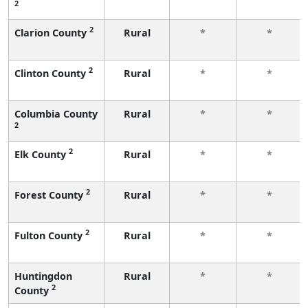
2
2
Clarion County
Rural
*
*
2
Clinton County
Rural
*
*
Columbia County
Rural
*
*
2
2
Elk County
Rural
*
*
2
Forest County
Rural
*
*
2
Fulton County
Rural
*
*
Huntingdon
Rural
*
*
2
County