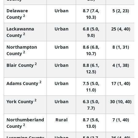
Delaware
Urban
8.7 (7.4,
5 (2, 23)
2
County
10.3)
Lackawanna
Urban
6.8 (5.0,
25 (4, 40)
2
County
9.0)
Northampton
Urban
8.6 (6.8,
8 (1, 31)
2
County
10.7)
2
Blair County
Urban
8.8 (6.1,
4 (1, 38)
12.5)
2
Adams County
Urban
7.5 (5.0,
17 (1, 40)
11.0)
2
York County
Urban
6.3 (5.0,
30 (10, 40)
7.7)
Northumberland
Rural
8.7 (5.6,
7 (1, 40)
2
County
13.0)
Lycoming County
Urban
5.9 (3.7,
36 (4, 40)