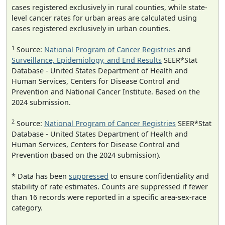
cases registered exclusively in rural counties, while state-
level cancer rates for urban areas are calculated using
cases registered exclusively in urban counties.
1
Source:
National Program of Cancer Registries
and
Surveillance, Epidemiology, and End Results
SEER*Stat
Database - United States Department of Health and
Human Services, Centers for Disease Control and
Prevention and National Cancer Institute. Based on the
2024 submission.
2
Source:
National Program of Cancer Registries
SEER*Stat
Database - United States Department of Health and
Human Services, Centers for Disease Control and
Prevention (based on the 2024 submission).
* Data has been
suppressed
to ensure confidentiality and
stability of rate estimates. Counts are suppressed if fewer
than 16 records were reported in a specific area-sex-race
category.