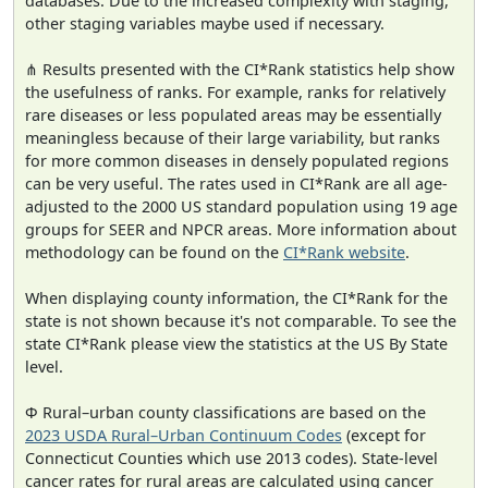
databases. Due to the increased complexity with staging,
other staging variables maybe used if necessary.
⋔ Results presented with the CI*Rank statistics help show
the usefulness of ranks. For example, ranks for relatively
rare diseases or less populated areas may be essentially
meaningless because of their large variability, but ranks
for more common diseases in densely populated regions
can be very useful. The rates used in CI*Rank are all age-
adjusted to the 2000 US standard population using 19 age
groups for SEER and NPCR areas. More information about
methodology can be found on the
CI*Rank website
.
When displaying county information, the CI*Rank for the
state is not shown because it's not comparable. To see the
state CI*Rank please view the statistics at the US By State
level.
Φ Rural–urban county classifications are based on the
2023 USDA Rural–Urban Continuum Codes
(except for
Connecticut Counties which use 2013 codes). State-level
cancer rates for rural areas are calculated using cancer