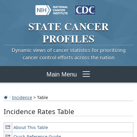
STATE
CANCER
PROFILES
Dynamic views of cancer statistics for prioritizing
cancer control efforts across the nation
Main Menu
Incidence
> Table
Incidence Rates Table
About This Table
Quick Reference Guide