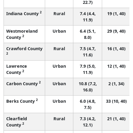
22.7)
2
Indiana County
Rural
7.4 (4.4,
19 (1, 40)
11.9)
Westmoreland
Urban
6.4 (5.1,
29 (9, 40)
2
County
8.0)
Crawford County
Rural
7.5 (4.7,
16 (1, 40)
2
11.6)
Lawrence
Urban
7.9 (5.0,
12 (1, 40)
2
County
11.9)
2
Carbon County
Urban
10.8 (7.2,
2 (1, 34)
16.0)
2
Berks County
Urban
6.0 (4.8,
33 (10, 40)
7.5)
Clearfield
Rural
7.3 (4.2,
21 (1, 40)
2
County
12.1)