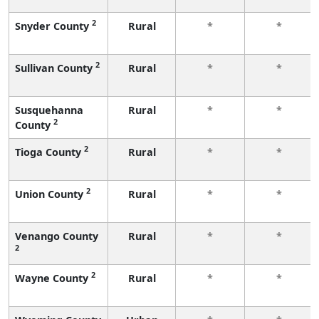
2
Snyder County
Rural
*
*
2
Sullivan County
Rural
*
*
Susquehanna
Rural
*
*
2
County
2
Tioga County
Rural
*
*
2
Union County
Rural
*
*
Venango County
Rural
*
*
2
2
Wayne County
Rural
*
*