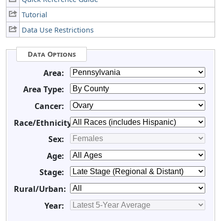
Tutorial
Data Use Restrictions
Data Options
Area:
Area Type:
Cancer:
Race/Ethnicity:
Sex:
Age:
Stage:
Rural/Urban:
Year: