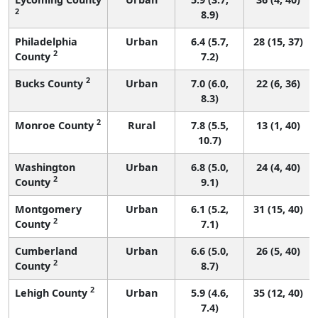
2
8.9)
Philadelphia
Urban
6.4 (5.7,
28 (15, 37)
2
County
7.2)
2
Bucks County
Urban
7.0 (6.0,
22 (6, 36)
8.3)
2
Monroe County
Rural
7.8 (5.5,
13 (1, 40)
10.7)
Washington
Urban
6.8 (5.0,
24 (4, 40)
2
County
9.1)
Montgomery
Urban
6.1 (5.2,
31 (15, 40)
2
County
7.1)
Cumberland
Urban
6.6 (5.0,
26 (5, 40)
2
County
8.7)
2
Lehigh County
Urban
5.9 (4.6,
35 (12, 40)
7.4)