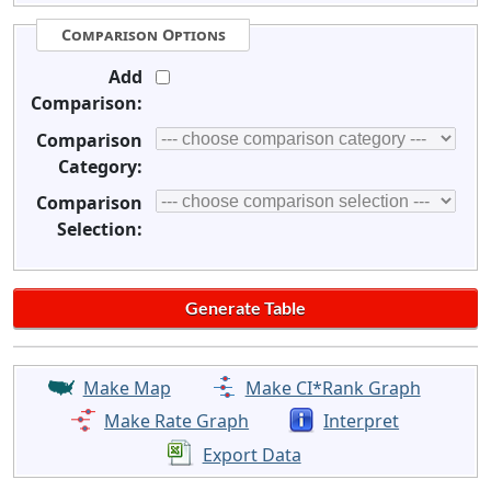
Comparison Options
Add
Comparison:
Comparison
Category:
Comparison
Selection:
Make Map
Make CI*Rank Graph
Make Rate Graph
Interpret
Export Data