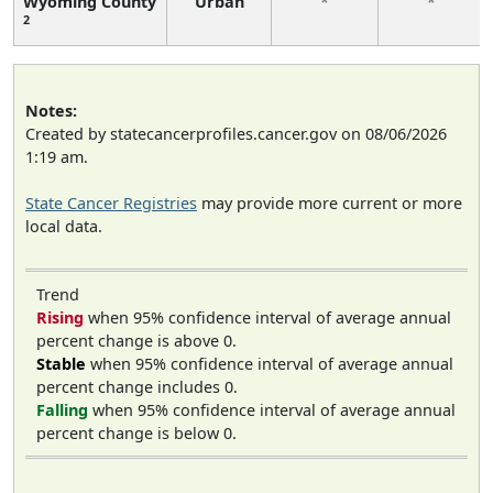
Wyoming County
Urban
*
*
2
Notes:
Created by statecancerprofiles.cancer.gov on 08/06/2026
1:19 am.
State Cancer Registries
may provide more current or more
local data.
Trend
Rising
when 95% confidence interval of average annual
percent change is above 0.
Stable
when 95% confidence interval of average annual
percent change includes 0.
Falling
when 95% confidence interval of average annual
percent change is below 0.