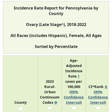
Incidence Rate Report for Pennsylvania by
County
Ovary (Late Stage^), 2018-2022
All Races (includes Hispanic), Female, All Ages
Sorted by Percentlate
Age-
Adjusted
Incidence
Rate
†
2023
cases per
Rural-
100,000
CI*Rank
⋔
Urban
(
95%
(
95%
Continuum
Confidence
Confidence
County
Codes
Φ
Interval
)
Interval
)