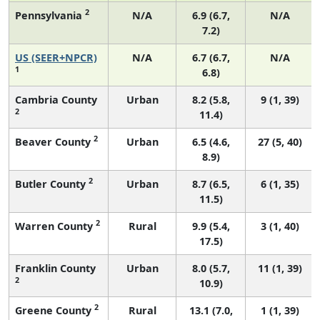
2
Pennsylvania
N/A
6.9 (6.7,
N/A
7.2)
US (SEER+NPCR)
N/A
6.7 (6.7,
N/A
1
6.8)
Cambria County
Urban
8.2 (5.8,
9 (1, 39)
2
11.4)
2
Beaver County
Urban
6.5 (4.6,
27 (5, 40)
8.9)
2
Butler County
Urban
8.7 (6.5,
6 (1, 35)
11.5)
2
Warren County
Rural
9.9 (5.4,
3 (1, 40)
17.5)
Franklin County
Urban
8.0 (5.7,
11 (1, 39)
2
10.9)
2
Greene County
Rural
13.1 (7.0,
1 (1, 39)