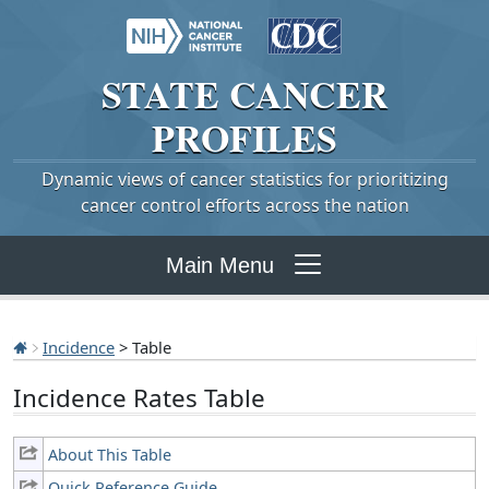
STATE
CANCER
PROFILES
Dynamic views of cancer statistics for prioritizing
cancer control efforts across the nation
Main Menu
Incidence
> Table
Incidence Rates Table
About This Table
Quick Reference Guide