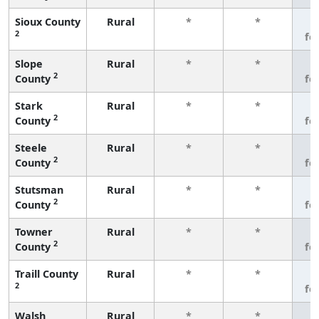
Sioux County
Rural
*
*
3
2
fe
Slope
Rural
*
*
3
2
County
fe
Stark
Rural
*
*
3
2
County
fe
Steele
Rural
*
*
3
2
County
fe
Stutsman
Rural
*
*
3
2
County
fe
Towner
Rural
*
*
3
2
County
fe
Traill County
Rural
*
*
3
2
fe
Walsh
Rural
*
*
3