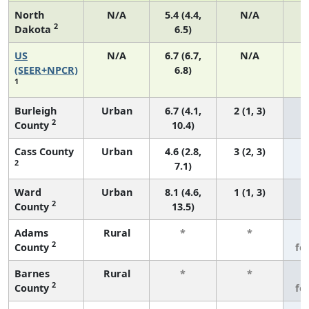
North
N/A
5.4 (4.4,
N/A
2
Dakota
6.5)
US
N/A
6.7 (6.7,
N/A
1
(SEER+NPCR)
6.8)
1
Burleigh
Urban
6.7 (4.1,
2 (1, 3)
2
County
10.4)
Cass County
Urban
4.6 (2.8,
3 (2, 3)
2
7.1)
Ward
Urban
8.1 (4.6,
1 (1, 3)
2
County
13.5)
Adams
Rural
*
*
3
2
County
fe
Barnes
Rural
*
*
3
2
County
fe