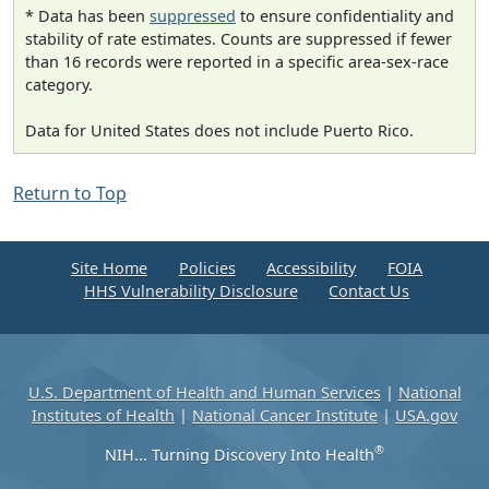
* Data has been
suppressed
to ensure confidentiality and
stability of rate estimates. Counts are suppressed if fewer
than 16 records were reported in a specific area-sex-race
category.
Data for United States does not include Puerto Rico.
Return to Top
Site Home
Policies
Accessibility
FOIA
HHS Vulnerability Disclosure
Contact Us
U.S. Department of Health and Human Services
|
National
Institutes of Health
|
National Cancer Institute
|
USA.gov
®
NIH... Turning Discovery Into Health