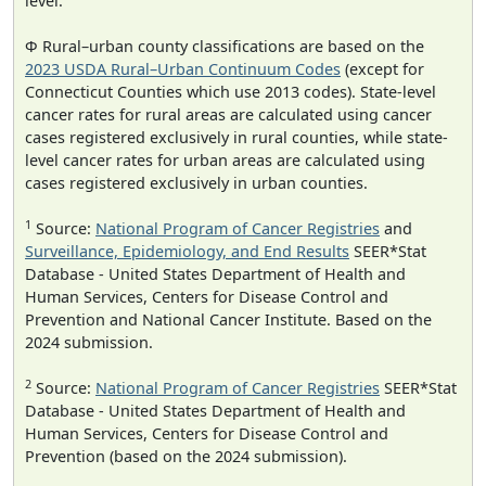
level.
Φ Rural–urban county classifications are based on the
2023 USDA Rural–Urban Continuum Codes
(except for
Connecticut Counties which use 2013 codes). State-level
cancer rates for rural areas are calculated using cancer
cases registered exclusively in rural counties, while state-
level cancer rates for urban areas are calculated using
cases registered exclusively in urban counties.
1
Source:
National Program of Cancer Registries
and
Surveillance, Epidemiology, and End Results
SEER*Stat
Database - United States Department of Health and
Human Services, Centers for Disease Control and
Prevention and National Cancer Institute. Based on the
2024 submission.
2
Source:
National Program of Cancer Registries
SEER*Stat
Database - United States Department of Health and
Human Services, Centers for Disease Control and
Prevention (based on the 2024 submission).