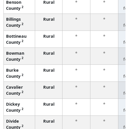
Benson
Rural
*
*
3
2
County
fe
Billings
Rural
*
*
3
2
County
fe
Bottineau
Rural
*
*
3
2
County
fe
Bowman
Rural
*
*
3
2
County
fe
Burke
Rural
*
*
3
2
County
fe
Cavalier
Rural
*
*
3
2
County
fe
Dickey
Rural
*
*
3
2
County
fe
Divide
Rural
*
*
3
2
County
fe