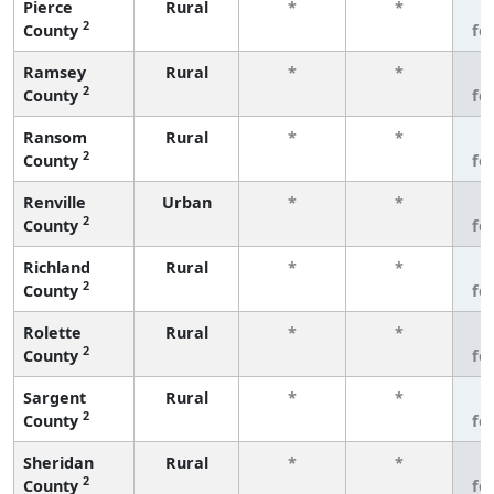
Pierce
Rural
*
*
3
2
County
fe
Ramsey
Rural
*
*
3
2
County
fe
Ransom
Rural
*
*
3
2
County
fe
Renville
Urban
*
*
3
2
County
fe
Richland
Rural
*
*
3
2
County
fe
Rolette
Rural
*
*
3
2
County
fe
Sargent
Rural
*
*
3
2
County
fe
Sheridan
Rural
*
*
3
2
County
fe