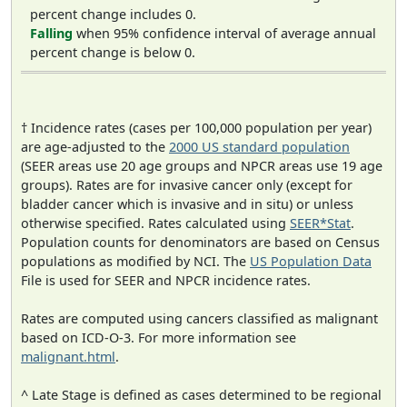
percent change includes 0.
Falling
when 95% confidence interval of average annual
percent change is below 0.
† Incidence rates (cases per 100,000 population per year)
are age-adjusted to the
2000 US standard population
(SEER areas use 20 age groups and NPCR areas use 19 age
groups). Rates are for invasive cancer only (except for
bladder cancer which is invasive and in situ) or unless
otherwise specified. Rates calculated using
SEER*Stat
.
Population counts for denominators are based on Census
populations as modified by NCI. The
US Population Data
File is used for SEER and NPCR incidence rates.
Rates are computed using cancers classified as malignant
based on ICD-O-3. For more information see
malignant.html
.
^ Late Stage is defined as cases determined to be regional