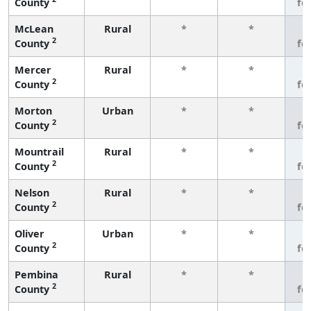
County
fe
McLean
Rural
*
*
3
2
County
fe
Mercer
Rural
*
*
3
2
County
fe
Morton
Urban
*
*
3
2
County
fe
Mountrail
Rural
*
*
3
2
County
fe
Nelson
Rural
*
*
3
2
County
fe
Oliver
Urban
*
*
3
2
County
fe
Pembina
Rural
*
*
3
2
County
fe