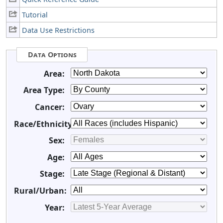
Tutorial
Data Use Restrictions
Data Options
Area:
Area Type:
Cancer:
Race/Ethnicity:
Sex:
Age:
Stage:
Rural/Urban:
Year: