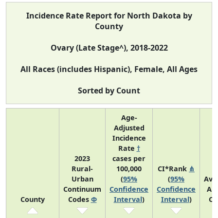
Incidence Rate Report for North Dakota by
County
Ovary (Late Stage^), 2018-2022
All Races (includes Hispanic), Female, All Ages
Sorted by Count
Age-
Adjusted
Incidence
Rate
†
2023
cases per
Rural-
100,000
CI*Rank
⋔
Urban
(
95%
(
95%
Ave
Continuum
Confidence
Confidence
An
County
Codes
Φ
Interval
)
Interval
)
Co