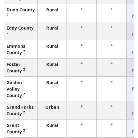
Dunn County
Rural
*
*
3
2
fe
Eddy County
Rural
*
*
3
2
fe
Emmons
Rural
*
*
3
2
County
fe
Foster
Rural
*
*
3
2
County
fe
Golden
Rural
*
*
3
Valley
fe
2
County
Grand Forks
Urban
*
*
3
2
County
fe
Grant
Rural
*
*
3
2
County
fe