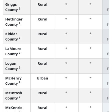
Griggs
Rural
*
*
3
2
County
fe
Hettinger
Rural
*
*
3
2
County
fe
Kidder
Rural
*
*
3
2
County
fe
LaMoure
Rural
*
*
3
2
County
fe
Logan
Rural
*
*
3
2
County
fe
McHenry
Urban
*
*
3
2
County
fe
McIntosh
Rural
*
*
3
2
County
fe
McKenzie
Rural
*
*
3
2