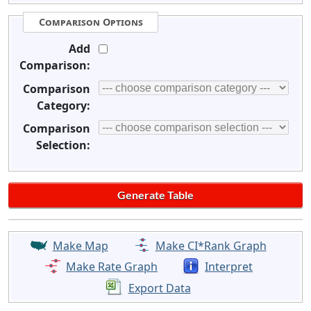
Comparison Options
Add
Comparison:
Comparison
Category:
Comparison
Selection:
Make Map
Make CI*Rank Graph
Make Rate Graph
Interpret
Export Data