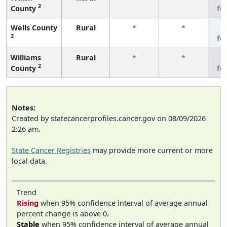
2
County
fe
Wells County
Rural
*
*
3
2
fe
Williams
Rural
*
*
3
2
County
fe
Notes:
Created by statecancerprofiles.cancer.gov on 08/09/2026
2:26 am.
State Cancer Registries
may provide more current or more
local data.
Trend
Rising
when 95% confidence interval of average annual
percent change is above 0.
Stable
when 95% confidence interval of average annual