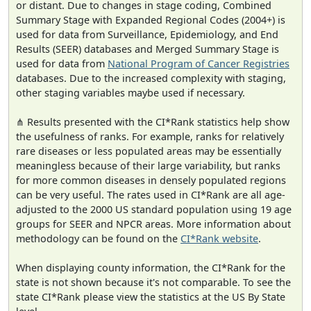
or distant. Due to changes in stage coding, Combined
Summary Stage with Expanded Regional Codes (2004+) is
used for data from Surveillance, Epidemiology, and End
Results (SEER) databases and Merged Summary Stage is
used for data from
National Program of Cancer Registries
databases. Due to the increased complexity with staging,
other staging variables maybe used if necessary.
⋔ Results presented with the CI*Rank statistics help show
the usefulness of ranks. For example, ranks for relatively
rare diseases or less populated areas may be essentially
meaningless because of their large variability, but ranks
for more common diseases in densely populated regions
can be very useful. The rates used in CI*Rank are all age-
adjusted to the 2000 US standard population using 19 age
groups for SEER and NPCR areas. More information about
methodology can be found on the
CI*Rank website
.
When displaying county information, the CI*Rank for the
state is not shown because it's not comparable. To see the
state CI*Rank please view the statistics at the US By State