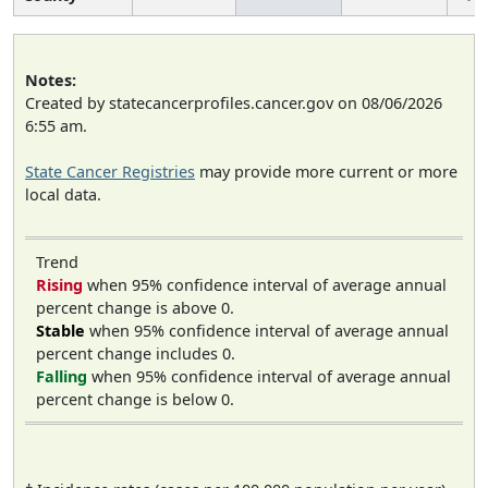
Notes:
Created by statecancerprofiles.cancer.gov on 08/06/2026
6:55 am.
State Cancer Registries
may provide more current or more
local data.
Trend
Rising
when 95% confidence interval of average annual
percent change is above 0.
Stable
when 95% confidence interval of average annual
percent change includes 0.
Falling
when 95% confidence interval of average annual
percent change is below 0.