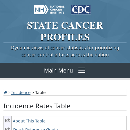
STATE
CANCER
PROFILES
Dynamic views of cancer statistics for prioritizing
cancer control efforts across the nation
Main Menu
Incidence
> Table
Incidence Rates Table
About This Table
Quick Reference Guide