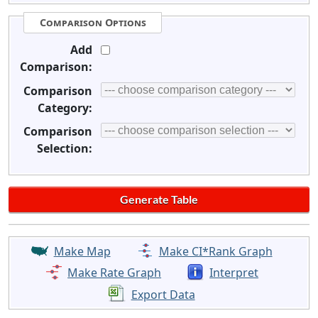
Comparison Options
Add
Comparison:
Comparison
Category:
Comparison
Selection:
Make Map
Make CI*Rank Graph
Make Rate Graph
Interpret
Export Data