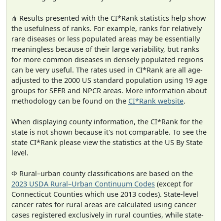
⋔ Results presented with the CI*Rank statistics help show
the usefulness of ranks. For example, ranks for relatively
rare diseases or less populated areas may be essentially
meaningless because of their large variability, but ranks
for more common diseases in densely populated regions
can be very useful. The rates used in CI*Rank are all age-
adjusted to the 2000 US standard population using 19 age
groups for SEER and NPCR areas. More information about
methodology can be found on the
CI*Rank website
.
When displaying county information, the CI*Rank for the
state is not shown because it's not comparable. To see the
state CI*Rank please view the statistics at the US By State
level.
Φ Rural–urban county classifications are based on the
2023 USDA Rural–Urban Continuum Codes
(except for
Connecticut Counties which use 2013 codes). State-level
cancer rates for rural areas are calculated using cancer
cases registered exclusively in rural counties, while state-