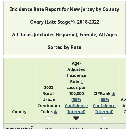
Incidence Rate Report for New Jersey by County
Ovary (Late Stage^), 2018-2022
All Races (includes Hispanic), Female, All Ages
Sorted by Rate
Age-
Adjusted
Incidence
Rate
†
2023
cases per
Rural-
100,000
CI*Rank
⋔
Urban
(
95%
(
95%
Ave
Continuum
Confidence
Confidence
An
County
Codes
Φ
Interval
)
Interval
)
Co
7
New Jersey
N/A
7.6 (7.2,
N/A