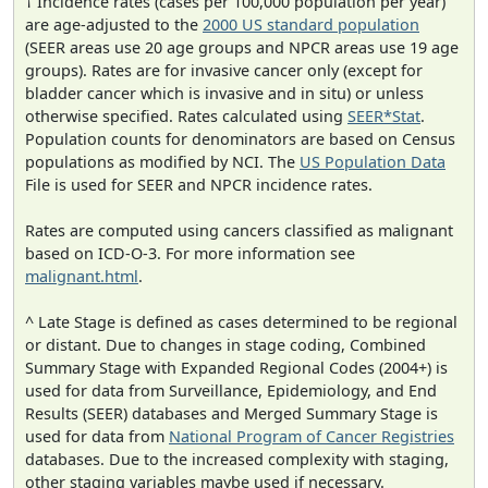
† Incidence rates (cases per 100,000 population per year)
are age-adjusted to the
2000 US standard population
(SEER areas use 20 age groups and NPCR areas use 19 age
groups). Rates are for invasive cancer only (except for
bladder cancer which is invasive and in situ) or unless
otherwise specified. Rates calculated using
SEER*Stat
.
Population counts for denominators are based on Census
populations as modified by NCI. The
US Population Data
File is used for SEER and NPCR incidence rates.
Rates are computed using cancers classified as malignant
based on ICD-O-3. For more information see
malignant.html
.
^ Late Stage is defined as cases determined to be regional
or distant. Due to changes in stage coding, Combined
Summary Stage with Expanded Regional Codes (2004+) is
used for data from Surveillance, Epidemiology, and End
Results (SEER) databases and Merged Summary Stage is
used for data from
National Program of Cancer Registries
databases. Due to the increased complexity with staging,
other staging variables maybe used if necessary.