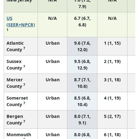
7.9)
US
N/A
6.7 (6.7,
N/A
1
(SEER+NPCR)
6.8)
1
Atlantic
Urban
9.6 (7.6,
1 (1, 15)
7
County
12.0)
Sussex
Urban
9.5 (6.8,
2 (1, 19)
7
County
12.9)
Mercer
Urban
8.7 (7.1,
3 (1, 18)
7
County
10.6)
Somerset
Urban
8.5 (6.8,
4 (1, 19)
7
County
10.4)
Bergen
Urban
8.0 (7.1,
5 (2, 17)
7
County
9.1)
Monmouth
Urban
8.0 (6.8,
6 (1, 18)