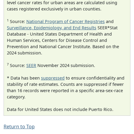
level cancer rates for urban areas are calculated using
cases registered exclusively in urban counties.
1
Source:
National Program of Cancer Registries
and
Surveillance, Epidemiology, and End Results
SEER*Stat
Database - United States Department of Health and
Human Services, Centers for Disease Control and
Prevention and National Cancer Institute. Based on the
2024 submission.
7
Source:
SEER
November 2024 submission.
* Data has been
suppressed
to ensure confidentiality and
stability of rate estimates. Counts are suppressed if fewer
than 16 records were reported in a specific area-sex-race
category.
Data for United States does not include Puerto Rico.
Return to Top