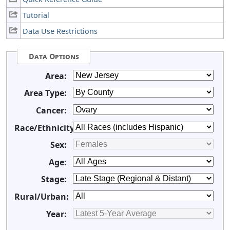
Tutorial
Data Use Restrictions
Data Options
Area:
Area Type:
Cancer:
Race/Ethnicity:
Sex:
Age:
Stage:
Rural/Urban:
Year: