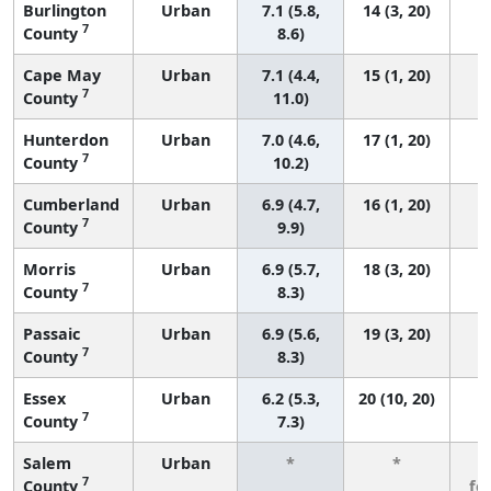
Burlington
Urban
7.1 (5.8,
14 (3, 20)
7
County
8.6)
Cape May
Urban
7.1 (4.4,
15 (1, 20)
7
County
11.0)
Hunterdon
Urban
7.0 (4.6,
17 (1, 20)
7
County
10.2)
Cumberland
Urban
6.9 (4.7,
16 (1, 20)
7
County
9.9)
Morris
Urban
6.9 (5.7,
18 (3, 20)
7
County
8.3)
Passaic
Urban
6.9 (5.6,
19 (3, 20)
7
County
8.3)
Essex
Urban
6.2 (5.3,
20 (10, 20)
7
County
7.3)
Salem
Urban
*
*
3
7
County
fe