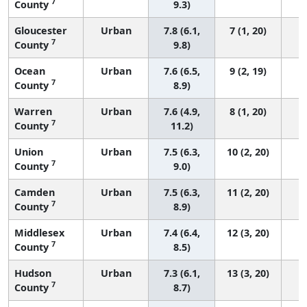
7
County
9.3)
Gloucester
Urban
7.8 (6.1,
7 (1, 20)
7
County
9.8)
Ocean
Urban
7.6 (6.5,
9 (2, 19)
7
County
8.9)
Warren
Urban
7.6 (4.9,
8 (1, 20)
7
County
11.2)
Union
Urban
7.5 (6.3,
10 (2, 20)
7
County
9.0)
Camden
Urban
7.5 (6.3,
11 (2, 20)
7
County
8.9)
Middlesex
Urban
7.4 (6.4,
12 (3, 20)
7
County
8.5)
Hudson
Urban
7.3 (6.1,
13 (3, 20)
7
County
8.7)