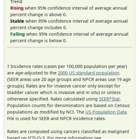
Trend
Rising
when 95% confidence interval of average annual
percent change is above 0.
Stable
when 95% confidence interval of average annual
percent change includes 0.
Falling
when 95% confidence interval of average annual
percent change is below 0.
† Incidence rates (cases per 100,000 population per year)
are age-adjusted to the
2000 US standard population
(SEER areas use 20 age groups and NPCR areas use 19 age
groups). Rates are for invasive cancer only (except for
bladder cancer which is invasive and in situ) or unless
otherwise specified. Rates calculated using
SEER*Stat
.
Population counts for denominators are based on Census
populations as modified by NCI. The
US Population Data
File is used for SEER and NPCR incidence rates.
Rates are computed using cancers classified as malignant
based on ICD-O-3. For more information see