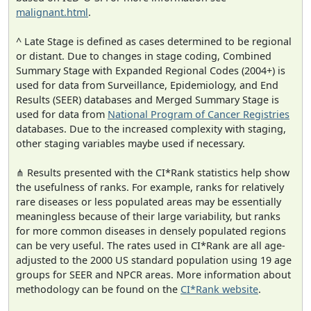
malignant.html
.
^ Late Stage is defined as cases determined to be regional
or distant. Due to changes in stage coding, Combined
Summary Stage with Expanded Regional Codes (2004+) is
used for data from Surveillance, Epidemiology, and End
Results (SEER) databases and Merged Summary Stage is
used for data from
National Program of Cancer Registries
databases. Due to the increased complexity with staging,
other staging variables maybe used if necessary.
⋔ Results presented with the CI*Rank statistics help show
the usefulness of ranks. For example, ranks for relatively
rare diseases or less populated areas may be essentially
meaningless because of their large variability, but ranks
for more common diseases in densely populated regions
can be very useful. The rates used in CI*Rank are all age-
adjusted to the 2000 US standard population using 19 age
groups for SEER and NPCR areas. More information about
methodology can be found on the
CI*Rank website
.