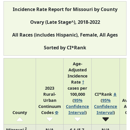
Incidence Rate Report for Missouri by County
Ovary (Late Stage^), 2018-2022
All Races (includes Hispanic), Female, All Ages
Sorted by CI*Rank
Age-
Adjusted
Incidence
Rate
†
2023
cases per
Rural-
100,000
CI*Rank
⋔
Urban
(
95%
(
95%
Ave
Continuum
Confidence
Confidence
An
County
Codes
Φ
Interval
)
Interval
)
Co
2
Missouri
N/A
6.1 (5.7,
N/A