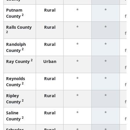
Putnam
Rural
*
*
3
2
County
fe
Ralls County
Rural
*
*
3
2
fe
Randolph
Rural
*
*
3
2
County
fe
2
Ray County
Urban
*
*
3
fe
Reynolds
Rural
*
*
3
2
County
fe
Ripley
Rural
*
*
3
2
County
fe
Saline
Rural
*
*
3
2
County
fe
Schuyler
Rural
*
*
3