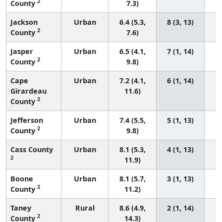
2
County
7.3)
Jackson
Urban
6.4 (5.3,
8 (3, 13)
2
County
7.6)
Jasper
Urban
6.5 (4.1,
7 (1, 14)
2
County
9.8)
Cape
Urban
7.2 (4.1,
6 (1, 14)
Girardeau
11.6)
2
County
Jefferson
Urban
7.4 (5.5,
5 (1, 13)
2
County
9.8)
Cass County
Urban
8.1 (5.3,
4 (1, 13)
2
11.9)
Boone
Urban
8.1 (5.7,
3 (1, 13)
2
County
11.2)
Taney
Rural
8.6 (4.9,
2 (1, 14)
2
County
14.3)