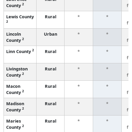
2
County
fe
Lewis County
Rural
*
*
3
2
fe
Lincoln
Urban
*
*
3
2
County
fe
2
Linn County
Rural
*
*
3
fe
Livingston
Rural
*
*
3
2
County
fe
Macon
Rural
*
*
3
2
County
fe
Madison
Rural
*
*
3
2
County
fe
Maries
Rural
*
*
3
2
County
fe