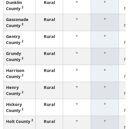
Dunklin
Rural
*
*
3
2
County
fe
Gasconade
Rural
*
*
3
2
County
fe
Gentry
Rural
*
*
3
2
County
fe
Grundy
Rural
*
*
3
2
County
fe
Harrison
Rural
*
*
3
2
County
fe
Henry
Rural
*
*
3
2
County
fe
Hickory
Rural
*
*
3
2
County
fe
2
Holt County
Rural
*
*
3
fe