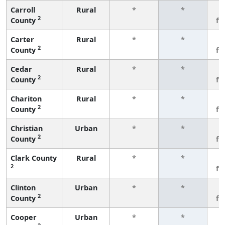
Carroll
Rural
*
*
3
2
County
fe
Carter
Rural
*
*
3
2
County
fe
Cedar
Rural
*
*
3
2
County
fe
Chariton
Rural
*
*
3
2
County
fe
Christian
Urban
*
*
3
2
County
fe
Clark County
Rural
*
*
3
2
fe
Clinton
Urban
*
*
3
2
County
fe
Cooper
Urban
*
*
3