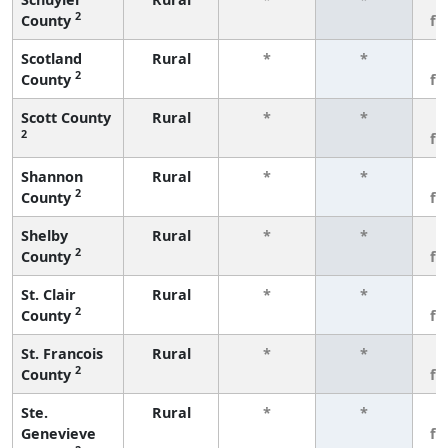
2
County
fe
Scotland
Rural
*
*
3
2
County
fe
Scott County
Rural
*
*
3
2
fe
Shannon
Rural
*
*
3
2
County
fe
Shelby
Rural
*
*
3
2
County
fe
St. Clair
Rural
*
*
3
2
County
fe
St. Francois
Rural
*
*
3
2
County
fe
Ste.
Rural
*
*
3
Genevieve
fe