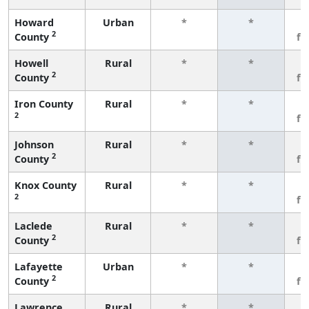
Howard
Urban
*
*
3
2
County
fe
Howell
Rural
*
*
3
2
County
fe
Iron County
Rural
*
*
3
2
fe
Johnson
Rural
*
*
3
2
County
fe
Knox County
Rural
*
*
3
2
fe
Laclede
Rural
*
*
3
2
County
fe
Lafayette
Urban
*
*
3
2
County
fe
Lawrence
Rural
*
*
3