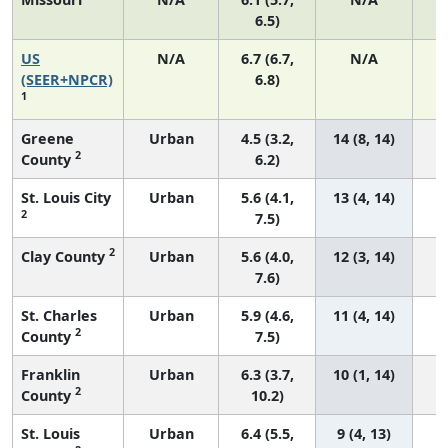
6.5)
US
N/A
6.7 (6.7,
N/A
1
(SEER+NPCR)
6.8)
1
Greene
Urban
4.5 (3.2,
14 (8, 14)
2
County
6.2)
St. Louis City
Urban
5.6 (4.1,
13 (4, 14)
2
7.5)
2
Clay County
Urban
5.6 (4.0,
12 (3, 14)
7.6)
St. Charles
Urban
5.9 (4.6,
11 (4, 14)
2
County
7.5)
Franklin
Urban
6.3 (3.7,
10 (1, 14)
2
County
10.2)
St. Louis
Urban
6.4 (5.5,
9 (4, 13)