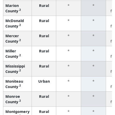
Marion
Rural
*
*
3
2
County
fe
McDonald
Rural
*
*
3
2
County
fe
Mercer
Rural
*
*
3
2
County
fe
Miller
Rural
*
*
3
2
County
fe
Mississippi
Rural
*
*
3
2
County
fe
Moniteau
Urban
*
*
3
2
County
fe
Monroe
Rural
*
*
3
2
County
fe
Montgomery
Rural
*
*
3