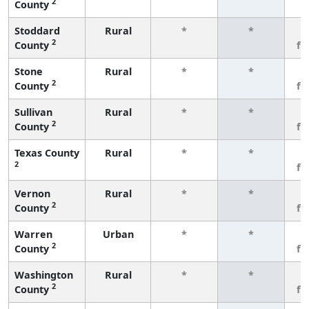
2
County
Stoddard
Rural
*
*
3
2
County
fe
Stone
Rural
*
*
3
2
County
fe
Sullivan
Rural
*
*
3
2
County
fe
Texas County
Rural
*
*
3
2
fe
Vernon
Rural
*
*
3
2
County
fe
Warren
Urban
*
*
3
2
County
fe
Washington
Rural
*
*
3
2
County
fe