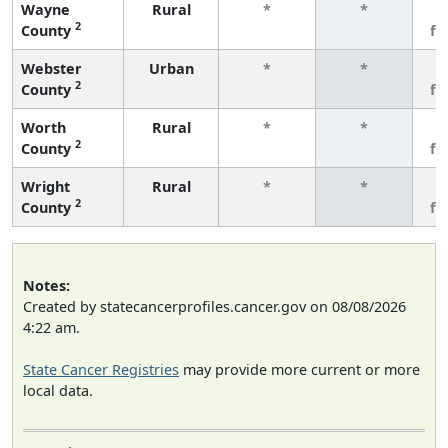
Wayne
Rural
*
*
3
2
County
fe
Webster
Urban
*
*
3
2
County
fe
Worth
Rural
*
*
3
2
County
fe
Wright
Rural
*
*
3
2
County
fe
Notes:
Created by statecancerprofiles.cancer.gov on 08/08/2026
4:22 am.
State Cancer Registries
may provide more current or more
local data.