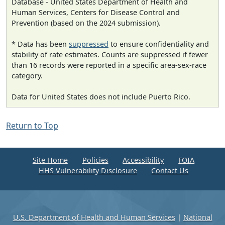
Database - United States Department of Health and
Human Services, Centers for Disease Control and
Prevention (based on the 2024 submission).
* Data has been
suppressed
to ensure confidentiality and
stability of rate estimates. Counts are suppressed if fewer
than 16 records were reported in a specific area-sex-race
category.
Data for United States does not include Puerto Rico.
Return to Top
Site Home
Policies
Accessibility
FOIA
HHS Vulnerability Disclosure
Contact Us
U.S. Department of Health and Human Services
|
National