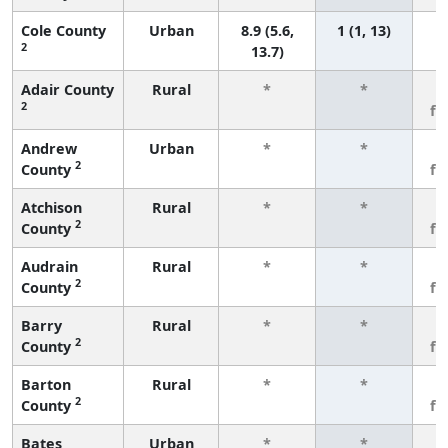
Cole County
Urban
8.9 (5.6,
1 (1, 13)
2
13.7)
Adair County
Rural
*
*
3
2
fe
Andrew
Urban
*
*
3
2
County
fe
Atchison
Rural
*
*
3
2
County
fe
Audrain
Rural
*
*
3
2
County
fe
Barry
Rural
*
*
3
2
County
fe
Barton
Rural
*
*
3
2
County
fe
Bates
Urban
*
*
3