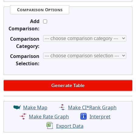
Comparison Options
Add
Comparison:
Comparison
Category:
Comparison
Selection:
Make Map
Make CI*Rank Graph
Make Rate Graph
Interpret
Export Data