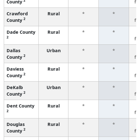
2
County
fe
Crawford
Rural
*
*
3
2
County
fe
Dade County
Rural
*
*
3
2
fe
Dallas
Urban
*
*
3
2
County
fe
Daviess
Rural
*
*
3
2
County
fe
DeKalb
Urban
*
*
3
2
County
fe
Dent County
Rural
*
*
3
2
fe
Douglas
Rural
*
*
3
2
County
fe