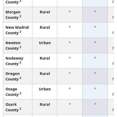
2
County
fe
Morgan
Rural
*
*
3
2
County
fe
New Madrid
Rural
*
*
3
2
County
fe
Newton
Urban
*
*
3
2
County
fe
Nodaway
Rural
*
*
3
2
County
fe
Oregon
Rural
*
*
3
2
County
fe
Osage
Urban
*
*
3
2
County
fe
Ozark
Rural
*
*
3
2
County
fe