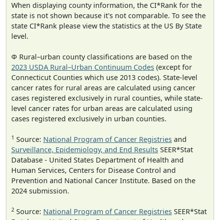
When displaying county information, the CI*Rank for the
state is not shown because it's not comparable. To see the
state CI*Rank please view the statistics at the US By State
level.
Φ Rural–urban county classifications are based on the
2023 USDA Rural–Urban Continuum Codes
(except for
Connecticut Counties which use 2013 codes). State-level
cancer rates for rural areas are calculated using cancer
cases registered exclusively in rural counties, while state-
level cancer rates for urban areas are calculated using
cases registered exclusively in urban counties.
1
Source:
National Program of Cancer Registries
and
Surveillance, Epidemiology, and End Results
SEER*Stat
Database - United States Department of Health and
Human Services, Centers for Disease Control and
Prevention and National Cancer Institute. Based on the
2024 submission.
2
Source:
National Program of Cancer Registries
SEER*Stat