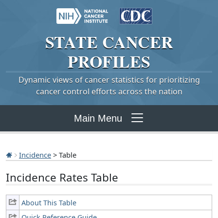
STATE
CANCER
PROFILES
Dynamic views of cancer statistics for prioritizing
cancer control efforts across the nation
Main Menu
Incidence
> Table
Incidence Rates Table
About This Table
Quick Reference Guide