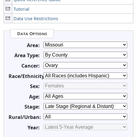
Tutorial
Data Use Restrictions
Data Options
Area:
Area Type:
Cancer:
Race/Ethnicity:
Sex:
Age:
Stage:
Rural/Urban:
Year: