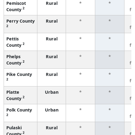
Pemiscot
Rural
*
*
3
2
County
fe
Perry County
Rural
*
*
3
2
fe
Pettis
Rural
*
*
3
2
County
fe
Phelps
Rural
*
*
3
2
County
fe
Pike County
Rural
*
*
3
2
fe
Platte
Urban
*
*
3
2
County
fe
Polk County
Urban
*
*
3
2
fe
Pulaski
Rural
*
*
3
2
County
fe