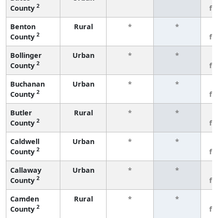
2
County
fe
Benton
Rural
*
*
3
2
County
fe
Bollinger
Urban
*
*
3
2
County
fe
Buchanan
Urban
*
*
3
2
County
fe
Butler
Rural
*
*
3
2
County
fe
Caldwell
Urban
*
*
3
2
County
fe
Callaway
Urban
*
*
3
2
County
fe
Camden
Rural
*
*
3
2
County
fe