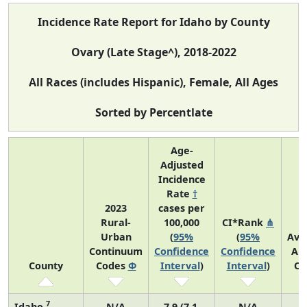
Incidence Rate Report for Idaho by County
Ovary (Late Stage^), 2018-2022
All Races (includes Hispanic), Female, All Ages
Sorted by Percentlate
Age-
Adjusted
Incidence
Rate
†
2023
cases per
Rural-
100,000
CI*Rank
⋔
Urban
(
95%
(
95%
Ave
Continuum
Confidence
Confidence
An
County
Codes
Φ
Interval
)
Interval
)
Co
7
Idaho
N/A
7.9 (7.1,
N/A