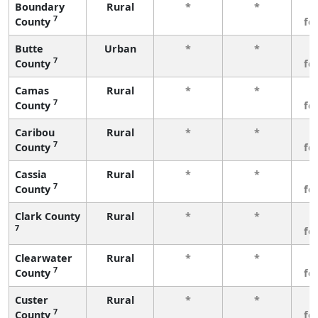
Boundary
Rural
*
*
3
7
County
fe
Butte
Urban
*
*
3
7
County
fe
Camas
Rural
*
*
3
7
County
fe
Caribou
Rural
*
*
3
7
County
fe
Cassia
Rural
*
*
3
7
County
fe
Clark County
Rural
*
*
3
7
fe
Clearwater
Rural
*
*
3
7
County
fe
Custer
Rural
*
*
3
7
County
fe