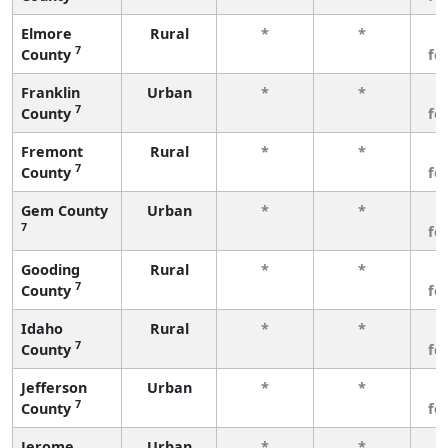
Elmore
Rural
*
*
3
7
County
fe
Franklin
Urban
*
*
3
7
County
fe
Fremont
Rural
*
*
3
7
County
fe
Gem County
Urban
*
*
3
7
fe
Gooding
Rural
*
*
3
7
County
fe
Idaho
Rural
*
*
3
7
County
fe
Jefferson
Urban
*
*
3
7
County
fe
Jerome
Urban
*
*
3