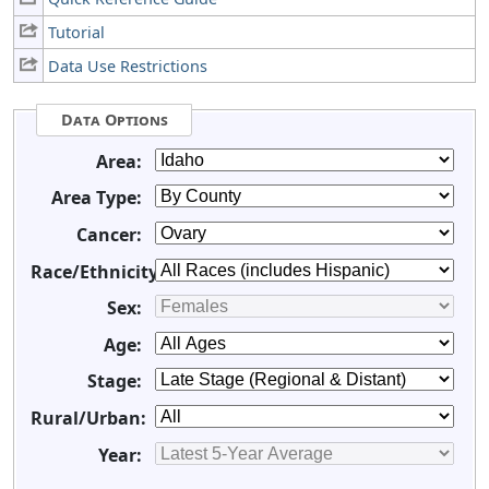
Tutorial
Data Use Restrictions
Data Options
Area:
Area Type:
Cancer:
Race/Ethnicity:
Sex:
Age:
Stage:
Rural/Urban:
Year: