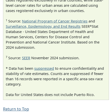
cases registered exclusively in rural counties, while state-
level cancer rates for urban areas are calculated using
cases registered exclusively in urban counties.
1
Source:
National Program of Cancer Registries
and
Surveillance, Epidemiology, and End Results
SEER*Stat
Database - United States Department of Health and
Human Services, Centers for Disease Control and
Prevention and National Cancer Institute. Based on the
2024 submission.
7
Source:
SEER
November 2024 submission.
* Data has been
suppressed
to ensure confidentiality and
stability of rate estimates. Counts are suppressed if fewer
than 16 records were reported in a specific area-sex-race
category.
Data for United States does not include Puerto Rico.
Return to Top