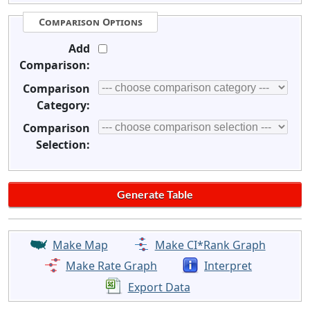
Comparison Options
Add
Comparison:
Comparison
Category:
Comparison
Selection:
Make Map
Make CI*Rank Graph
Make Rate Graph
Interpret
Export Data