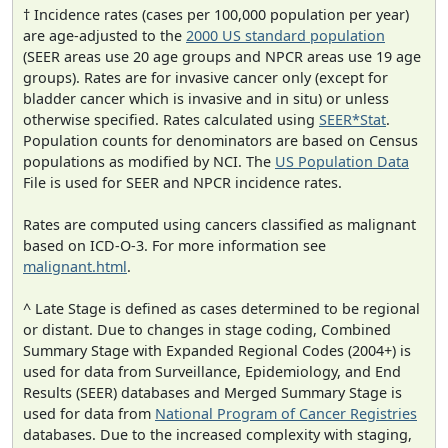
† Incidence rates (cases per 100,000 population per year)
are age-adjusted to the
2000 US standard population
(SEER areas use 20 age groups and NPCR areas use 19 age
groups). Rates are for invasive cancer only (except for
bladder cancer which is invasive and in situ) or unless
otherwise specified. Rates calculated using
SEER*Stat
.
Population counts for denominators are based on Census
populations as modified by NCI. The
US Population Data
File is used for SEER and NPCR incidence rates.
Rates are computed using cancers classified as malignant
based on ICD-O-3. For more information see
malignant.html
.
^ Late Stage is defined as cases determined to be regional
or distant. Due to changes in stage coding, Combined
Summary Stage with Expanded Regional Codes (2004+) is
used for data from Surveillance, Epidemiology, and End
Results (SEER) databases and Merged Summary Stage is
used for data from
National Program of Cancer Registries
databases. Due to the increased complexity with staging,