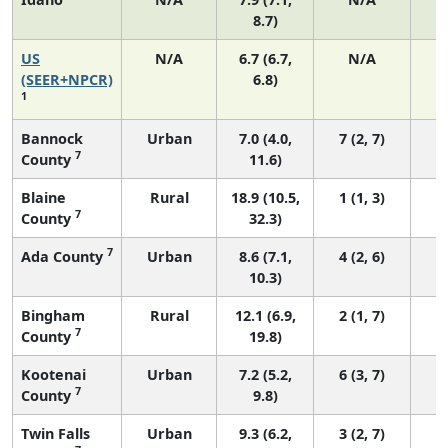
8.7)
US
N/A
6.7 (6.7,
N/A
1
(SEER+NPCR)
6.8)
1
Bannock
Urban
7.0 (4.0,
7 (2, 7)
7
County
11.6)
Blaine
Rural
18.9 (10.5,
1 (1, 3)
7
County
32.3)
7
Ada County
Urban
8.6 (7.1,
4 (2, 6)
10.3)
Bingham
Rural
12.1 (6.9,
2 (1, 7)
7
County
19.8)
Kootenai
Urban
7.2 (5.2,
6 (3, 7)
7
County
9.8)
Twin Falls
Urban
9.3 (6.2,
3 (2, 7)