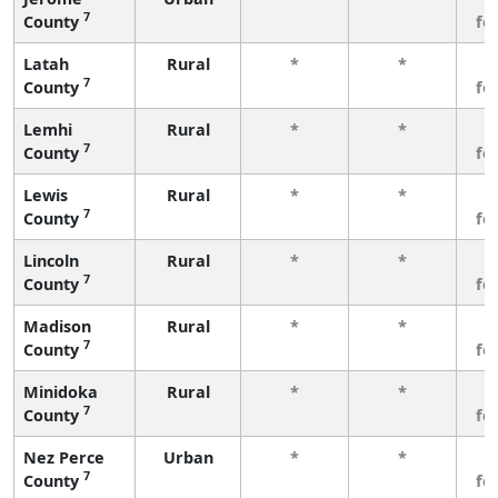
7
County
fe
Latah
Rural
*
*
3
7
County
fe
Lemhi
Rural
*
*
3
7
County
fe
Lewis
Rural
*
*
3
7
County
fe
Lincoln
Rural
*
*
3
7
County
fe
Madison
Rural
*
*
3
7
County
fe
Minidoka
Rural
*
*
3
7
County
fe
Nez Perce
Urban
*
*
3
7
County
fe