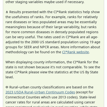
other staging variables maybe used if necessary.
⋔ Results presented with the CI*Rank statistics help show
the usefulness of ranks. For example, ranks for relatively
rare diseases or less populated areas may be essentially
meaningless because of their large variability, but ranks
for more common diseases in densely populated regions
can be very useful. The rates used in CI*Rank are all age-
adjusted to the 2000 US standard population using 19 age
groups for SEER and NPCR areas. More information about
methodology can be found on the
CI*Rank website
.
When displaying county information, the CI*Rank for the
state is not shown because it's not comparable. To see the
state CI*Rank please view the statistics at the US By State
level.
Φ Rural–urban county classifications are based on the
2023 USDA Rural–Urban Continuum Codes
(except for
Connecticut Counties which use 2013 codes). State-level
cancer rates for rural areas are calculated using cancer