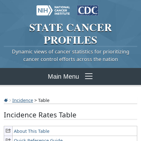
STATE
CANCER
PROFILES
Dynamic views of cancer statistics for prioritizing
cancer control efforts across the nation
Main Menu
Incidence
> Table
Incidence Rates Table
About This Table
Quick Reference Guide