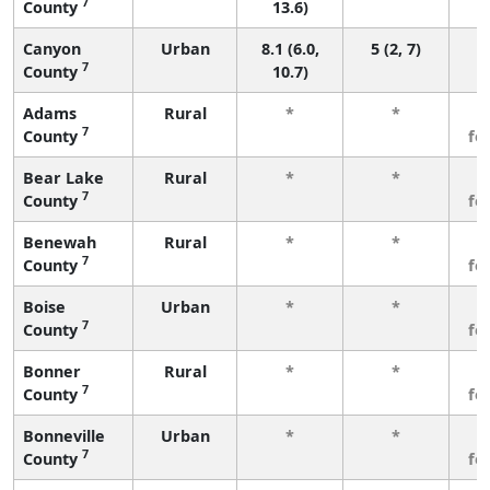
7
County
13.6)
Canyon
Urban
8.1 (6.0,
5 (2, 7)
7
County
10.7)
Adams
Rural
*
*
3
7
County
fe
Bear Lake
Rural
*
*
3
7
County
fe
Benewah
Rural
*
*
3
7
County
fe
Boise
Urban
*
*
3
7
County
fe
Bonner
Rural
*
*
3
7
County
fe
Bonneville
Urban
*
*
3
7
County
fe