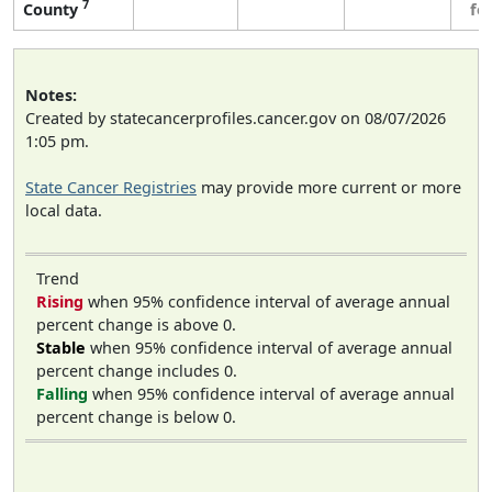
7
County
fe
Notes:
Created by statecancerprofiles.cancer.gov on 08/07/2026
1:05 pm.
State Cancer Registries
may provide more current or more
local data.
Trend
Rising
when 95% confidence interval of average annual
percent change is above 0.
Stable
when 95% confidence interval of average annual
percent change includes 0.
Falling
when 95% confidence interval of average annual
percent change is below 0.