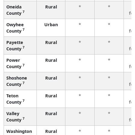
Oneida
Rural
*
*
3
7
County
fe
Owyhee
Urban
*
*
3
7
County
fe
Payette
Rural
*
*
3
7
County
fe
Power
Rural
*
*
3
7
County
fe
Shoshone
Rural
*
*
3
7
County
fe
Teton
Rural
*
*
3
7
County
fe
Valley
Rural
*
*
3
7
County
fe
Washington
Rural
*
*
3