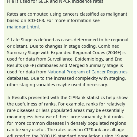
File is used for SEER and NPCR incidence rates.
Rates are computed using cancers classified as malignant
based on ICD-O-3. For more information see
malignant.html
.
^ Late Stage is defined as cases determined to be regional
or distant. Due to changes in stage coding, Combined
Summary Stage with Expanded Regional Codes (2004+) is
used for data from Surveillance, Epidemiology, and End
Results (SEER) databases and Merged Summary Stage is
used for data from
National Program of Cancer Registries
databases. Due to the increased complexity with staging,
other staging variables maybe used if necessary.
⋔ Results presented with the CI*Rank statistics help show
the usefulness of ranks. For example, ranks for relatively
rare diseases or less populated areas may be essentially
meaningless because of their large variability, but ranks
for more common diseases in densely populated regions
can be very useful. The rates used in CI*Rank are all age-
adjusted to the 2000 US standard population using 19 age