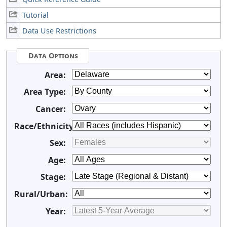
Tutorial
Data Use Restrictions
Data Options
Area:
Area Type:
Cancer:
Race/Ethnicity:
Sex:
Age:
Stage:
Rural/Urban:
Year: