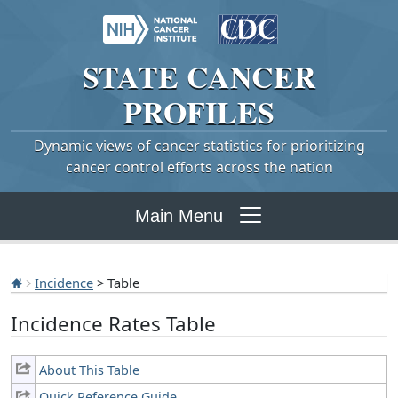
STATE
CANCER
PROFILES
Dynamic views of cancer statistics for prioritizing
cancer control efforts across the nation
Main Menu
Incidence
> Table
Incidence Rates Table
About This Table
Quick Reference Guide