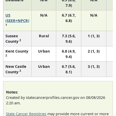
7.9)
US
N/A
6.7 (6.7,
N/A
1
(SEER+NPCR)
6.8)
1
Sussex
Rural
7.3 (5.6,
1 (1, 3)
2
County
9.6)
Kent County
Urban
6.8 (4.9,
2 (1, 3)
2
9.4)
New Castle
Urban
6.7 (5.6,
3 (1, 3)
2
County
8.1)
Notes:
Created by statecancerprofiles.cancer.gov on 08/08/2026
2:20 am.
State Cancer Registries
may provide more current or more