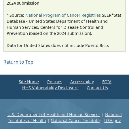
2024 submission.
2
Source:
National Program of Cancer Registries
SEER*Stat
Database - United States Department of Health and
Human Services, Centers for Disease Control and
Prevention (based on the 2024 submission).
Data for United States does not include Puerto Rico.
Return to Top
Site Home
Policies
Accessibility
FOIA
HHS Vulnerability Disclosure
Contact Us
U.S. Department of Health and Human Services
|
National
Institutes of Health
|
National Cancer Institute
|
USA.gov