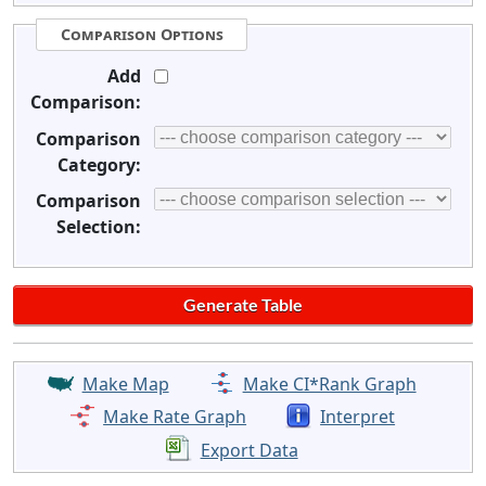
Comparison Options
Add
Comparison:
Comparison
Category:
Comparison
Selection:
Make Map
Make CI*Rank Graph
Make Rate Graph
Interpret
Export Data