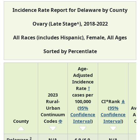
Incidence Rate Report for Delaware by County
Ovary (Late Stage^), 2018-2022
All Races (includes Hispanic), Female, All Ages
Sorted by Percentlate
Age-
Adjusted
Incidence
Rate
†
2023
cases per
Rural-
100,000
CI*Rank
⋔
Urban
(
95%
(
95%
Ave
Continuum
Confidence
Confidence
An
County
Codes
Φ
Interval
)
Interval
)
Co
2
Delaware
N/A
6.9 (6.0,
N/A