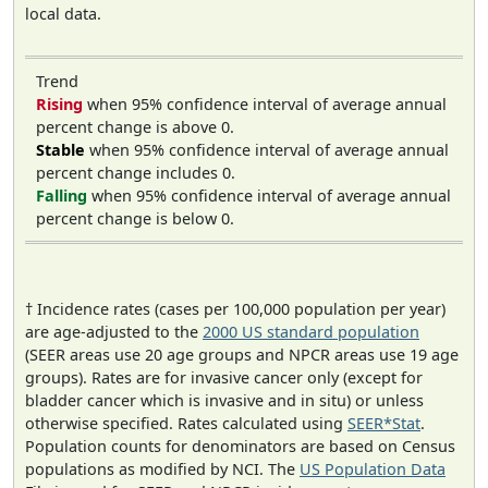
local data.
Trend
Rising
when 95% confidence interval of average annual
percent change is above 0.
Stable
when 95% confidence interval of average annual
percent change includes 0.
Falling
when 95% confidence interval of average annual
percent change is below 0.
† Incidence rates (cases per 100,000 population per year)
are age-adjusted to the
2000 US standard population
(SEER areas use 20 age groups and NPCR areas use 19 age
groups). Rates are for invasive cancer only (except for
bladder cancer which is invasive and in situ) or unless
otherwise specified. Rates calculated using
SEER*Stat
.
Population counts for denominators are based on Census
populations as modified by NCI. The
US Population Data