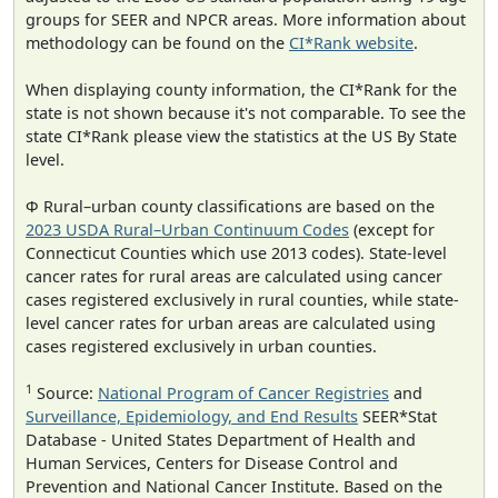
groups for SEER and NPCR areas. More information about
methodology can be found on the
CI*Rank website
.
When displaying county information, the CI*Rank for the
state is not shown because it's not comparable. To see the
state CI*Rank please view the statistics at the US By State
level.
Φ Rural–urban county classifications are based on the
2023 USDA Rural–Urban Continuum Codes
(except for
Connecticut Counties which use 2013 codes). State-level
cancer rates for rural areas are calculated using cancer
cases registered exclusively in rural counties, while state-
level cancer rates for urban areas are calculated using
cases registered exclusively in urban counties.
1
Source:
National Program of Cancer Registries
and
Surveillance, Epidemiology, and End Results
SEER*Stat
Database - United States Department of Health and
Human Services, Centers for Disease Control and
Prevention and National Cancer Institute. Based on the