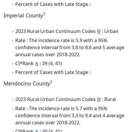
Percent of Cases with Late Stage :
7
Imperial County
2023 Rural-Urban Continuum Codes
Φ
: Urban
Rate : The incidence rate is 5.9 with a 95%
confidence interval from 3.8 to 8.6 and 5 average
annual cases over 2018-2022.
CI*Rank
⋔
: 39 (4, 41)
Percent of Cases with Late Stage :
7
Mendocino County
2023 Rural-Urban Continuum Codes
Φ
: Rural
Rate : The incidence rate is 5.7 with a 95%
confidence interval from 3.3 to 9.4 and 4 average
annual cases over 2018-2022.
CI*Rank
⋔
: 40 (3, 41)