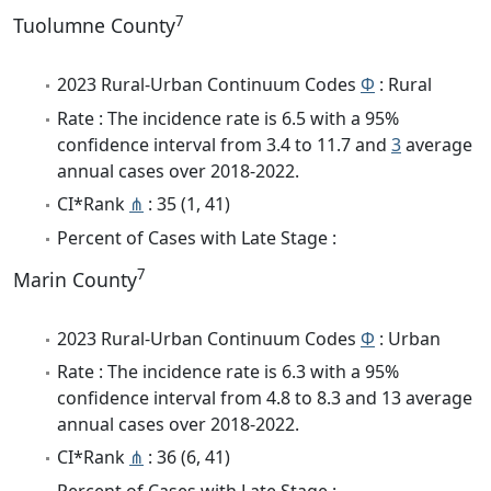
7
Tuolumne County
2023 Rural-Urban Continuum Codes
Φ
: Rural
Rate : The incidence rate is 6.5 with a 95%
confidence interval from 3.4 to 11.7 and
3
average
annual cases over 2018-2022.
CI*Rank
⋔
: 35 (1, 41)
Percent of Cases with Late Stage :
7
Marin County
2023 Rural-Urban Continuum Codes
Φ
: Urban
Rate : The incidence rate is 6.3 with a 95%
confidence interval from 4.8 to 8.3 and 13 average
annual cases over 2018-2022.
CI*Rank
⋔
: 36 (6, 41)
Percent of Cases with Late Stage :