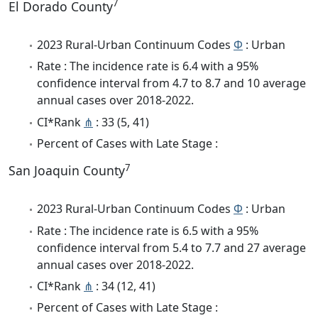
7
El Dorado County
2023 Rural-Urban Continuum Codes
Φ
: Urban
Rate : The incidence rate is 6.4 with a 95%
confidence interval from 4.7 to 8.7 and 10 average
annual cases over 2018-2022.
CI*Rank
⋔
: 33 (5, 41)
Percent of Cases with Late Stage :
7
San Joaquin County
2023 Rural-Urban Continuum Codes
Φ
: Urban
Rate : The incidence rate is 6.5 with a 95%
confidence interval from 5.4 to 7.7 and 27 average
annual cases over 2018-2022.
CI*Rank
⋔
: 34 (12, 41)
Percent of Cases with Late Stage :