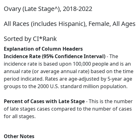
Ovary (Late Stage^), 2018-2022
All Races (includes Hispanic), Female, All Ages
Sorted by CI*Rank
Explanation of Column Headers
Incidence Rate (95% Confidence Interval)
- The
incidence rate is based upon 100,000 people and is an
annual rate (or average annual rate) based on the time
period indicated. Rates are age-adjusted by 5-year age
groups to the 2000 U.S. standard million population.
Percent of Cases with Late Stage
- This is the number
of late stages cases compared to the number of cases
for all stages.
Other Notes