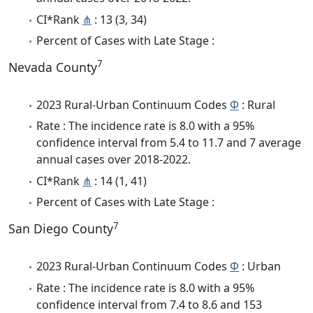
CI*Rank
⋔
: 13 (3, 34)
Percent of Cases with Late Stage :
7
Nevada County
2023 Rural-Urban Continuum Codes
Φ
: Rural
Rate : The incidence rate is 8.0 with a 95%
confidence interval from 5.4 to 11.7 and 7 average
annual cases over 2018-2022.
CI*Rank
⋔
: 14 (1, 41)
Percent of Cases with Late Stage :
7
San Diego County
2023 Rural-Urban Continuum Codes
Φ
: Urban
Rate : The incidence rate is 8.0 with a 95%
confidence interval from 7.4 to 8.6 and 153