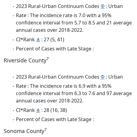
2023 Rural-Urban Continuum Codes
Φ
: Urban
Rate : The incidence rate is 7.0 with a 95%
confidence interval from 5.7 to 8.5 and 21 average
annual cases over 2018-2022.
CI*Rank
⋔
: 27 (5, 41)
Percent of Cases with Late Stage :
7
Riverside County
2023 Rural-Urban Continuum Codes
Φ
: Urban
Rate : The incidence rate is 6.9 with a 95%
confidence interval from 6.3 to 7.6 and 97 average
annual cases over 2018-2022.
CI*Rank
⋔
: 28 (16, 38)
Percent of Cases with Late Stage :
7
Sonoma County