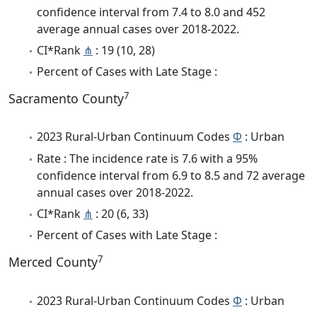
confidence interval from 7.4 to 8.0 and 452
average annual cases over 2018-2022.
CI*Rank
⋔
: 19 (10, 28)
Percent of Cases with Late Stage :
7
Sacramento County
2023 Rural-Urban Continuum Codes
Φ
: Urban
Rate : The incidence rate is 7.6 with a 95%
confidence interval from 6.9 to 8.5 and 72 average
annual cases over 2018-2022.
CI*Rank
⋔
: 20 (6, 33)
Percent of Cases with Late Stage :
7
Merced County
2023 Rural-Urban Continuum Codes
Φ
: Urban