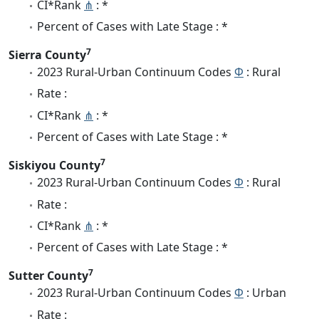
CI*Rank
⋔
: *
Percent of Cases with Late Stage : *
7
Sierra County
2023 Rural-Urban Continuum Codes
Φ
: Rural
Rate :
CI*Rank
⋔
: *
Percent of Cases with Late Stage : *
7
Siskiyou County
2023 Rural-Urban Continuum Codes
Φ
: Rural
Rate :
CI*Rank
⋔
: *
Percent of Cases with Late Stage : *
7
Sutter County
2023 Rural-Urban Continuum Codes
Φ
: Urban
Rate :