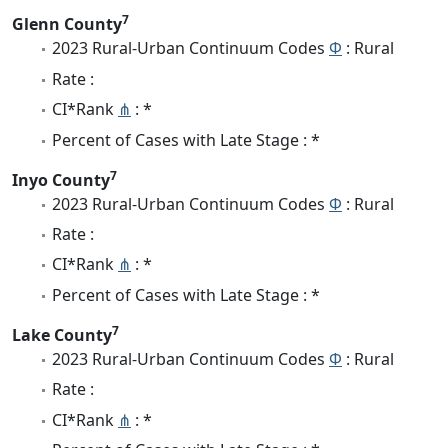
7
Glenn County
2023 Rural-Urban Continuum Codes
Φ
: Rural
Rate :
CI*Rank
⋔
: *
Percent of Cases with Late Stage : *
7
Inyo County
2023 Rural-Urban Continuum Codes
Φ
: Rural
Rate :
CI*Rank
⋔
: *
Percent of Cases with Late Stage : *
7
Lake County
2023 Rural-Urban Continuum Codes
Φ
: Rural
Rate :
CI*Rank
⋔
: *