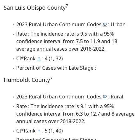
7
San Luis Obispo County
2023 Rural-Urban Continuum Codes
Φ
: Urban
Rate : The incidence rate is 9.5 with a 95%
confidence interval from 7.5 to 11.9 and 18
average annual cases over 2018-2022.
CI*Rank
⋔
: 4 (1, 32)
Percent of Cases with Late Stage :
7
Humboldt County
2023 Rural-Urban Continuum Codes
Φ
: Rural
Rate : The incidence rate is 9.1 with a 95%
confidence interval from 6.3 to 12.7 and 8 average
annual cases over 2018-2022.
CI*Rank
⋔
: 5 (1, 40)