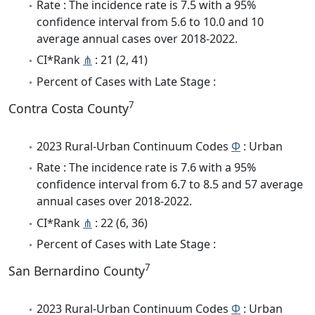
Rate : The incidence rate is 7.5 with a 95%
confidence interval from 5.6 to 10.0 and 10
average annual cases over 2018-2022.
CI*Rank
⋔
: 21 (2, 41)
Percent of Cases with Late Stage :
7
Contra Costa County
2023 Rural-Urban Continuum Codes
Φ
: Urban
Rate : The incidence rate is 7.6 with a 95%
confidence interval from 6.7 to 8.5 and 57 average
annual cases over 2018-2022.
CI*Rank
⋔
: 22 (6, 36)
Percent of Cases with Late Stage :
7
San Bernardino County
2023 Rural-Urban Continuum Codes
Φ
: Urban