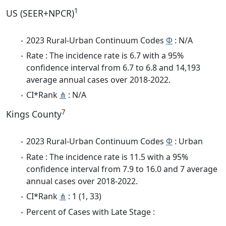
1
US (SEER+NPCR)
2023 Rural-Urban Continuum Codes
Φ
: N/A
Rate : The incidence rate is 6.7 with a 95%
confidence interval from 6.7 to 6.8 and 14,193
average annual cases over 2018-2022.
CI*Rank
⋔
: N/A
7
Kings County
2023 Rural-Urban Continuum Codes
Φ
: Urban
Rate : The incidence rate is 11.5 with a 95%
confidence interval from 7.9 to 16.0 and 7 average
annual cases over 2018-2022.
CI*Rank
⋔
: 1 (1, 33)
Percent of Cases with Late Stage :