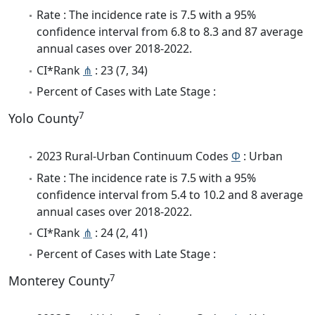
Rate : The incidence rate is 7.5 with a 95%
confidence interval from 6.8 to 8.3 and 87 average
annual cases over 2018-2022.
CI*Rank
⋔
: 23 (7, 34)
Percent of Cases with Late Stage :
7
Yolo County
2023 Rural-Urban Continuum Codes
Φ
: Urban
Rate : The incidence rate is 7.5 with a 95%
confidence interval from 5.4 to 10.2 and 8 average
annual cases over 2018-2022.
CI*Rank
⋔
: 24 (2, 41)
Percent of Cases with Late Stage :
7
Monterey County