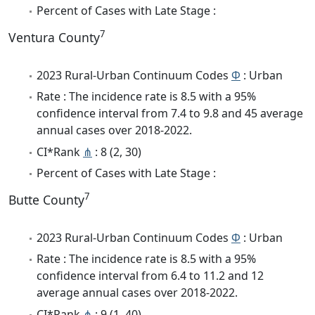
Percent of Cases with Late Stage :
7
Ventura County
2023 Rural-Urban Continuum Codes
Φ
: Urban
Rate : The incidence rate is 8.5 with a 95%
confidence interval from 7.4 to 9.8 and 45 average
annual cases over 2018-2022.
CI*Rank
⋔
: 8 (2, 30)
Percent of Cases with Late Stage :
7
Butte County
2023 Rural-Urban Continuum Codes
Φ
: Urban
Rate : The incidence rate is 8.5 with a 95%
confidence interval from 6.4 to 11.2 and 12
average annual cases over 2018-2022.
CI*Rank
⋔
: 9 (1, 40)