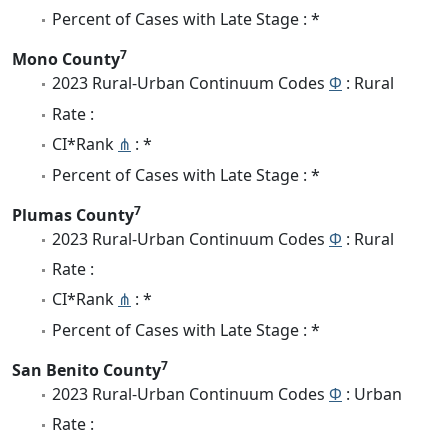
Percent of Cases with Late Stage : *
7
Mono County
2023 Rural-Urban Continuum Codes
Φ
: Rural
Rate :
CI*Rank
⋔
: *
Percent of Cases with Late Stage : *
7
Plumas County
2023 Rural-Urban Continuum Codes
Φ
: Rural
Rate :
CI*Rank
⋔
: *
Percent of Cases with Late Stage : *
7
San Benito County
2023 Rural-Urban Continuum Codes
Φ
: Urban
Rate :