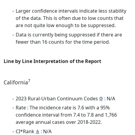
Larger confidence intervals indicate less stability
of the data. This is often due to low counts that
are not quite low enough to be suppressed.
Data is currently being suppressed if there are
fewer than 16 counts for the time period.
Line by Line Interpretation of the Report
7
California
2023 Rural-Urban Continuum Codes
Φ
: N/A
Rate : The incidence rate is 7.6 with a 95%
confidence interval from 7.4 to 7.8 and 1,766
average annual cases over 2018-2022.
CI*Rank
⋔
: N/A