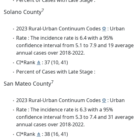
7
Solano County
2023 Rural-Urban Continuum Codes
Φ
: Urban
Rate : The incidence rate is 6.4 with a 95%
confidence interval from 5.1 to 7.9 and 19 average
annual cases over 2018-2022.
CI*Rank
⋔
: 37 (10, 41)
Percent of Cases with Late Stage :
7
San Mateo County
2023 Rural-Urban Continuum Codes
Φ
: Urban
Rate : The incidence rate is 6.3 with a 95%
confidence interval from 5.3 to 7.4 and 31 average
annual cases over 2018-2022.
CI*Rank
⋔
: 38 (16, 41)