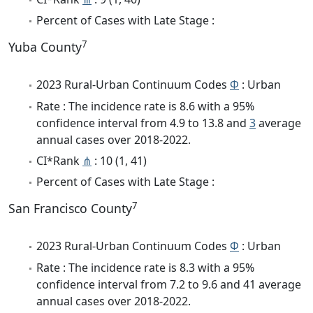
Percent of Cases with Late Stage :
7
Yuba County
2023 Rural-Urban Continuum Codes
Φ
: Urban
Rate : The incidence rate is 8.6 with a 95%
confidence interval from 4.9 to 13.8 and
3
average
annual cases over 2018-2022.
CI*Rank
⋔
: 10 (1, 41)
Percent of Cases with Late Stage :
7
San Francisco County
2023 Rural-Urban Continuum Codes
Φ
: Urban
Rate : The incidence rate is 8.3 with a 95%
confidence interval from 7.2 to 9.6 and 41 average
annual cases over 2018-2022.