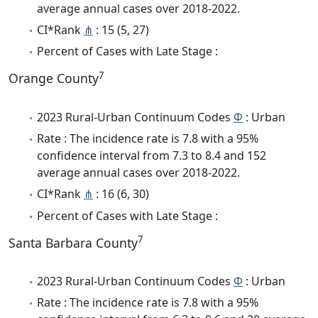
average annual cases over 2018-2022.
CI*Rank
⋔
: 15 (5, 27)
Percent of Cases with Late Stage :
7
Orange County
2023 Rural-Urban Continuum Codes
Φ
: Urban
Rate : The incidence rate is 7.8 with a 95%
confidence interval from 7.3 to 8.4 and 152
average annual cases over 2018-2022.
CI*Rank
⋔
: 16 (6, 30)
Percent of Cases with Late Stage :
7
Santa Barbara County
2023 Rural-Urban Continuum Codes
Φ
: Urban
Rate : The incidence rate is 7.8 with a 95%