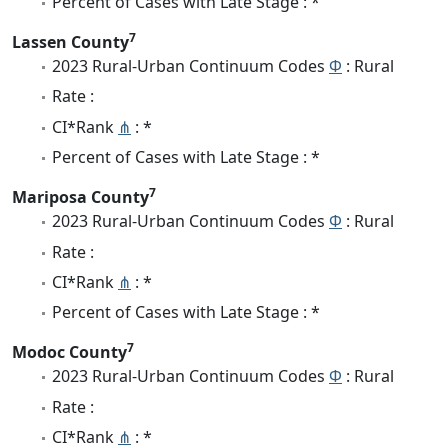
Percent of Cases with Late Stage : *
7
Lassen County
2023 Rural-Urban Continuum Codes
Φ
: Rural
Rate :
CI*Rank
⋔
: *
Percent of Cases with Late Stage : *
7
Mariposa County
2023 Rural-Urban Continuum Codes
Φ
: Rural
Rate :
CI*Rank
⋔
: *
Percent of Cases with Late Stage : *
7
Modoc County
2023 Rural-Urban Continuum Codes
Φ
: Rural
Rate :
CI*Rank
⋔
: *