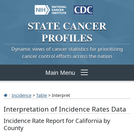
STATE
CANCER
PROFILES
Dynamic views of cancer statistics for prioritizing
cancer control efforts across the nation
Main Menu
Incidence
>
Table
> Interpret
Interpretation of Incidence Rates Data
Incidence Rate Report for California by
County