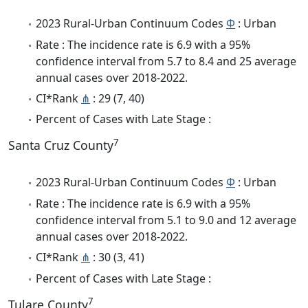
2023 Rural-Urban Continuum Codes
Φ
: Urban
Rate : The incidence rate is 6.9 with a 95%
confidence interval from 5.7 to 8.4 and 25 average
annual cases over 2018-2022.
CI*Rank
⋔
: 29 (7, 40)
Percent of Cases with Late Stage :
7
Santa Cruz County
2023 Rural-Urban Continuum Codes
Φ
: Urban
Rate : The incidence rate is 6.9 with a 95%
confidence interval from 5.1 to 9.0 and 12 average
annual cases over 2018-2022.
CI*Rank
⋔
: 30 (3, 41)
Percent of Cases with Late Stage :
7
Tulare County