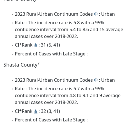
2023 Rural-Urban Continuum Codes
Φ
: Urban
Rate : The incidence rate is 6.8 with a 95%
confidence interval from 5.4 to 8.6 and 15 average
annual cases over 2018-2022.
CI*Rank
⋔
: 31 (5, 41)
Percent of Cases with Late Stage :
7
Shasta County
2023 Rural-Urban Continuum Codes
Φ
: Urban
Rate : The incidence rate is 6.7 with a 95%
confidence interval from 4.8 to 9.1 and 9 average
annual cases over 2018-2022.
CI*Rank
⋔
: 32 (3, 41)
Percent of Cases with Late Stage :