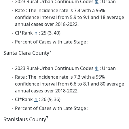
2023 Rural-Urban Continuum Codes
Φ
: Urban
Rate : The incidence rate is 7.4 with a 95%
confidence interval from 5.9 to 9.1 and 18 average
annual cases over 2018-2022.
CI*Rank
⋔
: 25 (3, 40)
Percent of Cases with Late Stage :
7
Santa Clara County
2023 Rural-Urban Continuum Codes
Φ
: Urban
Rate : The incidence rate is 7.3 with a 95%
confidence interval from 6.6 to 8.1 and 80 average
annual cases over 2018-2022.
CI*Rank
⋔
: 26 (9, 36)
Percent of Cases with Late Stage :
7
Stanislaus County