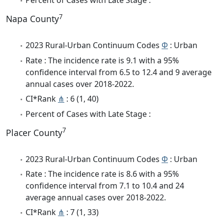
Percent of Cases with Late Stage :
7
Napa County
2023 Rural-Urban Continuum Codes
Φ
: Urban
Rate : The incidence rate is 9.1 with a 95%
confidence interval from 6.5 to 12.4 and 9 average
annual cases over 2018-2022.
CI*Rank
⋔
: 6 (1, 40)
Percent of Cases with Late Stage :
7
Placer County
2023 Rural-Urban Continuum Codes
Φ
: Urban
Rate : The incidence rate is 8.6 with a 95%
confidence interval from 7.1 to 10.4 and 24
average annual cases over 2018-2022.
CI*Rank
⋔
: 7 (1, 33)