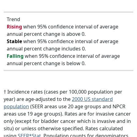
Trend
Rising
when 95% confidence interval of average
annual percent change is above 0.
Stable
when 95% confidence interval of average
annual percent change includes 0.
Falling
when 95% confidence interval of average
annual percent change is below 0.
† Incidence rates (cases per 100,000 population per
year) are age-adjusted to the
2000 US standard
population
(SEER areas use 20 age groups and NPCR
areas use 19 age groups). Rates are for invasive cancer
only (except for bladder cancer which is invasive and in
situ) or unless otherwise specified. Rates calculated
using
SEER*Stat
. Population counts for denominators