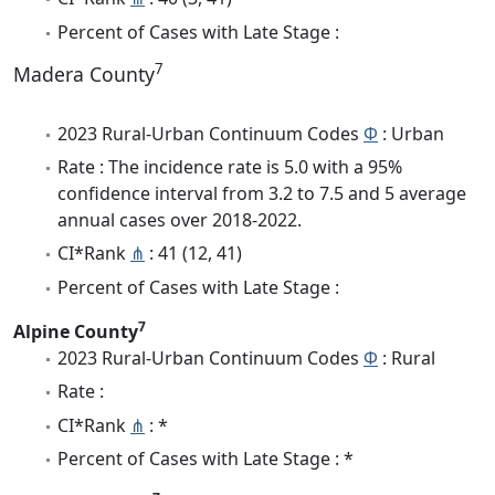
Percent of Cases with Late Stage :
7
Madera County
2023 Rural-Urban Continuum Codes
Φ
: Urban
Rate : The incidence rate is 5.0 with a 95%
confidence interval from 3.2 to 7.5 and 5 average
annual cases over 2018-2022.
CI*Rank
⋔
: 41 (12, 41)
Percent of Cases with Late Stage :
7
Alpine County
2023 Rural-Urban Continuum Codes
Φ
: Rural
Rate :
CI*Rank
⋔
: *
Percent of Cases with Late Stage : *