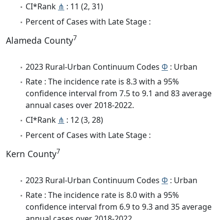
CI*Rank
⋔
: 11 (2, 31)
Percent of Cases with Late Stage :
7
Alameda County
2023 Rural-Urban Continuum Codes
Φ
: Urban
Rate : The incidence rate is 8.3 with a 95%
confidence interval from 7.5 to 9.1 and 83 average
annual cases over 2018-2022.
CI*Rank
⋔
: 12 (3, 28)
Percent of Cases with Late Stage :
7
Kern County
2023 Rural-Urban Continuum Codes
Φ
: Urban
Rate : The incidence rate is 8.0 with a 95%
confidence interval from 6.9 to 9.3 and 35 average
annual cases over 2018-2022.