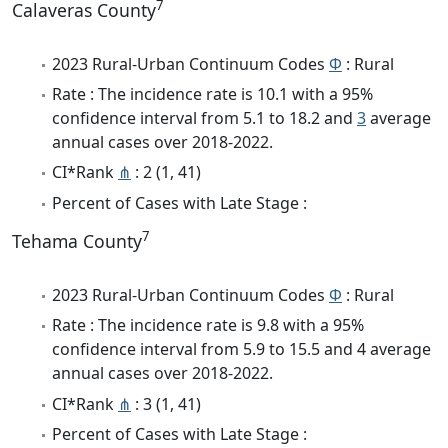
7
Calaveras County
2023 Rural-Urban Continuum Codes
Φ
: Rural
Rate : The incidence rate is 10.1 with a 95%
confidence interval from 5.1 to 18.2 and
3
average
annual cases over 2018-2022.
CI*Rank
⋔
: 2 (1, 41)
Percent of Cases with Late Stage :
7
Tehama County
2023 Rural-Urban Continuum Codes
Φ
: Rural
Rate : The incidence rate is 9.8 with a 95%
confidence interval from 5.9 to 15.5 and 4 average
annual cases over 2018-2022.
CI*Rank
⋔
: 3 (1, 41)
Percent of Cases with Late Stage :