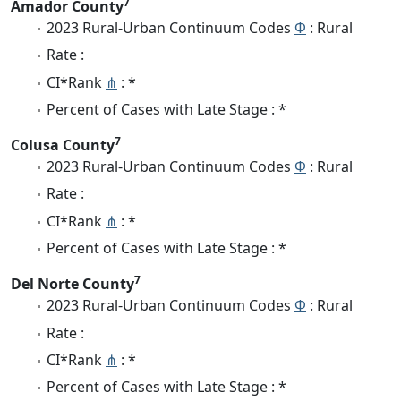
7
Amador County
2023 Rural-Urban Continuum Codes
Φ
: Rural
Rate :
CI*Rank
⋔
: *
Percent of Cases with Late Stage : *
7
Colusa County
2023 Rural-Urban Continuum Codes
Φ
: Rural
Rate :
CI*Rank
⋔
: *
Percent of Cases with Late Stage : *
7
Del Norte County
2023 Rural-Urban Continuum Codes
Φ
: Rural
Rate :
CI*Rank
⋔
: *
Percent of Cases with Late Stage : *