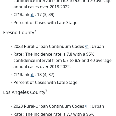
confidence interval from 6.3 to 9.6 and 20 average
annual cases over 2018-2022.
CI*Rank
⋔
: 17 (3, 39)
Percent of Cases with Late Stage :
7
Fresno County
2023 Rural-Urban Continuum Codes
Φ
: Urban
Rate : The incidence rate is 7.8 with a 95%
confidence interval from 6.7 to 8.9 and 40 average
annual cases over 2018-2022.
CI*Rank
⋔
: 18 (4, 37)
Percent of Cases with Late Stage :
7
Los Angeles County
2023 Rural-Urban Continuum Codes
Φ
: Urban
Rate : The incidence rate is 7.7 with a 95%