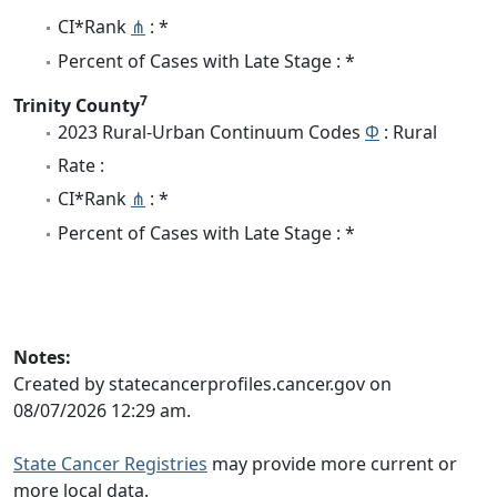
CI*Rank
⋔
: *
Percent of Cases with Late Stage : *
7
Trinity County
2023 Rural-Urban Continuum Codes
Φ
: Rural
Rate :
CI*Rank
⋔
: *
Percent of Cases with Late Stage : *
Notes:
Created by statecancerprofiles.cancer.gov on
08/07/2026 12:29 am.
State Cancer Registries
may provide more current or
more local data.