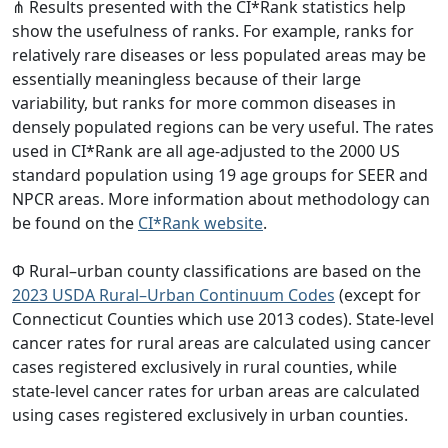
⋔ Results presented with the CI*Rank statistics help
show the usefulness of ranks. For example, ranks for
relatively rare diseases or less populated areas may be
essentially meaningless because of their large
variability, but ranks for more common diseases in
densely populated regions can be very useful. The rates
used in CI*Rank are all age-adjusted to the 2000 US
standard population using 19 age groups for SEER and
NPCR areas. More information about methodology can
be found on the
CI*Rank website
.
Φ Rural–urban county classifications are based on the
2023 USDA Rural–Urban Continuum Codes
(except for
Connecticut Counties which use 2013 codes). State-level
cancer rates for rural areas are calculated using cancer
cases registered exclusively in rural counties, while
state-level cancer rates for urban areas are calculated
using cases registered exclusively in urban counties.