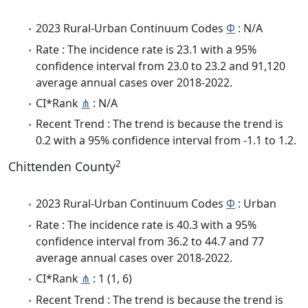
2023 Rural-Urban Continuum Codes
Φ
: N/A
Rate : The incidence rate is 23.1 with a 95%
confidence interval from 23.0 to 23.2 and 91,120
average annual cases over 2018-2022.
CI*Rank
⋔
: N/A
Recent Trend : The trend is because the trend is
0.2 with a 95% confidence interval from -1.1 to 1.2.
2
Chittenden County
2023 Rural-Urban Continuum Codes
Φ
: Urban
Rate : The incidence rate is 40.3 with a 95%
confidence interval from 36.2 to 44.7 and 77
average annual cases over 2018-2022.
CI*Rank
⋔
: 1 (1, 6)
Recent Trend : The trend is because the trend is