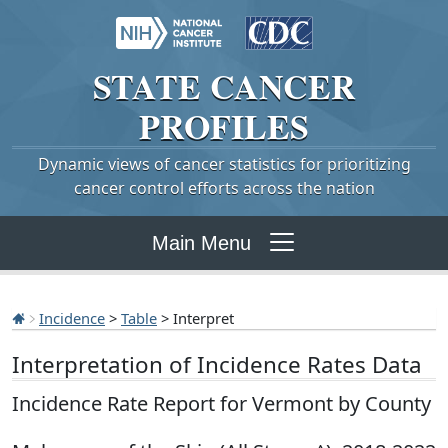
STATE
CANCER
PROFILES
Dynamic views of cancer statistics for prioritizing
cancer control efforts across the nation
Main Menu
Incidence
>
Table
> Interpret
Interpretation of Incidence Rates Data
Incidence Rate Report for Vermont by County