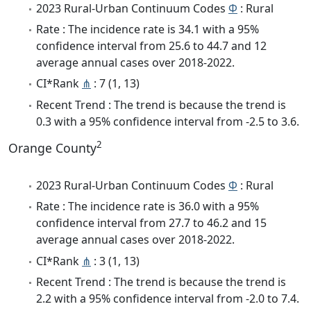
2023 Rural-Urban Continuum Codes
Φ
: Rural
Rate : The incidence rate is 34.1 with a 95%
confidence interval from 25.6 to 44.7 and 12
average annual cases over 2018-2022.
CI*Rank
⋔
: 7 (1, 13)
Recent Trend : The trend is because the trend is
0.3 with a 95% confidence interval from -2.5 to 3.6.
2
Orange County
2023 Rural-Urban Continuum Codes
Φ
: Rural
Rate : The incidence rate is 36.0 with a 95%
confidence interval from 27.7 to 46.2 and 15
average annual cases over 2018-2022.
CI*Rank
⋔
: 3 (1, 13)
Recent Trend : The trend is because the trend is
2.2 with a 95% confidence interval from -2.0 to 7.4.