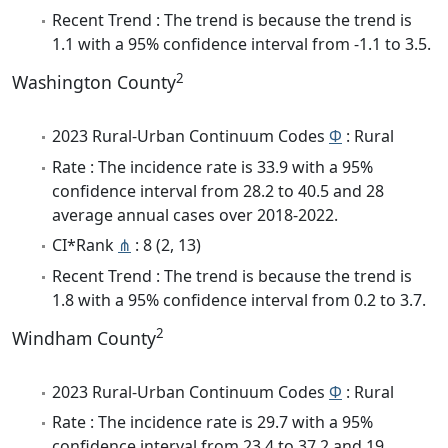
Recent Trend : The trend is because the trend is
1.1 with a 95% confidence interval from -1.1 to 3.5.
2
Washington County
2023 Rural-Urban Continuum Codes
Φ
: Rural
Rate : The incidence rate is 33.9 with a 95%
confidence interval from 28.2 to 40.5 and 28
average annual cases over 2018-2022.
CI*Rank
⋔
: 8 (2, 13)
Recent Trend : The trend is because the trend is
1.8 with a 95% confidence interval from 0.2 to 3.7.
2
Windham County
2023 Rural-Urban Continuum Codes
Φ
: Rural
Rate : The incidence rate is 29.7 with a 95%
confidence interval from 23.4 to 37.2 and 19