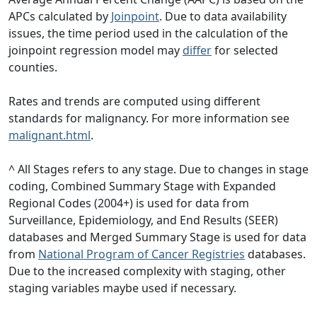
APCs calculated by
Joinpoint
. Due to data availability
issues, the time period used in the calculation of the
joinpoint regression model may
differ
for selected
counties.
Rates and trends are computed using different
standards for malignancy. For more information see
malignant.html
.
^ All Stages refers to any stage. Due to changes in stage
coding, Combined Summary Stage with Expanded
Regional Codes (2004+) is used for data from
Surveillance, Epidemiology, and End Results (SEER)
databases and Merged Summary Stage is used for data
from
National Program of Cancer Registries
databases.
Due to the increased complexity with staging, other
staging variables maybe used if necessary.