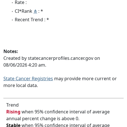
Rate :
CI*Rank
⋔
: *
Recent Trend : *
Notes:
Created by statecancerprofiles.cancer.gov on
08/06/2026 4:20 am.
State Cancer Registries
may provide more current or
more local data.
Trend
Rising
when 95% confidence interval of average
annual percent change is above 0.
Stable
when 95% confidence interval of average