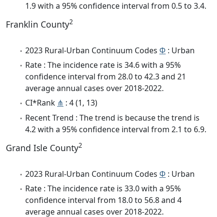
1.9 with a 95% confidence interval from 0.5 to 3.4.
2
Franklin County
2023 Rural-Urban Continuum Codes
Φ
: Urban
Rate : The incidence rate is 34.6 with a 95%
confidence interval from 28.0 to 42.3 and 21
average annual cases over 2018-2022.
CI*Rank
⋔
: 4 (1, 13)
Recent Trend : The trend is because the trend is
4.2 with a 95% confidence interval from 2.1 to 6.9.
2
Grand Isle County
2023 Rural-Urban Continuum Codes
Φ
: Urban
Rate : The incidence rate is 33.0 with a 95%
confidence interval from 18.0 to 56.8 and 4
average annual cases over 2018-2022.