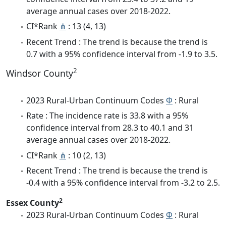
average annual cases over 2018-2022.
CI*Rank
⋔
: 13 (4, 13)
Recent Trend : The trend is because the trend is
0.7 with a 95% confidence interval from -1.9 to 3.5.
2
Windsor County
2023 Rural-Urban Continuum Codes
Φ
: Rural
Rate : The incidence rate is 33.8 with a 95%
confidence interval from 28.3 to 40.1 and 31
average annual cases over 2018-2022.
CI*Rank
⋔
: 10 (2, 13)
Recent Trend : The trend is because the trend is
-0.4 with a 95% confidence interval from -3.2 to 2.5.
2
Essex County
2023 Rural-Urban Continuum Codes
Φ
: Rural