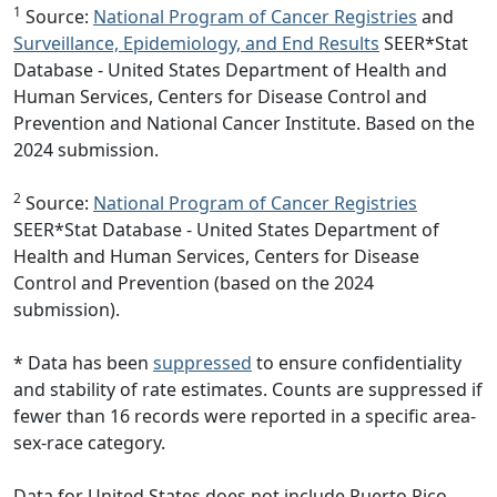
1
Source:
National Program of Cancer Registries
and
Surveillance, Epidemiology, and End Results
SEER*Stat
Database - United States Department of Health and
Human Services, Centers for Disease Control and
Prevention and National Cancer Institute. Based on the
2024 submission.
2
Source:
National Program of Cancer Registries
SEER*Stat Database - United States Department of
Health and Human Services, Centers for Disease
Control and Prevention (based on the 2024
submission).
* Data has been
suppressed
to ensure confidentiality
and stability of rate estimates. Counts are suppressed if
fewer than 16 records were reported in a specific area-
sex-race category.
Data for United States does not include Puerto Rico.