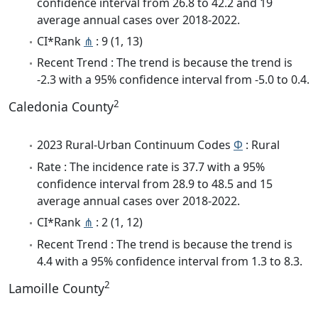
confidence interval from 26.8 to 42.2 and 19
average annual cases over 2018-2022.
CI*Rank
⋔
: 9 (1, 13)
Recent Trend : The trend is because the trend is
-2.3 with a 95% confidence interval from -5.0 to 0.4.
2
Caledonia County
2023 Rural-Urban Continuum Codes
Φ
: Rural
Rate : The incidence rate is 37.7 with a 95%
confidence interval from 28.9 to 48.5 and 15
average annual cases over 2018-2022.
CI*Rank
⋔
: 2 (1, 12)
Recent Trend : The trend is because the trend is
4.4 with a 95% confidence interval from 1.3 to 8.3.
2
Lamoille County