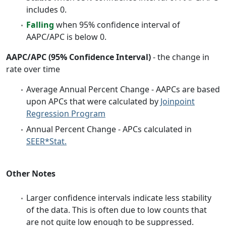
includes 0.
Falling
when 95% confidence interval of
AAPC/APC is below 0.
AAPC/APC (95% Confidence Interval)
- the change in
rate over time
Average Annual Percent Change - AAPCs are based
upon APCs that were calculated by
Joinpoint
Regression Program
Annual Percent Change - APCs calculated in
SEER*Stat.
Other Notes
Larger confidence intervals indicate less stability
of the data. This is often due to low counts that
are not quite low enough to be suppressed.