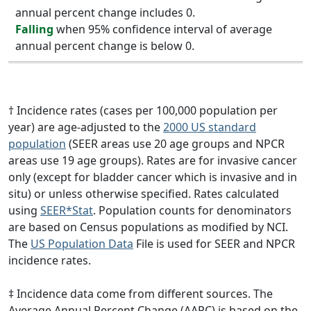
annual percent change includes 0.
Falling
when 95% confidence interval of average
annual percent change is below 0.
† Incidence rates (cases per 100,000 population per
year) are age-adjusted to the
2000 US standard
population
(SEER areas use 20 age groups and NPCR
areas use 19 age groups). Rates are for invasive cancer
only (except for bladder cancer which is invasive and in
situ) or unless otherwise specified. Rates calculated
using
SEER*Stat
. Population counts for denominators
are based on Census populations as modified by NCI.
The
US Population Data
File is used for SEER and NPCR
incidence rates.
‡ Incidence data come from different sources. The
Average Annual Percent Change (AAPC) is based on the