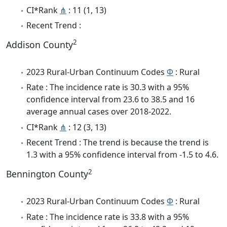
CI*Rank
⋔
: 11 (1, 13)
Recent Trend :
2
Addison County
2023 Rural-Urban Continuum Codes
Φ
: Rural
Rate : The incidence rate is 30.3 with a 95%
confidence interval from 23.6 to 38.5 and 16
average annual cases over 2018-2022.
CI*Rank
⋔
: 12 (3, 13)
Recent Trend : The trend is because the trend is
1.3 with a 95% confidence interval from -1.5 to 4.6.
2
Bennington County
2023 Rural-Urban Continuum Codes
Φ
: Rural
Rate : The incidence rate is 33.8 with a 95%