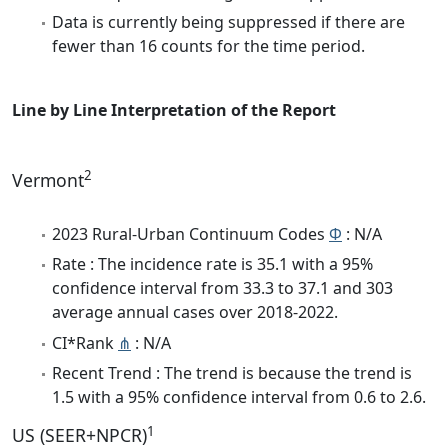
Data is currently being suppressed if there are
fewer than 16 counts for the time period.
Line by Line Interpretation of the Report
2
Vermont
2023 Rural-Urban Continuum Codes
Φ
: N/A
Rate : The incidence rate is 35.1 with a 95%
confidence interval from 33.3 to 37.1 and 303
average annual cases over 2018-2022.
CI*Rank
⋔
: N/A
Recent Trend : The trend is because the trend is
1.5 with a 95% confidence interval from 0.6 to 2.6.
1
US (SEER+NPCR)