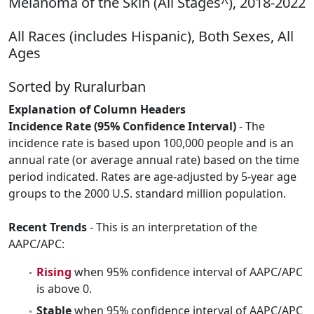
Melanoma of the Skin (All Stages^), 2018-2022
All Races (includes Hispanic), Both Sexes, All
Ages
Sorted by Ruralurban
Explanation of Column Headers
Incidence Rate (95% Confidence Interval)
- The
incidence rate is based upon 100,000 people and is an
annual rate (or average annual rate) based on the time
period indicated. Rates are age-adjusted by 5-year age
groups to the 2000 U.S. standard million population.
Recent Trends
- This is an interpretation of the
AAPC/APC:
Rising
when 95% confidence interval of AAPC/APC
is above 0.
Stable
when 95% confidence interval of AAPC/APC