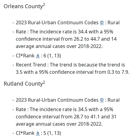
2
Orleans County
2023 Rural-Urban Continuum Codes
Φ
: Rural
Rate : The incidence rate is 34.4 with a 95%
confidence interval from 26.2 to 44.7 and 14
average annual cases over 2018-2022.
CI*Rank
⋔
: 6 (1, 13)
Recent Trend : The trend is because the trend is
3.5 with a 95% confidence interval from 0.3 to 7.9.
2
Rutland County
2023 Rural-Urban Continuum Codes
Φ
: Rural
Rate : The incidence rate is 34.5 with a 95%
confidence interval from 28.7 to 41.1 and 31
average annual cases over 2018-2022.
CI*Rank
⋔
: 5 (1, 13)