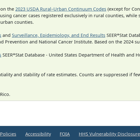
 on the
2023 USDA Rural–Urban Continuum Codes
(except for Con
 using cancer cases registered exclusively in rural counties, while 
n urban counties.
s
and
Surveillance, Epidemiology, and End Results
SEER*Stat Datab
nd Prevention and National Cancer Institute. Based on the 2024 s
s
SEER*Stat Database - United States Department of Health and Hu
iality and stability of rate estimates. Counts are suppressed if fe
Rico.
Policies
Accessibility
FOIA
HHS Vulnerability Disclosur