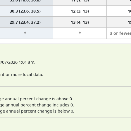
30.3 (23.6, 38.5)
12 (3, 13)
1
29.7 (23.4, 37.2)
13 (4, 13)
1
*
*
3 or fewe
8/07/2026 1:01 am.
t or more local data.
ge annual percent change is above 0.
ge annual percent change includes 0.
ge annual percent change is below 0.