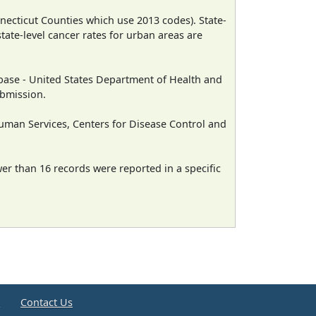
necticut Counties which use 2013 codes). State-
state-level cancer rates for urban areas are
ase - United States Department of Health and
ubmission.
man Services, Centers for Disease Control and
wer than 16 records were reported in a specific
e
Contact Us