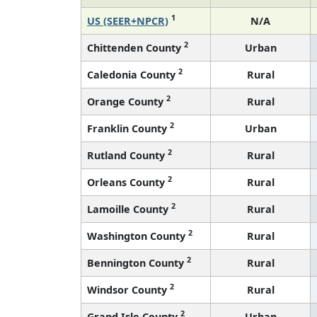
1
US (SEER+NPCR)
N/A
2
Chittenden County
Urban
2
Caledonia County
Rural
2
Orange County
Rural
2
Franklin County
Urban
2
Rutland County
Rural
2
Orleans County
Rural
2
Lamoille County
Rural
2
Washington County
Rural
2
Bennington County
Rural
2
Windsor County
Rural
2
Grand Isle County
Urban