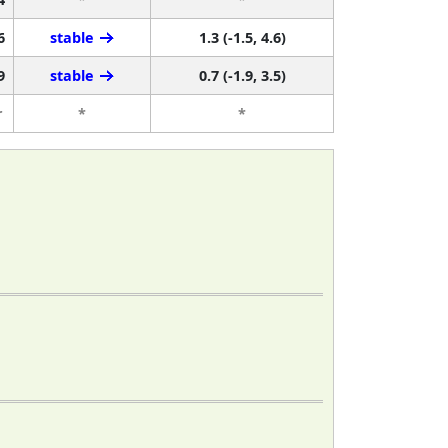
6
stable
1.3 (-1.5, 4.6)
9
stable
0.7 (-1.9, 3.5)
r
*
*