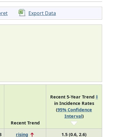
pret
Export Data
Recent 5-Year Trend
‡
in Incidence Rates
(
95% Confidence
Interval
)
Recent Trend
3
rising
1.5 (0.6, 2.6)