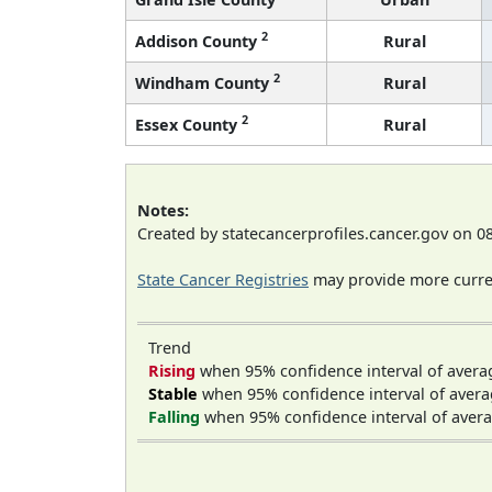
2
Addison County
Rural
2
Windham County
Rural
2
Essex County
Rural
Notes:
Created by statecancerprofiles.cancer.gov on 0
State Cancer Registries
may provide more curren
Trend
Rising
when 95% confidence interval of avera
Stable
when 95% confidence interval of avera
Falling
when 95% confidence interval of avera