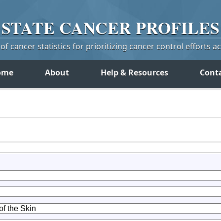
STATE
CANCER
PROFILES
f cancer statistics for prioritizing cancer control efforts a
ome
About
Help & Resources
Cont