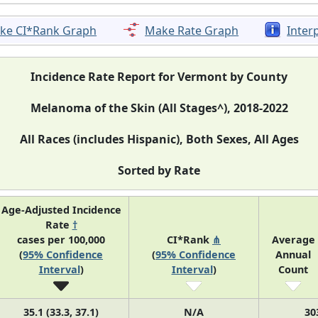
ke CI*Rank Graph
Make Rate Graph
Inter
Incidence Rate Report for Vermont by County
Melanoma of the Skin (All Stages^), 2018-2022
All Races (includes Hispanic), Both Sexes, All Ages
Sorted by Rate
Age-Adjusted Incidence
Rate
†
cases per 100,000
CI*Rank
⋔
Average
(
95% Confidence
(
95% Confidence
Annual
Interval
)
Interval
)
Count
35.1 (33.3, 37.1)
N/A
30