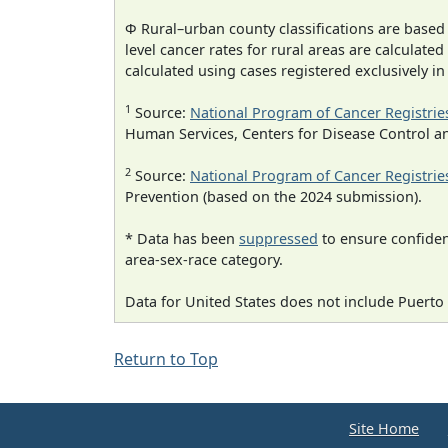
Φ Rural–urban county classifications are based
level cancer rates for rural areas are calculated
calculated using cases registered exclusively i
1
Source:
National Program of Cancer Registrie
Human Services, Centers for Disease Control a
2
Source:
National Program of Cancer Registrie
Prevention (based on the 2024 submission).
* Data has been
suppressed
to ensure confident
area-sex-race category.
Data for United States does not include Puerto 
Return to Top
Site Home