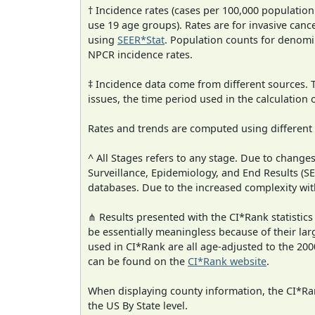
† Incidence rates (cases per 100,000 population
use 19 age groups). Rates are for invasive cance
using
SEER*Stat
. Population counts for denom
NPCR incidence rates.
‡ Incidence data come from different sources.
issues, the time period used in the calculation
Rates and trends are computed using different
^ All Stages refers to any stage. Due to chan
Surveillance, Epidemiology, and End Results (
databases. Due to the increased complexity wit
⋔ Results presented with the CI*Rank statistics
be essentially meaningless because of their lar
used in CI*Rank are all age-adjusted to the 2
can be found on the
CI*Rank website
.
When displaying county information, the CI*Rank
the US By State level.