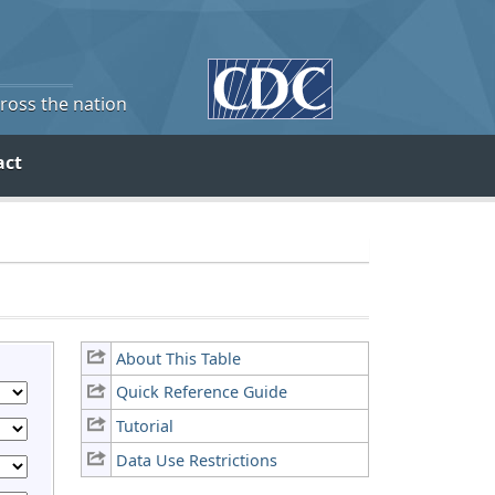
cross the nation
act
About This Table
Quick Reference Guide
Tutorial
Data Use Restrictions