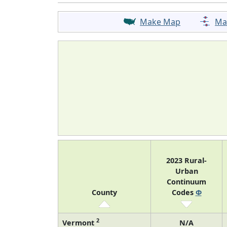
Make Map
Ma
2023 Rural-
Urban
Continuum
County
Codes
Φ
2
Vermont
N/A