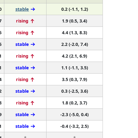
0
stable
0.2 (-1.1, 1.2)
7
rising
1.9 (0.5, 3.4)
5
rising
4.4 (1.3, 8.3)
5
stable
2.2 (-2.0, 7.4)
1
rising
4.2 (2.1, 6.9)
1
stable
1.1 (-1.1, 3.5)
4
rising
3.5 (0.3, 7.9)
2
stable
0.3 (-2.5, 3.6)
8
rising
1.8 (0.2, 3.7)
9
stable
-2.3 (-5.0, 0.4)
1
stable
-0.4 (-3.2, 2.5)
4
*
*