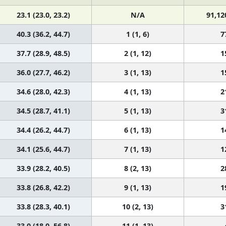
23.1 (23.0, 23.2)
N/A
91,12
40.3 (36.2, 44.7)
1 (1, 6)
7
37.7 (28.9, 48.5)
2 (1, 12)
1
36.0 (27.7, 46.2)
3 (1, 13)
1
34.6 (28.0, 42.3)
4 (1, 13)
2
34.5 (28.7, 41.1)
5 (1, 13)
3
34.4 (26.2, 44.7)
6 (1, 13)
1
34.1 (25.6, 44.7)
7 (1, 13)
1
33.9 (28.2, 40.5)
8 (2, 13)
2
33.8 (26.8, 42.2)
9 (1, 13)
1
33.8 (28.3, 40.1)
10 (2, 13)
3
33.0 (18.0, 56.8)
11 (1, 13)