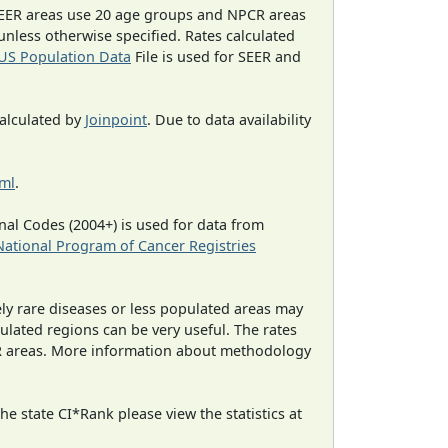
EER areas use 20 age groups and NPCR areas
 unless otherwise specified. Rates calculated
US Population Data
File is used for SEER and
calculated by
Joinpoint
. Due to data availability
tml
.
al Codes (2004+) is used for data from
National Program of Cancer Registries
ely rare diseases or less populated areas may
ulated regions can be very useful. The rates
CR areas. More information about methodology
e state CI*Rank please view the statistics at