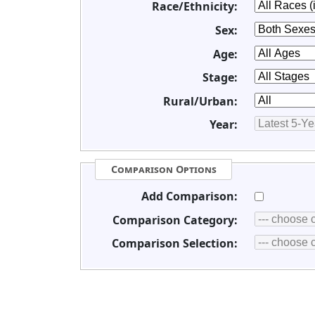
Race/Ethnicity:
Sex:
Age:
Stage:
Rural/Urban:
Year:
Comparison Options
Add Comparison:
Comparison Category:
Comparison Selection: