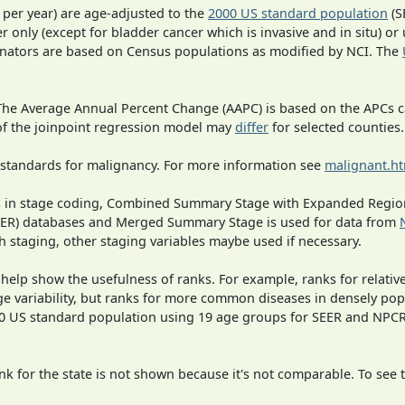
 per year) are age-adjusted to the
2000 US standard population
(S
r only (except for bladder cancer which is invasive and in situ) or
inators are based on Census populations as modified by NCI. The
 The Average Annual Percent Change (AAPC) is based on the APCs 
 of the joinpoint regression model may
differ
for selected counties.
 standards for malignancy. For more information see
malignant.h
ges in stage coding, Combined Summary Stage with Expanded Region
SEER) databases and Merged Summary Stage is used for data from
h staging, other staging variables maybe used if necessary.
 help show the usefulness of ranks. For example, ranks for relativ
ge variability, but ranks for more common diseases in densely pop
000 US standard population using 19 age groups for SEER and NP
 for the state is not shown because it's not comparable. To see th