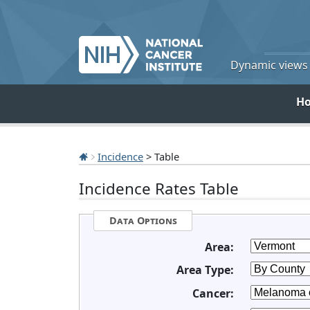
Dynamic views o
H
Incidence
> Table
Incidence Rates Table
Data Options
Area:
Area Type:
Cancer: