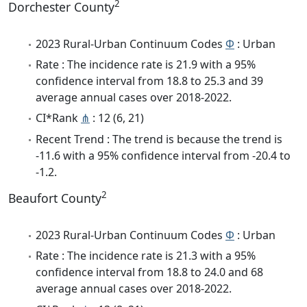
2
Dorchester County
2023 Rural-Urban Continuum Codes
Φ
: Urban
Rate : The incidence rate is 21.9 with a 95%
confidence interval from 18.8 to 25.3 and 39
average annual cases over 2018-2022.
CI*Rank
⋔
: 12 (6, 21)
Recent Trend : The trend is because the trend is
-11.6 with a 95% confidence interval from -20.4 to
-1.2.
2
Beaufort County
2023 Rural-Urban Continuum Codes
Φ
: Urban
Rate : The incidence rate is 21.3 with a 95%
confidence interval from 18.8 to 24.0 and 68
average annual cases over 2018-2022.