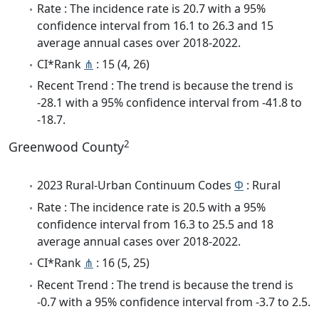
Rate : The incidence rate is 20.7 with a 95%
confidence interval from 16.1 to 26.3 and 15
average annual cases over 2018-2022.
CI*Rank
⋔
: 15 (4, 26)
Recent Trend : The trend is because the trend is
-28.1 with a 95% confidence interval from -41.8 to
-18.7.
2
Greenwood County
2023 Rural-Urban Continuum Codes
Φ
: Rural
Rate : The incidence rate is 20.5 with a 95%
confidence interval from 16.3 to 25.5 and 18
average annual cases over 2018-2022.
CI*Rank
⋔
: 16 (5, 25)
Recent Trend : The trend is because the trend is
-0.7 with a 95% confidence interval from -3.7 to 2.5.