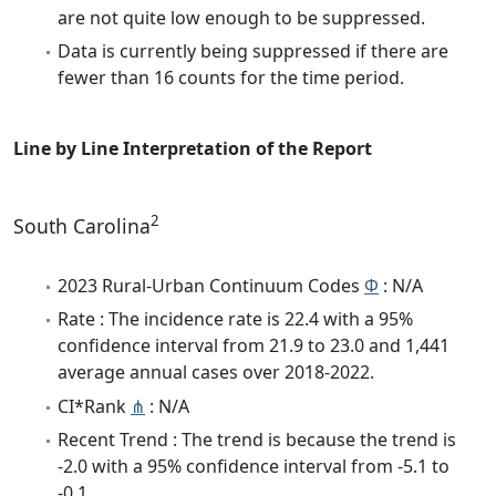
are not quite low enough to be suppressed.
Data is currently being suppressed if there are
fewer than 16 counts for the time period.
Line by Line Interpretation of the Report
2
South Carolina
2023 Rural-Urban Continuum Codes
Φ
: N/A
Rate : The incidence rate is 22.4 with a 95%
confidence interval from 21.9 to 23.0 and 1,441
average annual cases over 2018-2022.
CI*Rank
⋔
: N/A
Recent Trend : The trend is because the trend is
-2.0 with a 95% confidence interval from -5.1 to
-0.1.