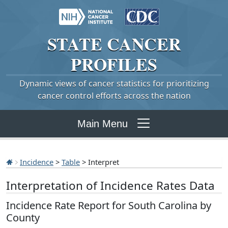
STATE
CANCER
PROFILES
Dynamic views of cancer statistics for prioritizing
cancer control efforts across the nation
Main Menu
Incidence
>
Table
> Interpret
Interpretation of Incidence Rates Data
Incidence Rate Report for South Carolina by
County