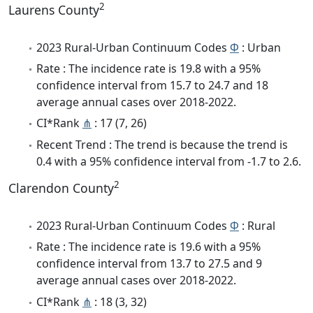
2
Laurens County
2023 Rural-Urban Continuum Codes
Φ
: Urban
Rate : The incidence rate is 19.8 with a 95%
confidence interval from 15.7 to 24.7 and 18
average annual cases over 2018-2022.
CI*Rank
⋔
: 17 (7, 26)
Recent Trend : The trend is because the trend is
0.4 with a 95% confidence interval from -1.7 to 2.6.
2
Clarendon County
2023 Rural-Urban Continuum Codes
Φ
: Rural
Rate : The incidence rate is 19.6 with a 95%
confidence interval from 13.7 to 27.5 and 9
average annual cases over 2018-2022.
CI*Rank
⋔
: 18 (3, 32)