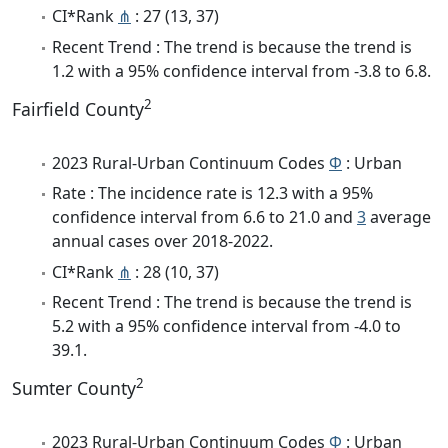
CI*Rank
⋔
: 27 (13, 37)
Recent Trend : The trend is because the trend is
1.2 with a 95% confidence interval from -3.8 to 6.8.
2
Fairfield County
2023 Rural-Urban Continuum Codes
Φ
: Urban
Rate : The incidence rate is 12.3 with a 95%
confidence interval from 6.6 to 21.0 and
3
average
annual cases over 2018-2022.
CI*Rank
⋔
: 28 (10, 37)
Recent Trend : The trend is because the trend is
5.2 with a 95% confidence interval from -4.0 to
39.1.
2
Sumter County
2023 Rural-Urban Continuum Codes
Φ
: Urban