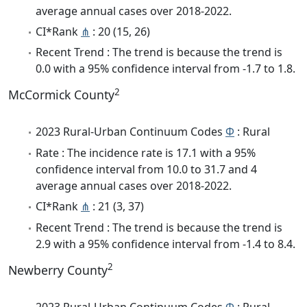
average annual cases over 2018-2022.
CI*Rank
⋔
: 20 (15, 26)
Recent Trend : The trend is because the trend is
0.0 with a 95% confidence interval from -1.7 to 1.8.
2
McCormick County
2023 Rural-Urban Continuum Codes
Φ
: Rural
Rate : The incidence rate is 17.1 with a 95%
confidence interval from 10.0 to 31.7 and 4
average annual cases over 2018-2022.
CI*Rank
⋔
: 21 (3, 37)
Recent Trend : The trend is because the trend is
2.9 with a 95% confidence interval from -1.4 to 8.4.
2
Newberry County
2023 Rural-Urban Continuum Codes
Φ
: Rural