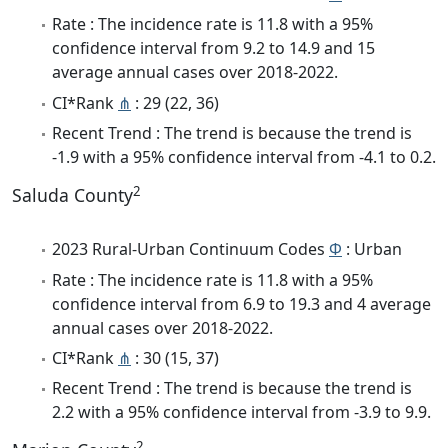
Rate : The incidence rate is 11.8 with a 95%
confidence interval from 9.2 to 14.9 and 15
average annual cases over 2018-2022.
CI*Rank
⋔
: 29 (22, 36)
Recent Trend : The trend is because the trend is
-1.9 with a 95% confidence interval from -4.1 to 0.2.
2
Saluda County
2023 Rural-Urban Continuum Codes
Φ
: Urban
Rate : The incidence rate is 11.8 with a 95%
confidence interval from 6.9 to 19.3 and 4 average
annual cases over 2018-2022.
CI*Rank
⋔
: 30 (15, 37)
Recent Trend : The trend is because the trend is
2.2 with a 95% confidence interval from -3.9 to 9.9.
2