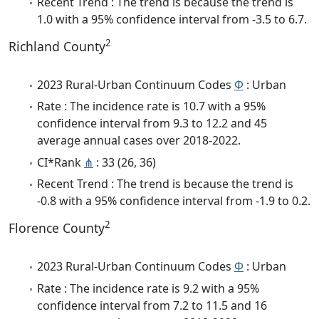
Recent Trend : The trend is because the trend is
1.0 with a 95% confidence interval from -3.5 to 6.7.
2
Richland County
2023 Rural-Urban Continuum Codes
Φ
: Urban
Rate : The incidence rate is 10.7 with a 95%
confidence interval from 9.3 to 12.2 and 45
average annual cases over 2018-2022.
CI*Rank
⋔
: 33 (26, 36)
Recent Trend : The trend is because the trend is
-0.8 with a 95% confidence interval from -1.9 to 0.2.
2
Florence County
2023 Rural-Urban Continuum Codes
Φ
: Urban
Rate : The incidence rate is 9.2 with a 95%
confidence interval from 7.2 to 11.5 and 16