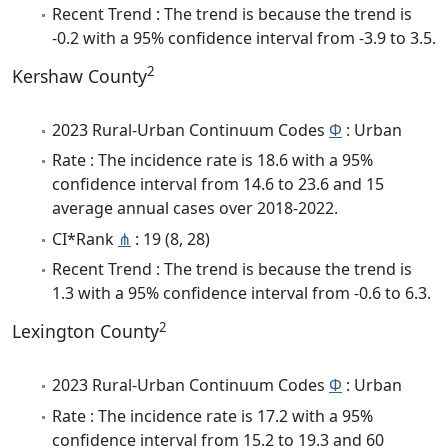
Recent Trend : The trend is because the trend is
-0.2 with a 95% confidence interval from -3.9 to 3.5.
2
Kershaw County
2023 Rural-Urban Continuum Codes
Φ
: Urban
Rate : The incidence rate is 18.6 with a 95%
confidence interval from 14.6 to 23.6 and 15
average annual cases over 2018-2022.
CI*Rank
⋔
: 19 (8, 28)
Recent Trend : The trend is because the trend is
1.3 with a 95% confidence interval from -0.6 to 6.3.
2
Lexington County
2023 Rural-Urban Continuum Codes
Φ
: Urban
Rate : The incidence rate is 17.2 with a 95%
confidence interval from 15.2 to 19.3 and 60