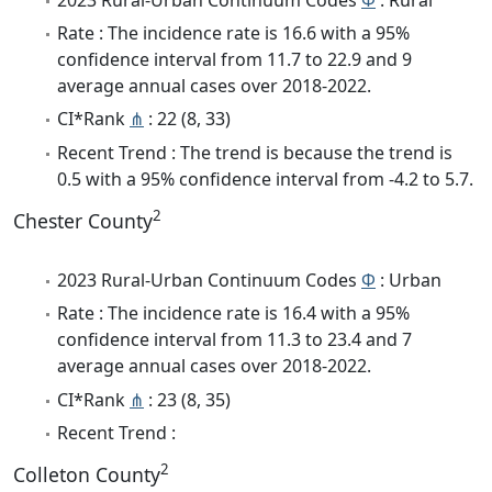
Rate : The incidence rate is 16.6 with a 95%
confidence interval from 11.7 to 22.9 and 9
average annual cases over 2018-2022.
CI*Rank
⋔
: 22 (8, 33)
Recent Trend : The trend is because the trend is
0.5 with a 95% confidence interval from -4.2 to 5.7.
2
Chester County
2023 Rural-Urban Continuum Codes
Φ
: Urban
Rate : The incidence rate is 16.4 with a 95%
confidence interval from 11.3 to 23.4 and 7
average annual cases over 2018-2022.
CI*Rank
⋔
: 23 (8, 35)
Recent Trend :
2
Colleton County