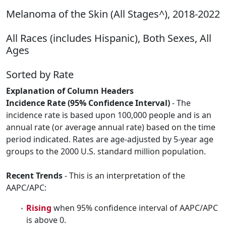
Melanoma of the Skin (All Stages^), 2018-2022
All Races (includes Hispanic), Both Sexes, All
Ages
Sorted by Rate
Explanation of Column Headers
Incidence Rate (95% Confidence Interval)
- The
incidence rate is based upon 100,000 people and is an
annual rate (or average annual rate) based on the time
period indicated. Rates are age-adjusted by 5-year age
groups to the 2000 U.S. standard million population.
Recent Trends
- This is an interpretation of the
AAPC/APC:
Rising
when 95% confidence interval of AAPC/APC
is above 0.