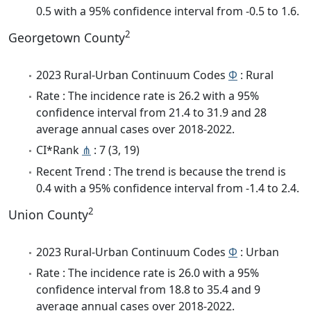
0.5 with a 95% confidence interval from -0.5 to 1.6.
2
Georgetown County
2023 Rural-Urban Continuum Codes
Φ
: Rural
Rate : The incidence rate is 26.2 with a 95%
confidence interval from 21.4 to 31.9 and 28
average annual cases over 2018-2022.
CI*Rank
⋔
: 7 (3, 19)
Recent Trend : The trend is because the trend is
0.4 with a 95% confidence interval from -1.4 to 2.4.
2
Union County
2023 Rural-Urban Continuum Codes
Φ
: Urban
Rate : The incidence rate is 26.0 with a 95%
confidence interval from 18.8 to 35.4 and 9
average annual cases over 2018-2022.