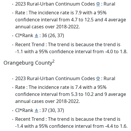
2023 Rural-Urban Continuum Codes
Φ
: Rural
Rate : The incidence rate is 7.9 with a 95%
confidence interval from 4.7 to 12.5 and 4 average
annual cases over 2018-2022.
CI*Rank
⋔
: 36 (26, 37)
Recent Trend : The trend is because the trend is
-1.1 with a 95% confidence interval from -4.0 to 1.8.
2
Orangeburg County
2023 Rural-Urban Continuum Codes
Φ
: Rural
Rate : The incidence rate is 7.4 with a 95%
confidence interval from 5.3 to 10.2 and 9 average
annual cases over 2018-2022.
CI*Rank
⋔
: 37 (30, 37)
Recent Trend : The trend is because the trend is
-1.4 with a 95% confidence interval from -4.4 to 1.6.