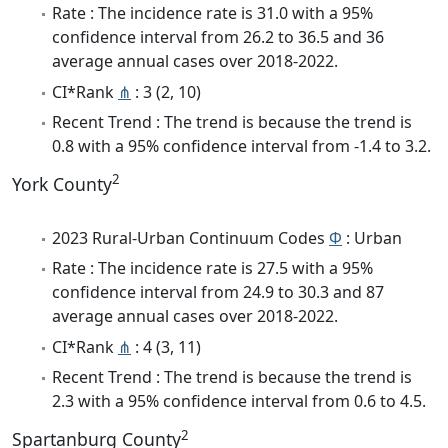
Rate : The incidence rate is 31.0 with a 95%
confidence interval from 26.2 to 36.5 and 36
average annual cases over 2018-2022.
CI*Rank
⋔
: 3 (2, 10)
Recent Trend : The trend is because the trend is
0.8 with a 95% confidence interval from -1.4 to 3.2.
2
York County
2023 Rural-Urban Continuum Codes
Φ
: Urban
Rate : The incidence rate is 27.5 with a 95%
confidence interval from 24.9 to 30.3 and 87
average annual cases over 2018-2022.
CI*Rank
⋔
: 4 (3, 11)
Recent Trend : The trend is because the trend is
2.3 with a 95% confidence interval from 0.6 to 4.5.
2
Spartanburg County