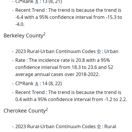
CI*Rank
⋔
: 13 (8, 21)
Recent Trend : The trend is because the trend is
-6.4 with a 95% confidence interval from -15.3 to
-4.0.
2
Berkeley County
2023 Rural-Urban Continuum Codes
Φ
: Urban
Rate : The incidence rate is 20.8 with a 95%
confidence interval from 18.3 to 23.6 and 52
average annual cases over 2018-2022.
CI*Rank
⋔
: 14 (8, 22)
Recent Trend : The trend is because the trend is
0.4 with a 95% confidence interval from -1.2 to 2.2.
2
Cherokee County
2023 Rural-Urban Continuum Codes
Φ
: Rural