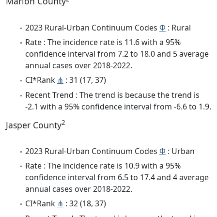
Marion County
2023 Rural-Urban Continuum Codes
Φ
: Rural
Rate : The incidence rate is 11.6 with a 95%
confidence interval from 7.2 to 18.0 and 5 average
annual cases over 2018-2022.
CI*Rank
⋔
: 31 (17, 37)
Recent Trend : The trend is because the trend is
-2.1 with a 95% confidence interval from -6.6 to 1.9.
2
Jasper County
2023 Rural-Urban Continuum Codes
Φ
: Urban
Rate : The incidence rate is 10.9 with a 95%
confidence interval from 6.5 to 17.4 and 4 average
annual cases over 2018-2022.
CI*Rank
⋔
: 32 (18, 37)