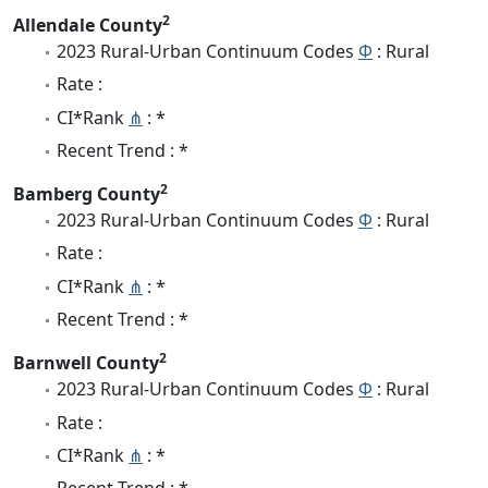
2
Allendale County
2023 Rural-Urban Continuum Codes
Φ
: Rural
Rate :
CI*Rank
⋔
: *
Recent Trend : *
2
Bamberg County
2023 Rural-Urban Continuum Codes
Φ
: Rural
Rate :
CI*Rank
⋔
: *
Recent Trend : *
2
Barnwell County
2023 Rural-Urban Continuum Codes
Φ
: Rural
Rate :
CI*Rank
⋔
: *