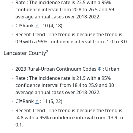
Rate : The incidence rate is 23.5 with a 95%
confidence interval from 20.8 to 26.5 and 59
average annual cases over 2018-2022.
CI*Rank
⋔
: 10 (4, 18)
Recent Trend : The trend is because the trend is
0.9 with a 95% confidence interval from -1.0 to 3.0.
2
Lancaster County
2023 Rural-Urban Continuum Codes
Φ
: Urban
Rate : The incidence rate is 21.9 with a 95%
confidence interval from 18.4 to 25.9 and 30
average annual cases over 2018-2022.
CI*Rank
⋔
: 11 (5, 22)
Recent Trend : The trend is because the trend is
-4.8 with a 95% confidence interval from -13.9 to
0.1.