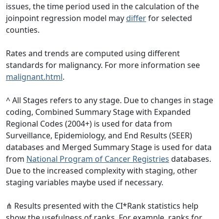
issues, the time period used in the calculation of the
joinpoint regression model may
differ
for selected
counties.
Rates and trends are computed using different
standards for malignancy. For more information see
malignant.html
.
^ All Stages refers to any stage. Due to changes in stage
coding, Combined Summary Stage with Expanded
Regional Codes (2004+) is used for data from
Surveillance, Epidemiology, and End Results (SEER)
databases and Merged Summary Stage is used for data
from
National Program of Cancer Registries
databases.
Due to the increased complexity with staging, other
staging variables maybe used if necessary.
⋔ Results presented with the CI*Rank statistics help
show the usefulness of ranks. For example, ranks for