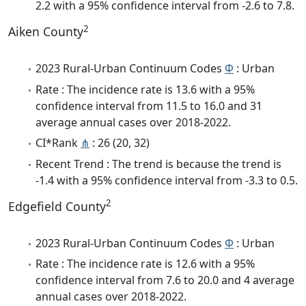
2.2 with a 95% confidence interval from -2.6 to 7.8.
2
Aiken County
2023 Rural-Urban Continuum Codes
Φ
: Urban
Rate : The incidence rate is 13.6 with a 95%
confidence interval from 11.5 to 16.0 and 31
average annual cases over 2018-2022.
CI*Rank
⋔
: 26 (20, 32)
Recent Trend : The trend is because the trend is
-1.4 with a 95% confidence interval from -3.3 to 0.5.
2
Edgefield County
2023 Rural-Urban Continuum Codes
Φ
: Urban
Rate : The incidence rate is 12.6 with a 95%
confidence interval from 7.6 to 20.0 and 4 average
annual cases over 2018-2022.