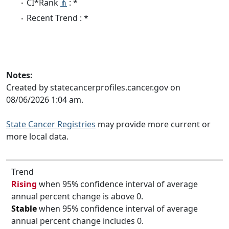
CI*Rank
⋔
: *
Recent Trend : *
Notes:
Created by statecancerprofiles.cancer.gov on
08/06/2026 1:04 am.
State Cancer Registries
may provide more current or
more local data.
Trend
Rising
when 95% confidence interval of average
annual percent change is above 0.
Stable
when 95% confidence interval of average
annual percent change includes 0.