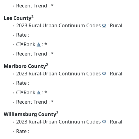
Recent Trend : *
2
Lee County
2023 Rural-Urban Continuum Codes
Φ
: Rural
Rate :
CI*Rank
⋔
: *
Recent Trend : *
2
Marlboro County
2023 Rural-Urban Continuum Codes
Φ
: Rural
Rate :
CI*Rank
⋔
: *
Recent Trend : *
2
Williamsburg County
2023 Rural-Urban Continuum Codes
Φ
: Rural
Rate :