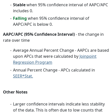
Stable
when 95% confidence interval of AAPC/APC
includes 0.
Falling
when 95% confidence interval of
AAPC/APC is below 0.
AAPC/APC (95% Confidence Interval)
- the change in
rate over time
Average Annual Percent Change - AAPCs are based
upon APCs that were calculated by
Joinpoint
Regression Program
Annual Percent Change - APCs calculated in
SEER*Stat.
Other Notes
Larger confidence intervals indicate less stability
of the data. This is often due to low counts that