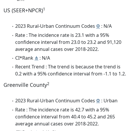
1
US (SEER+NPCR)
2023 Rural-Urban Continuum Codes
Φ
: N/A
Rate : The incidence rate is 23.1 with a 95%
confidence interval from 23.0 to 23.2 and 91,120
average annual cases over 2018-2022.
CI*Rank
⋔
: N/A
Recent Trend : The trend is because the trend is
0.2 with a 95% confidence interval from -1.1 to 1.2.
2
Greenville County
2023 Rural-Urban Continuum Codes
Φ
: Urban
Rate : The incidence rate is 42.7 with a 95%
confidence interval from 40.4 to 45.2 and 265
average annual cases over 2018-2022.