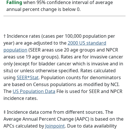
Falling
when 95% confidence interval of average
annual percent change is below 0.
† Incidence rates (cases per 100,000 population per
year) are age-adjusted to the
2000 US standard
population
(SEER areas use 20 age groups and NPCR
areas use 19 age groups). Rates are for invasive cancer
only (except for bladder cancer which is invasive and in
situ) or unless otherwise specified. Rates calculated
using
SEER*Stat
. Population counts for denominators
are based on Census populations as modified by NCI.
The
US Population Data
File is used for SEER and NPCR
incidence rates.
‡ Incidence data come from different sources. The
Average Annual Percent Change (AAPC) is based on the
APCs calculated by
Joinpoint
. Due to data availability