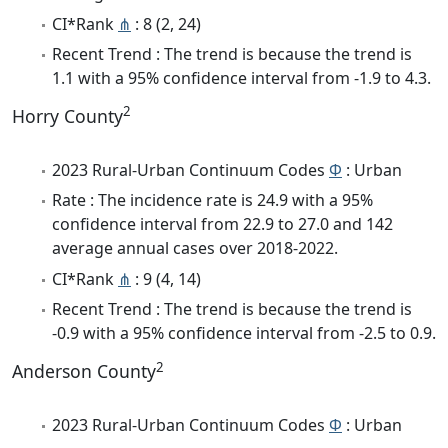
CI*Rank
⋔
: 8 (2, 24)
Recent Trend : The trend is because the trend is
1.1 with a 95% confidence interval from -1.9 to 4.3.
2
Horry County
2023 Rural-Urban Continuum Codes
Φ
: Urban
Rate : The incidence rate is 24.9 with a 95%
confidence interval from 22.9 to 27.0 and 142
average annual cases over 2018-2022.
CI*Rank
⋔
: 9 (4, 14)
Recent Trend : The trend is because the trend is
-0.9 with a 95% confidence interval from -2.5 to 0.9.
2
Anderson County
2023 Rural-Urban Continuum Codes
Φ
: Urban