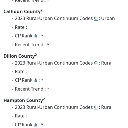
Recent Trend : *
2
Calhoun County
2023 Rural-Urban Continuum Codes
Φ
: Urban
Rate :
CI*Rank
⋔
: *
Recent Trend : *
2
Dillon County
2023 Rural-Urban Continuum Codes
Φ
: Rural
Rate :
CI*Rank
⋔
: *
Recent Trend : *
2
Hampton County
2023 Rural-Urban Continuum Codes
Φ
: Rural
Rate :
CI*Rank
⋔
: *