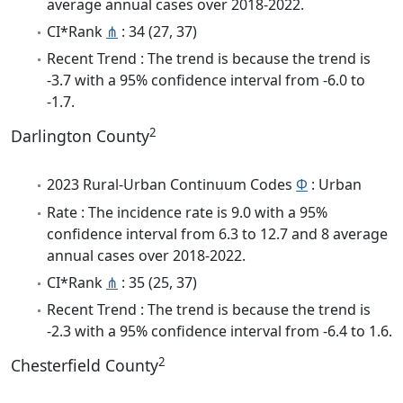
average annual cases over 2018-2022.
CI*Rank
⋔
: 34 (27, 37)
Recent Trend : The trend is because the trend is
-3.7 with a 95% confidence interval from -6.0 to
-1.7.
2
Darlington County
2023 Rural-Urban Continuum Codes
Φ
: Urban
Rate : The incidence rate is 9.0 with a 95%
confidence interval from 6.3 to 12.7 and 8 average
annual cases over 2018-2022.
CI*Rank
⋔
: 35 (25, 37)
Recent Trend : The trend is because the trend is
-2.3 with a 95% confidence interval from -6.4 to 1.6.
2
Chesterfield County