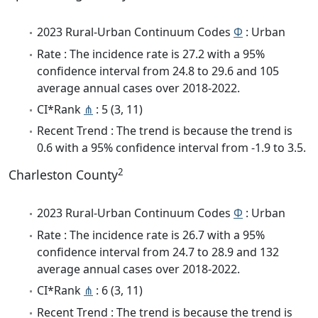
2023 Rural-Urban Continuum Codes
Φ
: Urban
Rate : The incidence rate is 27.2 with a 95%
confidence interval from 24.8 to 29.6 and 105
average annual cases over 2018-2022.
CI*Rank
⋔
: 5 (3, 11)
Recent Trend : The trend is because the trend is
0.6 with a 95% confidence interval from -1.9 to 3.5.
2
Charleston County
2023 Rural-Urban Continuum Codes
Φ
: Urban
Rate : The incidence rate is 26.7 with a 95%
confidence interval from 24.7 to 28.9 and 132
average annual cases over 2018-2022.
CI*Rank
⋔
: 6 (3, 11)
Recent Trend : The trend is because the trend is