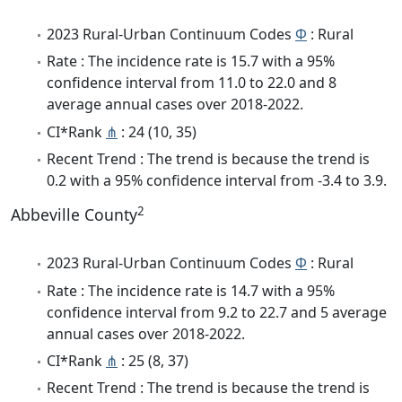
2023 Rural-Urban Continuum Codes
Φ
: Rural
Rate : The incidence rate is 15.7 with a 95%
confidence interval from 11.0 to 22.0 and 8
average annual cases over 2018-2022.
CI*Rank
⋔
: 24 (10, 35)
Recent Trend : The trend is because the trend is
0.2 with a 95% confidence interval from -3.4 to 3.9.
2
Abbeville County
2023 Rural-Urban Continuum Codes
Φ
: Rural
Rate : The incidence rate is 14.7 with a 95%
confidence interval from 9.2 to 22.7 and 5 average
annual cases over 2018-2022.
CI*Rank
⋔
: 25 (8, 37)
Recent Trend : The trend is because the trend is