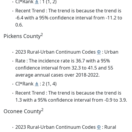
CI*Rank
⋔
: 1 (1, 2)
Recent Trend : The trend is because the trend is
-6.4 with a 95% confidence interval from -11.2 to
0.6.
2
Pickens County
2023 Rural-Urban Continuum Codes
Φ
: Urban
Rate : The incidence rate is 36.7 with a 95%
confidence interval from 32.3 to 41.5 and 55
average annual cases over 2018-2022.
CI*Rank
⋔
: 2 (1, 4)
Recent Trend : The trend is because the trend is
1.3 with a 95% confidence interval from -0.9 to 3.9.
2
Oconee County
2023 Rural-Urban Continuum Codes
Φ
: Rural