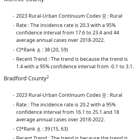
2023 Rural-Urban Continuum Codes
Φ
: Rural
Rate : The incidence rate is 20.3 with a 95%
confidence interval from 17.6 to 23.4 and 44
average annual cases over 2018-2022.
CI*Rank
⋔
: 38 (20, 59)
Recent Trend : The trend is because the trend is
1.4 with a 95% confidence interval from -0.1 to 3.1.
2
Bradford County
2023 Rural-Urban Continuum Codes
Φ
: Rural
Rate : The incidence rate is 20.2 with a 95%
confidence interval from 16.1 to 25.1 and 18
average annual cases over 2018-2022.
CI*Rank
⋔
: 39 (15, 63)
Recent Trend : The trend is because the trend is