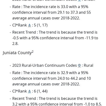
Rate : The incidence rate is 33.0 with a 95%
confidence interval from 29.1 to 37.3 and 55
average annual cases over 2018-2022.
CI*Rank
⋔
: 5 (1, 17)
Recent Trend : The trend is because the trend is
-0.5 with a 95% confidence interval from -11.9 to
2.8.
2
Juniata County
2023 Rural-Urban Continuum Codes
Φ
: Rural
Rate : The incidence rate is 32.9 with a 95%
confidence interval from 24.0 to 44.2 and 10
average annual cases over 2018-2022.
CI*Rank
⋔
: 6 (1, 44)
Recent Trend : The trend is because the trend is
3.2 with a 95% confidence interval from -1.0 to 8.5.