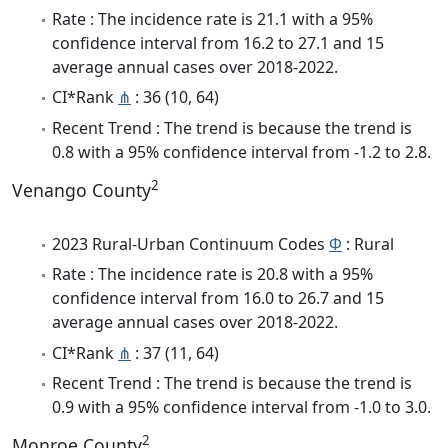
Rate : The incidence rate is 21.1 with a 95%
confidence interval from 16.2 to 27.1 and 15
average annual cases over 2018-2022.
CI*Rank
⋔
: 36 (10, 64)
Recent Trend : The trend is because the trend is
0.8 with a 95% confidence interval from -1.2 to 2.8.
2
Venango County
2023 Rural-Urban Continuum Codes
Φ
: Rural
Rate : The incidence rate is 20.8 with a 95%
confidence interval from 16.0 to 26.7 and 15
average annual cases over 2018-2022.
CI*Rank
⋔
: 37 (11, 64)
Recent Trend : The trend is because the trend is
0.9 with a 95% confidence interval from -1.0 to 3.0.
2
Monroe County