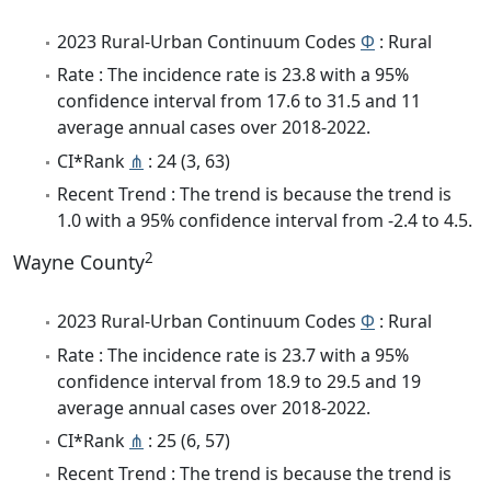
2023 Rural-Urban Continuum Codes
Φ
: Rural
Rate : The incidence rate is 23.8 with a 95%
confidence interval from 17.6 to 31.5 and 11
average annual cases over 2018-2022.
CI*Rank
⋔
: 24 (3, 63)
Recent Trend : The trend is because the trend is
1.0 with a 95% confidence interval from -2.4 to 4.5.
2
Wayne County
2023 Rural-Urban Continuum Codes
Φ
: Rural
Rate : The incidence rate is 23.7 with a 95%
confidence interval from 18.9 to 29.5 and 19
average annual cases over 2018-2022.
CI*Rank
⋔
: 25 (6, 57)
Recent Trend : The trend is because the trend is