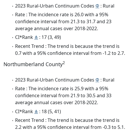
2023 Rural-Urban Continuum Codes
Φ
: Rural
Rate : The incidence rate is 26.0 with a 95%
confidence interval from 21.3 to 31.7 and 23
average annual cases over 2018-2022.
CI*Rank
⋔
: 17 (3, 49)
Recent Trend : The trend is because the trend is
0.7 with a 95% confidence interval from -1.2 to 2.7.
2
Northumberland County
2023 Rural-Urban Continuum Codes
Φ
: Rural
Rate : The incidence rate is 25.9 with a 95%
confidence interval from 21.9 to 30.5 and 33
average annual cases over 2018-2022.
CI*Rank
⋔
: 18 (5, 41)
Recent Trend : The trend is because the trend is
2.2 with a 95% confidence interval from -0.3 to 5.1.