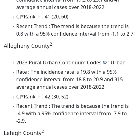
average annual cases over 2018-2022.
CI*Rank
⋔
: 41 (20, 60)
Recent Trend : The trend is because the trend is
0.8 with a 95% confidence interval from -1.1 to 2.7.
2
Allegheny County
2023 Rural-Urban Continuum Codes
Φ
: Urban
Rate : The incidence rate is 19.8 with a 95%
confidence interval from 18.8 to 20.9 and 315
average annual cases over 2018-2022.
CI*Rank
⋔
: 42 (30, 52)
Recent Trend : The trend is because the trend is
-4.9 with a 95% confidence interval from -7.9 to
-2.9.
2
Lehigh County