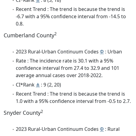
Recent Trend : The trend is because the trend is
-6.7 with a 95% confidence interval from -14.5 to
0.8.
2
Cumberland County
2023 Rural-Urban Continuum Codes
Φ
: Urban
Rate : The incidence rate is 30.1 with a 95%
confidence interval from 27.4 to 32.9 and 101
average annual cases over 2018-2022.
CI*Rank
⋔
: 9 (2, 20)
Recent Trend : The trend is because the trend is
1.0 with a 95% confidence interval from -0.5 to 2.7.
2
Snyder County
2023 Rural-Urban Continuum Codes
Φ
: Rural