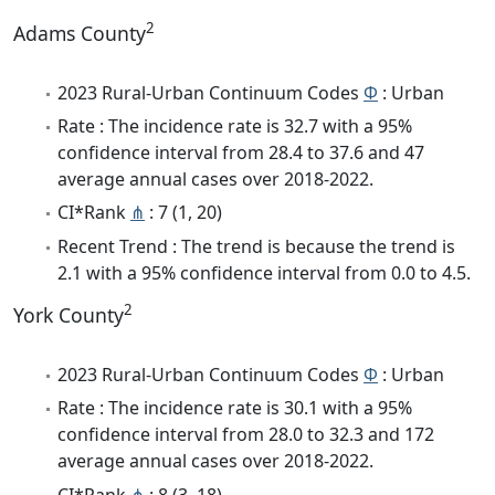
2
Adams County
2023 Rural-Urban Continuum Codes
Φ
: Urban
Rate : The incidence rate is 32.7 with a 95%
confidence interval from 28.4 to 37.6 and 47
average annual cases over 2018-2022.
CI*Rank
⋔
: 7 (1, 20)
Recent Trend : The trend is because the trend is
2.1 with a 95% confidence interval from 0.0 to 4.5.
2
York County
2023 Rural-Urban Continuum Codes
Φ
: Urban
Rate : The incidence rate is 30.1 with a 95%
confidence interval from 28.0 to 32.3 and 172
average annual cases over 2018-2022.
CI*Rank
⋔
: 8 (3, 18)