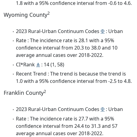
1.8 with a 95% confidence interval from -0.6 to 4.6.
2
Wyoming County
2023 Rural-Urban Continuum Codes
Φ
: Urban
Rate : The incidence rate is 28.1 with a 95%
confidence interval from 20.3 to 38.0 and 10
average annual cases over 2018-2022.
CI*Rank
⋔
: 14 (1, 58)
Recent Trend : The trend is because the trend is
1.0 with a 95% confidence interval from -2.5 to 4.8.
2
Franklin County
2023 Rural-Urban Continuum Codes
Φ
: Urban
Rate : The incidence rate is 27.7 with a 95%
confidence interval from 24.4 to 31.3 and 57
average annual cases over 2018-2022.