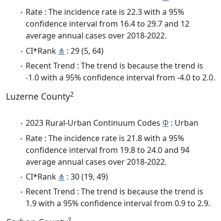
Rate : The incidence rate is 22.3 with a 95%
confidence interval from 16.4 to 29.7 and 12
average annual cases over 2018-2022.
CI*Rank
⋔
: 29 (5, 64)
Recent Trend : The trend is because the trend is
-1.0 with a 95% confidence interval from -4.0 to 2.0.
2
Luzerne County
2023 Rural-Urban Continuum Codes
Φ
: Urban
Rate : The incidence rate is 21.8 with a 95%
confidence interval from 19.8 to 24.0 and 94
average annual cases over 2018-2022.
CI*Rank
⋔
: 30 (19, 49)
Recent Trend : The trend is because the trend is
1.9 with a 95% confidence interval from 0.9 to 2.9.
2