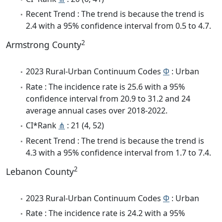
Recent Trend : The trend is because the trend is
2.4 with a 95% confidence interval from 0.5 to 4.7.
2
Armstrong County
2023 Rural-Urban Continuum Codes
Φ
: Urban
Rate : The incidence rate is 25.6 with a 95%
confidence interval from 20.9 to 31.2 and 24
average annual cases over 2018-2022.
CI*Rank
⋔
: 21 (4, 52)
Recent Trend : The trend is because the trend is
4.3 with a 95% confidence interval from 1.7 to 7.4.
2
Lebanon County
2023 Rural-Urban Continuum Codes
Φ
: Urban
Rate : The incidence rate is 24.2 with a 95%