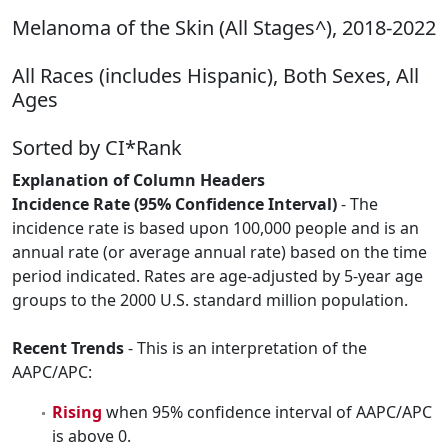
Melanoma of the Skin (All Stages^), 2018-2022
All Races (includes Hispanic), Both Sexes, All
Ages
Sorted by CI*Rank
Explanation of Column Headers
Incidence Rate (95% Confidence Interval)
- The
incidence rate is based upon 100,000 people and is an
annual rate (or average annual rate) based on the time
period indicated. Rates are age-adjusted by 5-year age
groups to the 2000 U.S. standard million population.
Recent Trends
- This is an interpretation of the
AAPC/APC:
Rising
when 95% confidence interval of AAPC/APC
is above 0.