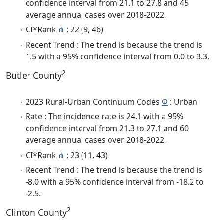
confidence interval from 21.1 to 27.8 and 45
average annual cases over 2018-2022.
CI*Rank
⋔
: 22 (9, 46)
Recent Trend : The trend is because the trend is
1.5 with a 95% confidence interval from 0.0 to 3.3.
2
Butler County
2023 Rural-Urban Continuum Codes
Φ
: Urban
Rate : The incidence rate is 24.1 with a 95%
confidence interval from 21.3 to 27.1 and 60
average annual cases over 2018-2022.
CI*Rank
⋔
: 23 (11, 43)
Recent Trend : The trend is because the trend is
-8.0 with a 95% confidence interval from -18.2 to
-2.5.
2
Clinton County