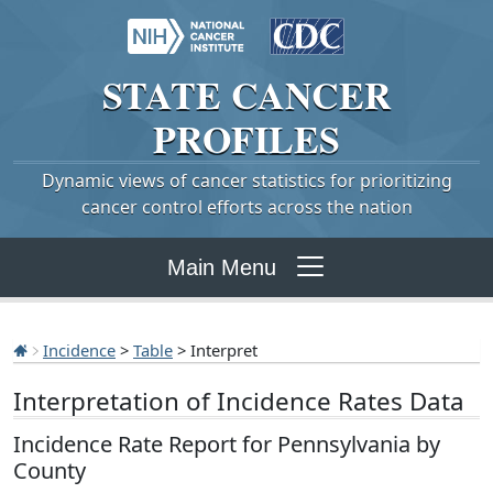
STATE
CANCER
PROFILES
Dynamic views of cancer statistics for prioritizing
cancer control efforts across the nation
Main Menu
Incidence
>
Table
> Interpret
Interpretation of Incidence Rates Data
Incidence Rate Report for Pennsylvania by
County