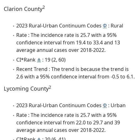
2
Clarion County
2023 Rural-Urban Continuum Codes
Φ
: Rural
Rate : The incidence rate is 25.7 with a 95%
confidence interval from 19.4 to 33.4 and 13
average annual cases over 2018-2022.
CI*Rank
⋔
: 19 (2, 60)
Recent Trend : The trend is because the trend is
2.6 with a 95% confidence interval from -0.5 to 6.1.
2
Lycoming County
2023 Rural-Urban Continuum Codes
Φ
: Urban
Rate : The incidence rate is 25.7 with a 95%
confidence interval from 22.0 to 29.7 and 39
average annual cases over 2018-2022.
CI*Rank
⋔
: 20 (6, 41)