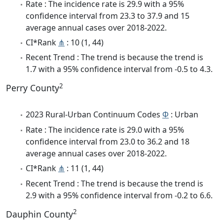
Rate : The incidence rate is 29.9 with a 95%
confidence interval from 23.3 to 37.9 and 15
average annual cases over 2018-2022.
CI*Rank
⋔
: 10 (1, 44)
Recent Trend : The trend is because the trend is
1.7 with a 95% confidence interval from -0.5 to 4.3.
2
Perry County
2023 Rural-Urban Continuum Codes
Φ
: Urban
Rate : The incidence rate is 29.0 with a 95%
confidence interval from 23.0 to 36.2 and 18
average annual cases over 2018-2022.
CI*Rank
⋔
: 11 (1, 44)
Recent Trend : The trend is because the trend is
2.9 with a 95% confidence interval from -0.2 to 6.6.
2
Dauphin County