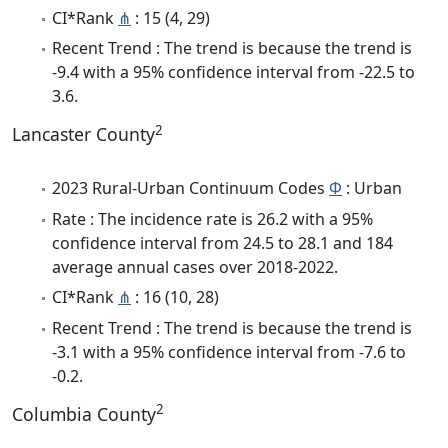
CI*Rank
⋔
: 15 (4, 29)
Recent Trend : The trend is because the trend is
-9.4 with a 95% confidence interval from -22.5 to
3.6.
2
Lancaster County
2023 Rural-Urban Continuum Codes
Φ
: Urban
Rate : The incidence rate is 26.2 with a 95%
confidence interval from 24.5 to 28.1 and 184
average annual cases over 2018-2022.
CI*Rank
⋔
: 16 (10, 28)
Recent Trend : The trend is because the trend is
-3.1 with a 95% confidence interval from -7.6 to
-0.2.
2
Columbia County