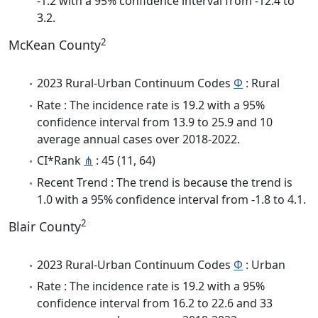
-1.2 with a 95% confidence interval from -12.4 to
3.2.
2
McKean County
2023 Rural-Urban Continuum Codes
Φ
: Rural
Rate : The incidence rate is 19.2 with a 95%
confidence interval from 13.9 to 25.9 and 10
average annual cases over 2018-2022.
CI*Rank
⋔
: 45 (11, 64)
Recent Trend : The trend is because the trend is
1.0 with a 95% confidence interval from -1.8 to 4.1.
2
Blair County
2023 Rural-Urban Continuum Codes
Φ
: Urban
Rate : The incidence rate is 19.2 with a 95%
confidence interval from 16.2 to 22.6 and 33