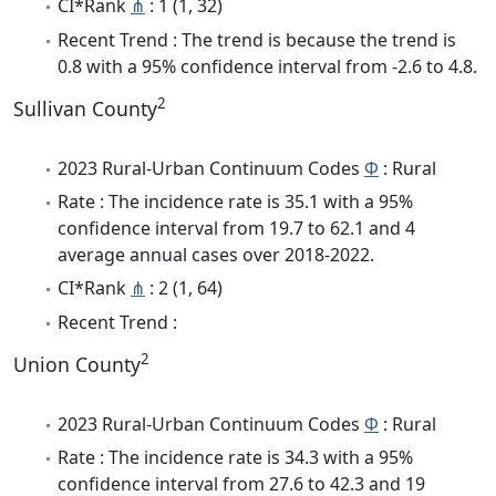
CI*Rank
⋔
: 1 (1, 32)
Recent Trend : The trend is because the trend is
0.8 with a 95% confidence interval from -2.6 to 4.8.
2
Sullivan County
2023 Rural-Urban Continuum Codes
Φ
: Rural
Rate : The incidence rate is 35.1 with a 95%
confidence interval from 19.7 to 62.1 and 4
average annual cases over 2018-2022.
CI*Rank
⋔
: 2 (1, 64)
Recent Trend :
2
Union County
2023 Rural-Urban Continuum Codes
Φ
: Rural
Rate : The incidence rate is 34.3 with a 95%
confidence interval from 27.6 to 42.3 and 19