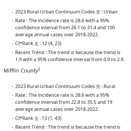
2023 Rural-Urban Continuum Codes
Φ
: Urban
Rate : The incidence rate is 28.6 with a 95%
confidence interval from 26.1 to 31.4 and 100
average annual cases over 2018-2022.
CI*Rank
⋔
: 12 (4, 23)
Recent Trend : The trend is because the trend is
1.9 with a 95% confidence interval from 0.9 to 2.9.
2
Mifflin County
2023 Rural-Urban Continuum Codes
Φ
: Rural
Rate : The incidence rate is 28.6 with a 95%
confidence interval from 22.8 to 35.5 and 19
average annual cases over 2018-2022.
CI*Rank
⋔
: 13 (1, 43)
Recent Trend : The trend is because the trend is