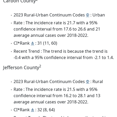
Carbon County
2023 Rural-Urban Continuum Codes
Φ
: Urban
Rate : The incidence rate is 21.7 with a 95%
confidence interval from 17.6 to 26.6 and 21
average annual cases over 2018-2022.
CI*Rank
⋔
: 31 (11, 60)
Recent Trend : The trend is because the trend is
-0.4 with a 95% confidence interval from -2.1 to 1.4.
2
Jefferson County
2023 Rural-Urban Continuum Codes
Φ
: Rural
Rate : The incidence rate is 21.5 with a 95%
confidence interval from 16.2 to 28.1 and 13
average annual cases over 2018-2022.
CI*Rank
⋔
: 32 (8, 64)