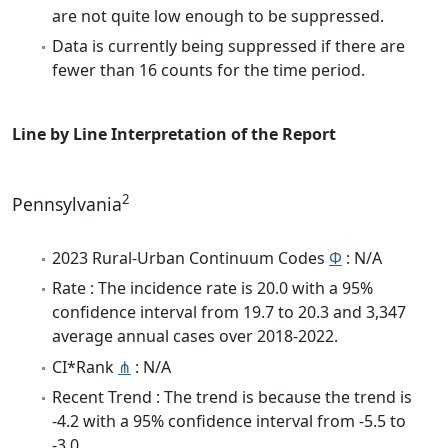
are not quite low enough to be suppressed.
Data is currently being suppressed if there are
fewer than 16 counts for the time period.
Line by Line Interpretation of the Report
2
Pennsylvania
2023 Rural-Urban Continuum Codes
Φ
: N/A
Rate : The incidence rate is 20.0 with a 95%
confidence interval from 19.7 to 20.3 and 3,347
average annual cases over 2018-2022.
CI*Rank
⋔
: N/A
Recent Trend : The trend is because the trend is
-4.2 with a 95% confidence interval from -5.5 to
-3.0.