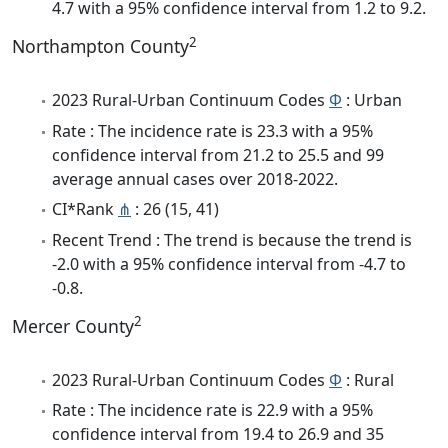
4.7 with a 95% confidence interval from 1.2 to 9.2.
2
Northampton County
2023 Rural-Urban Continuum Codes
Φ
: Urban
Rate : The incidence rate is 23.3 with a 95%
confidence interval from 21.2 to 25.5 and 99
average annual cases over 2018-2022.
CI*Rank
⋔
: 26 (15, 41)
Recent Trend : The trend is because the trend is
-2.0 with a 95% confidence interval from -4.7 to
-0.8.
2
Mercer County
2023 Rural-Urban Continuum Codes
Φ
: Rural
Rate : The incidence rate is 22.9 with a 95%
confidence interval from 19.4 to 26.9 and 35