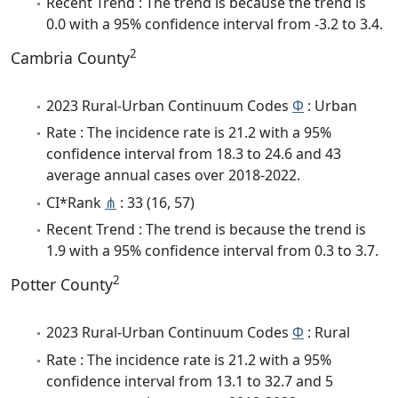
Recent Trend : The trend is because the trend is
0.0 with a 95% confidence interval from -3.2 to 3.4.
2
Cambria County
2023 Rural-Urban Continuum Codes
Φ
: Urban
Rate : The incidence rate is 21.2 with a 95%
confidence interval from 18.3 to 24.6 and 43
average annual cases over 2018-2022.
CI*Rank
⋔
: 33 (16, 57)
Recent Trend : The trend is because the trend is
1.9 with a 95% confidence interval from 0.3 to 3.7.
2
Potter County
2023 Rural-Urban Continuum Codes
Φ
: Rural
Rate : The incidence rate is 21.2 with a 95%
confidence interval from 13.1 to 32.7 and 5