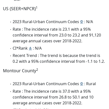
1
US (SEER+NPCR)
2023 Rural-Urban Continuum Codes
Φ
: N/A
Rate : The incidence rate is 23.1 with a 95%
confidence interval from 23.0 to 23.2 and 91,120
average annual cases over 2018-2022.
CI*Rank
⋔
: N/A
Recent Trend : The trend is because the trend is
0.2 with a 95% confidence interval from -1.1 to 1.2.
2
Montour County
2023 Rural-Urban Continuum Codes
Φ
: Rural
Rate : The incidence rate is 37.0 with a 95%
confidence interval from 26.8 to 50.1 and 10
average annual cases over 2018-2022.