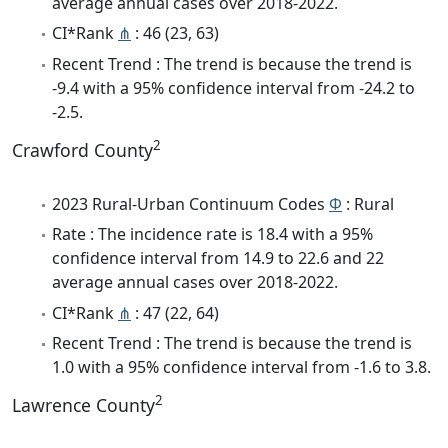
average annual cases over 2018-2022.
CI*Rank
⋔
: 46 (23, 63)
Recent Trend : The trend is because the trend is
-9.4 with a 95% confidence interval from -24.2 to
-2.5.
2
Crawford County
2023 Rural-Urban Continuum Codes
Φ
: Rural
Rate : The incidence rate is 18.4 with a 95%
confidence interval from 14.9 to 22.6 and 22
average annual cases over 2018-2022.
CI*Rank
⋔
: 47 (22, 64)
Recent Trend : The trend is because the trend is
1.0 with a 95% confidence interval from -1.6 to 3.8.
2
Lawrence County