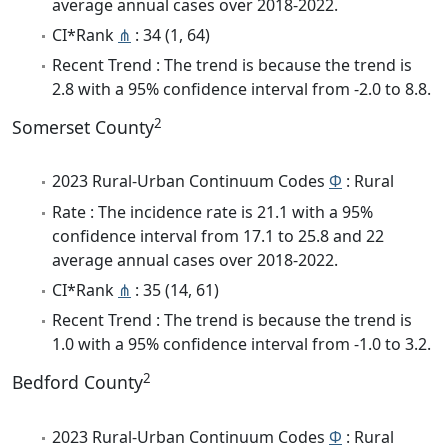
average annual cases over 2018-2022.
CI*Rank
⋔
: 34 (1, 64)
Recent Trend : The trend is because the trend is
2.8 with a 95% confidence interval from -2.0 to 8.8.
2
Somerset County
2023 Rural-Urban Continuum Codes
Φ
: Rural
Rate : The incidence rate is 21.1 with a 95%
confidence interval from 17.1 to 25.8 and 22
average annual cases over 2018-2022.
CI*Rank
⋔
: 35 (14, 61)
Recent Trend : The trend is because the trend is
1.0 with a 95% confidence interval from -1.0 to 3.2.
2
Bedford County
2023 Rural-Urban Continuum Codes
Φ
: Rural