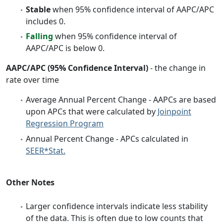
Stable
when 95% confidence interval of AAPC/APC
includes 0.
Falling
when 95% confidence interval of
AAPC/APC is below 0.
AAPC/APC (95% Confidence Interval)
- the change in
rate over time
Average Annual Percent Change - AAPCs are based
upon APCs that were calculated by
Joinpoint
Regression Program
Annual Percent Change - APCs calculated in
SEER*Stat.
Other Notes
Larger confidence intervals indicate less stability
of the data. This is often due to low counts that