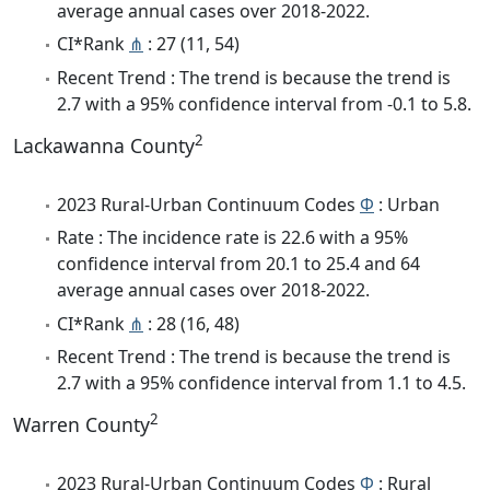
average annual cases over 2018-2022.
CI*Rank
⋔
: 27 (11, 54)
Recent Trend : The trend is because the trend is
2.7 with a 95% confidence interval from -0.1 to 5.8.
2
Lackawanna County
2023 Rural-Urban Continuum Codes
Φ
: Urban
Rate : The incidence rate is 22.6 with a 95%
confidence interval from 20.1 to 25.4 and 64
average annual cases over 2018-2022.
CI*Rank
⋔
: 28 (16, 48)
Recent Trend : The trend is because the trend is
2.7 with a 95% confidence interval from 1.1 to 4.5.
2
Warren County
2023 Rural-Urban Continuum Codes
Φ
: Rural