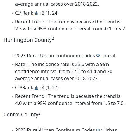
average annual cases over 2018-2022.
CI*Rank
⋔
: 3 (1, 24)
Recent Trend : The trend is because the trend is
2.3 with a 95% confidence interval from -0.1 to 5.2.
2
Huntingdon County
2023 Rural-Urban Continuum Codes
Φ
: Rural
Rate : The incidence rate is 33.6 with a 95%
confidence interval from 27.1 to 41.4 and 20
average annual cases over 2018-2022.
CI*Rank
⋔
: 4 (1, 27)
Recent Trend : The trend is because the trend is
4.0 with a 95% confidence interval from 1.6 to 7.0.
2
Centre County
2023 Rural-Urban Continuum Codes
Φ
: Urban