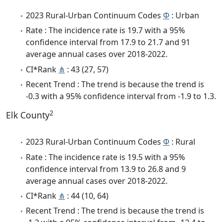
2023 Rural-Urban Continuum Codes
Φ
: Urban
Rate : The incidence rate is 19.7 with a 95%
confidence interval from 17.9 to 21.7 and 91
average annual cases over 2018-2022.
CI*Rank
⋔
: 43 (27, 57)
Recent Trend : The trend is because the trend is
-0.3 with a 95% confidence interval from -1.9 to 1.3.
2
Elk County
2023 Rural-Urban Continuum Codes
Φ
: Rural
Rate : The incidence rate is 19.5 with a 95%
confidence interval from 13.9 to 26.8 and 9
average annual cases over 2018-2022.
CI*Rank
⋔
: 44 (10, 64)
Recent Trend : The trend is because the trend is