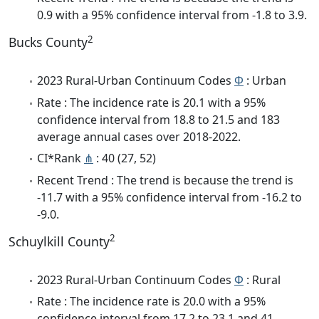
0.9 with a 95% confidence interval from -1.8 to 3.9.
2
Bucks County
2023 Rural-Urban Continuum Codes
Φ
: Urban
Rate : The incidence rate is 20.1 with a 95%
confidence interval from 18.8 to 21.5 and 183
average annual cases over 2018-2022.
CI*Rank
⋔
: 40 (27, 52)
Recent Trend : The trend is because the trend is
-11.7 with a 95% confidence interval from -16.2 to
-9.0.
2
Schuylkill County
2023 Rural-Urban Continuum Codes
Φ
: Rural
Rate : The incidence rate is 20.0 with a 95%
confidence interval from 17.2 to 23.1 and 41