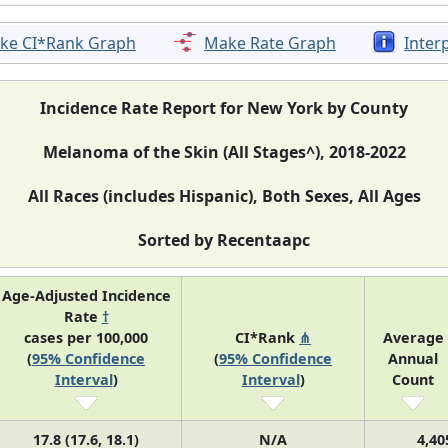
ke CI*Rank Graph
Make Rate Graph
Inter
Incidence Rate Report for New York by County
Melanoma of the Skin (All Stages^), 2018-2022
All Races (includes Hispanic), Both Sexes, All Ages
Sorted by Recentaapc
Age-Adjusted Incidence
Rate
†
cases per 100,000
CI*Rank
⋔
Average
(
95% Confidence
(
95% Confidence
Annual
Interval
)
Interval
)
Count
17.8 (17.6, 18.1)
N/A
4,40