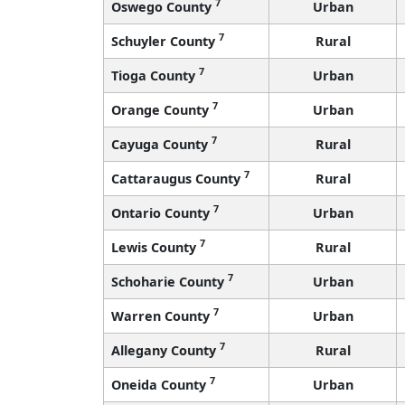
7
Oswego County
Urban
7
Schuyler County
Rural
7
Tioga County
Urban
7
Orange County
Urban
7
Cayuga County
Rural
7
Cattaraugus County
Rural
7
Ontario County
Urban
7
Lewis County
Rural
7
Schoharie County
Urban
7
Warren County
Urban
7
Allegany County
Rural
7
Oneida County
Urban