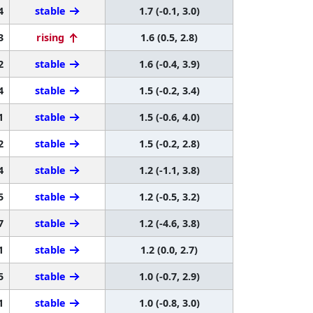
4
stable
1.7 (-0.1, 3.0)
3
rising
1.6 (0.5, 2.8)
2
stable
1.6 (-0.4, 3.9)
4
stable
1.5 (-0.2, 3.4)
1
stable
1.5 (-0.6, 4.0)
2
stable
1.5 (-0.2, 2.8)
4
stable
1.2 (-1.1, 3.8)
5
stable
1.2 (-0.5, 3.2)
7
stable
1.2 (-4.6, 3.8)
1
stable
1.2 (0.0, 2.7)
5
stable
1.0 (-0.7, 2.9)
1
stable
1.0 (-0.8, 3.0)