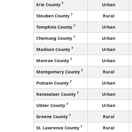
7
Erie County
Urban
7
Steuben County
Rural
7
Tompkins County
Urban
7
Chemung County
Urban
7
Madison County
Urban
7
Monroe County
Urban
7
Montgomery County
Rural
7
Putnam County
Urban
7
Rensselaer County
Urban
7
Ulster County
Urban
7
Greene County
Rural
7
St. Lawrence County
Rural