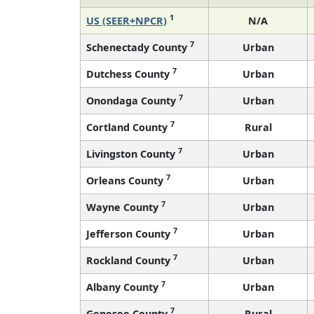
1
US (SEER+NPCR)
N/A
7
Schenectady County
Urban
7
Dutchess County
Urban
7
Onondaga County
Urban
7
Cortland County
Rural
7
Livingston County
Urban
7
Orleans County
Urban
7
Wayne County
Urban
7
Jefferson County
Urban
7
Rockland County
Urban
7
Albany County
Urban
7
Genesee County
Rural