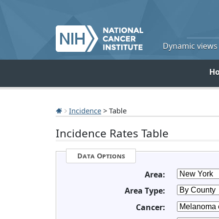
Dynamic views o
H
Incidence
> Table
Incidence Rates Table
Data Options
Area:
Area Type:
Cancer: