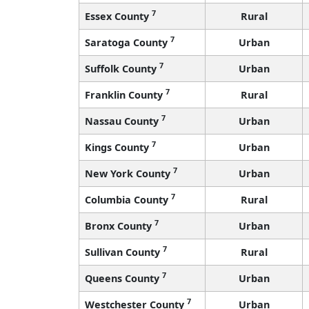
7
Essex County
Rural
7
Saratoga County
Urban
7
Suffolk County
Urban
7
Franklin County
Rural
7
Nassau County
Urban
7
Kings County
Urban
7
New York County
Urban
7
Columbia County
Rural
7
Bronx County
Urban
7
Sullivan County
Rural
7
Queens County
Urban
7
Westchester County
Urban