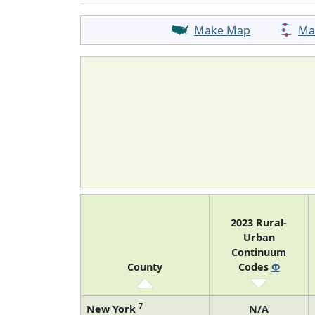
Make Map
Ma
2023 Rural-
Urban
Continuum
County
Codes
Φ
7
New York
N/A