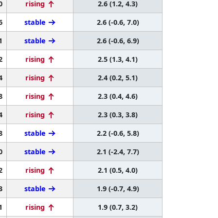
0
rising
2.6 (1.2, 4.3)
6
stable
2.6 (-0.6, 7.0)
1
stable
2.6 (-0.6, 6.9)
2
rising
2.5 (1.3, 4.1)
4
rising
2.4 (0.2, 5.1)
8
rising
2.3 (0.4, 4.6)
4
rising
2.3 (0.3, 3.8)
8
stable
2.2 (-0.6, 5.8)
0
stable
2.1 (-2.4, 7.7)
2
rising
2.1 (0.5, 4.0)
3
stable
1.9 (-0.7, 4.9)
1
rising
1.9 (0.7, 3.2)