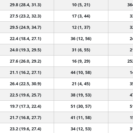
29.8 (28.4, 31.3)
10 (5, 21)
36
27.5 (23.2, 32.3)
17 (3, 44)
3
29.5 (24.9, 34.7)
12 (1, 37)
3
22.4 (18.4, 27.1)
36 (12, 56)
2
24.0 (19.3, 29.5)
31 (6, 55)
2
27.6 (26.0, 29.2)
16 (9, 29)
25
21.1 (16.2, 27.1)
44 (10, 58)
1
26.4 (22.5, 30.9)
21 (4, 45)
3
22.5 (19.6, 25.7)
38 (19, 53)
4
19.7 (17.3, 22.4)
51 (30, 57)
5
21.7 (16.8, 27.7)
41 (11, 58)
1
23.2 (19.6, 27.4)
34 (12, 53)
3