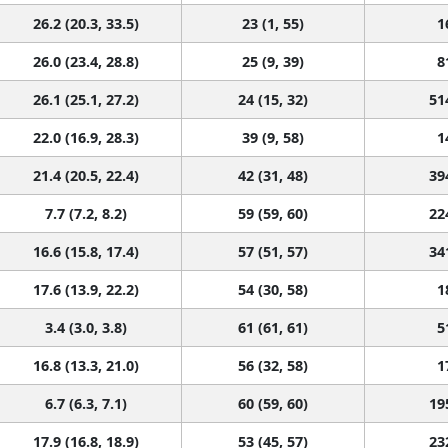
26.2 (20.3, 33.5)
23 (1, 55)
1
26.0 (23.4, 28.8)
25 (9, 39)
8
26.1 (25.1, 27.2)
24 (15, 32)
51
22.0 (16.9, 28.3)
39 (9, 58)
1
21.4 (20.5, 22.4)
42 (31, 48)
39
7.7 (7.2, 8.2)
59 (59, 60)
22
16.6 (15.8, 17.4)
57 (51, 57)
34
17.6 (13.9, 22.2)
54 (30, 58)
1
3.4 (3.0, 3.8)
61 (61, 61)
5
16.8 (13.3, 21.0)
56 (32, 58)
1
6.7 (6.3, 7.1)
60 (59, 60)
19
17.9 (16.8, 18.9)
53 (45, 57)
23