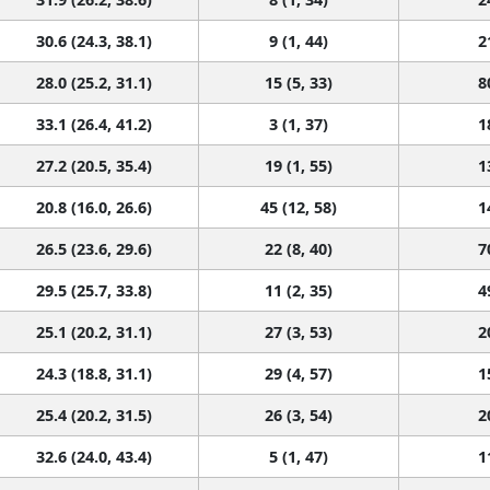
30.6 (24.3, 38.1)
9 (1, 44)
2
28.0 (25.2, 31.1)
15 (5, 33)
8
33.1 (26.4, 41.2)
3 (1, 37)
1
27.2 (20.5, 35.4)
19 (1, 55)
1
20.8 (16.0, 26.6)
45 (12, 58)
1
26.5 (23.6, 29.6)
22 (8, 40)
7
29.5 (25.7, 33.8)
11 (2, 35)
4
25.1 (20.2, 31.1)
27 (3, 53)
2
24.3 (18.8, 31.1)
29 (4, 57)
1
25.4 (20.2, 31.5)
26 (3, 54)
2
32.6 (24.0, 43.4)
5 (1, 47)
1