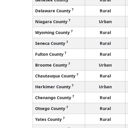
7
Delaware County
Rural
7
Niagara County
Urban
7
Wyoming County
Rural
7
Seneca County
Rural
7
Fulton County
Rural
7
Broome County
Urban
7
Chautauqua County
Rural
7
Herkimer County
Urban
7
Chenango County
Rural
7
Otsego County
Rural
7
Yates County
Rural