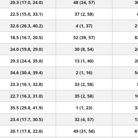
20.3 (17.0, 24.0)
48 (24, 57)
3
22.5 (15.0, 33.1)
37 (2, 58)
32.6 (26.3, 40.2)
4 (1, 37)
2
18.5 (16.7, 20.5)
52 (39, 57)
8
24.0 (19.8, 29.0)
30 (8, 54)
2
29.3 (24.4, 35.0)
13 (1, 40)
2
34.6 (30.4, 39.4)
2 (1, 16)
5
23.3 (16.1, 32.8)
33 (2, 58)
22.7 (16.3, 31.0)
35 (2, 58)
1
35.5 (29.8, 41.9)
1 (1, 23)
3
23.4 (17.7, 30.5)
32 (4, 57)
1
20.1 (17.8, 22.6)
49 (31, 56)
6