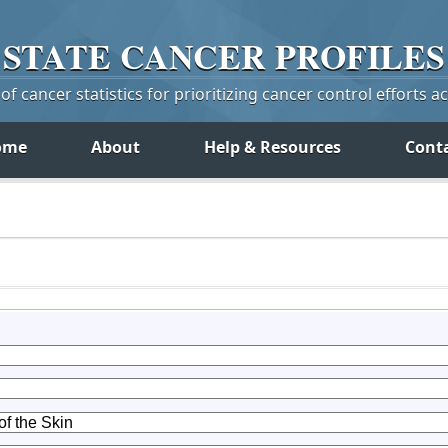
STATE
CANCER
PROFILES
f cancer statistics for prioritizing cancer control efforts a
ome
About
Help & Resources
Cont