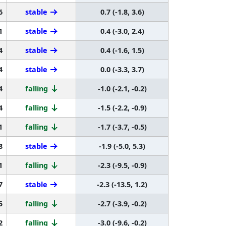
6
stable
0.7 (-1.8, 3.6)
1
stable
0.4 (-3.0, 2.4)
4
stable
0.4 (-1.6, 1.5)
4
stable
0.0 (-3.3, 3.7)
4
falling
-1.0 (-2.1, -0.2)
4
falling
-1.5 (-2.2, -0.9)
1
falling
-1.7 (-3.7, -0.5)
8
stable
-1.9 (-5.0, 5.3)
1
falling
-2.3 (-9.5, -0.9)
7
stable
-2.3 (-13.5, 1.2)
5
falling
-2.7 (-3.9, -0.2)
2
falling
-3.0 (-9.6, -0.2)