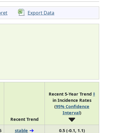
pret
Export Data
Recent 5-Year Trend
‡
in Incidence Rates
(
95% Confidence
Interval
)
Recent Trend
5
stable
0.5 (-0.1, 1.1)