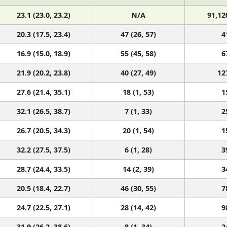
23.1 (23.0, 23.2)
N/A
91,12
20.3 (17.5, 23.4)
47 (26, 57)
4
16.9 (15.0, 18.9)
55 (45, 58)
6
21.9 (20.2, 23.8)
40 (27, 49)
12
27.6 (21.4, 35.1)
18 (1, 53)
1
32.1 (26.5, 38.7)
7 (1, 33)
2
26.7 (20.5, 34.3)
20 (1, 54)
1
32.2 (27.5, 37.5)
6 (1, 28)
3
28.7 (24.4, 33.5)
14 (2, 39)
3
20.5 (18.4, 22.7)
46 (30, 55)
7
24.7 (22.5, 27.1)
28 (14, 42)
9
31.9 (26.2, 38.6)
8 (1, 34)
2