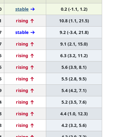
0
stable
0.2 (-1.1, 1.2)
1
rising
10.8 (1.1, 21.5)
7
stable
9.2 (-3.4, 21.8)
7
rising
9.1 (2.1, 15.0)
5
rising
6.3 (3.2, 11.2)
5
rising
5.6 (3.9, 8.1)
5
rising
5.5 (2.8, 9.5)
9
rising
5.4 (4.2, 7.1)
4
rising
5.2 (3.5, 7.6)
8
rising
4.4 (1.0, 12.3)
8
rising
4.2 (3.2, 5.6)
4
rising
4.2 (2.0, 7.2)