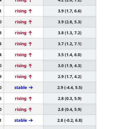
1
rising
3.9 (1.7, 6.6)
0
rising
3.9 (2.8, 5.3)
8
rising
3.8 (1.3, 7.2)
3
rising
3.7 (1.2, 7.1)
4
rising
3.5 (1.4, 6.0)
0
rising
3.0 (1.9, 4.3)
9
rising
2.9 (1.7, 4.2)
0
stable
2.9 (-4.4, 5.5)
5
rising
2.8 (0.3, 5.9)
0
rising
2.8 (0.4, 5.9)
1
stable
2.8 (-0.2, 6.8)