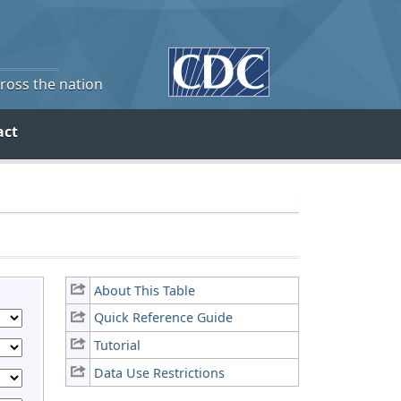
cross the nation
act
About This Table
Quick Reference Guide
Tutorial
Data Use Restrictions