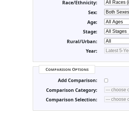
Race/Ethnicity:
Sex:
Age:
Stage:
Rural/Urban:
Year:
Comparison Options
Add Comparison:
Comparison Category:
Comparison Selection: